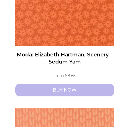
be
chosen
on
the
product
page
Moda: Elizabeth Hartman, Scenery –
Sedum Yam
from
$
8.65
BUY NOW
This
product
has
multiple