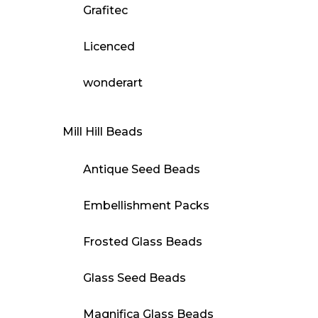
Grafitec
Licenced
wonderart
Mill Hill Beads
Antique Seed Beads
Embellishment Packs
Frosted Glass Beads
Glass Seed Beads
Magnifica Glass Beads