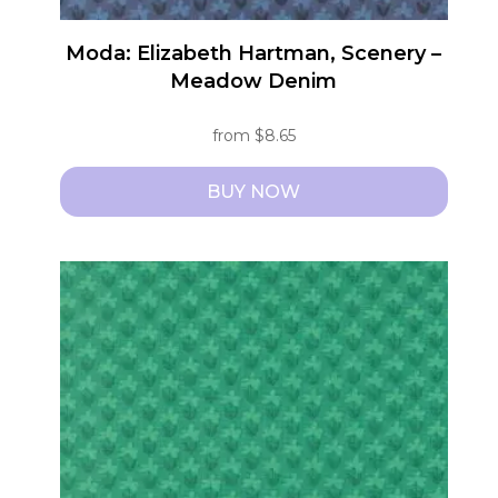
Moda: Elizabeth Hartman, Scenery –
Meadow Denim
from
$
8.65
BUY NOW
This
product
has
multiple
variants.
The
options
may
be