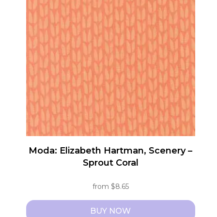
variants.
The
options
may
be
chosen
on
the
product
page
Moda: Elizabeth Hartman, Scenery –
Sprout Coral
from
$
8.65
BUY NOW