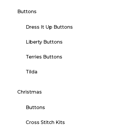
Buttons
Dress It Up Buttons
Liberty Buttons
Terries Buttons
Tilda
Christmas
Buttons
Cross Stitch Kits