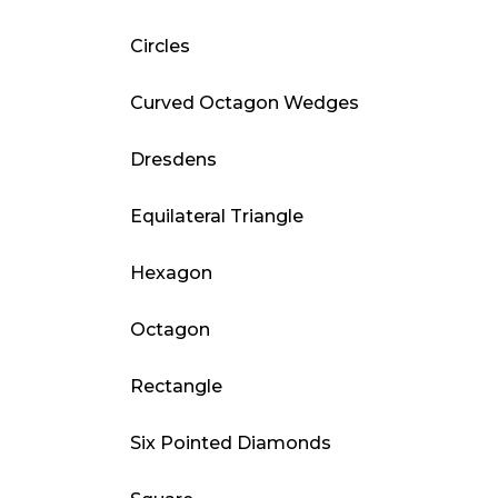
Circles
Curved Octagon Wedges
Dresdens
Equilateral Triangle
Hexagon
Octagon
Rectangle
Six Pointed Diamonds