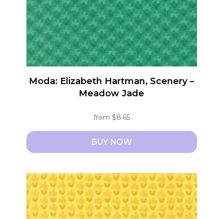
chosen
on
the
product
page
Moda: Elizabeth Hartman, Scenery –
Meadow Jade
from
$
8.65
BUY NOW
This
product
has
multiple
variants.