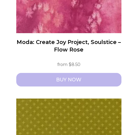
Moda: Create Joy Project, Soulstice –
Flow Rose
from
$
8.50
BUY NOW
This
product
has
multiple
variants.
The