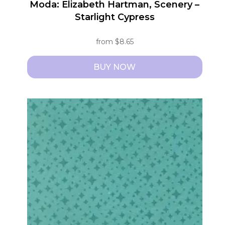
Moda: Elizabeth Hartman, Scenery –
Starlight Cypress
from
$
8.65
BUY NOW
This
product
has
multiple
variants.
The
options
may
be
chosen
on