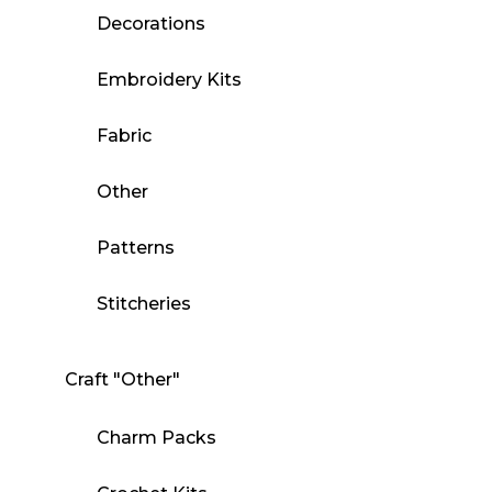
Decorations
Embroidery Kits
Fabric
Other
Patterns
Stitcheries
Craft "Other"
Charm Packs