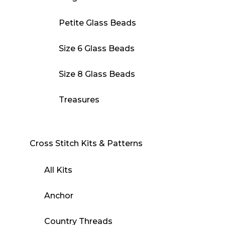
Petite Glass Beads
Size 6 Glass Beads
Size 8 Glass Beads
Treasures
Cross Stitch Kits & Patterns
All Kits
Anchor
Country Threads