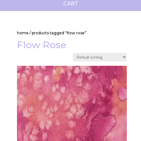
CART
home
/ products tagged “flow rose”
Flow Rose