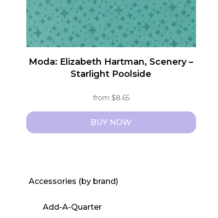
the
product
page
Moda: Elizabeth Hartman, Scenery –
Starlight Poolside
from
$
8.65
BUY NOW
This
product
has
multiple
Accessories (by brand)
variants.
The
Add-A-Quarter