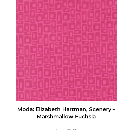
has
multiple
variants.
The
options
may
be
chosen
on
the
product
page
Moda: Elizabeth Hartman, Scenery –
Marshmallow Fuchsia