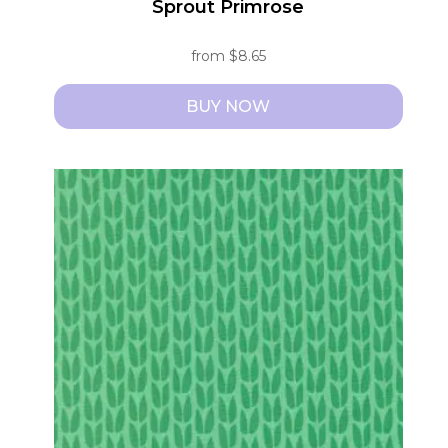
Sprout Primrose
from
$
8.65
BUY NOW
This
product
has
multiple
variants.
The
options
may
be
chosen
on
the