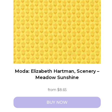
The
options
may
be
chosen
on
the
product
page
Moda: Elizabeth Hartman, Scenery –
Meadow Sunshine
from
$
8.65
BUY NOW
This