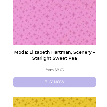
may
be
chosen
on
the
product
page
Moda: Elizabeth Hartman, Scenery –
Starlight Sweet Pea
from
$
8.65
BUY NOW
This
product
has