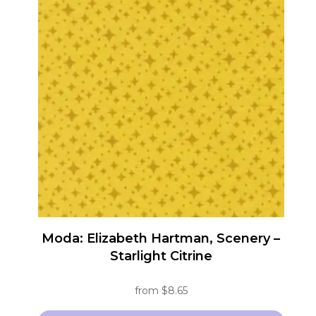
multiple
variants.
The
options
may
be
chosen
on
the
product
page
Moda: Elizabeth Hartman, Scenery –
Starlight Citrine
from
$
8.65