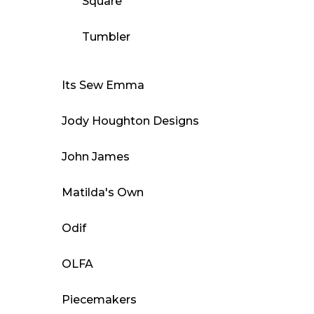
Square
Tumbler
Its Sew Emma
Jody Houghton Designs
John James
Matilda's Own
Odif
OLFA
Piecemakers