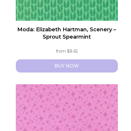
product
page
Moda: Elizabeth Hartman, Scenery –
Sprout Spearmint
from
$
8.65
BUY NOW
This
product
has
multiple
variants.
The
options