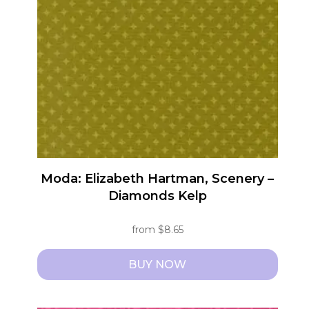
options
may
be
chosen
on
the
product
page
Moda: Elizabeth Hartman, Scenery –
Diamonds Kelp
from
$
8.65
BUY NOW
This
product