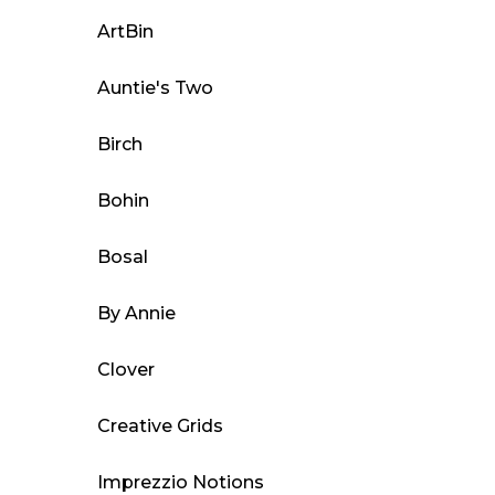
options
may
ArtBin
be
Auntie's Two
chosen
on
Birch
the
product
Bohin
page
Bosal
By Annie
Clover
Creative Grids
Imprezzio Notions