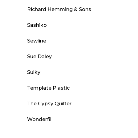
Richard Hemming & Sons
Sashiko
Sewline
Sue Daley
Sulky
Template Plastic
The Gypsy Quilter
Wonderfil