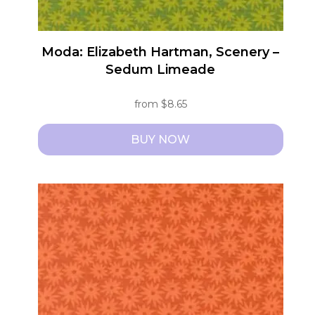
page
Moda: Elizabeth Hartman, Scenery –
Sedum Limeade
from
$
8.65
BUY NOW
This
product
has
multiple
variants.
The
options
may