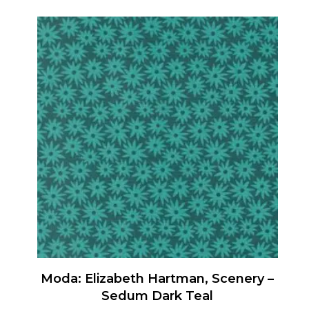
product
has
multiple
variants.
The
options
may
be
chosen
on
the
product
page
Moda: Elizabeth Hartman, Scenery –
Sedum Dark Teal