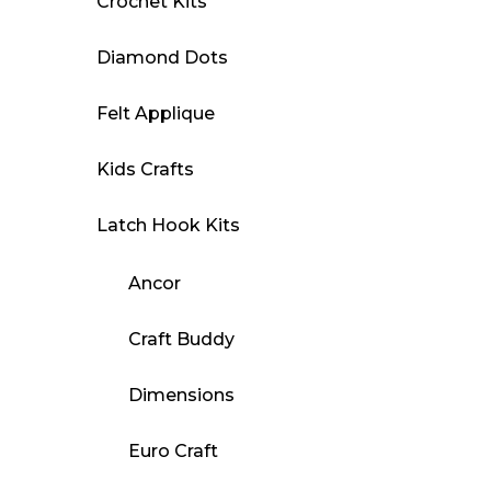
Crochet Kits
Diamond Dots
Felt Applique
Kids Crafts
Latch Hook Kits
Ancor
Craft Buddy
Dimensions
Euro Craft