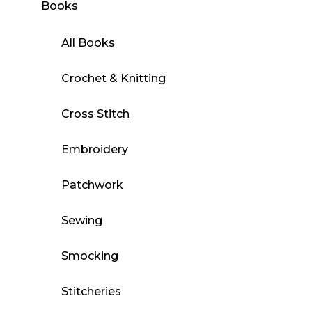
Books
All Books
Crochet & Knitting
Cross Stitch
Embroidery
Patchwork
Sewing
Smocking
Stitcheries