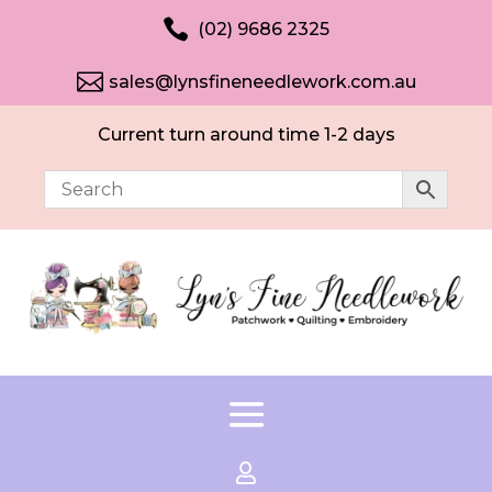

(02) 9686 2325

sales@lynsfineneedlework.com.au
Current turn around time 1-2 days
