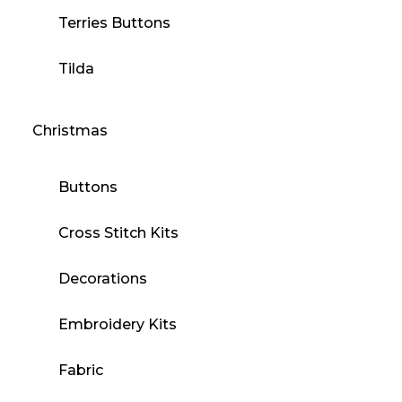
Terries Buttons
Tilda
Christmas
Buttons
Cross Stitch Kits
Decorations
Embroidery Kits
Fabric