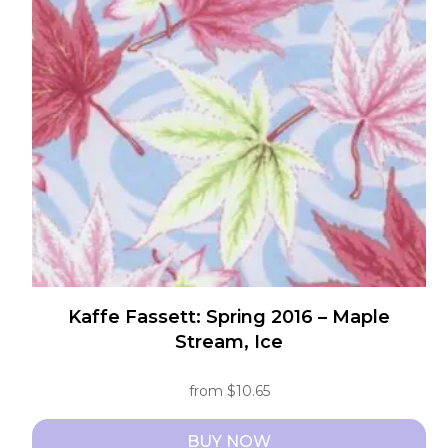
options
may
be
chosen
on
the
product
page
Kaffe Fassett: Spring 2016 – Maple
Stream, Ice
from
$
10.65
BUY NOW