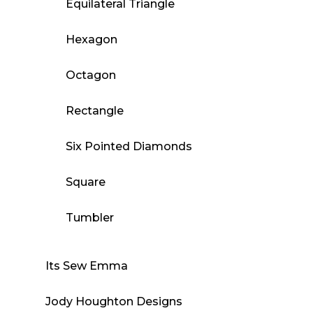
Equilateral Triangle
Hexagon
Octagon
Rectangle
Six Pointed Diamonds
Square
Tumbler
Its Sew Emma
Jody Houghton Designs