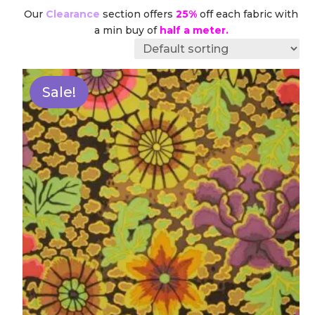
Our
Clearance
section offers
25%
off each fabric with
a min buy of
half a meter.
Sale!