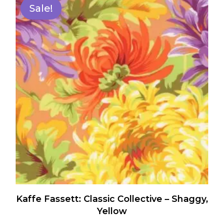
has
Sale!
multiple
variants.
The
options
may
be
chosen
on
the
product
page
Kaffe Fassett: Classic Collective – Shaggy,
Yellow