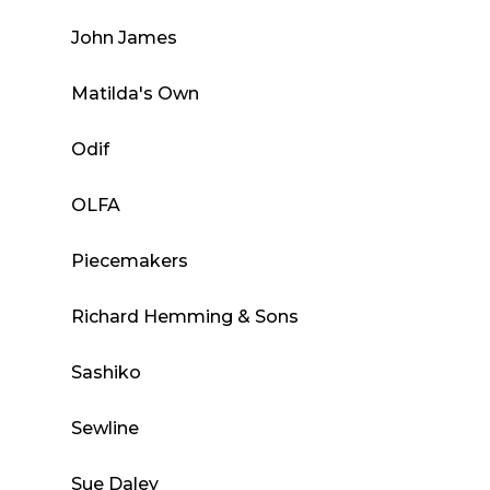
John James
Matilda's Own
Odif
OLFA
Piecemakers
Richard Hemming & Sons
Sashiko
Sewline
Sue Daley