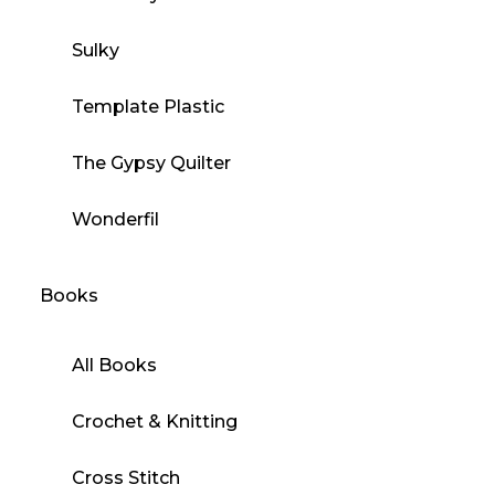
Sulky
Template Plastic
The Gypsy Quilter
Wonderfil
Books
All Books
Crochet & Knitting
Cross Stitch