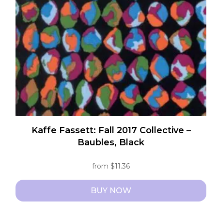
may
be
chosen
on
the
product
page
Kaffe Fassett: Fall 2017 Collective –
Baubles, Black
from
$
11.36
BUY NOW
This