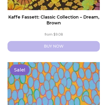
Kaffe Fassett: Classic Collection – Dream,
Brown
from
$
9.08
BUY NOW
This
product
has
Sale!
multiple
variants.
The
options
may