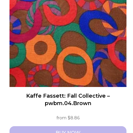
The
options
may
be
chosen
on
the
product
page
Kaffe Fassett: Fall Collective –
pwbm.04.Brown
from
$
8.86
BUY NOW