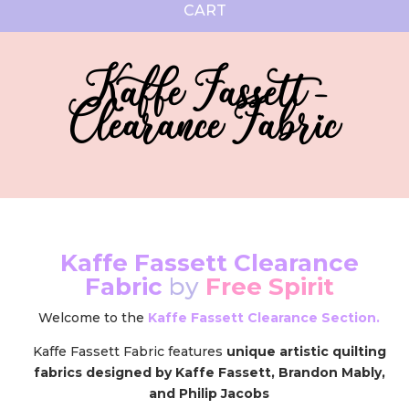
CART
Kaffe Fassett -
Clearance Fabric
Kaffe Fassett Clearance
Fabric
by
Free Spirit
Welcome to the
Kaffe Fassett Clearance Section.
Kaffe Fassett Fabric features
unique artistic quilting
fabrics designed by Kaffe Fassett, Brandon Mably,
and Philip Jacobs