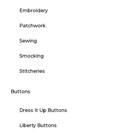
Embroidery
Patchwork
Sewing
Smocking
Stitcheries
Buttons
Dress It Up Buttons
Liberty Buttons