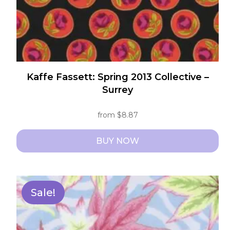
product
page
Kaffe Fassett: Spring 2013 Collective –
Surrey
from
$
8.87
BUY NOW
This
product
has
Sale!
multiple
variants.
The