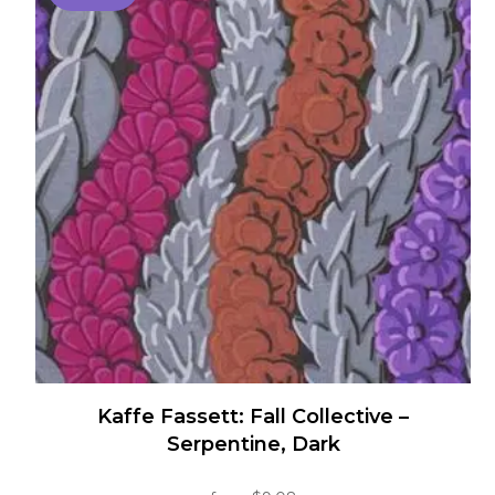
multiple
variants.
The
options
may
be
chosen
on
the
product
page
Kaffe Fassett: Fall Collective –
Serpentine, Dark