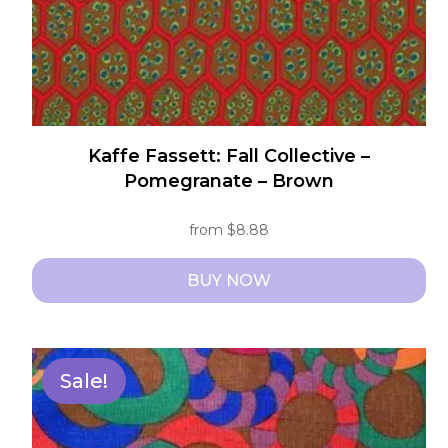
product
page
Kaffe Fassett: Fall Collective –
Pomegranate – Brown
from
$
8.88
BUY NOW
This
product
has
Sale!
multiple
variants.