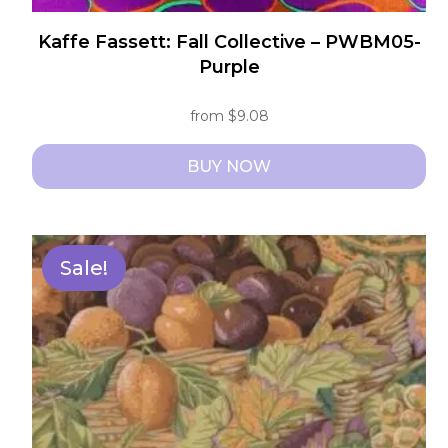
Kaffe Fassett: Fall Collective – PWBM05-
Purple
from
$
9.08
BUY NOW
This
product
has
Sale!
multiple
variants.
The
options
may
be
chosen