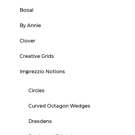
Bosal
By Annie
Clover
Creative Grids
Imprezzio Notions
Circles
Curved Octagon Wedges
Dresdens