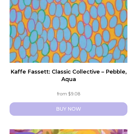
be
chosen
on
the
product
page
Kaffe Fassett: Classic Collective – Pebble,
Aqua
from
$
9.08
BUY NOW
This
product