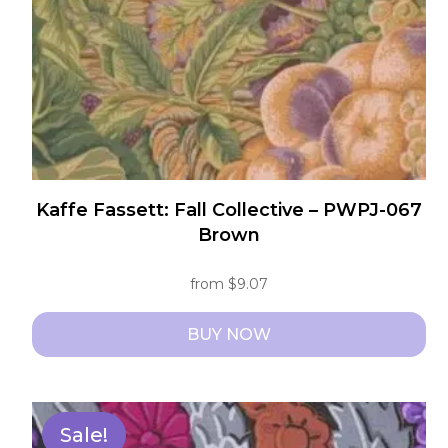
on
the
product
page
Kaffe Fassett: Fall Collective – PWPJ-067
Brown
from
$
9.07
BUY NOW
This
product
has
Sale!