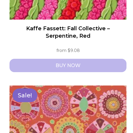
Kaffe Fassett: Fall Collective –
Serpentine, Red
from
$
9.08
BUY NOW
This
product
has
Sale!
multiple
variants.
The
options
may