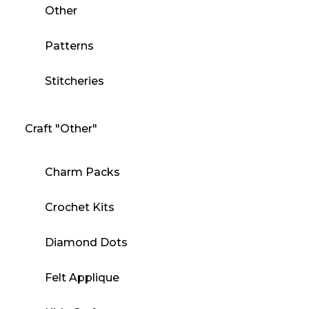
Other
Patterns
Stitcheries
Craft "Other"
Charm Packs
Crochet Kits
Diamond Dots
Felt Applique