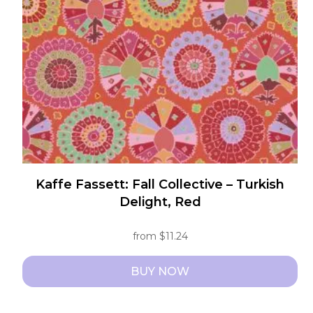
be
chosen
on
the
product
page
Kaffe Fassett: Fall Collective – Turkish
Delight, Red
from
$
11.24
BUY NOW
This