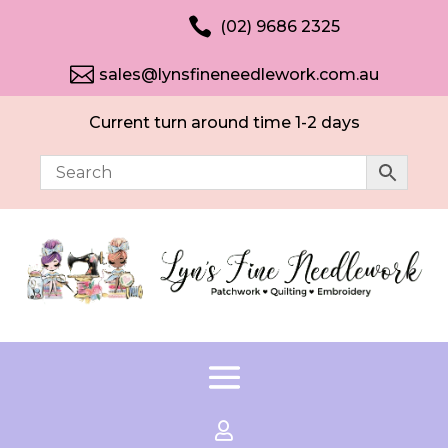

(02) 9686 2325

sales@lynsfineneedlework.com.au
Current turn around time 1-2 days
