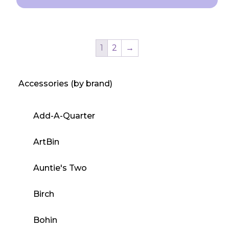
This
product
has
1
2
→
multiple
variants.
Accessories (by brand)
The
options
may
Add-A-Quarter
be
chosen
ArtBin
on
the
Auntie's Two
product
Birch
page
Bohin