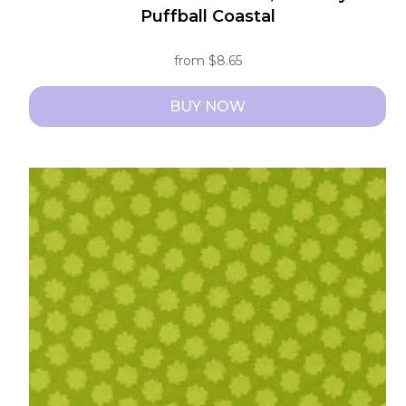
Puffball Coastal
from
$
8.65
BUY NOW
This
product
has
multiple
variants.
The
options
may
be
chosen
on