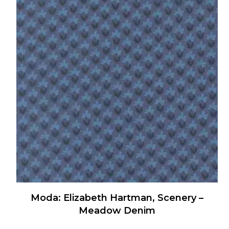
multiple
variants.
The
options
may
be
chosen
on
the
product
page
Moda: Elizabeth Hartman, Scenery –
Meadow Denim