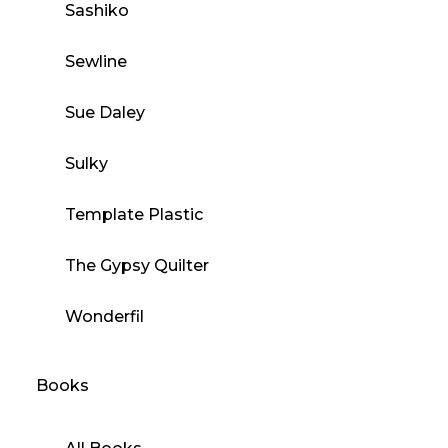
Sashiko
Sewline
Sue Daley
Sulky
Template Plastic
The Gypsy Quilter
Wonderfil
Books