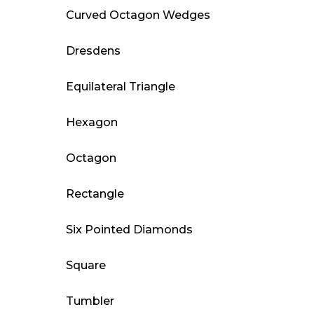
Curved Octagon Wedges
Dresdens
Equilateral Triangle
Hexagon
Octagon
Rectangle
Six Pointed Diamonds
Square
Tumbler