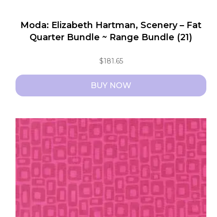
Moda: Elizabeth Hartman, Scenery – Fat
Quarter Bundle ~ Range Bundle (21)
$
181.65
BUY NOW