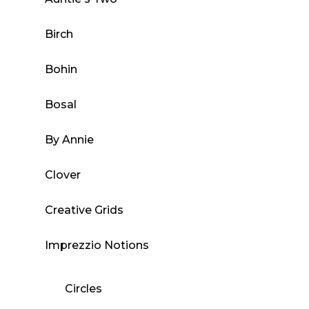
product
Birch
page
Bohin
Bosal
By Annie
Clover
Creative Grids
Imprezzio Notions
Circles