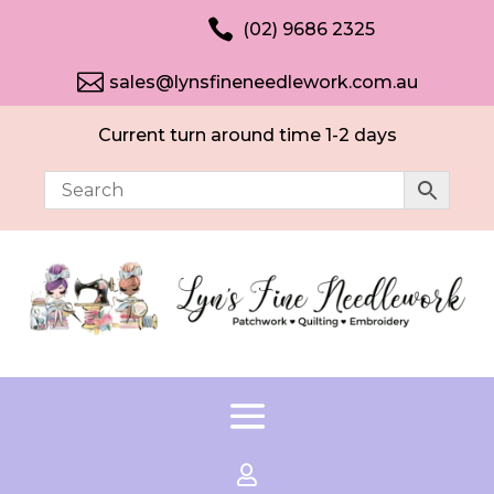

(02) 9686 2325

sales@lynsfineneedlework.com.au
Current turn around time 1-2 days
