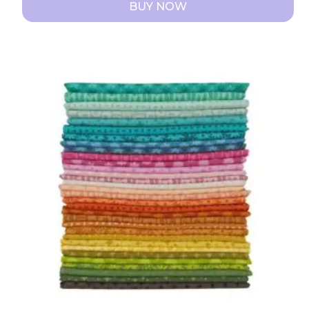
BUY NOW