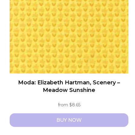
may
be
chosen
on
the
product
page
Moda: Elizabeth Hartman, Scenery –
Meadow Sunshine
from
$
8.65
BUY NOW
This