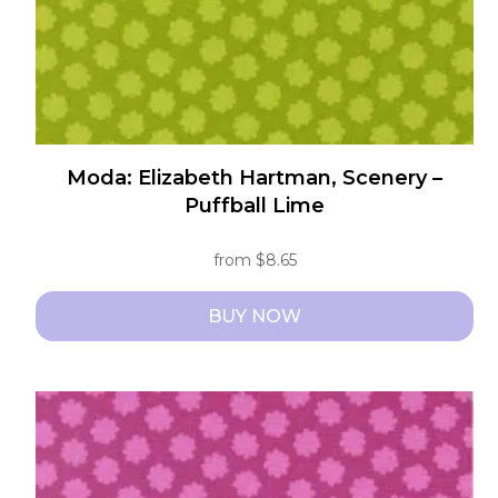
the
product
page
Moda: Elizabeth Hartman, Scenery –
Puffball Lime
from
$
8.65
BUY NOW
This
product
has
multiple
variants.