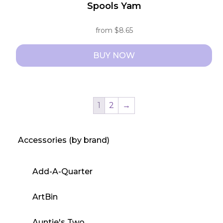
Spools Yam
from
$
8.65
BUY NOW
This
product
has
1
2
→
multiple
variants.
Accessories (by brand)
The
options
may
Add-A-Quarter
be
chosen
ArtBin
on
the
Auntie's Two