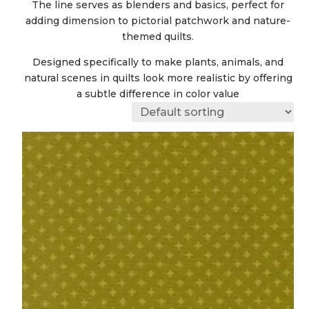
The line serves as blenders and basics, perfect for
adding dimension to pictorial patchwork and nature-
themed quilts.
Designed specifically to make plants, animals, and
natural scenes in quilts look more realistic by offering
a subtle difference in color value