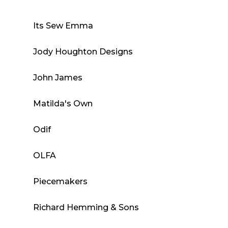
Its Sew Emma
Jody Houghton Designs
John James
Matilda's Own
Odif
OLFA
Piecemakers
Richard Hemming & Sons