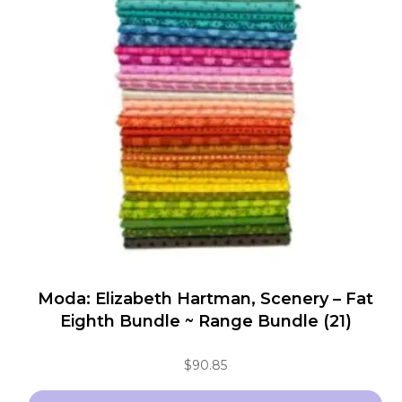
The
options
may
be
chosen
on
the
product
page
Moda: Elizabeth Hartman, Scenery – Fat
Eighth Bundle ~ Range Bundle (21)
$
90.85