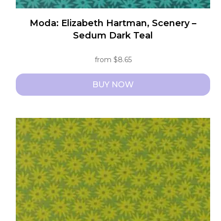
Moda: Elizabeth Hartman, Scenery –
Sedum Dark Teal
from
$
8.65
BUY NOW
This
product
has
multiple
variants.
The
options
may
be