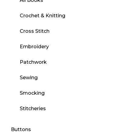
All Books
Crochet & Knitting
Cross Stitch
Embroidery
Patchwork
Sewing
Smocking
Stitcheries
Buttons