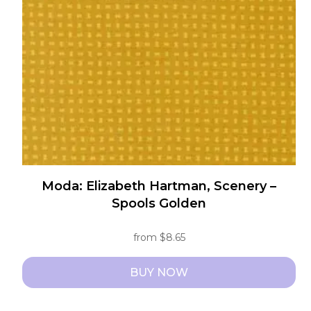
may
be
chosen
on
the
product
page
Moda: Elizabeth Hartman, Scenery –
Spools Golden
from
$
8.65
BUY NOW
This