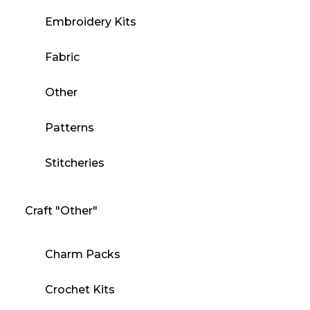
Embroidery Kits
Fabric
Other
Patterns
Stitcheries
Craft "Other"
Charm Packs
Crochet Kits