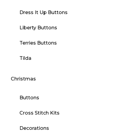
Dress It Up Buttons
Liberty Buttons
Terries Buttons
Tilda
Christmas
Buttons
Cross Stitch Kits
Decorations