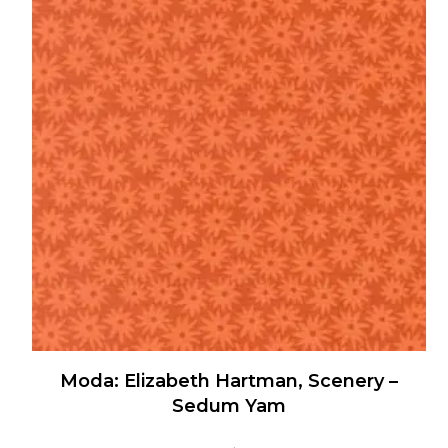
multiple
variants.
The
options
may
be
chosen
on
the
product
page
Moda: Elizabeth Hartman, Scenery –
Sedum Yam