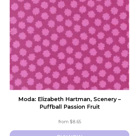
The
options
may
be
chosen
on
the
product
page
Moda: Elizabeth Hartman, Scenery –
Puffball Passion Fruit
from
$
8.65