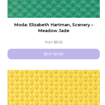
page
Moda: Elizabeth Hartman, Scenery –
Meadow Jade
from
$
8.65
BUY NOW
This
product
has
multiple
variants.
The
options