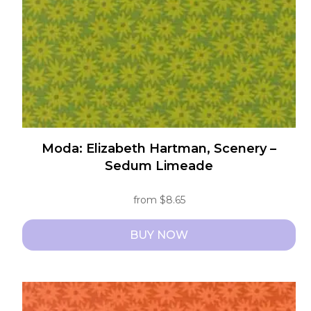
chosen
on
the
product
page
Moda: Elizabeth Hartman, Scenery –
Sedum Limeade
from
$
8.65
BUY NOW
This
product
has