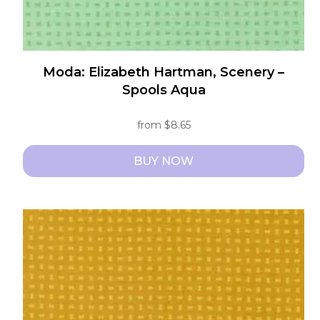
Moda: Elizabeth Hartman, Scenery –
Spools Aqua
from
$
8.65
BUY NOW
This
product
has
multiple
variants.
The
options