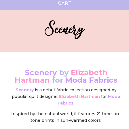
CART
Scenery
Scenery
by
Elizabeth
Hartman
for
Moda Fabrics
Scenery
is a debut fabric collection designed by
popular quilt designer
Elizabeth Hartman
for
Moda
Fabrics
.
Inspired by the natural world, it features 21 tone-on-
tone prints in sun-warmed colors.