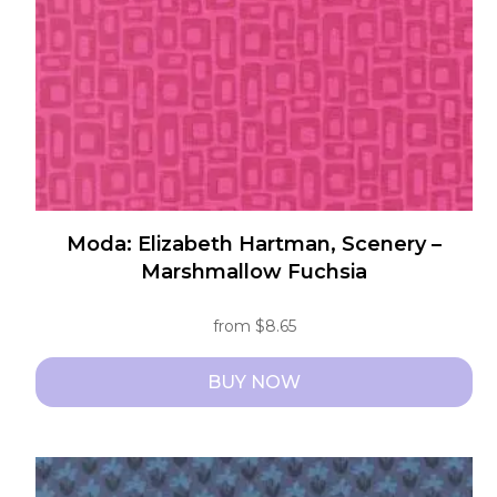
Moda: Elizabeth Hartman, Scenery –
Marshmallow Fuchsia
from
$
8.65
BUY NOW
This
product
has