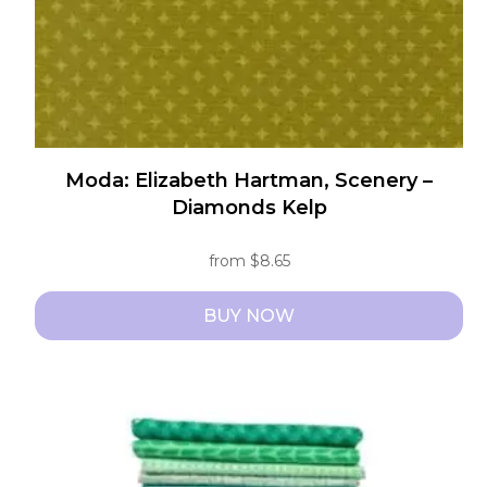
Moda: Elizabeth Hartman, Scenery –
Diamonds Kelp
from
$
8.65
BUY NOW
This
product
has
multiple
variants.