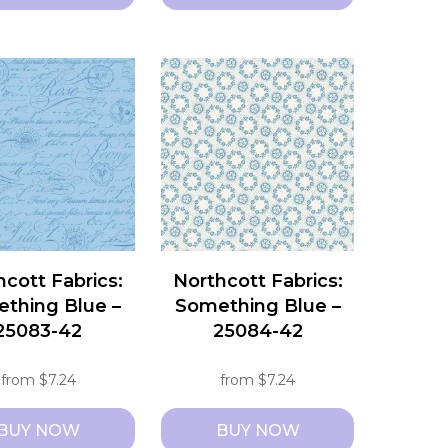
This
t
product
has
e
multiple
s.
variants.
The
s
options
may
be
chosen
hcott Fabrics:
Northcott Fabrics:
on
thing Blue –
Something Blue –
the
25083-42
25084-42
t
product
page
from
$
7.24
from
$
7.24
BUY NOW
BUY NOW