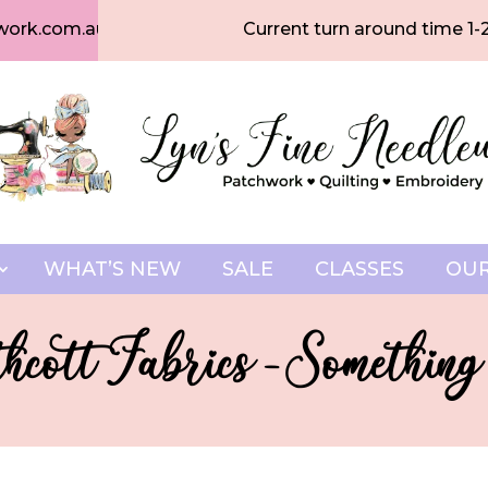
work.com.au
Current turn around time 1-
WHAT’S NEW
SALE
CLASSES
OUR
hcott Fabrics - Something