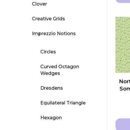
Clover
This
produ
Creative Grids
has
multip
Imprezzio Notions
varian
The
Circles
optio
may
Curved Octagon
be
Wedges
chose
Nort
on
Dresdens
Som
the
produ
Equilateral Triangle
page
Hexagon