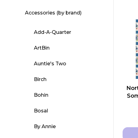
Accessories (by brand)
Add-A-Quarter
ArtBin
Auntie's Two
Birch
Nort
Bohin
Som
Bosal
By Annie