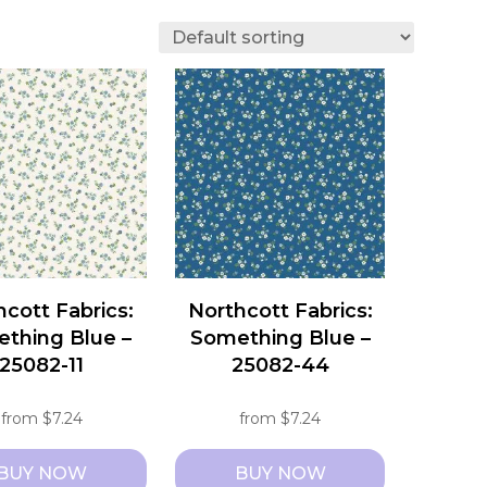
hcott Fabrics:
Northcott Fabrics:
thing Blue –
Something Blue –
25082-11
25082-44
from
$
7.24
from
$
7.24
BUY NOW
BUY NOW