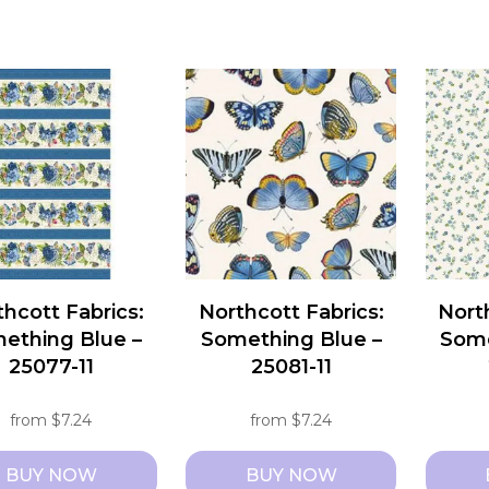
hcott Fabrics:
Northcott Fabrics:
Nort
ething Blue –
Something Blue –
Some
25077-11
25081-11
from
$
7.24
from
$
7.24
BUY NOW
BUY NOW