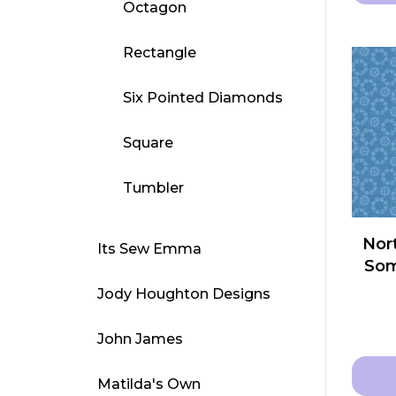
Octagon
This
produ
Rectangle
has
multip
Six Pointed Diamonds
varian
The
Square
optio
may
Tumbler
be
chose
Nort
Its Sew Emma
on
Som
the
Jody Houghton Designs
produ
page
John James
Matilda's Own