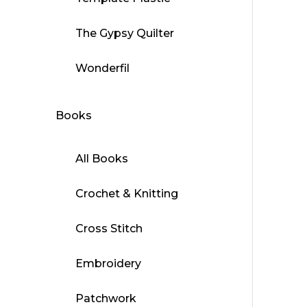
This
produ
The Gypsy Quilter
has
multip
Wonderfil
varian
The
Books
optio
may
be
All Books
chose
on
Crochet & Knitting
the
produ
Cross Stitch
page
Embroidery
Patchwork