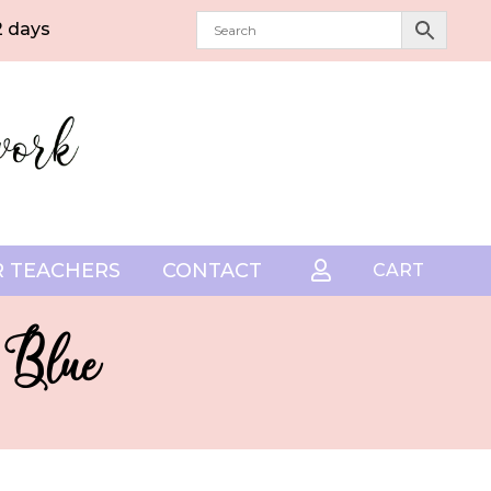
2 days
 TEACHERS
CONTACT

CART
 Blue