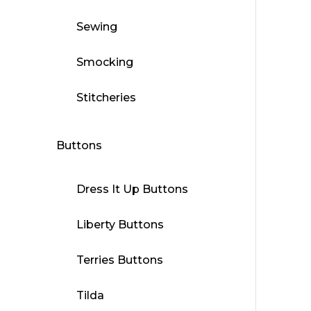
Sewing
Smocking
Stitcheries
Buttons
Dress It Up Buttons
Liberty Buttons
Terries Buttons
Tilda