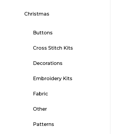
Christmas
Buttons
Cross Stitch Kits
Decorations
Embroidery Kits
Fabric
Other
Patterns