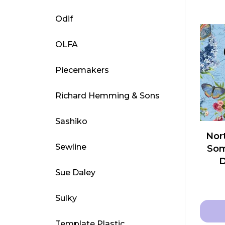
This
Odif
produ
has
OLFA
multip
varian
Piecemakers
The
optio
Richard Hemming & Sons
may
be
Sashiko
chose
Nort
on
Sewline
Som
the
produ
Sue Daley
page
Sulky
Template Plastic