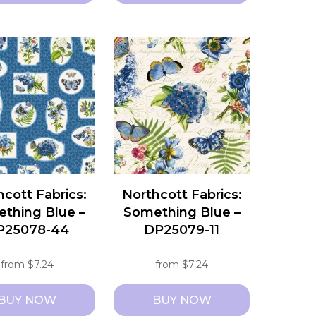
This
t
product
has
e
multiple
s.
variants.
The
s
options
may
be
chosen
hcott Fabrics:
Northcott Fabrics:
on
thing Blue –
Something Blue –
the
P25078-44
DP25079-11
t
product
page
from
$
7.24
from
$
7.24
BUY NOW
BUY NOW