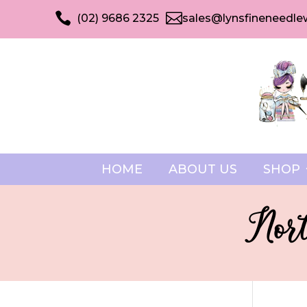


(02) 9686 2325
sales@lynsfineneedle
HOME
ABOUT US
SHOP
Nort