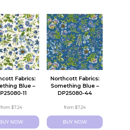
This
t
product
has
e
multiple
s.
variants.
The
s
options
may
be
chosen
hcott Fabrics:
Northcott Fabrics:
on
thing Blue –
Something Blue –
the
P25080-11
DP25080-44
t
product
page
from
$
7.24
from
$
7.24
BUY NOW
BUY NOW