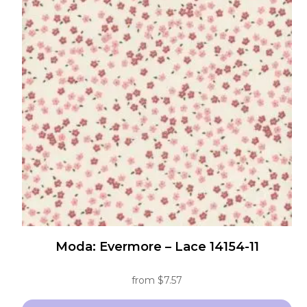
Moda: Evermore – Lace 14154-11
from
$
7.57