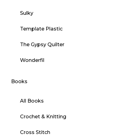
Sulky
Template Plastic
The Gypsy Quilter
Wonderfil
Books
All Books
Crochet & Knitting
Cross Stitch