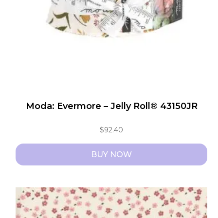
chosen
on
the
product
page
Moda: Evermore – Jelly Roll® 43150JR
$
92.40
BUY NOW