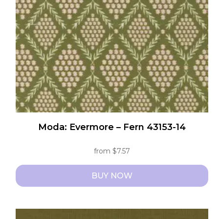
be
chosen
on
the
product
page
Moda: Evermore – Fern 43153-14
from
$
7.57
BUY NOW
This
product