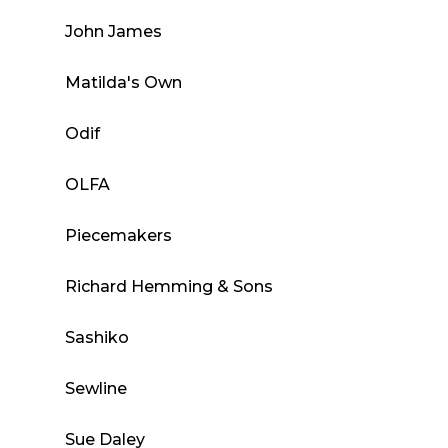
John James
Matilda's Own
Odif
OLFA
Piecemakers
Richard Hemming & Sons
Sashiko
Sewline
Sue Daley