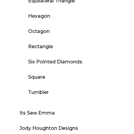
Equilateral Triangle
Hexagon
Octagon
Rectangle
Six Pointed Diamonds
Square
Tumbler
Its Sew Emma
Jody Houghton Designs