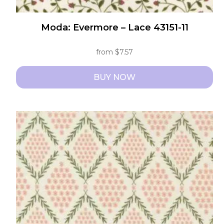
Moda: Evermore – Lace 43151-11
from
$
7.57
BUY NOW
This
product
has
multiple
variants.
The
options
may
be
chosen