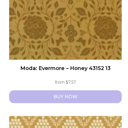
chosen
on
the
product
page
Moda: Evermore – Honey 43152 13
from
$
7.57
BUY NOW
This
product
has