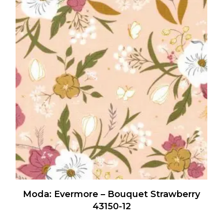
multiple
variants.
The
options
may
be
chosen
on
the
product
page
Moda: Evermore – Bouquet Strawberry
43150-12