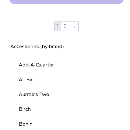
This
product
has
1
2
→
multiple
variants.
Accessories (by brand)
The
options
may
Add-A-Quarter
be
chosen
ArtBin
on
the
Auntie's Two
product
Birch
page
Bohin