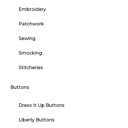
Embroidery
Patchwork
Sewing
Smocking
Stitcheries
Buttons
Dress It Up Buttons
Liberty Buttons