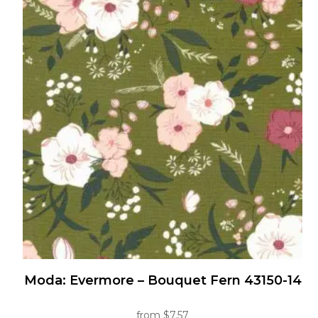
Moda: Evermore – Bouquet Fern 43150-14
from
$
7.57