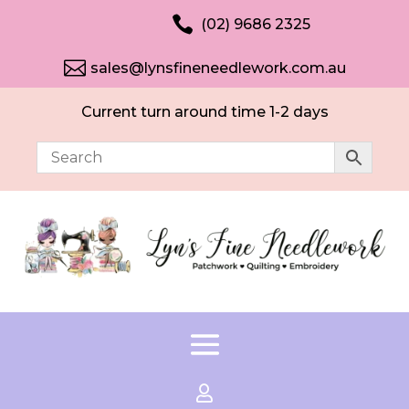

(02) 9686 2325

sales@lynsfineneedlework.com.au
Current turn around time 1-2 days
