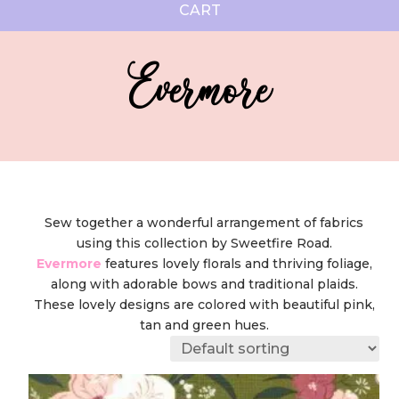
CART
Evermore
Sew together a wonderful arrangement of fabrics
using this collection by Sweetfire Road.
Evermore
features lovely florals and thriving foliage,
along with adorable bows and traditional plaids.
These lovely designs are colored with beautiful pink,
tan and green hues.