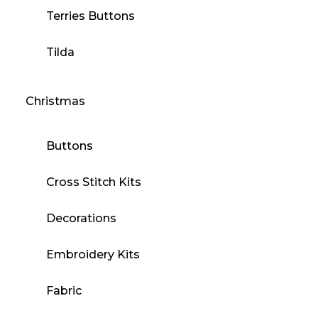
Terries Buttons
Tilda
Christmas
Buttons
Cross Stitch Kits
Decorations
Embroidery Kits
Fabric