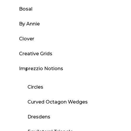
Bosal
By Annie
Clover
Creative Grids
Imprezzio Notions
Circles
Curved Octagon Wedges
Dresdens