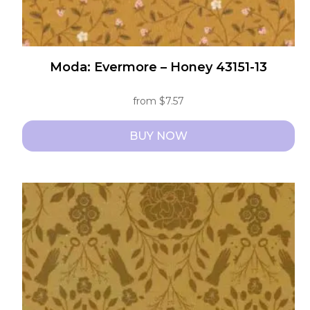
Moda: Evermore – Honey 43151-13
from
$
7.57
BUY NOW
This
product
has
multiple
variants.
The
options
may
be