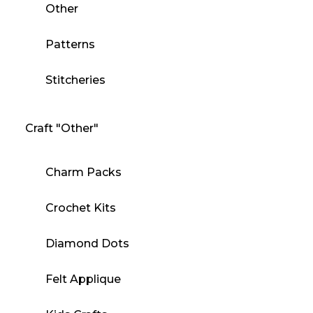
Other
Patterns
Stitcheries
Craft "Other"
Charm Packs
Crochet Kits
Diamond Dots
Felt Applique