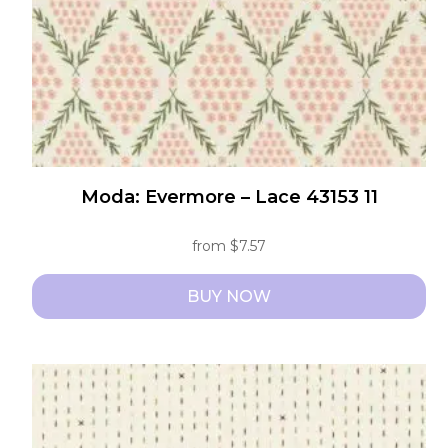
on
the
product
page
Moda: Evermore – Lace 43153 11
from
$
7.57
BUY NOW
This
product
has
multiple
variants.