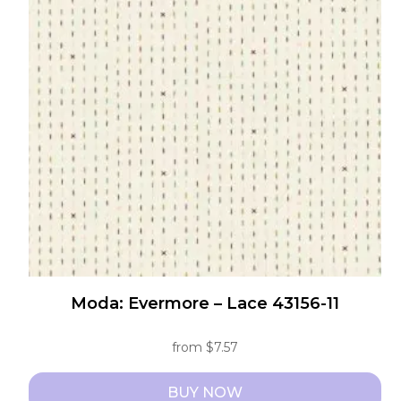
The
options
may
be
chosen
on
the
product
page
Moda: Evermore – Lace 43156-11
from
$
7.57
BUY NOW