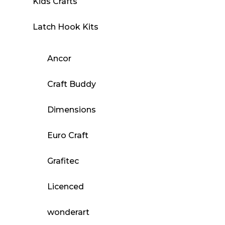
Kids Crafts
Latch Hook Kits
Ancor
Craft Buddy
Dimensions
Euro Craft
Grafitec
Licenced
wonderart