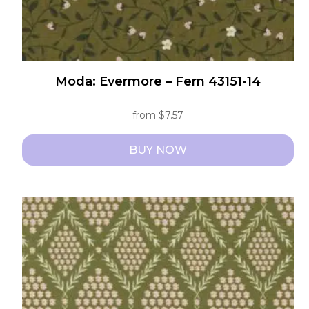
page
Moda: Evermore – Fern 43151-14
from
$
7.57
BUY NOW
This
product
has
multiple
variants.
The
options
may