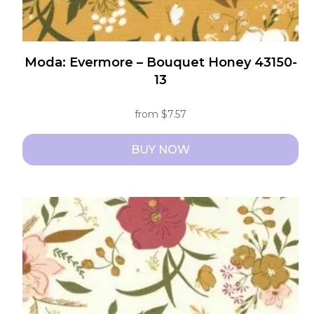
Moda: Evermore – Bouquet Honey 43150-
13
from
$
7.57
BUY NOW
This
product
has
multiple
variants.
The
options
may