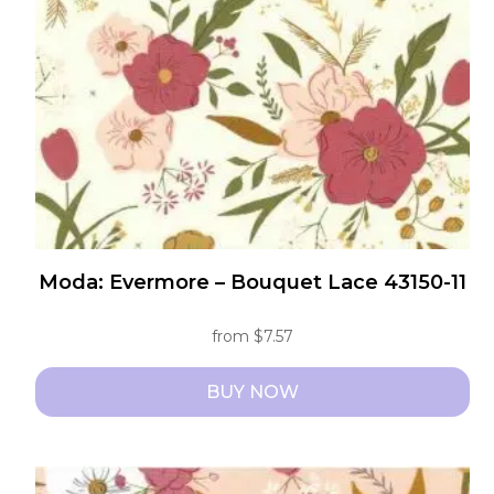
be
chosen
on
the
product
page
Moda: Evermore – Bouquet Lace 43150-11
from
$
7.57
BUY NOW
This
product
has