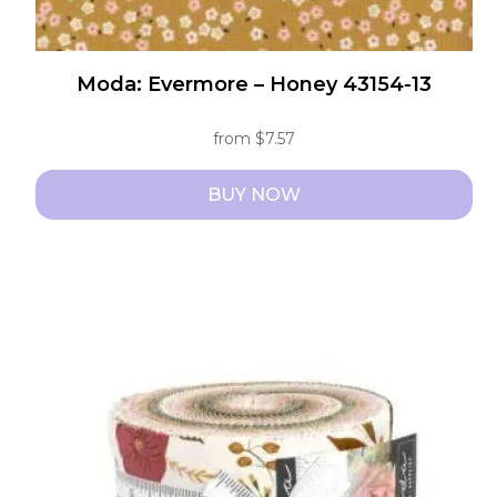
Moda: Evermore – Honey 43154-13
from
$
7.57
BUY NOW
This
product
has
multiple
variants.
The
options
may
be