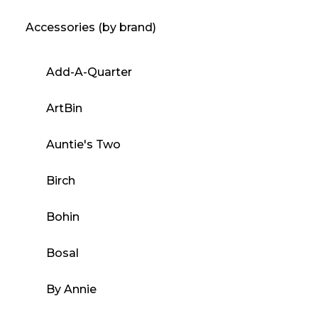
Accessories (by brand)
Add-A-Quarter
ArtBin
Auntie's Two
Birch
Bohin
Bosal
By Annie