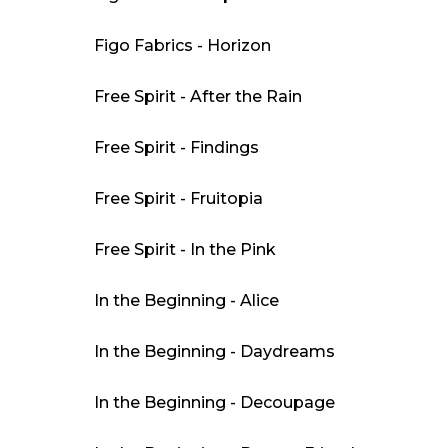
Figo Fabrics - Horizon
Free Spirit - After the Rain
Free Spirit - Findings
Free Spirit - Fruitopia
Free Spirit - In the Pink
In the Beginning - Alice
In the Beginning - Daydreams
In the Beginning - Decoupage