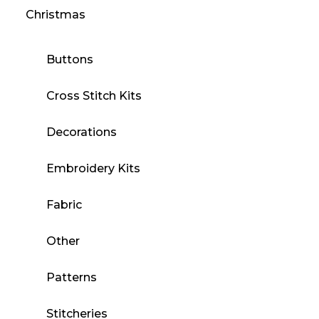
Christmas
Buttons
Cross Stitch Kits
Decorations
Embroidery Kits
Fabric
Other
Patterns
Stitcheries