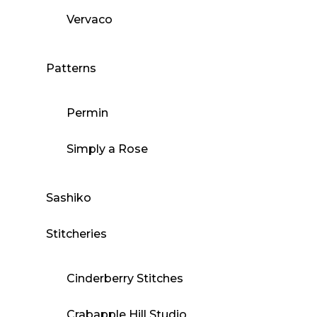
Vervaco
Patterns
Permin
Simply a Rose
Sashiko
Stitcheries
Cinderberry Stitches
Crabapple Hill Studio