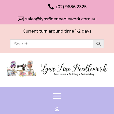

(02) 9686 2325

sales@lynsfineneedlework.com.au
Current turn around time 1-2 days
