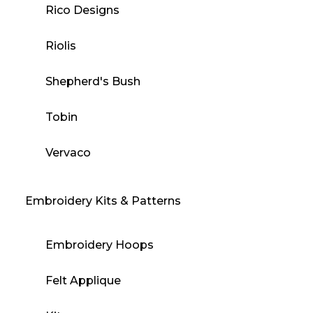
Rico Designs
Riolis
Shepherd's Bush
Tobin
Vervaco
Embroidery Kits & Patterns
Embroidery Hoops
Felt Applique