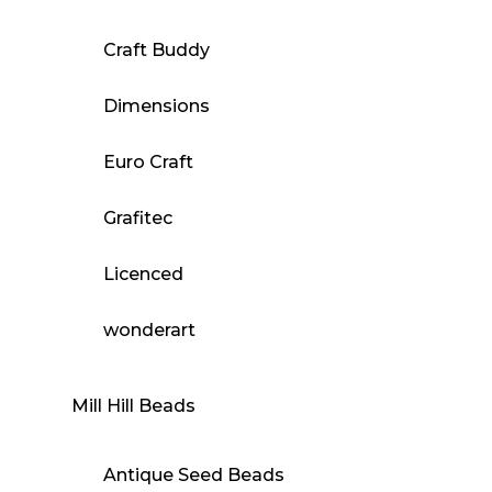
Craft Buddy
Dimensions
Euro Craft
Grafitec
Licenced
wonderart
Mill Hill Beads
Antique Seed Beads