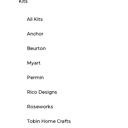
Kits
All Kits
Anchor
Beurton
Myart
Permin
Rico Designs
Roseworks
Tobin Home Crafts