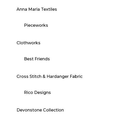
Anna Maria Textiles
Pieceworks
Clothworks
Best Friends
Cross Stitch & Hardanger Fabric
Rico Designs
Devonstone Collection