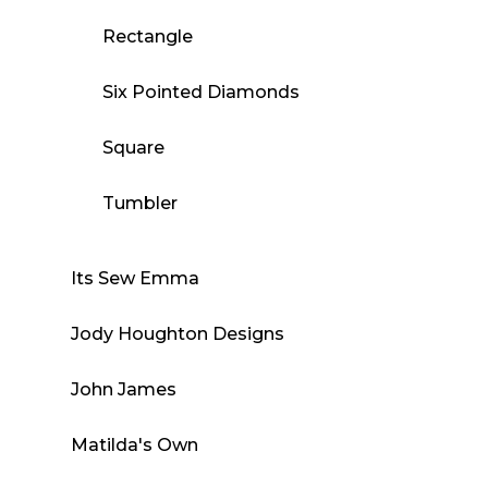
Rectangle
Six Pointed Diamonds
Square
Tumbler
Its Sew Emma
Jody Houghton Designs
John James
Matilda's Own