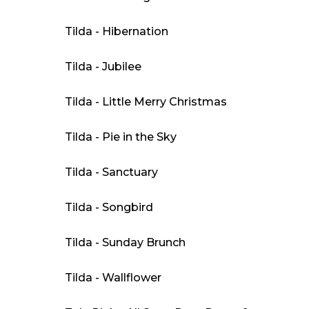
Tilda - Hibernation
Tilda - Jubilee
Tilda - Little Merry Christmas
Tilda - Pie in the Sky
Tilda - Sanctuary
Tilda - Songbird
Tilda - Sunday Brunch
Tilda - Wallflower