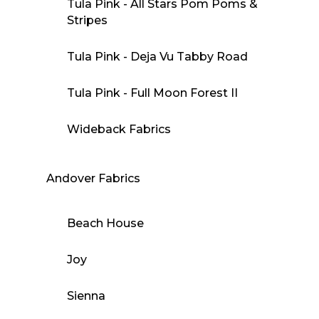
Tula Pink - All Stars Pom Poms &
Stripes
Tula Pink - Deja Vu Tabby Road
Tula Pink - Full Moon Forest II
Wideback Fabrics
Andover Fabrics
Beach House
Joy
Sienna