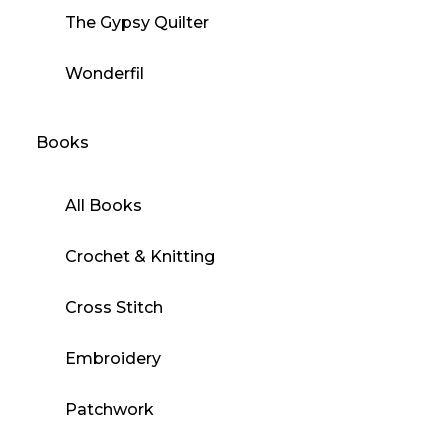
The Gypsy Quilter
Wonderfil
Books
All Books
Crochet & Knitting
Cross Stitch
Embroidery
Patchwork