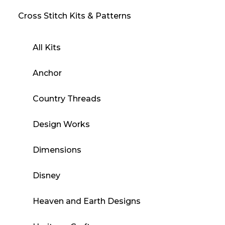
Cross Stitch Kits & Patterns
All Kits
Anchor
Country Threads
Design Works
Dimensions
Disney
Heaven and Earth Designs