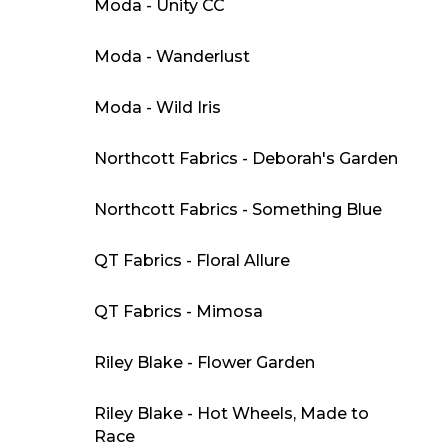
Moda - Unity CC
Moda - Wanderlust
Moda - Wild Iris
Northcott Fabrics - Deborah's Garden
Northcott Fabrics - Something Blue
QT Fabrics - Floral Allure
QT Fabrics - Mimosa
Riley Blake - Flower Garden
Riley Blake - Hot Wheels, Made to
Race