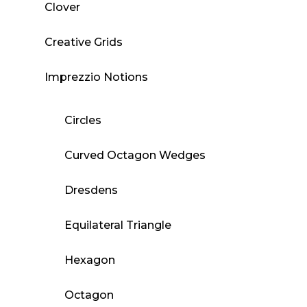
Clover
Creative Grids
Imprezzio Notions
Circles
Curved Octagon Wedges
Dresdens
Equilateral Triangle
Hexagon
Octagon