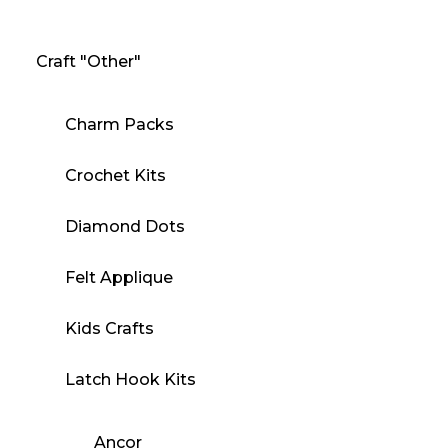
Craft "Other"
Charm Packs
Crochet Kits
Diamond Dots
Felt Applique
Kids Crafts
Latch Hook Kits
Ancor