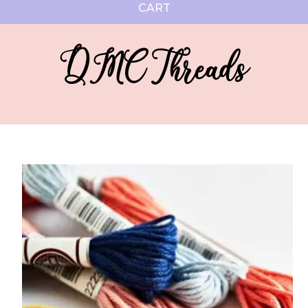
CART
DMC Threads