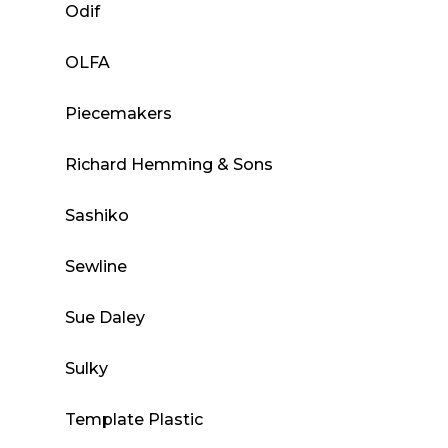
Odif
OLFA
Piecemakers
Richard Hemming & Sons
Sashiko
Sewline
Sue Daley
Sulky
Template Plastic