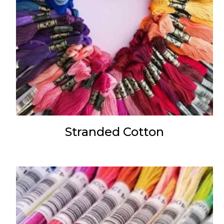
Stranded Cotton