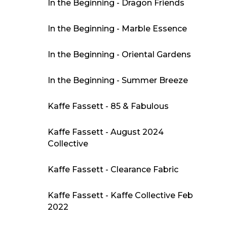
In the Beginning - Dragon Friends
In the Beginning - Marble Essence
In the Beginning - Oriental Gardens
In the Beginning - Summer Breeze
Kaffe Fassett - 85 & Fabulous
Kaffe Fassett - August 2024
Collective
Kaffe Fassett - Clearance Fabric
Kaffe Fassett - Kaffe Collective Feb
2022