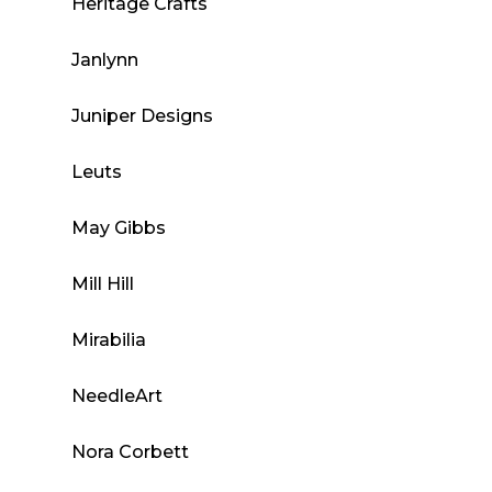
Heritage Crafts
Janlynn
Juniper Designs
Leuts
May Gibbs
Mill Hill
Mirabilia
NeedleArt
Nora Corbett