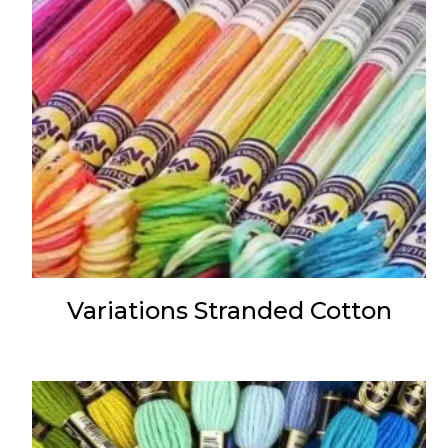
Variations Stranded Cotton