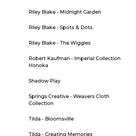
Riley Blake - Midnight Garden
Riley Blake - Spots & Dots
Riley Blake - The Wiggles
Robert Kaufman - Imperial Collection
Honoka
Shadow Play
Springs Creative - Weavers Cloth
Collection
Tilda - Bloomsville
Tilda - Creating Memories