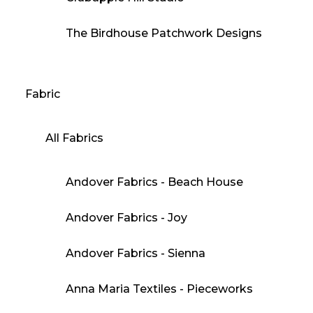
The Birdhouse Patchwork Designs
Fabric
All Fabrics
Andover Fabrics - Beach House
Andover Fabrics - Joy
Andover Fabrics - Sienna
Anna Maria Textiles - Pieceworks