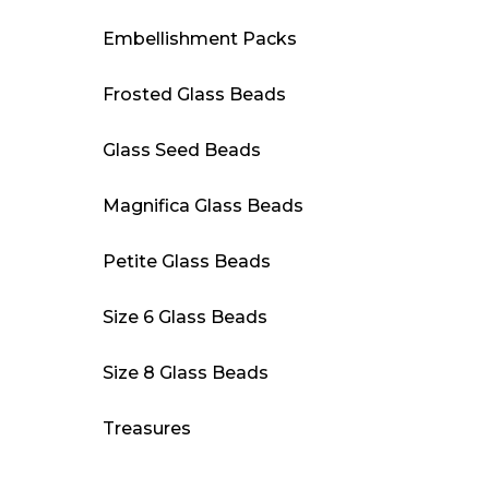
Embellishment Packs
Frosted Glass Beads
Glass Seed Beads
Magnifica Glass Beads
Petite Glass Beads
Size 6 Glass Beads
Size 8 Glass Beads
Treasures