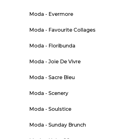
Moda - Evermore
Moda - Favourite Collages
Moda - Floribunda
Moda - Joie De Vivre
Moda - Sacre Bleu
Moda - Scenery
Moda - Soulstice
Moda - Sunday Brunch