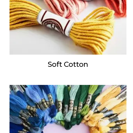
Soft Cotton