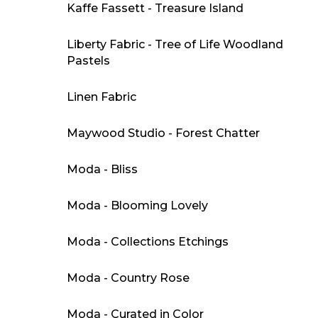
Kaffe Fassett - Treasure Island
Liberty Fabric - Tree of Life Woodland
Pastels
Linen Fabric
Maywood Studio - Forest Chatter
Moda - Bliss
Moda - Blooming Lovely
Moda - Collections Etchings
Moda - Country Rose
Moda - Curated in Color