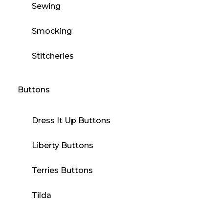
Sewing
Smocking
Stitcheries
Buttons
Dress It Up Buttons
Liberty Buttons
Terries Buttons
Tilda