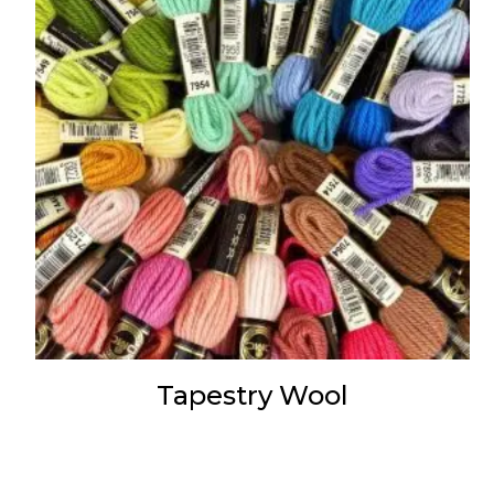
Tapestry Wool