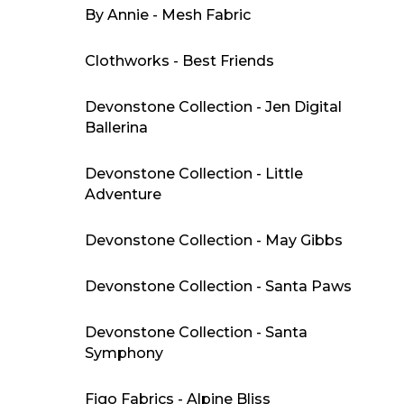
By Annie - Mesh Fabric
Clothworks - Best Friends
Devonstone Collection - Jen Digital
Ballerina
Devonstone Collection - Little
Adventure
Devonstone Collection - May Gibbs
Devonstone Collection - Santa Paws
Devonstone Collection - Santa
Symphony
Figo Fabrics - Alpine Bliss