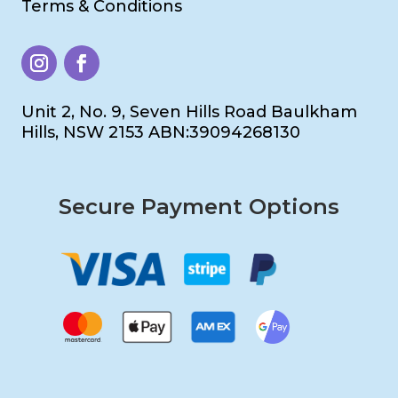
Terms & Conditions
Unit 2, No. 9, Seven Hills Road Baulkham
Hills, NSW 2153 ABN:39094268130
Secure Payment Options