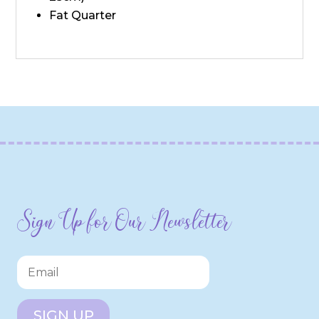
Fat Quarter
Sign Up for Our Newsletter
SIGN UP