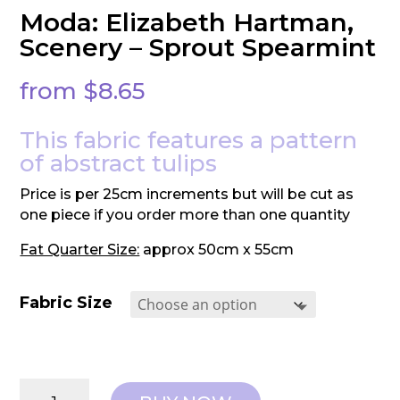
Moda: Elizabeth Hartman,
Scenery – Sprout Spearmint
from
$
8.65
This fabric features a pattern
of abstract tulips
Price is per 25cm increments but will be cut as
one piece if you order more than one quantity
Fat Quarter Size:
approx 50cm x 55cm
Fabric Size
Moda: