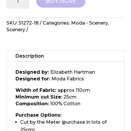
BUY NOW
Elizabeth
Hartman,
Scenery
-
SKU:
51272-18
Categories:
Moda - Scenery
,
Sprout
Scenery
Spearmint
quantity
Description
Designed by:
Elizabeth Hartman
Designed for:
Moda Fabrics
Width of Fabric:
approx 110cm
Minimum cut Size:
25cm
Composition:
100% Cotton
Purchase Options:
Cut by the Meter (purchase in lots of
25cm)