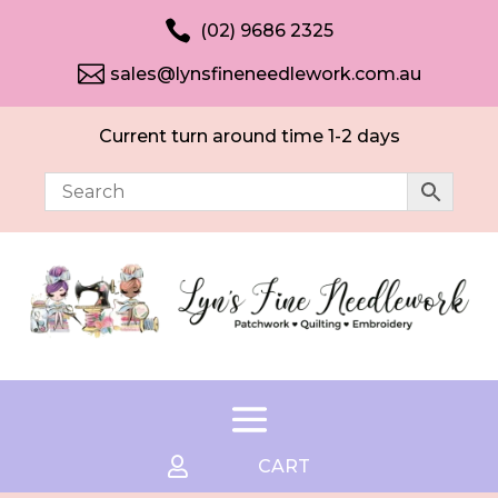

(02) 9686 2325

sales@lynsfineneedlework.com.au
Current turn around time 1-2 days

CART