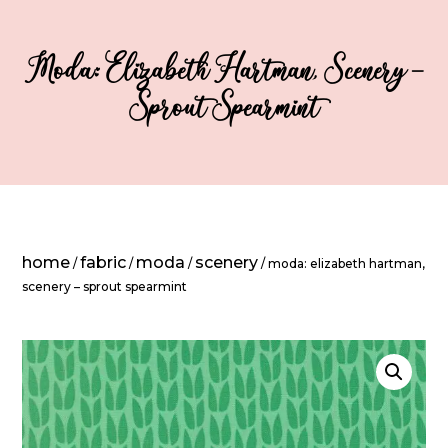
Moda: Elizabeth Hartman, Scenery –
Sprout Spearmint
home
fabric
moda
scenery
/
/
/
/ moda: elizabeth hartman,
scenery – sprout spearmint