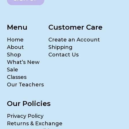
Menu
Customer Care
Home
Create an Account
About
Shipping
Shop
Contact Us
What’s New
Sale
Classes
Our Teachers
Our Policies
Privacy Policy
Returns & Exchange