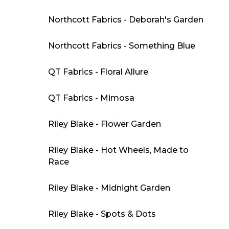
Northcott Fabrics - Deborah's Garden
Northcott Fabrics - Something Blue
QT Fabrics - Floral Allure
QT Fabrics - Mimosa
Riley Blake - Flower Garden
Riley Blake - Hot Wheels, Made to
Race
Riley Blake - Midnight Garden
Riley Blake - Spots & Dots