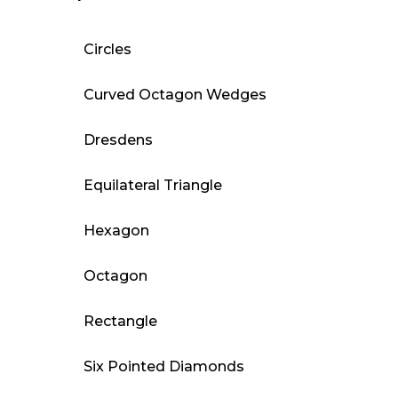
Circles
Curved Octagon Wedges
Dresdens
Equilateral Triangle
Hexagon
Octagon
Rectangle
Six Pointed Diamonds