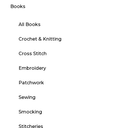
Books
All Books
Crochet & Knitting
Cross Stitch
Embroidery
Patchwork
Sewing
Smocking
Stitcheries