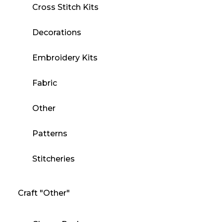
Cross Stitch Kits
Decorations
Embroidery Kits
Fabric
Other
Patterns
Stitcheries
Craft "Other"