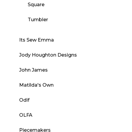
Square
Tumbler
Its Sew Emma
Jody Houghton Designs
John James
Matilda's Own
Odif
OLFA
Piecemakers