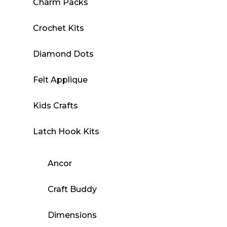
Charm Packs
Crochet Kits
Diamond Dots
Felt Applique
Kids Crafts
Latch Hook Kits
Ancor
Craft Buddy
Dimensions