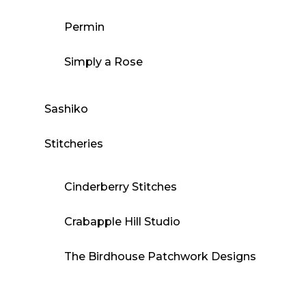
Permin
Simply a Rose
Sashiko
Stitcheries
Cinderberry Stitches
Crabapple Hill Studio
The Birdhouse Patchwork Designs