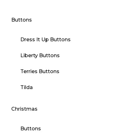
Buttons
Dress It Up Buttons
Liberty Buttons
Terries Buttons
Tilda
Christmas
Buttons