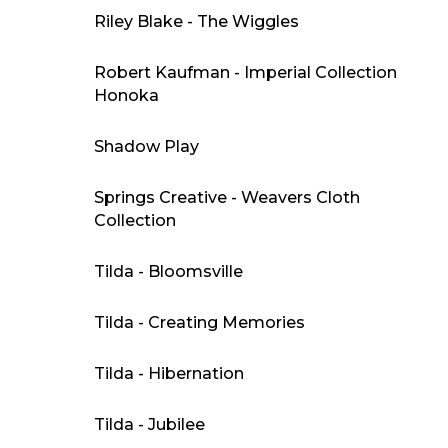
Riley Blake - The Wiggles
Robert Kaufman - Imperial Collection
Honoka
Shadow Play
Springs Creative - Weavers Cloth
Collection
Tilda - Bloomsville
Tilda - Creating Memories
Tilda - Hibernation
Tilda - Jubilee