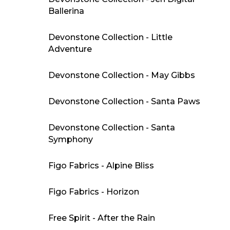
Ballerina
Devonstone Collection - Little
Adventure
Devonstone Collection - May Gibbs
Devonstone Collection - Santa Paws
Devonstone Collection - Santa
Symphony
Figo Fabrics - Alpine Bliss
Figo Fabrics - Horizon
Free Spirit - After the Rain