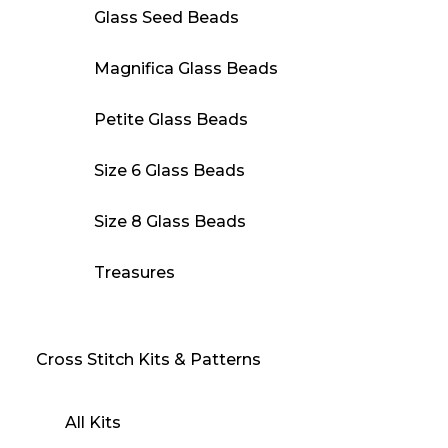
Glass Seed Beads
Magnifica Glass Beads
Petite Glass Beads
Size 6 Glass Beads
Size 8 Glass Beads
Treasures
Cross Stitch Kits & Patterns
All Kits