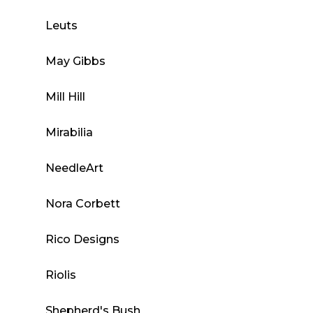
Leuts
May Gibbs
Mill Hill
Mirabilia
NeedleArt
Nora Corbett
Rico Designs
Riolis
Shepherd's Bush