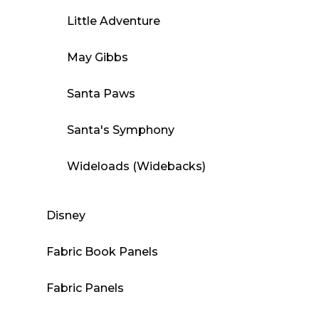
Little Adventure
May Gibbs
Santa Paws
Santa's Symphony
Wideloads (Widebacks)
Disney
Fabric Book Panels
Fabric Panels