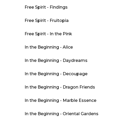
Free Spirit - Findings
Free Spirit - Fruitopia
Free Spirit - In the Pink
In the Beginning - Alice
In the Beginning - Daydreams
In the Beginning - Decoupage
In the Beginning - Dragon Friends
In the Beginning - Marble Essence
In the Beginning - Oriental Gardens