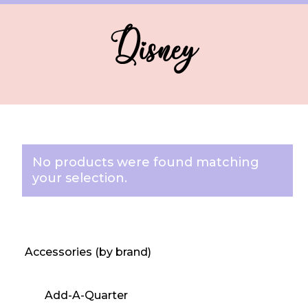
Disney
No products were found matching
your selection.
Accessories (by brand)
Add-A-Quarter