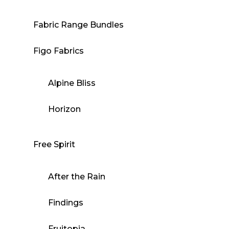
Fabric Range Bundles
Figo Fabrics
Alpine Bliss
Horizon
Free Spirit
After the Rain
Findings
Fruitopia