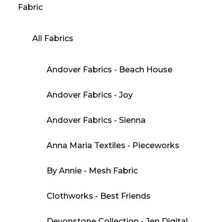
Fabric
All Fabrics
Andover Fabrics - Beach House
Andover Fabrics - Joy
Andover Fabrics - Sienna
Anna Maria Textiles - Pieceworks
By Annie - Mesh Fabric
Clothworks - Best Friends
Devonstone Collection - Jen Digital