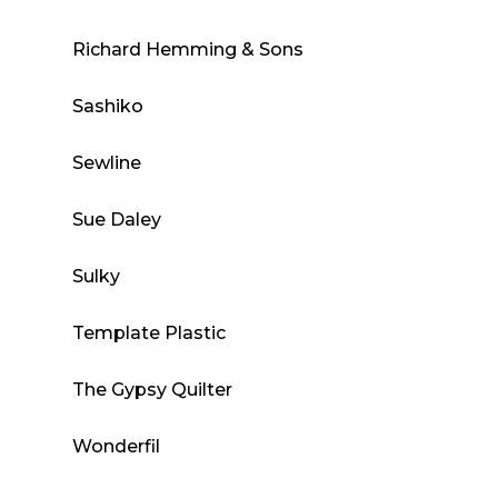
Richard Hemming & Sons
Sashiko
Sewline
Sue Daley
Sulky
Template Plastic
The Gypsy Quilter
Wonderfil