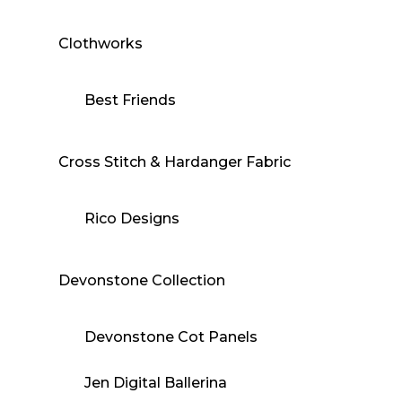
Clothworks
Best Friends
Cross Stitch & Hardanger Fabric
Rico Designs
Devonstone Collection
Devonstone Cot Panels
Jen Digital Ballerina