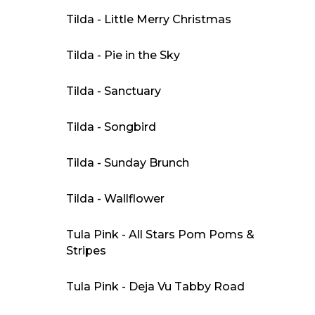
Tilda - Little Merry Christmas
Tilda - Pie in the Sky
Tilda - Sanctuary
Tilda - Songbird
Tilda - Sunday Brunch
Tilda - Wallflower
Tula Pink - All Stars Pom Poms &
Stripes
Tula Pink - Deja Vu Tabby Road