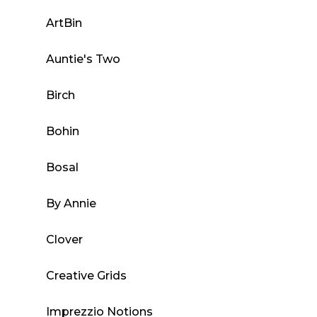
ArtBin
Auntie's Two
Birch
Bohin
Bosal
By Annie
Clover
Creative Grids
Imprezzio Notions