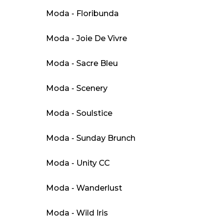
Moda - Floribunda
Moda - Joie De Vivre
Moda - Sacre Bleu
Moda - Scenery
Moda - Soulstice
Moda - Sunday Brunch
Moda - Unity CC
Moda - Wanderlust
Moda - Wild Iris