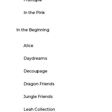
In the Pink
In the Beginning
Alice
Daydreams
Decoupage
Dragon Friends
Jungle Friends
Leah Collection