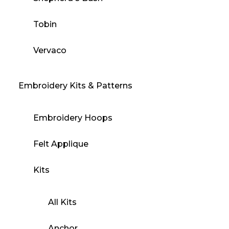
Tobin
Vervaco
Embroidery Kits & Patterns
Embroidery Hoops
Felt Applique
Kits
All Kits
Anchor