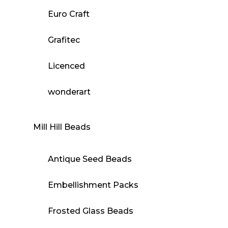
Euro Craft
Grafitec
Licenced
wonderart
Mill Hill Beads
Antique Seed Beads
Embellishment Packs
Frosted Glass Beads