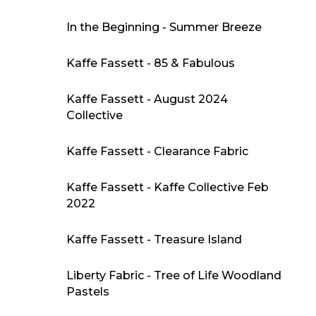
In the Beginning - Summer Breeze
Kaffe Fassett - 85 & Fabulous
Kaffe Fassett - August 2024
Collective
Kaffe Fassett - Clearance Fabric
Kaffe Fassett - Kaffe Collective Feb
2022
Kaffe Fassett - Treasure Island
Liberty Fabric - Tree of Life Woodland
Pastels