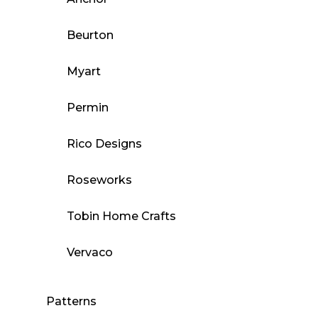
Beurton
Myart
Permin
Rico Designs
Roseworks
Tobin Home Crafts
Vervaco
Patterns