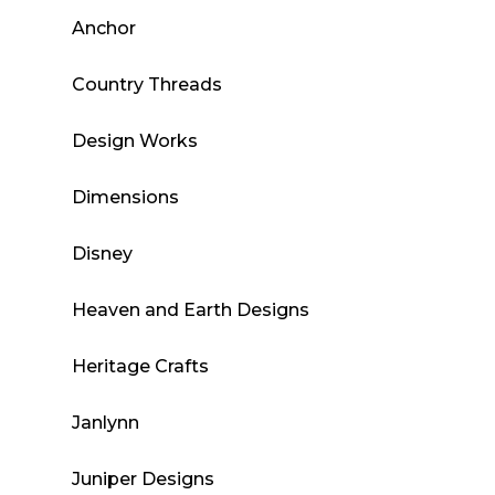
Anchor
Country Threads
Design Works
Dimensions
Disney
Heaven and Earth Designs
Heritage Crafts
Janlynn
Juniper Designs