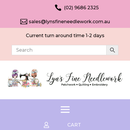

(02) 9686 2325

sales@lynsfineneedlework.com.au
Current turn around time 1-2 days

CART