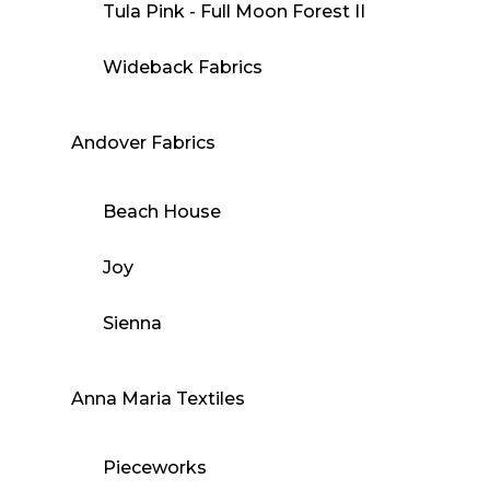
Tula Pink - Full Moon Forest II
Wideback Fabrics
Andover Fabrics
Beach House
Joy
Sienna
Anna Maria Textiles
Pieceworks