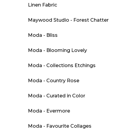
Linen Fabric
Maywood Studio - Forest Chatter
Moda - Bliss
Moda - Blooming Lovely
Moda - Collections Etchings
Moda - Country Rose
Moda - Curated in Color
Moda - Evermore
Moda - Favourite Collages