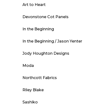
Art to Heart
Devonstone Cot Panels
In the Beginning
In the Beginning / Jason Yenter
Jody Houghton Designs
Moda
Northcott Fabrics
Riley Blake
Sashiko