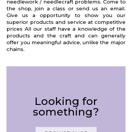
needlework / needlecraft problems. Come to
the shop, join a class or send us an email.
Give us a opportunity to show you our
superior products and service at competitive
prices All our staff have a knowledge of the
products and the craft and can generally
offer you meaningful advice, unlike the major
chains.
Looking for
something?