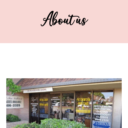
About us
..
..