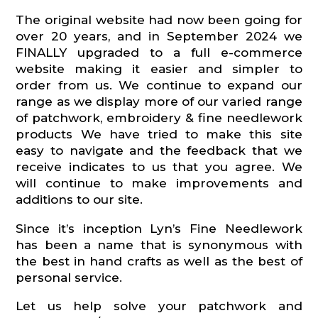
The original website had now been going for
over 20 years, and in September 2024 we
FINALLY upgraded to a full e-commerce
website making it easier and simpler to
order from us. We continue to expand our
range as we display more of our varied range
of patchwork, embroidery & fine needlework
products We have tried to make this site
easy to navigate and the feedback that we
receive indicates to us that you agree. We
will continue to make improvements and
additions to our site.
Since it’s inception Lyn’s Fine Needlework
has been a name that is synonymous with
the best in hand crafts as well as the best of
personal service.
Let us help solve your patchwork and