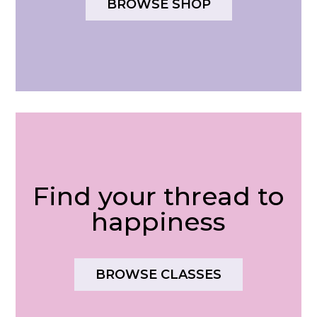
BROWSE SHOP
Find your thread to
happiness
BROWSE CLASSES