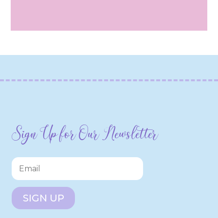
Sign Up for Our Newsletter
SIGN UP