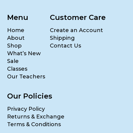
Menu
Customer Care
Home
Create an Account
About
Shipping
Shop
Contact Us
What’s New
Sale
Classes
Our Teachers
Our Policies
Privacy Policy
Returns & Exchange
Terms & Conditions