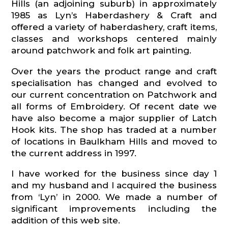
Hills (an adjoining suburb) in approximately
1985 as Lyn’s Haberdashery & Craft and
offered a variety of haberdashery, craft items,
classes and workshops centered mainly
around patchwork and folk art painting.
Over the years the product range and craft
specialisation has changed and evolved to
our current concentration on Patchwork and
all forms of Embroidery. Of recent date we
have also become a major supplier of Latch
Hook kits. The shop has traded at a number
of locations in Baulkham Hills and moved to
the current address in 1997.
I have worked for the business since day 1
and my husband and I acquired the business
from ‘Lyn’ in 2000. We made a number of
significant improvements including the
addition of this web site.