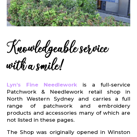
Knowledgeable service
with a smile!
Lyn’s Fine Needlework
is a full-service
Patchwork & Needlework retail shop in
North Western Sydney and carries a full
range of patchwork and embroidery
products and accessories many of which are
not listed in these pages.
The Shop was originally opened in Winston