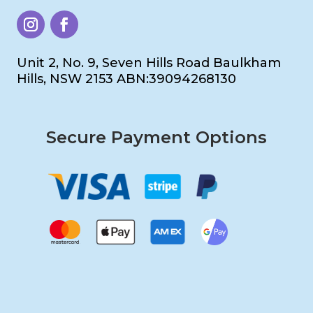
Unit 2, No. 9, Seven Hills Road Baulkham
Hills, NSW 2153 ABN:39094268130
Secure Payment Options