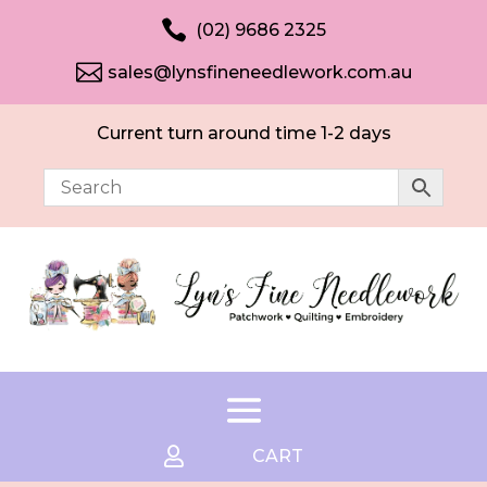

(02) 9686 2325

sales@lynsfineneedlework.com.au
Current turn around time 1-2 days

CART