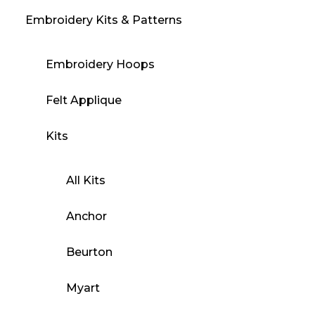
Embroidery Kits & Patterns
Embroidery Hoops
Felt Applique
Kits
All Kits
Anchor
Beurton
Myart