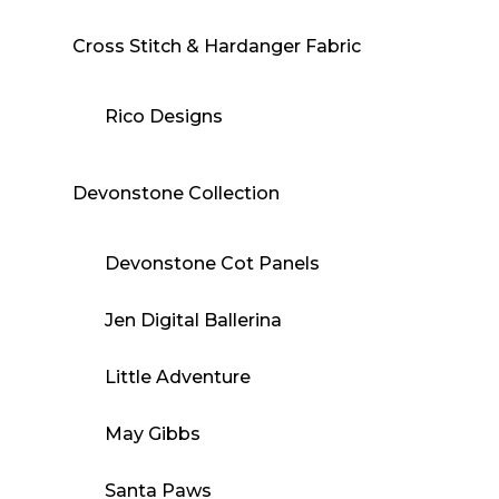
Cross Stitch & Hardanger Fabric
Rico Designs
Devonstone Collection
Devonstone Cot Panels
Jen Digital Ballerina
Little Adventure
May Gibbs
Santa Paws