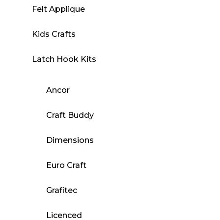
Felt Applique
Kids Crafts
Latch Hook Kits
Ancor
Craft Buddy
Dimensions
Euro Craft
Grafitec
Licenced