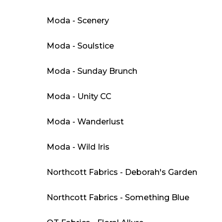
Moda - Scenery
Moda - Soulstice
Moda - Sunday Brunch
Moda - Unity CC
Moda - Wanderlust
Moda - Wild Iris
Northcott Fabrics - Deborah's Garden
Northcott Fabrics - Something Blue