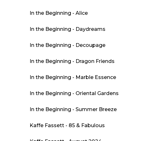
In the Beginning - Alice
In the Beginning - Daydreams
In the Beginning - Decoupage
In the Beginning - Dragon Friends
In the Beginning - Marble Essence
In the Beginning - Oriental Gardens
In the Beginning - Summer Breeze
Kaffe Fassett - 85 & Fabulous