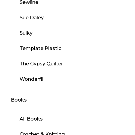
Sewline
Sue Daley
Sulky
Template Plastic
The Gypsy Quilter
Wonderfil
Books
All Books
Crochet & Knitting