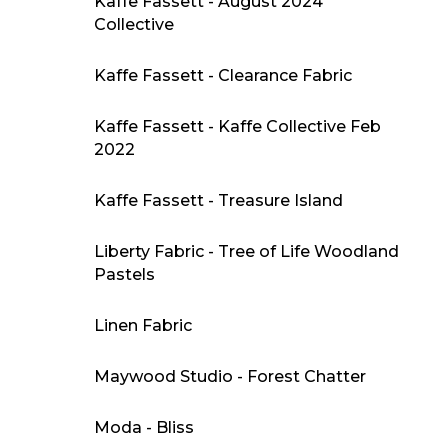
Kaffe Fassett - August 2024
Collective
Kaffe Fassett - Clearance Fabric
Kaffe Fassett - Kaffe Collective Feb
2022
Kaffe Fassett - Treasure Island
Liberty Fabric - Tree of Life Woodland
Pastels
Linen Fabric
Maywood Studio - Forest Chatter
Moda - Bliss