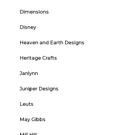
Dimensions
Disney
Heaven and Earth Designs
Heritage Crafts
Janlynn
Juniper Designs
Leuts
May Gibbs
Mill Hill