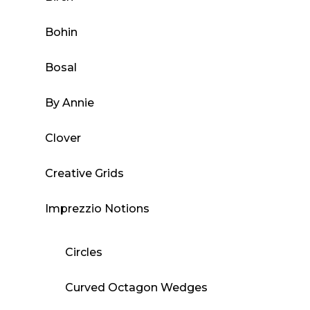
Bohin
Bosal
By Annie
Clover
Creative Grids
Imprezzio Notions
Circles
Curved Octagon Wedges