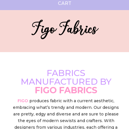
CART
Figo Fabrics
FABRICS
MANUFACTURED BY
FIGO FABRICS
FIGO
produces fabric with a current aesthetic,
embracing what’s trendy and modern. Our designs
are pretty, edgy and diverse and are sure to please
the eyes of modern sewists and crafters. With
designers from various industries, each offering a