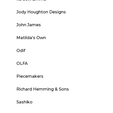
Jody Houghton Designs
John James
Matilda's Own
Odif
OLFA
Piecemakers
Richard Hemming & Sons
Sashiko