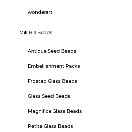
wonderart
Mill Hill Beads
Antique Seed Beads
Embellishment Packs
Frosted Glass Beads
Glass Seed Beads
Magnifica Glass Beads
Petite Glass Beads