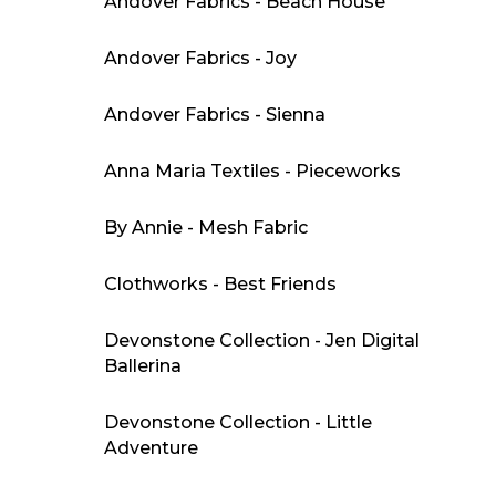
Andover Fabrics - Beach House
Andover Fabrics - Joy
Andover Fabrics - Sienna
Anna Maria Textiles - Pieceworks
By Annie - Mesh Fabric
Clothworks - Best Friends
Devonstone Collection - Jen Digital
Ballerina
Devonstone Collection - Little
Adventure