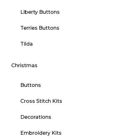
Liberty Buttons
Terries Buttons
Tilda
Christmas
Buttons
Cross Stitch Kits
Decorations
Embroidery Kits