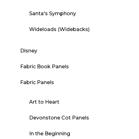
Santa's Symphony
Wideloads (Widebacks)
Disney
Fabric Book Panels
Fabric Panels
Art to Heart
Devonstone Cot Panels
In the Beginning