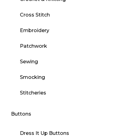
Cross Stitch
Embroidery
Patchwork
Sewing
Smocking
Stitcheries
Buttons
Dress It Up Buttons