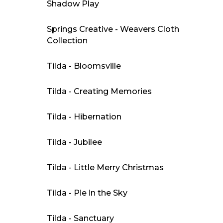
Shadow Play
Springs Creative - Weavers Cloth
Collection
Tilda - Bloomsville
Tilda - Creating Memories
Tilda - Hibernation
Tilda - Jubilee
Tilda - Little Merry Christmas
Tilda - Pie in the Sky
Tilda - Sanctuary