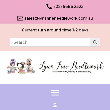

(02) 9686 2325

sales@lynsfineneedlework.com.au
Current turn around time 1-2 days
