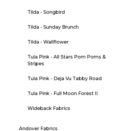
Tilda - Songbird
Tilda - Sunday Brunch
Tilda - Wallflower
Tula Pink - All Stars Pom Poms &
Stripes
Tula Pink - Deja Vu Tabby Road
Tula Pink - Full Moon Forest II
Wideback Fabrics
Andover Fabrics