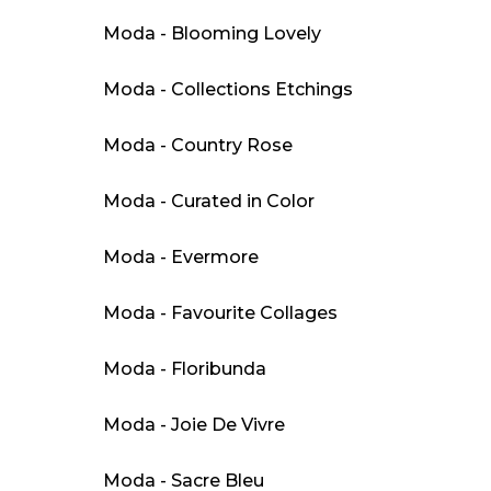
Moda - Blooming Lovely
Moda - Collections Etchings
Moda - Country Rose
Moda - Curated in Color
Moda - Evermore
Moda - Favourite Collages
Moda - Floribunda
Moda - Joie De Vivre
Moda - Sacre Bleu