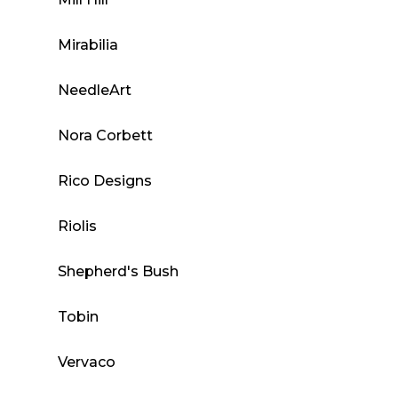
Mirabilia
NeedleArt
Nora Corbett
Rico Designs
Riolis
Shepherd's Bush
Tobin
Vervaco