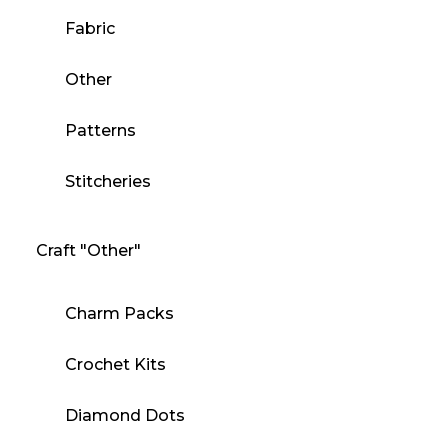
Fabric
Other
Patterns
Stitcheries
Craft "Other"
Charm Packs
Crochet Kits
Diamond Dots