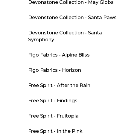
Devonstone Collection - May Gibbs
Devonstone Collection - Santa Paws
Devonstone Collection - Santa
Symphony
Figo Fabrics - Alpine Bliss
Figo Fabrics - Horizon
Free Spirit - After the Rain
Free Spirit - Findings
Free Spirit - Fruitopia
Free Spirit - In the Pink