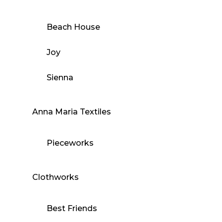
Beach House
Joy
Sienna
Anna Maria Textiles
Pieceworks
Clothworks
Best Friends