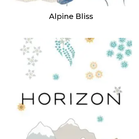
Alpine Bliss