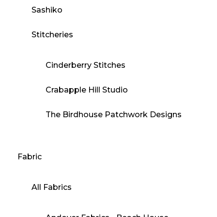
Sashiko
Stitcheries
Cinderberry Stitches
Crabapple Hill Studio
The Birdhouse Patchwork Designs
Fabric
All Fabrics