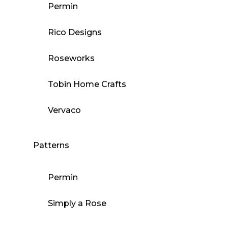
Permin
Rico Designs
Roseworks
Tobin Home Crafts
Vervaco
Patterns
Permin
Simply a Rose