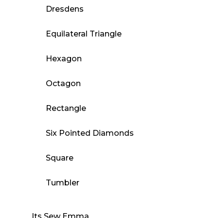
Dresdens
Equilateral Triangle
Hexagon
Octagon
Rectangle
Six Pointed Diamonds
Square
Tumbler
Its Sew Emma