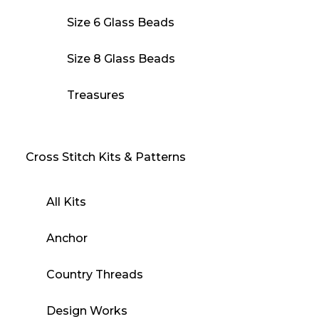
Size 6 Glass Beads
Size 8 Glass Beads
Treasures
Cross Stitch Kits & Patterns
All Kits
Anchor
Country Threads
Design Works