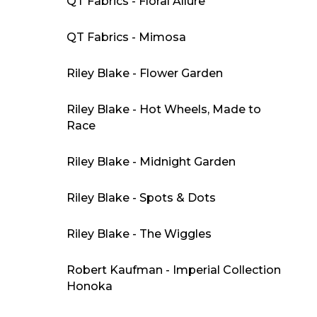
QT Fabrics - Floral Allure
QT Fabrics - Mimosa
Riley Blake - Flower Garden
Riley Blake - Hot Wheels, Made to
Race
Riley Blake - Midnight Garden
Riley Blake - Spots & Dots
Riley Blake - The Wiggles
Robert Kaufman - Imperial Collection
Honoka