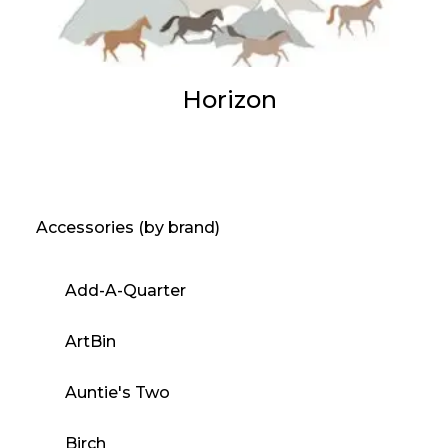
Horizon
Accessories (by brand)
Add-A-Quarter
ArtBin
Auntie's Two
Birch