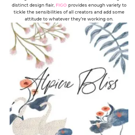
distinct design flair,
FIGO
provides enough variety to
tickle the sensibilities of all creators and add some
attitude to whatever they’re working on.