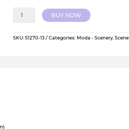
Moda:
BUY NOW
Elizabeth
Hartman,
Scenery
-
SKU:
51270-13
Categories:
Moda - Scenery
,
Scene
Sedum
Yam
quantity
m)