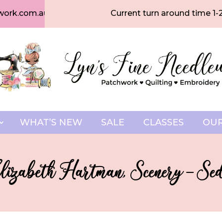
work.com.au
Current turn around time 1-
WHAT’S NEW
SALE
CLASSES
OUR
lizabeth Hartman, Scenery – S