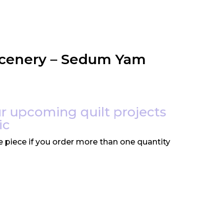
Scenery – Sedum Yam
r upcoming quilt projects
ic
e piece if you order more than one quantity