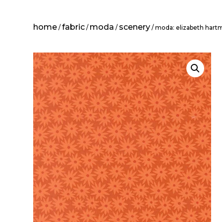
home
fabric
moda
scenery
/
/
/
/ moda: elizabeth har