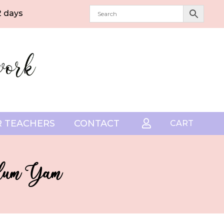
2 days
 TEACHERS
CONTACT

CART
edum Yam