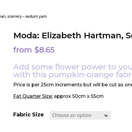
tman, scenery – sedum yam
Moda: Elizabeth Hartman, 
from
$
8.65
Add some flower power to you
with this pumpkin-orange fabr
Price is per 25cm increments but will be cut as on
Fat Quarter Size:
approx 50cm x 55cm
Fabric Size