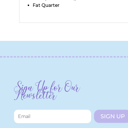
Fat Quarter
Sign Up for Our
Newsletter
SIGN UP