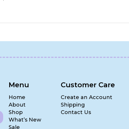
Menu
Customer Care
Home
Create an Account
About
Shipping
Shop
Contact Us
What’s New
Sale