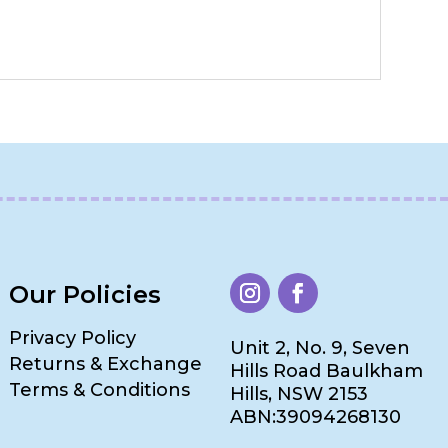
Our Policies
Privacy Policy
Unit 2, No. 9, Seven
Returns & Exchange
Hills Road Baulkham
Terms & Conditions
Hills, NSW 2153
ABN:39094268130