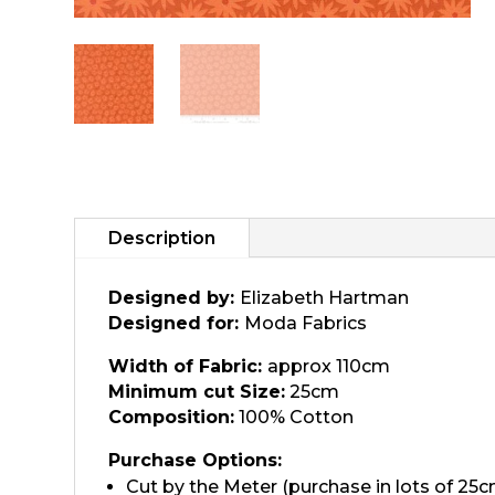
Description
Designed by:
Elizabeth Hartman
Designed for:
Moda Fabrics
Width of Fabric:
approx 110cm
Minimum cut Size:
25cm
Composition:
100% Cotton
Purchase Options:
Cut by the Meter (purchase in lots of 25c