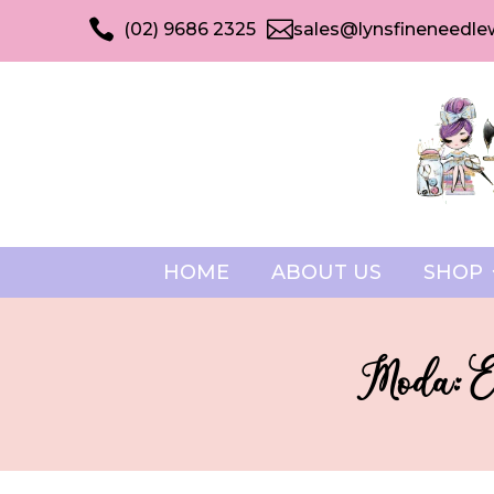


(02) 9686 2325
sales@lynsfineneedle
HOME
ABOUT US
SHOP
Moda: E