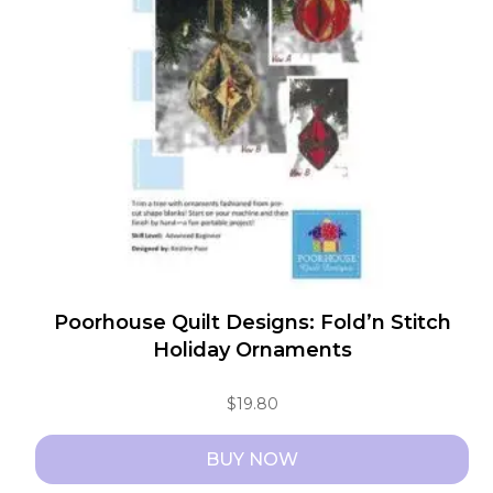
Poorhouse Quilt Designs: Fold’n Stitch
Holiday Ornaments
$
19.80
BUY NOW