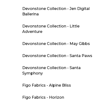
Devonstone Collection - Jen Digital
Ballerina
Devonstone Collection - Little
Adventure
Devonstone Collection - May Gibbs
Devonstone Collection - Santa Paws
Devonstone Collection - Santa
Symphony
Figo Fabrics - Alpine Bliss
Figo Fabrics - Horizon