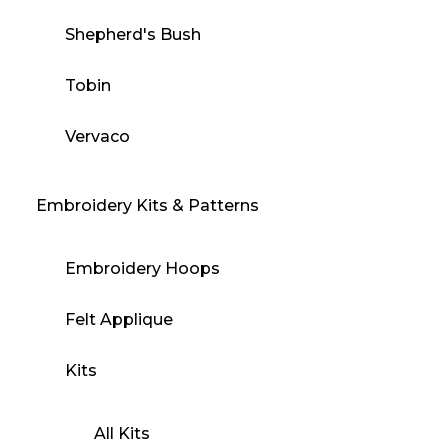
Shepherd's Bush
Tobin
Vervaco
Embroidery Kits & Patterns
Embroidery Hoops
Felt Applique
Kits
All Kits