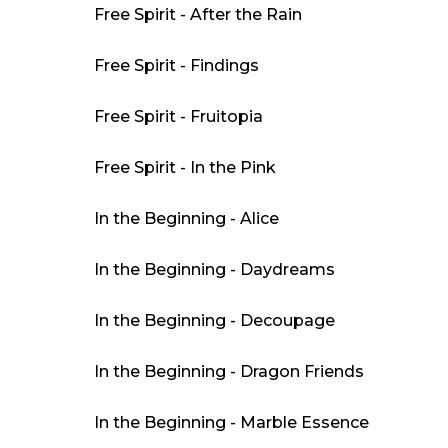
Free Spirit - After the Rain
Free Spirit - Findings
Free Spirit - Fruitopia
Free Spirit - In the Pink
In the Beginning - Alice
In the Beginning - Daydreams
In the Beginning - Decoupage
In the Beginning - Dragon Friends
In the Beginning - Marble Essence