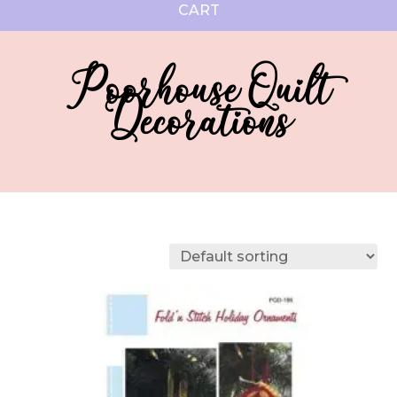
CART
Poorhouse Quilt
Decorations