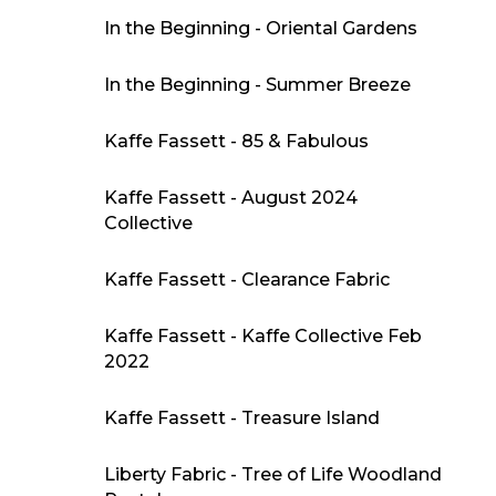
In the Beginning - Oriental Gardens
In the Beginning - Summer Breeze
Kaffe Fassett - 85 & Fabulous
Kaffe Fassett - August 2024
Collective
Kaffe Fassett - Clearance Fabric
Kaffe Fassett - Kaffe Collective Feb
2022
Kaffe Fassett - Treasure Island
Liberty Fabric - Tree of Life Woodland