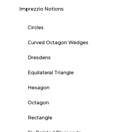
Imprezzio Notions
Circles
Curved Octagon Wedges
Dresdens
Equilateral Triangle
Hexagon
Octagon
Rectangle