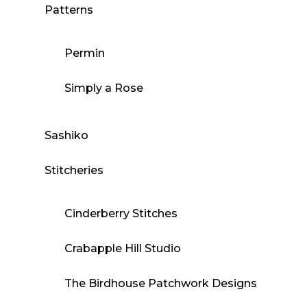
Patterns
Permin
Simply a Rose
Sashiko
Stitcheries
Cinderberry Stitches
Crabapple Hill Studio
The Birdhouse Patchwork Designs