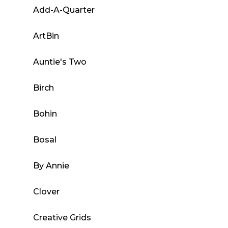
Add-A-Quarter
ArtBin
Auntie's Two
Birch
Bohin
Bosal
By Annie
Clover
Creative Grids