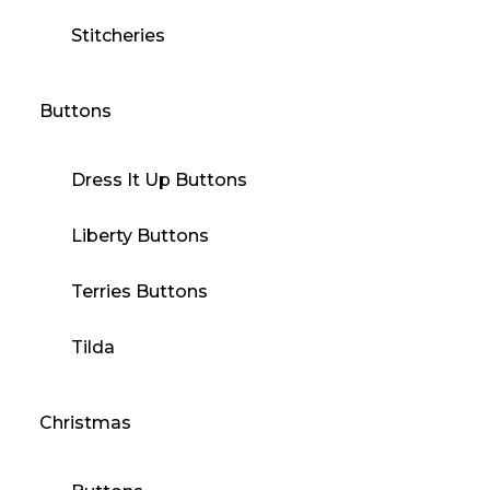
Stitcheries
Buttons
Dress It Up Buttons
Liberty Buttons
Terries Buttons
Tilda
Christmas