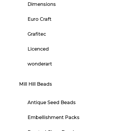
Dimensions
Euro Craft
Grafitec
Licenced
wonderart
Mill Hill Beads
Antique Seed Beads
Embellishment Packs