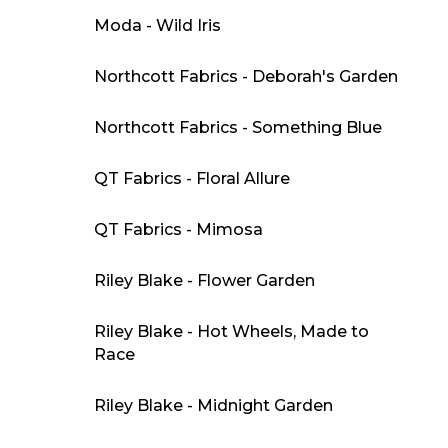
Moda - Wild Iris
Northcott Fabrics - Deborah's Garden
Northcott Fabrics - Something Blue
QT Fabrics - Floral Allure
QT Fabrics - Mimosa
Riley Blake - Flower Garden
Riley Blake - Hot Wheels, Made to
Race
Riley Blake - Midnight Garden