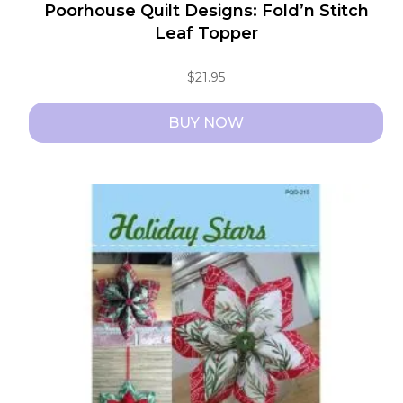
Poorhouse Quilt Designs: Fold’n Stitch
Leaf Topper
$
21.95
BUY NOW