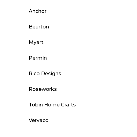
Anchor
Beurton
Myart
Permin
Rico Designs
Roseworks
Tobin Home Crafts
Vervaco