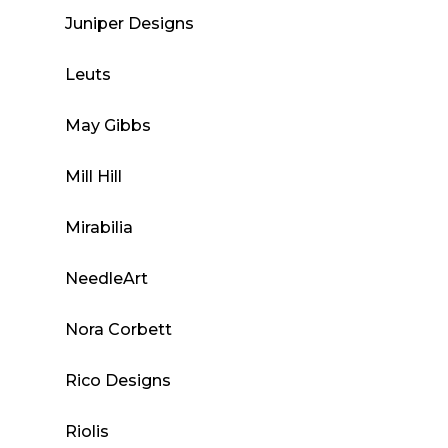
Juniper Designs
Leuts
May Gibbs
Mill Hill
Mirabilia
NeedleArt
Nora Corbett
Rico Designs
Riolis