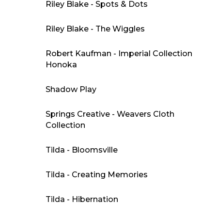
Riley Blake - Spots & Dots
Riley Blake - The Wiggles
Robert Kaufman - Imperial Collection
Honoka
Shadow Play
Springs Creative - Weavers Cloth
Collection
Tilda - Bloomsville
Tilda - Creating Memories
Tilda - Hibernation