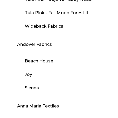
Tula Pink - Full Moon Forest II
Wideback Fabrics
Andover Fabrics
Beach House
Joy
Sienna
Anna Maria Textiles