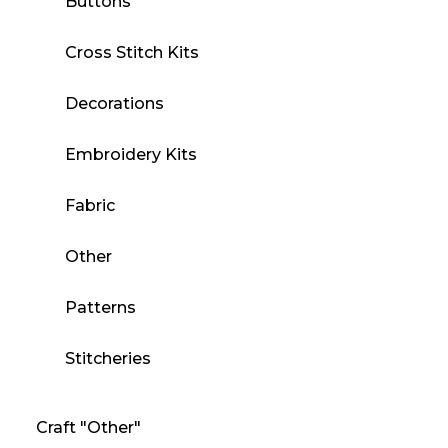
Buttons
Cross Stitch Kits
Decorations
Embroidery Kits
Fabric
Other
Patterns
Stitcheries
Craft "Other"