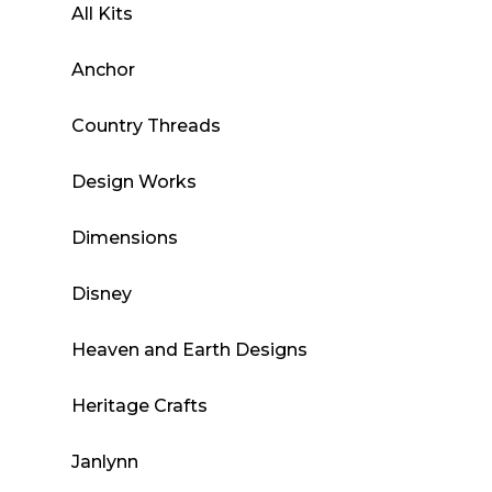
All Kits
Anchor
Country Threads
Design Works
Dimensions
Disney
Heaven and Earth Designs
Heritage Crafts
Janlynn