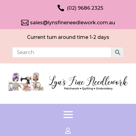

(02) 9686 2325

sales@lynsfineneedlework.com.au
Current turn around time 1-2 days
