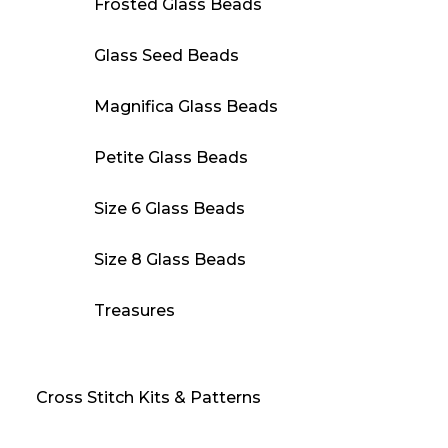
Frosted Glass Beads
Glass Seed Beads
Magnifica Glass Beads
Petite Glass Beads
Size 6 Glass Beads
Size 8 Glass Beads
Treasures
Cross Stitch Kits & Patterns