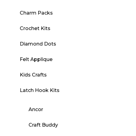
Charm Packs
Crochet Kits
Diamond Dots
Felt Applique
Kids Crafts
Latch Hook Kits
Ancor
Craft Buddy