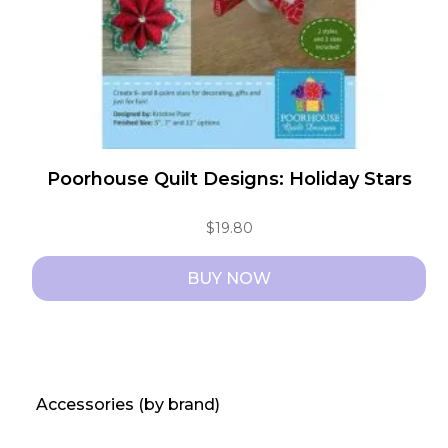
Poorhouse Quilt Designs: Holiday Stars
$
19.80
BUY NOW
Accessories (by brand)