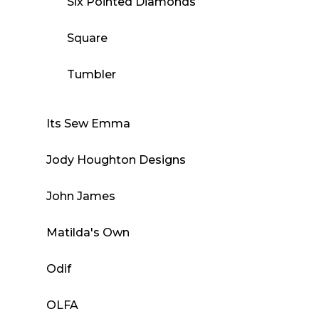
Six Pointed Diamonds
Square
Tumbler
Its Sew Emma
Jody Houghton Designs
John James
Matilda's Own
Odif
OLFA