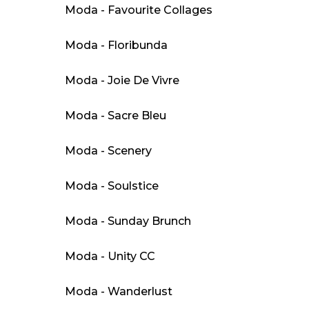
Moda - Favourite Collages
Moda - Floribunda
Moda - Joie De Vivre
Moda - Sacre Bleu
Moda - Scenery
Moda - Soulstice
Moda - Sunday Brunch
Moda - Unity CC
Moda - Wanderlust