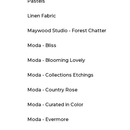
Pastels
Linen Fabric
Maywood Studio - Forest Chatter
Moda - Bliss
Moda - Blooming Lovely
Moda - Collections Etchings
Moda - Country Rose
Moda - Curated in Color
Moda - Evermore