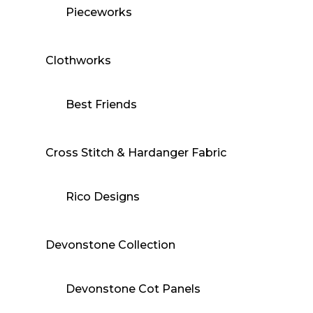
Pieceworks
Clothworks
Best Friends
Cross Stitch & Hardanger Fabric
Rico Designs
Devonstone Collection
Devonstone Cot Panels