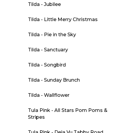
Tilda - Jubilee
Tilda - Little Merry Christmas
Tilda - Pie in the Sky
Tilda - Sanctuary
Tilda - Songbird
Tilda - Sunday Brunch
Tilda - Wallflower
Tula Pink - All Stars Pom Poms &
Stripes
Tula Pink - Deja Vu Tabby Road