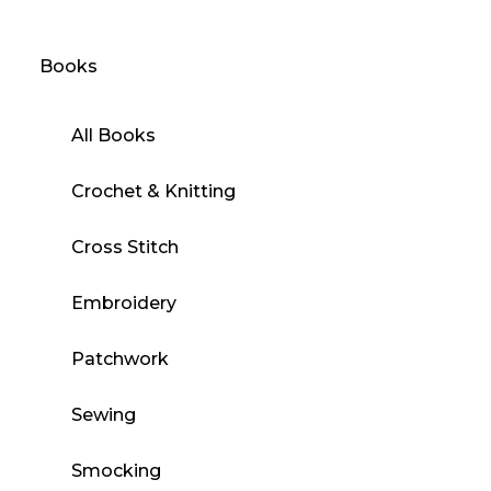
Books
All Books
Crochet & Knitting
Cross Stitch
Embroidery
Patchwork
Sewing
Smocking