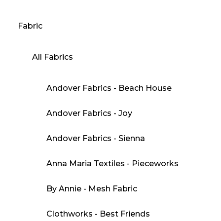
Fabric
All Fabrics
Andover Fabrics - Beach House
Andover Fabrics - Joy
Andover Fabrics - Sienna
Anna Maria Textiles - Pieceworks
By Annie - Mesh Fabric
Clothworks - Best Friends