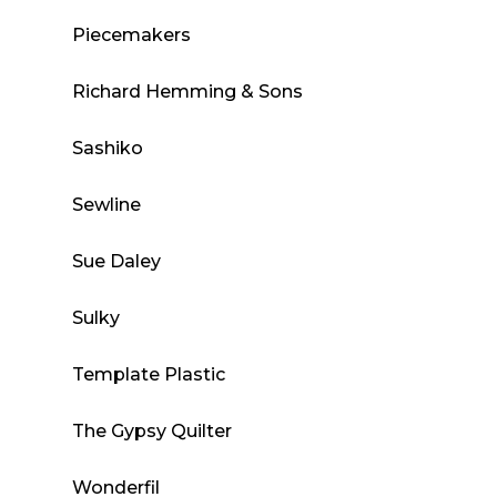
Piecemakers
Richard Hemming & Sons
Sashiko
Sewline
Sue Daley
Sulky
Template Plastic
The Gypsy Quilter
Wonderfil