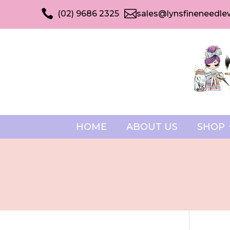


(02) 9686 2325
sales@lynsfineneedle
HOME
ABOUT US
SHOP