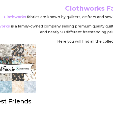
Clothworks F
Clothworks
fabrics are known by quilters, crafters and sewi
works
is a family-owned company selling premium quality quil
and nearly 50 different freestanding pri
Here you will find all the coll
st Friends