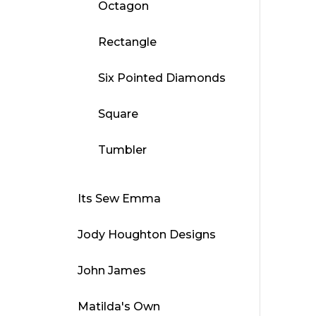
Octagon
Rectangle
Six Pointed Diamonds
Square
Tumbler
Its Sew Emma
Jody Houghton Designs
John James
Matilda's Own