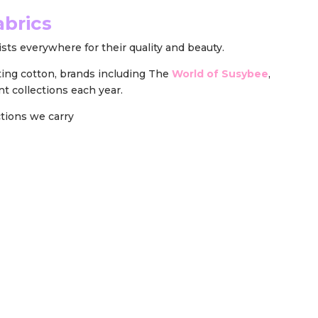
abrics
sts everywhere for their quality and beauty.
ting cotton, brands including The
World of Susybee
,
nt collections each year.
ections we carry