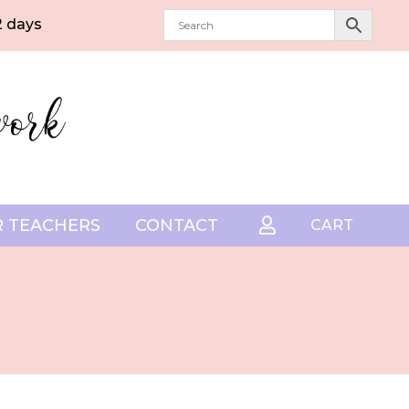
2 days
 TEACHERS
CONTACT

CART