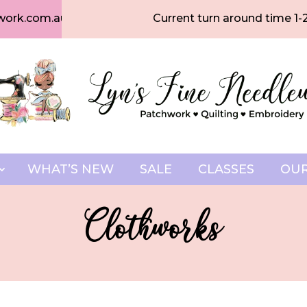
work.com.au
Current turn around time 1-
WHAT’S NEW
SALE
CLASSES
OUR
Clothworks