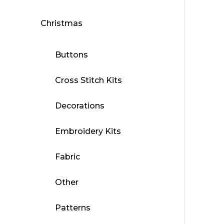
Christmas
Buttons
Cross Stitch Kits
Decorations
Embroidery Kits
Fabric
Other
Patterns