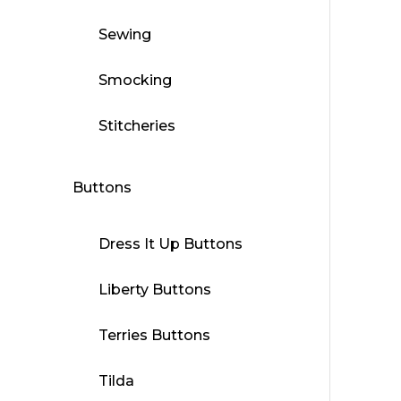
Sewing
Smocking
Stitcheries
Buttons
Dress It Up Buttons
Liberty Buttons
Terries Buttons
Tilda