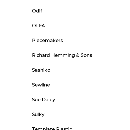
Odif
OLFA
Piecemakers
Richard Hemming & Sons
Sashiko
Sewline
Sue Daley
Sulky
Template Plastic