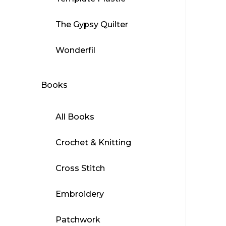
The Gypsy Quilter
Wonderfil
Books
All Books
Crochet & Knitting
Cross Stitch
Embroidery
Patchwork