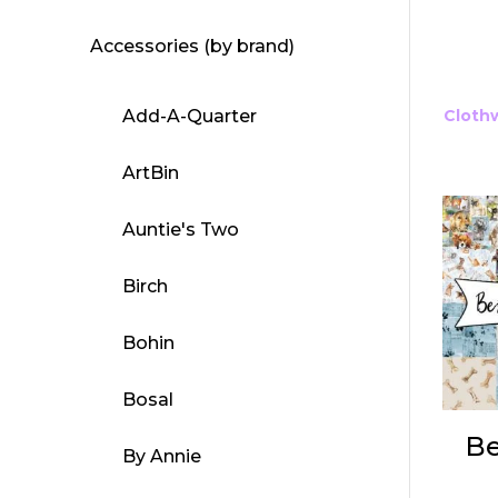
Accessories (by brand)
Add-A-Quarter
Cloth
ArtBin
Auntie's Two
Birch
Bohin
Bosal
Be
By Annie