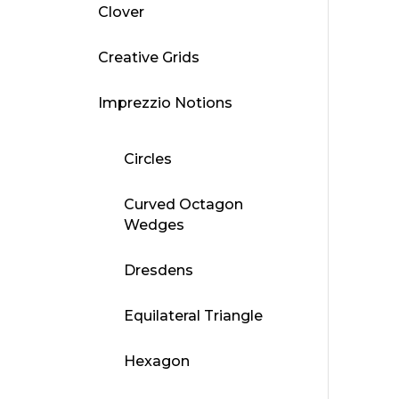
Clover
Creative Grids
Imprezzio Notions
Circles
Curved Octagon
Wedges
Dresdens
Equilateral Triangle
Hexagon