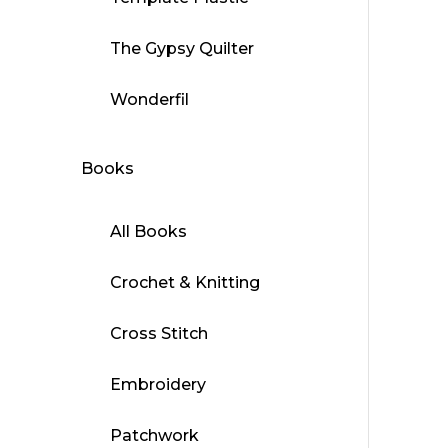
The Gypsy Quilter
Wonderfil
Books
All Books
Crochet & Knitting
Cross Stitch
Embroidery
Patchwork