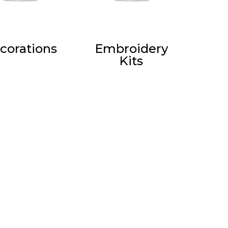
corations
Embroidery
Kits