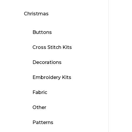
Christmas
Buttons
Cross Stitch Kits
Decorations
Embroidery Kits
Fabric
Other
Patterns