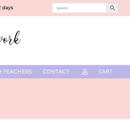
2 days
 TEACHERS
CONTACT

CART