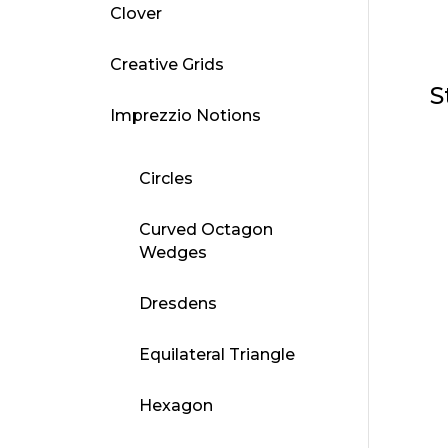
Clover
Creative Grids
S
Imprezzio Notions
Circles
Curved Octagon
Wedges
Dresdens
Equilateral Triangle
Hexagon