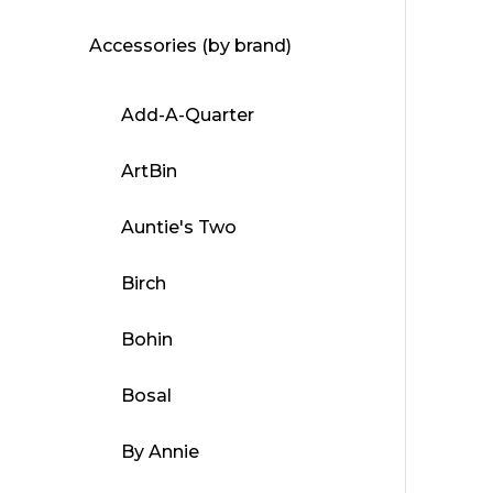
Accessories (by brand)
Add-A-Quarter
ArtBin
Auntie's Two
Birch
Bohin
Bosal
By Annie