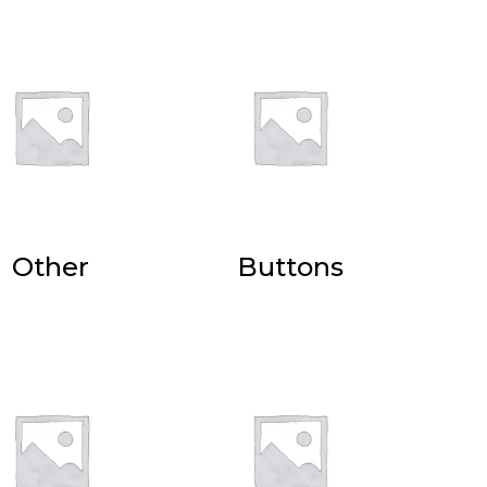
Other
Buttons