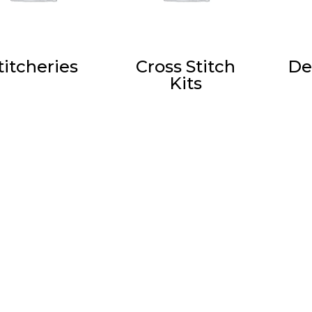
titcheries
Cross Stitch
De
Kits