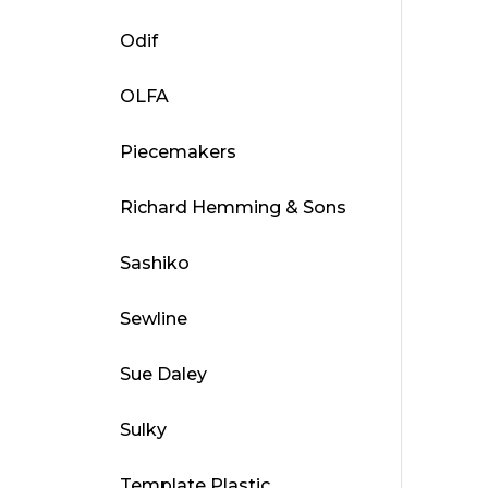
Odif
OLFA
Piecemakers
Richard Hemming & Sons
Sashiko
Sewline
Sue Daley
Sulky
Template Plastic