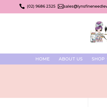


(02) 9686 2325
sales@lynsfineneedle
HOME
ABOUT US
SHOP