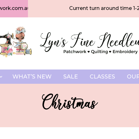
work.com.au
Current turn around time 1-
WHAT’S NEW
SALE
CLASSES
OUR
Christmas