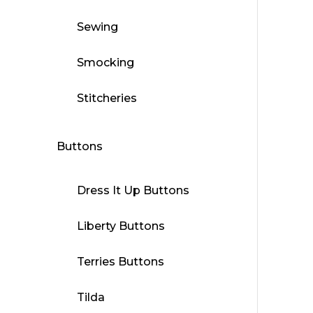
Sewing
Smocking
Stitcheries
Buttons
Dress It Up Buttons
Liberty Buttons
Terries Buttons
Tilda