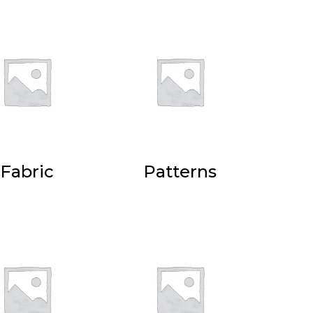
Fabric
Patterns