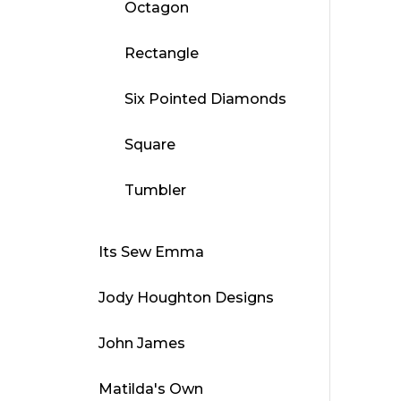
Octagon
Rectangle
Six Pointed Diamonds
Square
Tumbler
Its Sew Emma
Jody Houghton Designs
John James
Matilda's Own