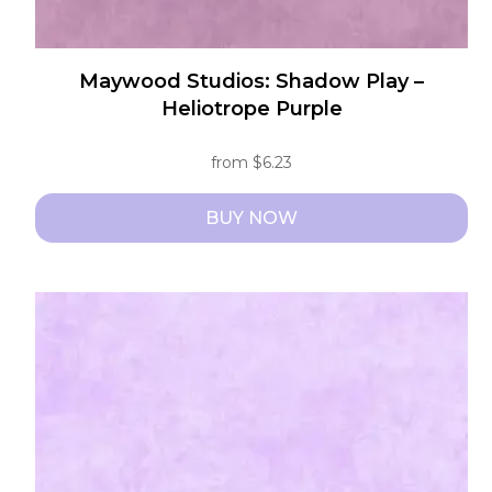
Maywood Studios: Shadow Play –
Heliotrope Purple
from
$
6.23
BUY NOW
This
product
has
multiple
variants.
The
options
may