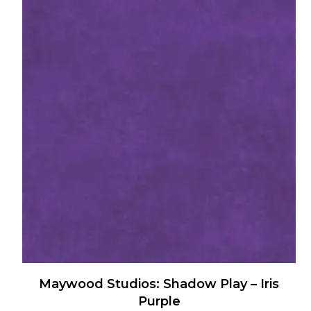
has
multiple
variants.
The
options
may
be
chosen
on
the
product
page
Maywood Studios: Shadow Play – Iris
Purple