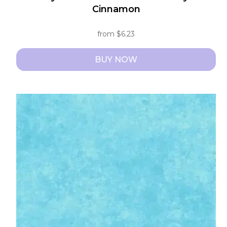
Cinnamon
from
$
6.23
BUY NOW
This
product
has
multiple
variants.
The
options
may
be
chosen
on