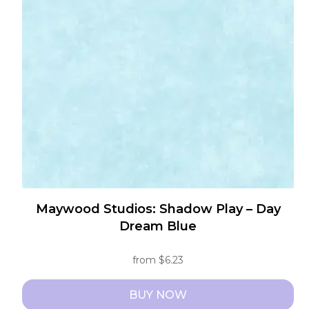
options
may
be
chosen
on
the
product
page
Maywood Studios: Shadow Play – Day
Dream Blue
from
$
6.23
BUY NOW