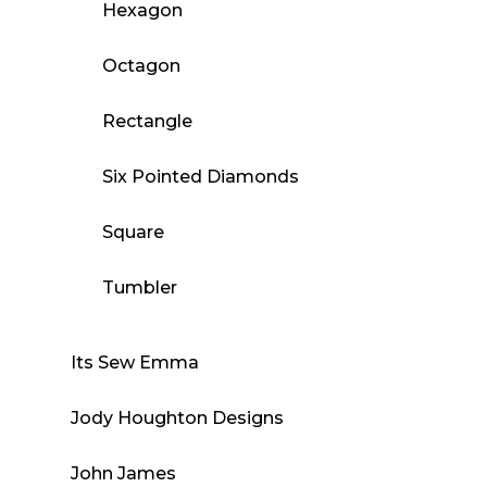
Hexagon
Octagon
Rectangle
Six Pointed Diamonds
Square
Tumbler
Its Sew Emma
Jody Houghton Designs
John James