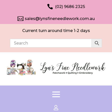

(02) 9686 2325

sales@lynsfineneedlework.com.au
Current turn around time 1-2 days
