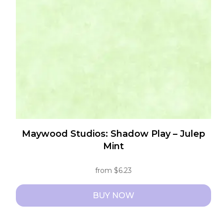
may
be
chosen
on
the
product
page
Maywood Studios: Shadow Play – Julep
Mint
from
$
6.23
BUY NOW
This