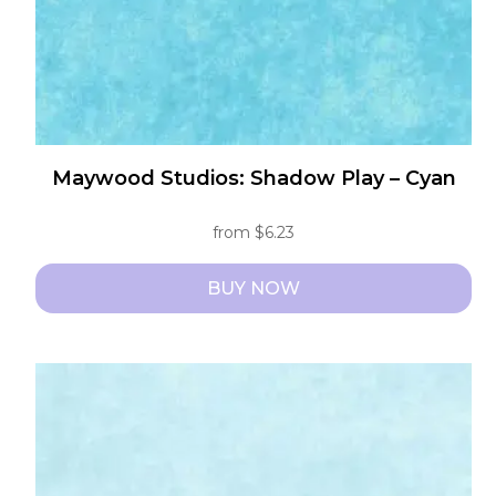
the
product
page
Maywood Studios: Shadow Play – Cyan
from
$
6.23
BUY NOW
This
product
has
multiple
variants.
The