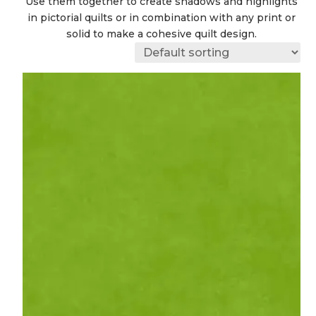
Use them together to create shadows and highlights
in pictorial quilts or in combination with any print or
solid to make a cohesive quilt design.