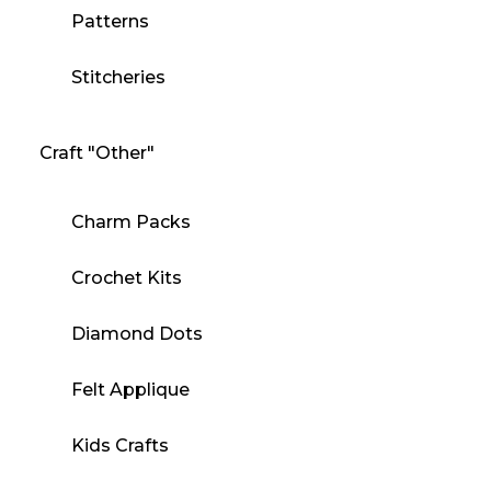
Patterns
Stitcheries
Craft "Other"
Charm Packs
Crochet Kits
Diamond Dots
Felt Applique
Kids Crafts