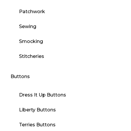
Patchwork
Sewing
Smocking
Stitcheries
Buttons
Dress It Up Buttons
Liberty Buttons
Terries Buttons