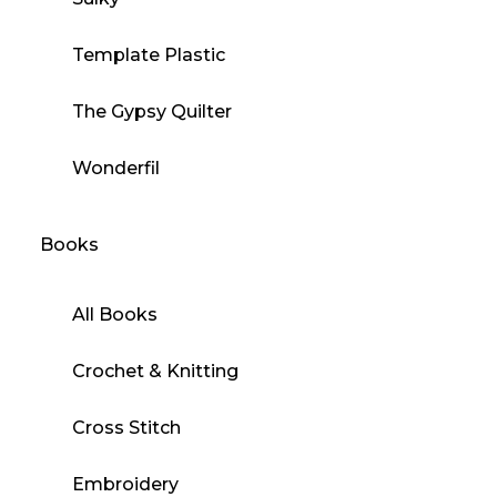
Template Plastic
The Gypsy Quilter
Wonderfil
Books
All Books
Crochet & Knitting
Cross Stitch
Embroidery