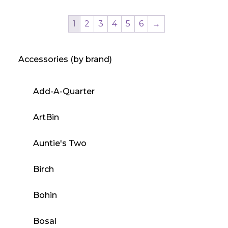
product
has
1
2
3
4
5
6
→
multiple
variants.
Accessories (by brand)
The
options
may
Add-A-Quarter
be
chosen
ArtBin
on
the
Auntie's Two
product
Birch
page
Bohin
Bosal