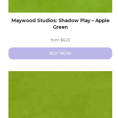
Maywood Studios: Shadow Play – Apple
Green
from
$
6.23
BUY NOW
This
product
has
multiple
variants.
The
options
may