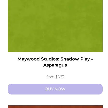
be
chosen
on
the
product
page
Maywood Studios: Shadow Play –
Asparagus
from
$
6.23
BUY NOW
This
product