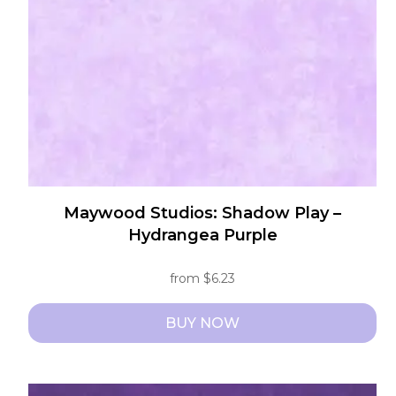
be
chosen
on
the
product
page
Maywood Studios: Shadow Play –
Hydrangea Purple
from
$
6.23
BUY NOW
This
product