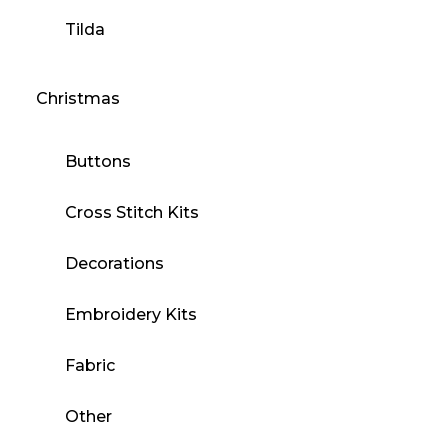
Tilda
Christmas
Buttons
Cross Stitch Kits
Decorations
Embroidery Kits
Fabric
Other