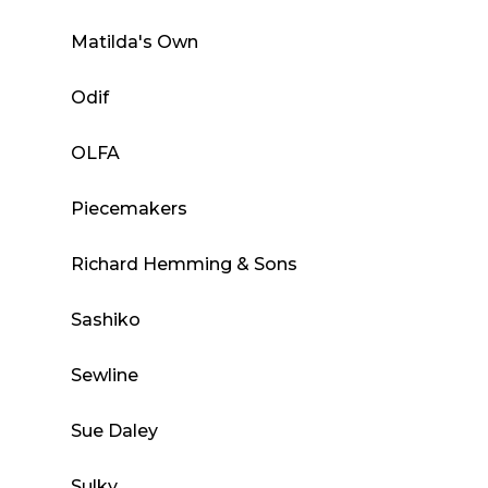
Matilda's Own
Odif
OLFA
Piecemakers
Richard Hemming & Sons
Sashiko
Sewline
Sue Daley
Sulky