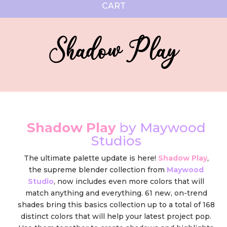
CART
Shadow Play
Shadow Play
by Maywood
Studios
The ultimate palette update is here!
Shadow Play
,
the supreme blender collection from
Maywood
Studio
, now includes even more colors that will
match anything and everything. 61 new, on-trend
shades bring this basics collection up to a total of 168
distinct colors that will help your latest project pop.