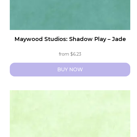
page
Maywood Studios: Shadow Play – Jade
from
$
6.23
BUY NOW
This
product
has
multiple
variants.
The
options