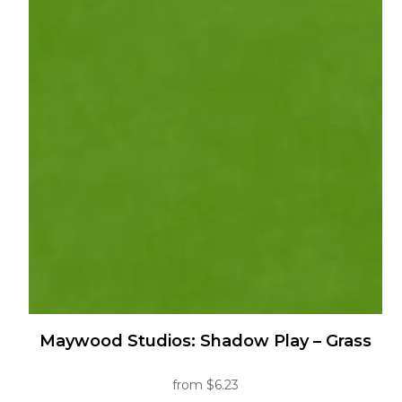
multiple
variants.
The
options
may
be
chosen
on
the
product
page
Maywood Studios: Shadow Play – Grass
from
$
6.23