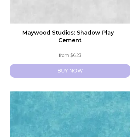
page
Maywood Studios: Shadow Play –
Cement
from
$
6.23
BUY NOW
This
product
has
multiple
variants.
The
options