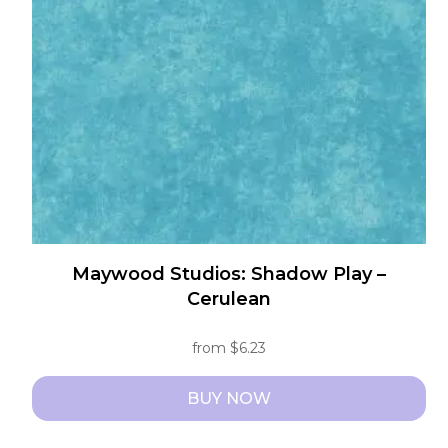
may
be
chosen
on
the
product
page
Maywood Studios: Shadow Play –
Cerulean
from
$
6.23
BUY NOW
This