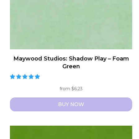
on
the
product
page
Maywood Studios: Shadow Play – Foam
Green
from
$
6.23
BUY NOW
This
product
has