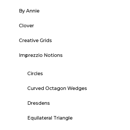
By Annie
Clover
Creative Grids
Imprezzio Notions
Circles
Curved Octagon Wedges
Dresdens
Equilateral Triangle