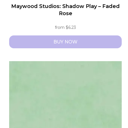
Maywood Studios: Shadow Play – Faded
Rose
from
$
6.23
BUY NOW
This
product
has
multiple
variants.
The
options
may
be
chosen