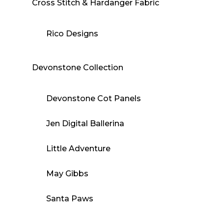
Cross Stitch & Hardanger Fabric
Rico Designs
Devonstone Collection
Devonstone Cot Panels
Jen Digital Ballerina
Little Adventure
May Gibbs
Santa Paws