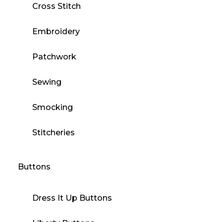
Cross Stitch
Embroidery
Patchwork
Sewing
Smocking
Stitcheries
Buttons
Dress It Up Buttons