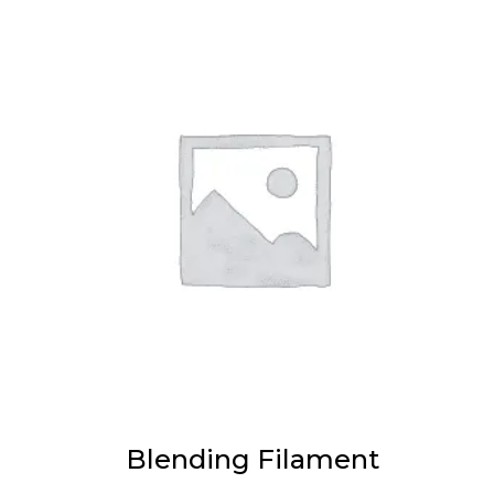
Blending Filament