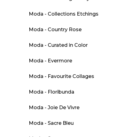
Moda - Collections Etchings
Moda - Country Rose
Moda - Curated in Color
Moda - Evermore
Moda - Favourite Collages
Moda - Floribunda
Moda - Joie De Vivre
Moda - Sacre Bleu