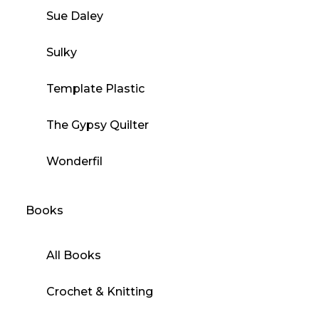
Sue Daley
Sulky
Template Plastic
The Gypsy Quilter
Wonderfil
Books
All Books
Crochet & Knitting