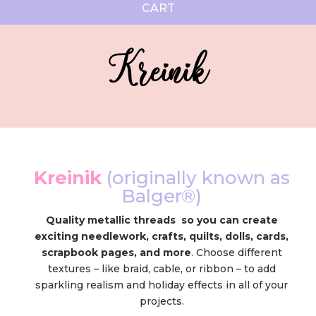
CART
Kreinik
Kreinik
(originally known as
Balger®)
Quality metallic threads so you can create
exciting needlework, crafts, quilts, dolls, cards,
scrapbook pages, and more
. Choose different
textures – like braid, cable, or ribbon – to add
sparkling realism and holiday effects in all of your
projects.