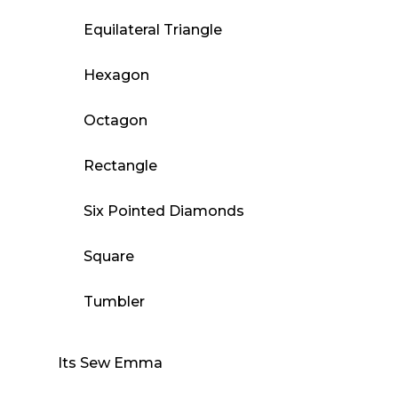
Equilateral Triangle
Hexagon
Octagon
Rectangle
Six Pointed Diamonds
Square
Tumbler
Its Sew Emma