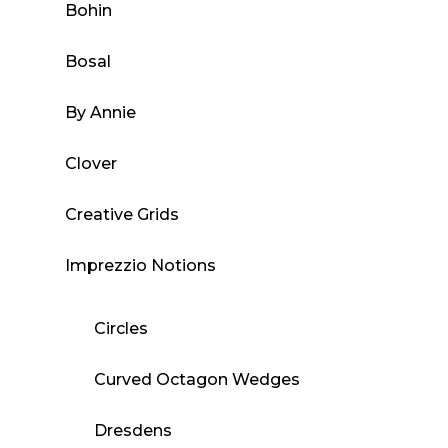
Bohin
Bosal
By Annie
Clover
Creative Grids
Imprezzio Notions
Circles
Curved Octagon Wedges
Dresdens