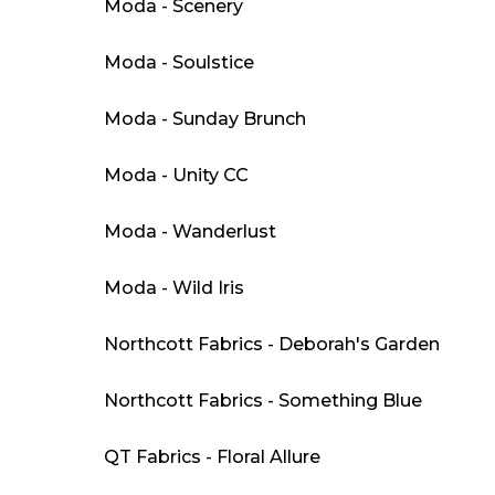
Moda - Scenery
Moda - Soulstice
Moda - Sunday Brunch
Moda - Unity CC
Moda - Wanderlust
Moda - Wild Iris
Northcott Fabrics - Deborah's Garden
Northcott Fabrics - Something Blue
QT Fabrics - Floral Allure