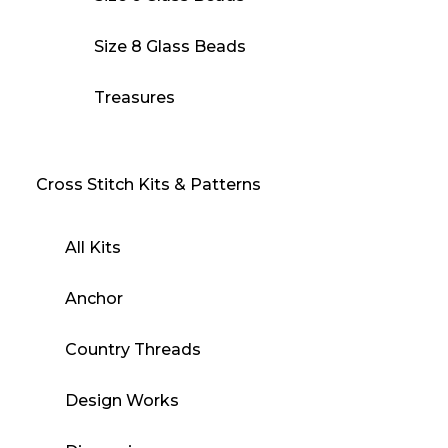
Size 8 Glass Beads
Treasures
Cross Stitch Kits & Patterns
All Kits
Anchor
Country Threads
Design Works