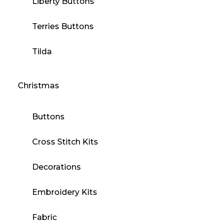
Liberty Buttons
Terries Buttons
Tilda
Christmas
Buttons
Cross Stitch Kits
Decorations
Embroidery Kits
Fabric