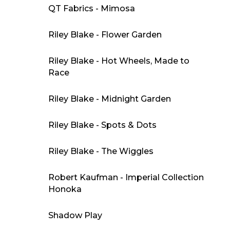
QT Fabrics - Mimosa
Riley Blake - Flower Garden
Riley Blake - Hot Wheels, Made to
Race
Riley Blake - Midnight Garden
Riley Blake - Spots & Dots
Riley Blake - The Wiggles
Robert Kaufman - Imperial Collection
Honoka
Shadow Play