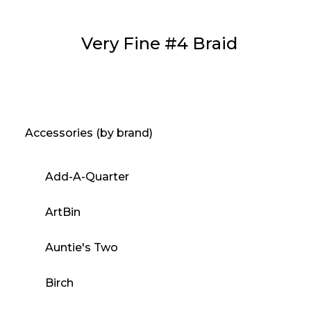
Very Fine #4 Braid
Accessories (by brand)
Add-A-Quarter
ArtBin
Auntie's Two
Birch