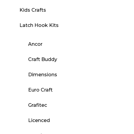
Kids Crafts
Latch Hook Kits
Ancor
Craft Buddy
Dimensions
Euro Craft
Grafitec
Licenced