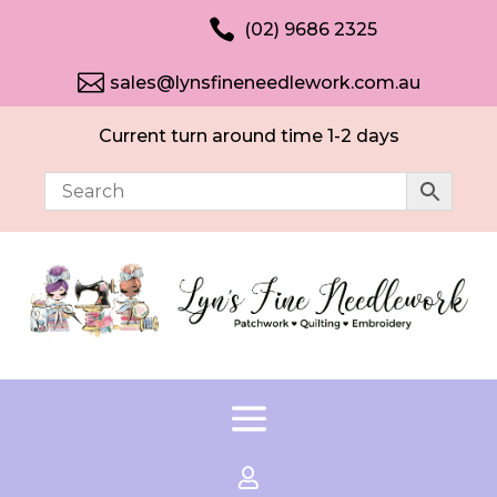

(02) 9686 2325

sales@lynsfineneedlework.com.au
Current turn around time 1-2 days
