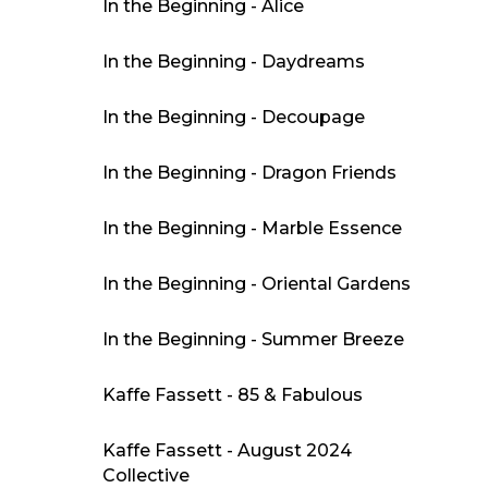
In the Beginning - Alice
In the Beginning - Daydreams
In the Beginning - Decoupage
In the Beginning - Dragon Friends
In the Beginning - Marble Essence
In the Beginning - Oriental Gardens
In the Beginning - Summer Breeze
Kaffe Fassett - 85 & Fabulous
Kaffe Fassett - August 2024
Collective