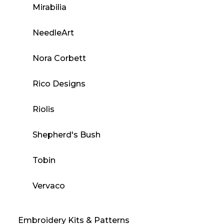
Mirabilia
NeedleArt
Nora Corbett
Rico Designs
Riolis
Shepherd's Bush
Tobin
Vervaco
Embroidery Kits & Patterns