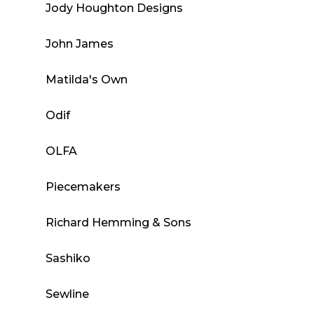
Jody Houghton Designs
John James
Matilda's Own
Odif
OLFA
Piecemakers
Richard Hemming & Sons
Sashiko
Sewline