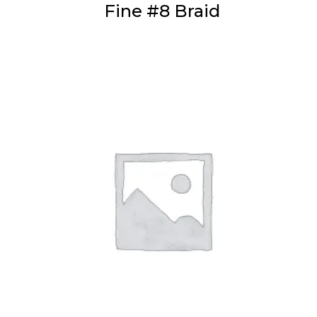
Fine #8 Braid