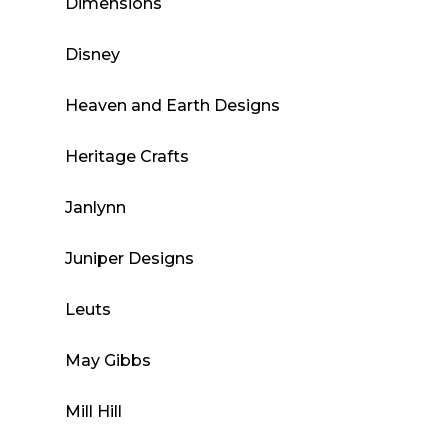
Dimensions
Disney
Heaven and Earth Designs
Heritage Crafts
Janlynn
Juniper Designs
Leuts
May Gibbs
Mill Hill