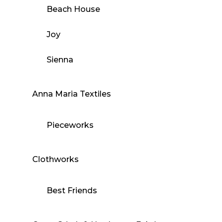
Beach House
Joy
Sienna
Anna Maria Textiles
Pieceworks
Clothworks
Best Friends