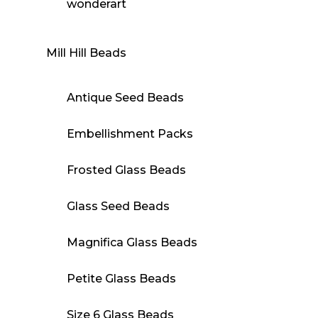
wonderart
Mill Hill Beads
Antique Seed Beads
Embellishment Packs
Frosted Glass Beads
Glass Seed Beads
Magnifica Glass Beads
Petite Glass Beads
Size 6 Glass Beads