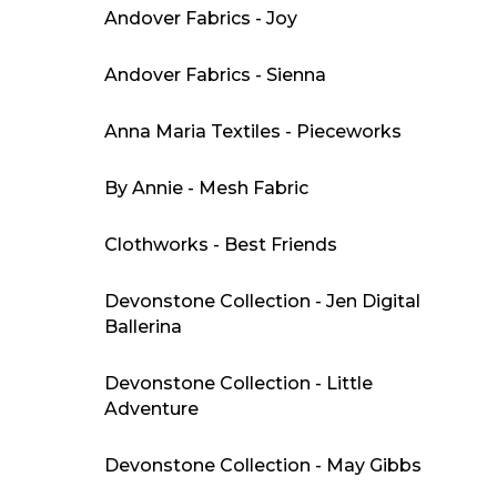
Andover Fabrics - Joy
Andover Fabrics - Sienna
Anna Maria Textiles - Pieceworks
By Annie - Mesh Fabric
Clothworks - Best Friends
Devonstone Collection - Jen Digital
Ballerina
Devonstone Collection - Little
Adventure
Devonstone Collection - May Gibbs