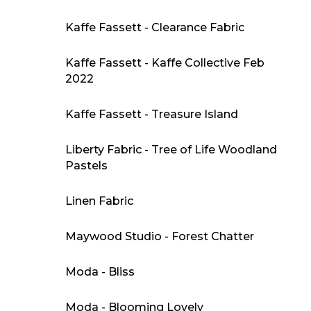
Kaffe Fassett - Clearance Fabric
Kaffe Fassett - Kaffe Collective Feb
2022
Kaffe Fassett - Treasure Island
Liberty Fabric - Tree of Life Woodland
Pastels
Linen Fabric
Maywood Studio - Forest Chatter
Moda - Bliss
Moda - Blooming Lovely