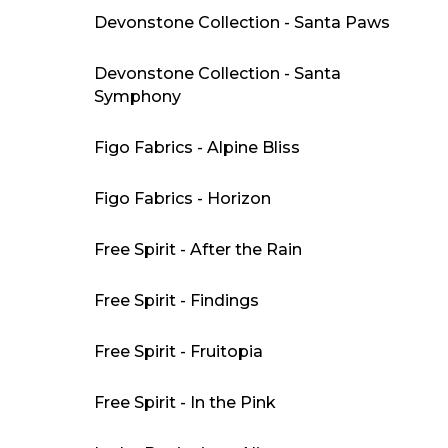
Devonstone Collection - Santa Paws
Devonstone Collection - Santa
Symphony
Figo Fabrics - Alpine Bliss
Figo Fabrics - Horizon
Free Spirit - After the Rain
Free Spirit - Findings
Free Spirit - Fruitopia
Free Spirit - In the Pink