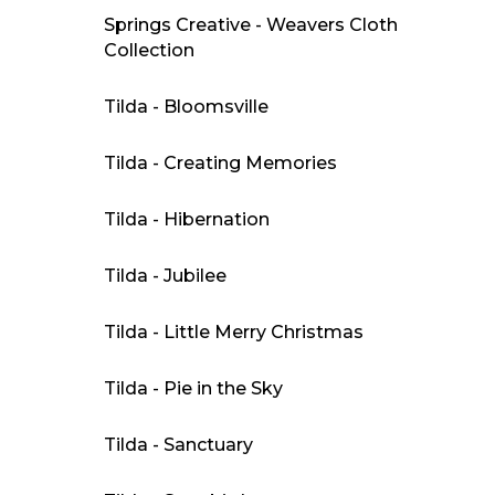
Springs Creative - Weavers Cloth
Collection
Tilda - Bloomsville
Tilda - Creating Memories
Tilda - Hibernation
Tilda - Jubilee
Tilda - Little Merry Christmas
Tilda - Pie in the Sky
Tilda - Sanctuary