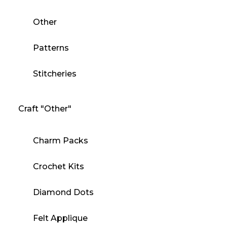
Other
Patterns
Stitcheries
Craft "Other"
Charm Packs
Crochet Kits
Diamond Dots
Felt Applique