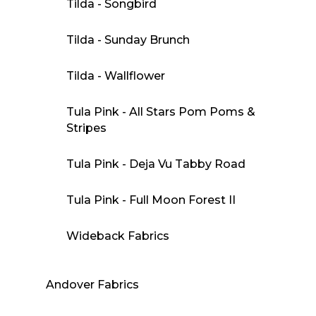
Tilda - Songbird
Tilda - Sunday Brunch
Tilda - Wallflower
Tula Pink - All Stars Pom Poms &
Stripes
Tula Pink - Deja Vu Tabby Road
Tula Pink - Full Moon Forest II
Wideback Fabrics
Andover Fabrics