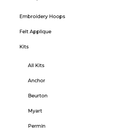
Embroidery Hoops
Felt Applique
Kits
All Kits
Anchor
Beurton
Myart
Permin