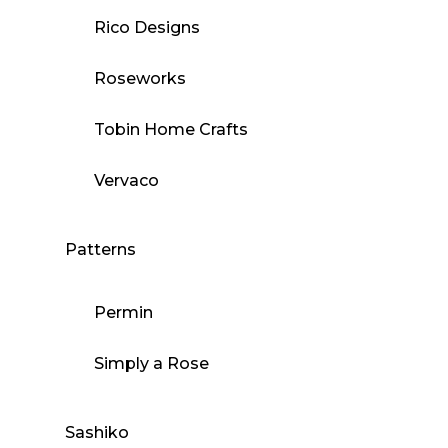
Rico Designs
Roseworks
Tobin Home Crafts
Vervaco
Patterns
Permin
Simply a Rose
Sashiko