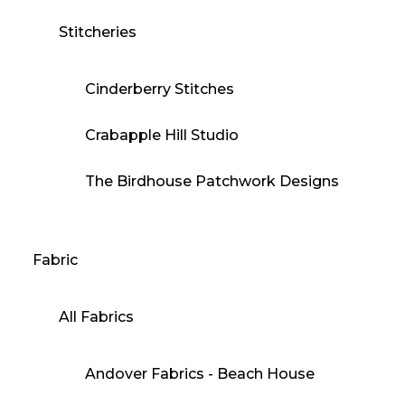
Stitcheries
Cinderberry Stitches
Crabapple Hill Studio
The Birdhouse Patchwork Designs
Fabric
All Fabrics
Andover Fabrics - Beach House