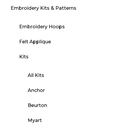
Embroidery Kits & Patterns
Embroidery Hoops
Felt Applique
Kits
All Kits
Anchor
Beurton
Myart