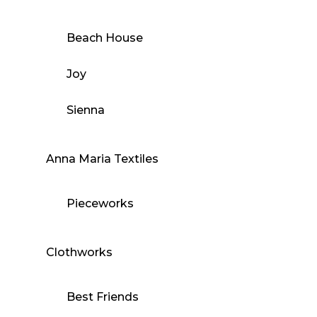
Beach House
Joy
Sienna
Anna Maria Textiles
Pieceworks
Clothworks
Best Friends