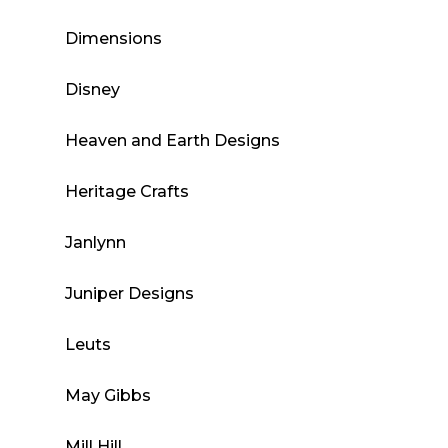
Dimensions
Disney
Heaven and Earth Designs
Heritage Crafts
Janlynn
Juniper Designs
Leuts
May Gibbs
Mill Hill