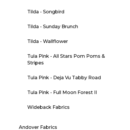
Tilda - Songbird
Tilda - Sunday Brunch
Tilda - Wallflower
Tula Pink - All Stars Pom Poms &
Stripes
Tula Pink - Deja Vu Tabby Road
Tula Pink - Full Moon Forest II
Wideback Fabrics
Andover Fabrics