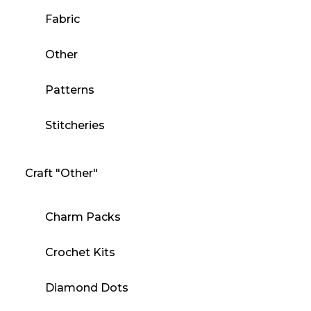
Fabric
Other
Patterns
Stitcheries
Craft "Other"
Charm Packs
Crochet Kits
Diamond Dots