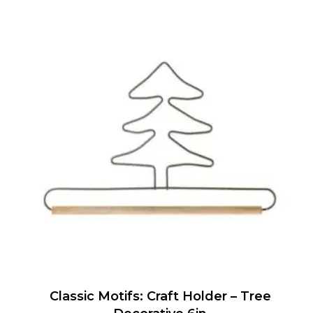
Classic Motifs: Craft Holder – Tree