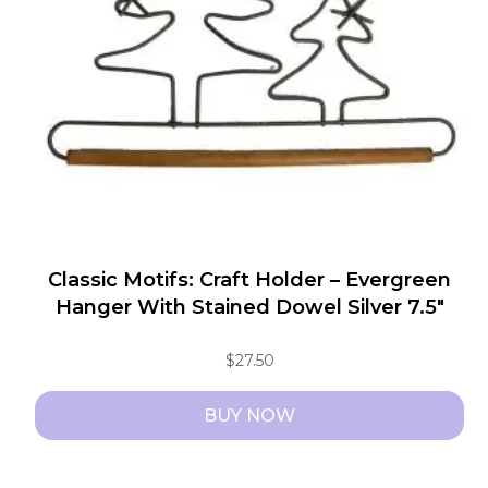
Classic Motifs: Craft Holder – Evergreen
Hanger With Stained Dowel Silver 7.5″
$
27.50
BUY NOW