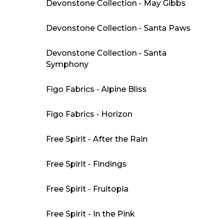
Devonstone Collection - May Gibbs
Devonstone Collection - Santa Paws
Devonstone Collection - Santa
Symphony
Figo Fabrics - Alpine Bliss
Figo Fabrics - Horizon
Free Spirit - After the Rain
Free Spirit - Findings
Free Spirit - Fruitopia
Free Spirit - In the Pink