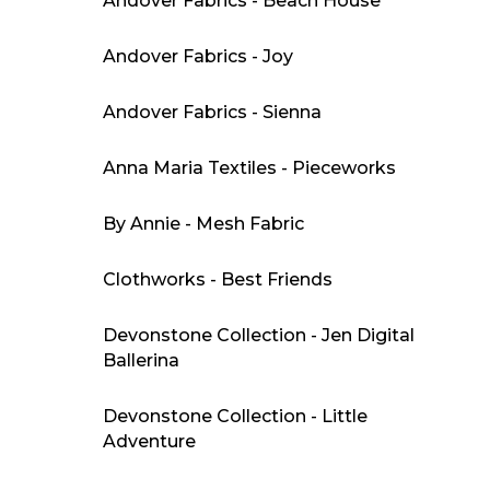
Andover Fabrics - Beach House
Andover Fabrics - Joy
Andover Fabrics - Sienna
Anna Maria Textiles - Pieceworks
By Annie - Mesh Fabric
Clothworks - Best Friends
Devonstone Collection - Jen Digital
Ballerina
Devonstone Collection - Little
Adventure