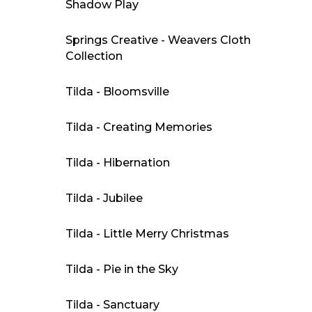
Shadow Play
Springs Creative - Weavers Cloth
Collection
Tilda - Bloomsville
Tilda - Creating Memories
Tilda - Hibernation
Tilda - Jubilee
Tilda - Little Merry Christmas
Tilda - Pie in the Sky
Tilda - Sanctuary