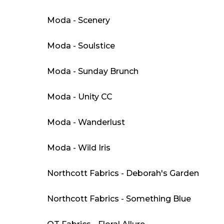
Moda - Scenery
Moda - Soulstice
Moda - Sunday Brunch
Moda - Unity CC
Moda - Wanderlust
Moda - Wild Iris
Northcott Fabrics - Deborah's Garden
Northcott Fabrics - Something Blue