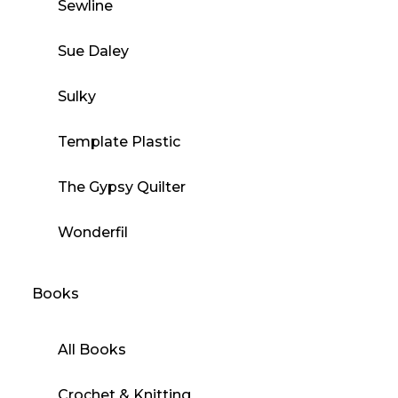
Sewline
Sue Daley
Sulky
Template Plastic
The Gypsy Quilter
Wonderfil
Books
All Books
Crochet & Knitting