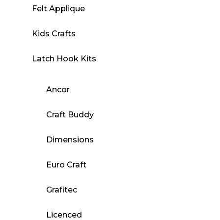
Felt Applique
Kids Crafts
Latch Hook Kits
Ancor
Craft Buddy
Dimensions
Euro Craft
Grafitec
Licenced