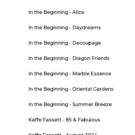
In the Beginning - Alice
In the Beginning - Daydreams
In the Beginning - Decoupage
In the Beginning - Dragon Friends
In the Beginning - Marble Essence
In the Beginning - Oriental Gardens
In the Beginning - Summer Breeze
Kaffe Fassett - 85 & Fabulous