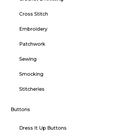
Cross Stitch
Embroidery
Patchwork
Sewing
Smocking
Stitcheries
Buttons
Dress It Up Buttons