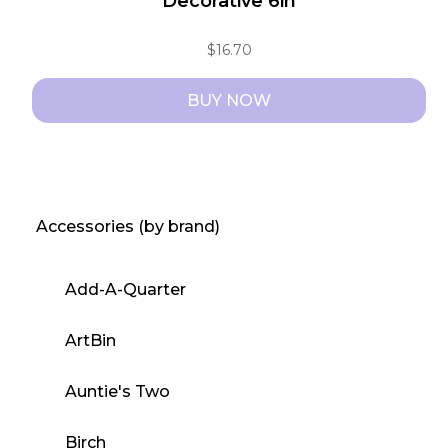
Decorative 6in
$
16.70
BUY NOW
Accessories (by brand)
Add-A-Quarter
ArtBin
Auntie's Two
Birch