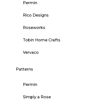
Permin
Rico Designs
Roseworks
Tobin Home Crafts
Vervaco
Patterns
Permin
Simply a Rose