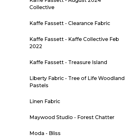
Kaffe Fassett - August 2024
Collective
Kaffe Fassett - Clearance Fabric
Kaffe Fassett - Kaffe Collective Feb
2022
Kaffe Fassett - Treasure Island
Liberty Fabric - Tree of Life Woodland
Pastels
Linen Fabric
Maywood Studio - Forest Chatter
Moda - Bliss