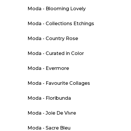
Moda - Blooming Lovely
Moda - Collections Etchings
Moda - Country Rose
Moda - Curated in Color
Moda - Evermore
Moda - Favourite Collages
Moda - Floribunda
Moda - Joie De Vivre
Moda - Sacre Bleu