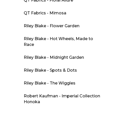
QT Fabrics - Floral Allure
QT Fabrics - Mimosa
Riley Blake - Flower Garden
Riley Blake - Hot Wheels, Made to
Race
Riley Blake - Midnight Garden
Riley Blake - Spots & Dots
Riley Blake - The Wiggles
Robert Kaufman - Imperial Collection
Honoka