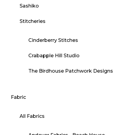
Sashiko
Stitcheries
Cinderberry Stitches
Crabapple Hill Studio
The Birdhouse Patchwork Designs
Fabric
All Fabrics