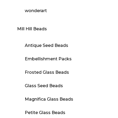
wonderart
Mill Hill Beads
Antique Seed Beads
Embellishment Packs
Frosted Glass Beads
Glass Seed Beads
Magnifica Glass Beads
Petite Glass Beads