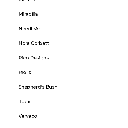
Mirabilia
NeedleArt
Nora Corbett
Rico Designs
Riolis
Shepherd's Bush
Tobin
Vervaco