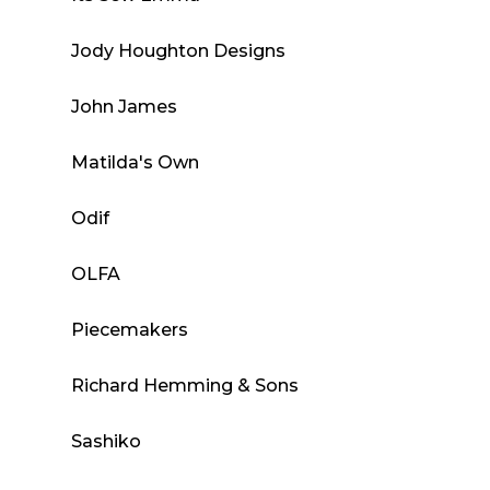
Jody Houghton Designs
John James
Matilda's Own
Odif
OLFA
Piecemakers
Richard Hemming & Sons
Sashiko