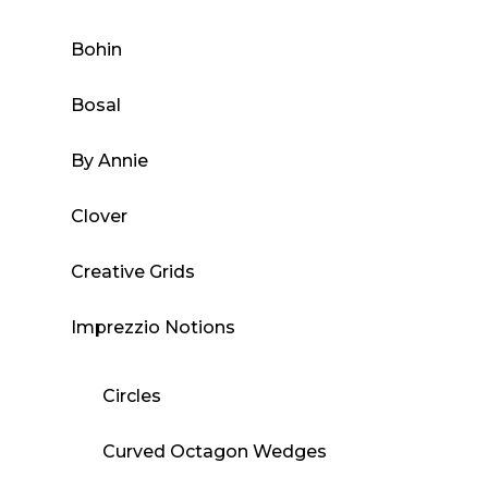
Bohin
Bosal
By Annie
Clover
Creative Grids
Imprezzio Notions
Circles
Curved Octagon Wedges