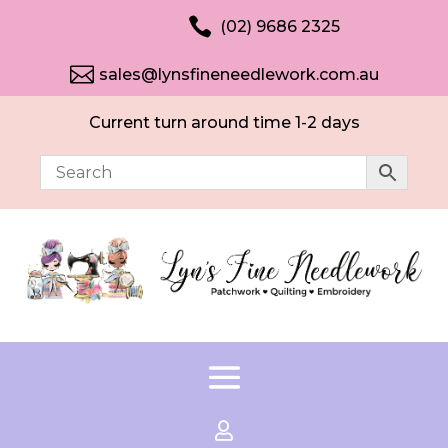

(02) 9686 2325

sales@lynsfineneedlework.com.au
Current turn around time 1-2 days
