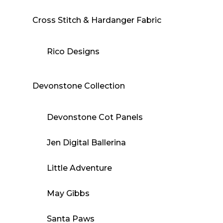
Cross Stitch & Hardanger Fabric
Rico Designs
Devonstone Collection
Devonstone Cot Panels
Jen Digital Ballerina
Little Adventure
May Gibbs
Santa Paws