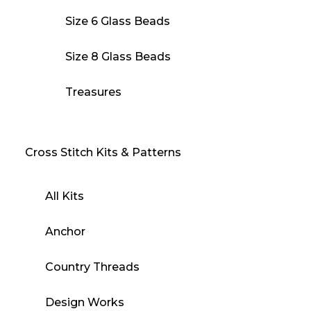
Size 6 Glass Beads
Size 8 Glass Beads
Treasures
Cross Stitch Kits & Patterns
All Kits
Anchor
Country Threads
Design Works