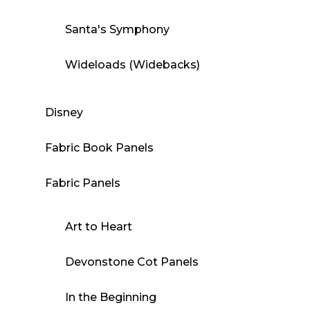
Santa's Symphony
Wideloads (Widebacks)
Disney
Fabric Book Panels
Fabric Panels
Art to Heart
Devonstone Cot Panels
In the Beginning