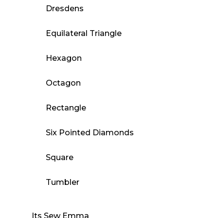
Dresdens
Equilateral Triangle
Hexagon
Octagon
Rectangle
Six Pointed Diamonds
Square
Tumbler
Its Sew Emma