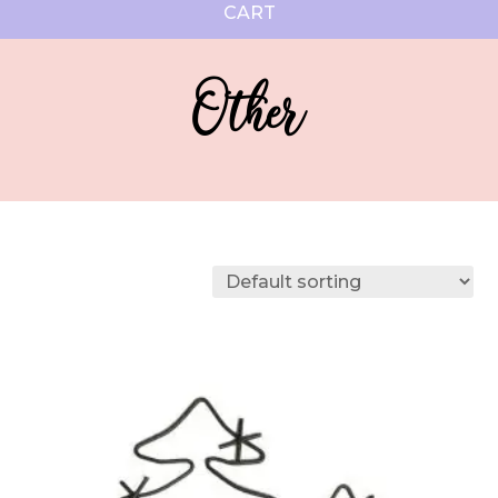
CART
Other