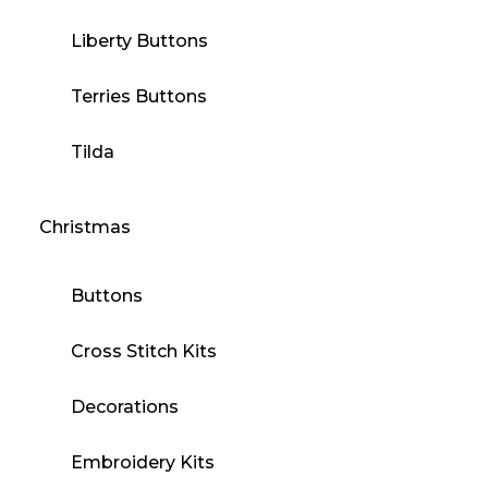
Liberty Buttons
Terries Buttons
Tilda
Christmas
Buttons
Cross Stitch Kits
Decorations
Embroidery Kits