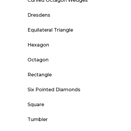
Curved Octagon Wedges
Dresdens
Equilateral Triangle
Hexagon
Octagon
Rectangle
Six Pointed Diamonds
Square
Tumbler