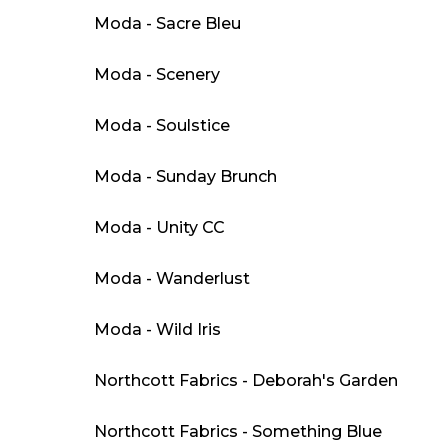
Moda - Sacre Bleu
Moda - Scenery
Moda - Soulstice
Moda - Sunday Brunch
Moda - Unity CC
Moda - Wanderlust
Moda - Wild Iris
Northcott Fabrics - Deborah's Garden
Northcott Fabrics - Something Blue