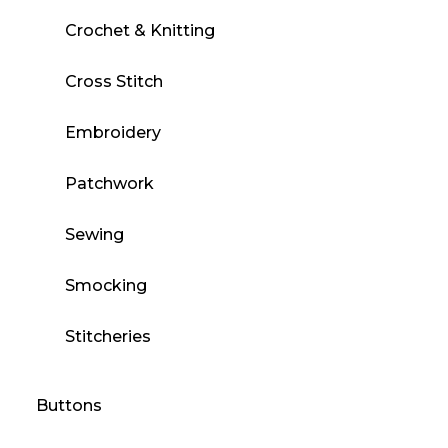
Crochet & Knitting
Cross Stitch
Embroidery
Patchwork
Sewing
Smocking
Stitcheries
Buttons