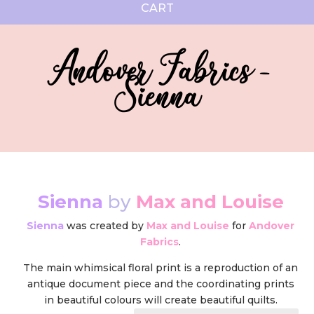
CART
Andover Fabrics -
Sienna
Sienna
by
Max and Louise
Sienna
was created by
Max and Louise
for
Andover
Fabrics
.
The main whimsical floral print is a reproduction of an
antique document piece and the coordinating prints
in beautiful colours will create beautiful quilts.