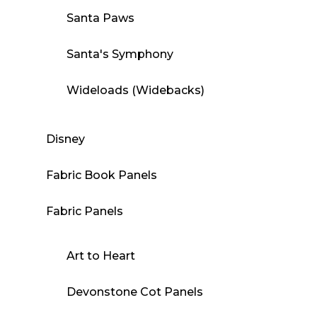
Santa Paws
Santa's Symphony
Wideloads (Widebacks)
Disney
Fabric Book Panels
Fabric Panels
Art to Heart
Devonstone Cot Panels