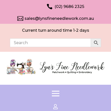

(02) 9686 2325

sales@lynsfineneedlework.com.au
Current turn around time 1-2 days
