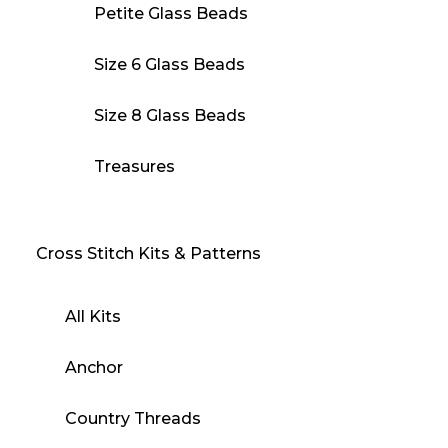
Petite Glass Beads
Size 6 Glass Beads
Size 8 Glass Beads
Treasures
Cross Stitch Kits & Patterns
All Kits
Anchor
Country Threads