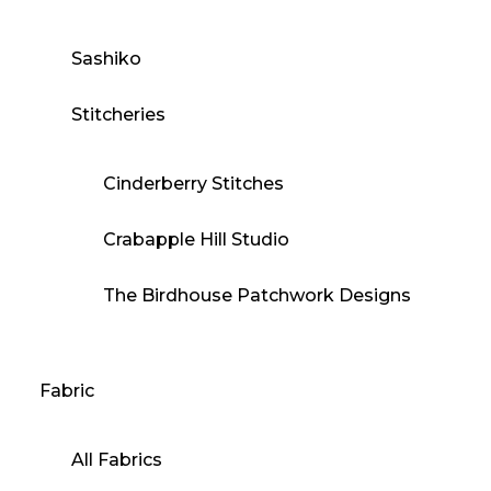
Sashiko
Stitcheries
Cinderberry Stitches
Crabapple Hill Studio
The Birdhouse Patchwork Designs
Fabric
All Fabrics