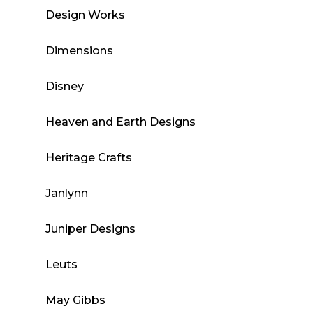
Design Works
Dimensions
Disney
Heaven and Earth Designs
Heritage Crafts
Janlynn
Juniper Designs
Leuts
May Gibbs