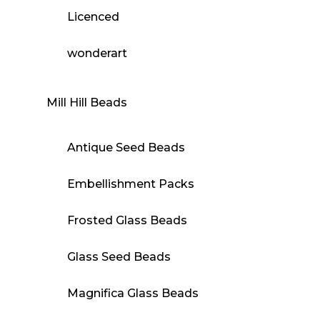
Licenced
wonderart
Mill Hill Beads
Antique Seed Beads
Embellishment Packs
Frosted Glass Beads
Glass Seed Beads
Magnifica Glass Beads