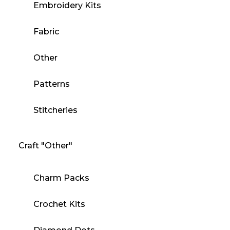
Embroidery Kits
Fabric
Other
Patterns
Stitcheries
Craft "Other"
Charm Packs
Crochet Kits