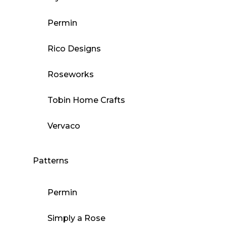
Permin
Rico Designs
Roseworks
Tobin Home Crafts
Vervaco
Patterns
Permin
Simply a Rose