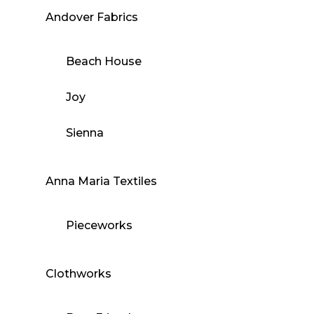
Andover Fabrics
Beach House
Joy
Sienna
Anna Maria Textiles
Pieceworks
Clothworks