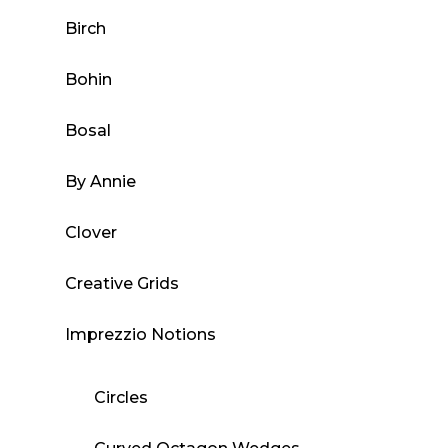
the
Birch
product
page
Bohin
Bosal
By Annie
Clover
Creative Grids
Imprezzio Notions
Circles