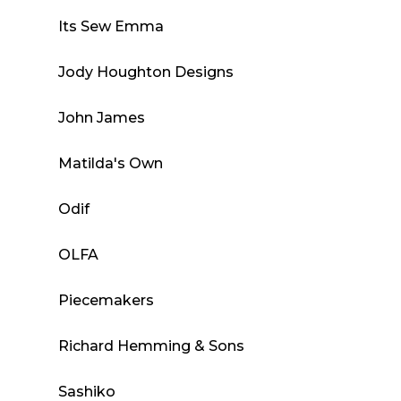
Its Sew Emma
Jody Houghton Designs
John James
Matilda's Own
Odif
OLFA
Piecemakers
Richard Hemming & Sons
Sashiko