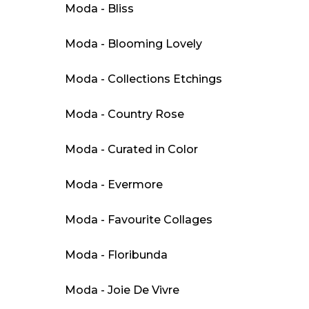
Moda - Bliss
Moda - Blooming Lovely
Moda - Collections Etchings
Moda - Country Rose
Moda - Curated in Color
Moda - Evermore
Moda - Favourite Collages
Moda - Floribunda
Moda - Joie De Vivre