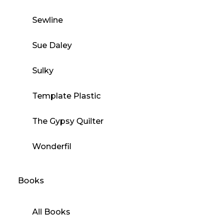
Sewline
Sue Daley
Sulky
Template Plastic
The Gypsy Quilter
Wonderfil
Books
All Books