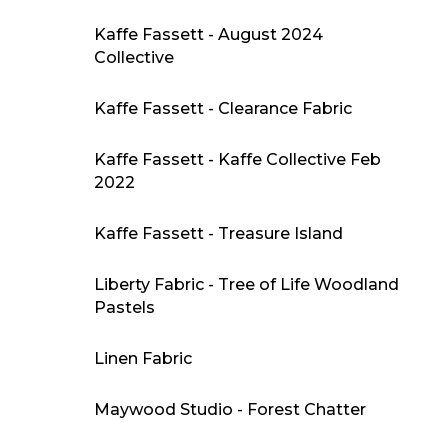
Kaffe Fassett - August 2024
Collective
Kaffe Fassett - Clearance Fabric
Kaffe Fassett - Kaffe Collective Feb
2022
Kaffe Fassett - Treasure Island
Liberty Fabric - Tree of Life Woodland
Pastels
Linen Fabric
Maywood Studio - Forest Chatter