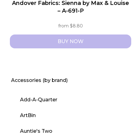
Andover Fabrics: Sienna by Max & Louise
– A-691-P
from
$
8.80
BUY NOW
This
product
has
multiple
Accessories (by brand)
variants.
The
Add-A-Quarter
options
may
ArtBin
be
chosen
Auntie's Two
on