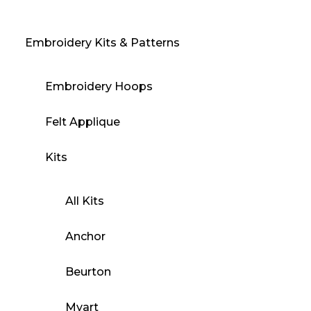
Embroidery Kits & Patterns
Embroidery Hoops
Felt Applique
Kits
All Kits
Anchor
Beurton
Myart