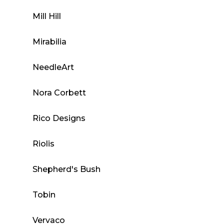
Mill Hill
Mirabilia
NeedleArt
Nora Corbett
Rico Designs
Riolis
Shepherd's Bush
Tobin
Vervaco