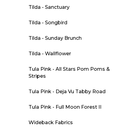
Tilda - Sanctuary
Tilda - Songbird
Tilda - Sunday Brunch
Tilda - Wallflower
Tula Pink - All Stars Pom Poms &
Stripes
Tula Pink - Deja Vu Tabby Road
Tula Pink - Full Moon Forest II
Wideback Fabrics