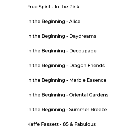
Free Spirit - In the Pink
In the Beginning - Alice
In the Beginning - Daydreams
In the Beginning - Decoupage
In the Beginning - Dragon Friends
In the Beginning - Marble Essence
In the Beginning - Oriental Gardens
In the Beginning - Summer Breeze
Kaffe Fassett - 85 & Fabulous