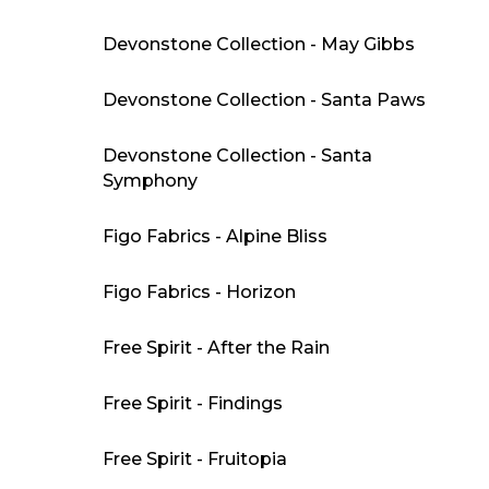
Devonstone Collection - May Gibbs
Devonstone Collection - Santa Paws
Devonstone Collection - Santa
Symphony
Figo Fabrics - Alpine Bliss
Figo Fabrics - Horizon
Free Spirit - After the Rain
Free Spirit - Findings
Free Spirit - Fruitopia