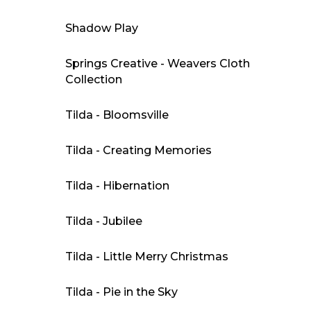
Shadow Play
Springs Creative - Weavers Cloth
Collection
Tilda - Bloomsville
Tilda - Creating Memories
Tilda - Hibernation
Tilda - Jubilee
Tilda - Little Merry Christmas
Tilda - Pie in the Sky