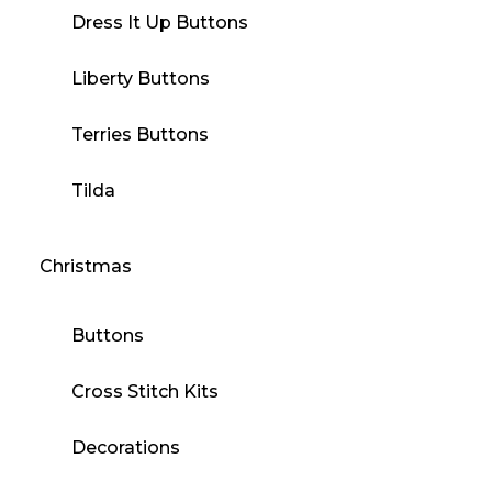
Dress It Up Buttons
Liberty Buttons
Terries Buttons
Tilda
Christmas
Buttons
Cross Stitch Kits
Decorations