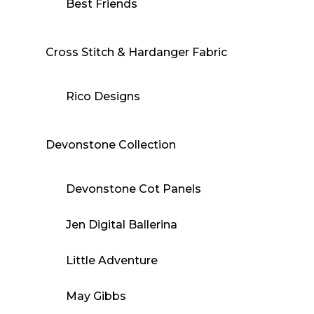
Best Friends
Cross Stitch & Hardanger Fabric
Rico Designs
Devonstone Collection
Devonstone Cot Panels
Jen Digital Ballerina
Little Adventure
May Gibbs