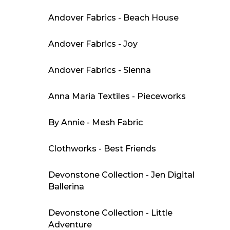
Andover Fabrics - Beach House
Andover Fabrics - Joy
Andover Fabrics - Sienna
Anna Maria Textiles - Pieceworks
By Annie - Mesh Fabric
Clothworks - Best Friends
Devonstone Collection - Jen Digital
Ballerina
Devonstone Collection - Little
Adventure