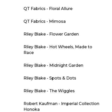
QT Fabrics - Floral Allure
QT Fabrics - Mimosa
Riley Blake - Flower Garden
Riley Blake - Hot Wheels, Made to
Race
Riley Blake - Midnight Garden
Riley Blake - Spots & Dots
Riley Blake - The Wiggles
Robert Kaufman - Imperial Collection
Honoka