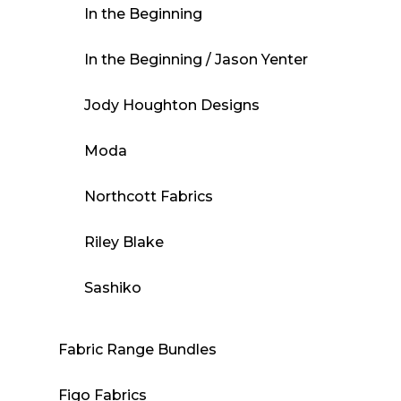
In the Beginning
In the Beginning / Jason Yenter
Jody Houghton Designs
Moda
Northcott Fabrics
Riley Blake
Sashiko
Fabric Range Bundles
Figo Fabrics