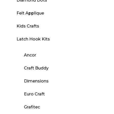
Diamond Dots
Felt Applique
Kids Crafts
Latch Hook Kits
Ancor
Craft Buddy
Dimensions
Euro Craft
Grafitec