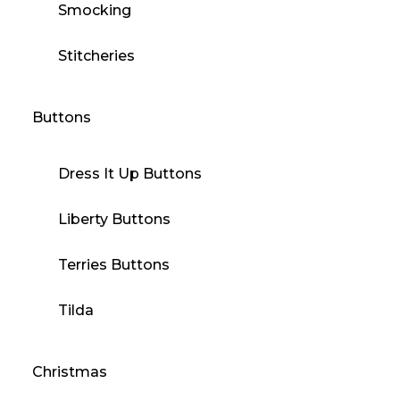
Smocking
Stitcheries
Buttons
Dress It Up Buttons
Liberty Buttons
Terries Buttons
Tilda
Christmas