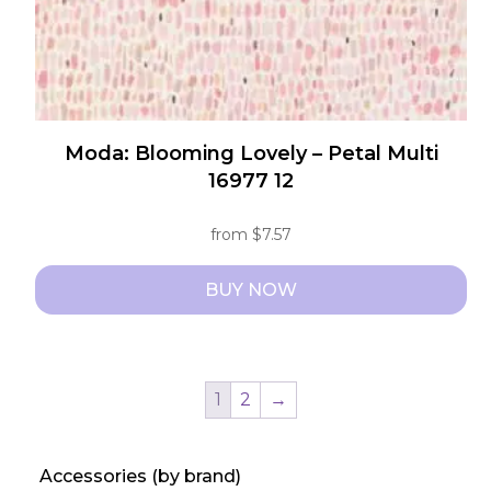
product
page
Moda: Blooming Lovely – Petal Multi
16977 12
from
$
7.57
BUY NOW
This
product
has
1
2
→
multiple
variants.
Accessories (by brand)
The