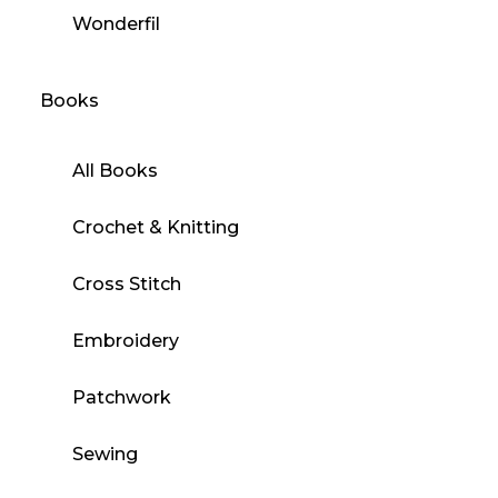
Wonderfil
Books
All Books
Crochet & Knitting
Cross Stitch
Embroidery
Patchwork
Sewing