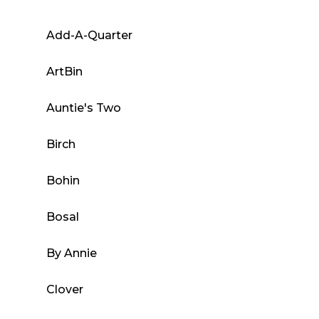
options
may
Add-A-Quarter
be
chosen
ArtBin
on
the
Auntie's Two
product
Birch
page
Bohin
Bosal
By Annie
Clover