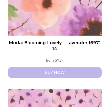
the
product
page
Moda: Blooming Lovely – Lavender 16971
14
from
$
7.57
BUY NOW
This
product
has
multiple
variants.