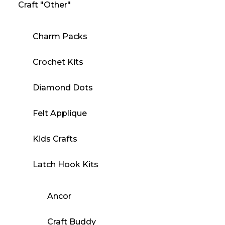
Craft "Other"
Charm Packs
Crochet Kits
Diamond Dots
Felt Applique
Kids Crafts
Latch Hook Kits
Ancor
Craft Buddy