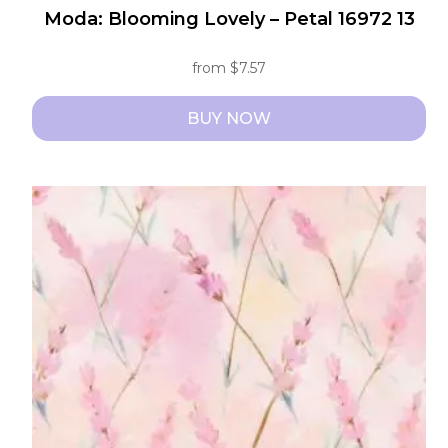
Moda: Blooming Lovely – Petal 16972 13
from
$
7.57
BUY NOW
This
product
has
multiple
variants.
The
options
may
be
chosen
on