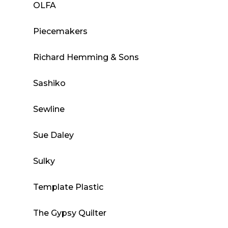
OLFA
Piecemakers
Richard Hemming & Sons
Sashiko
Sewline
Sue Daley
Sulky
Template Plastic
The Gypsy Quilter