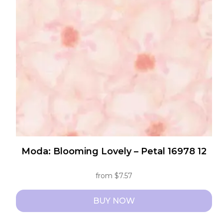
options
may
be
chosen
on
the
product
page
Moda: Blooming Lovely – Petal 16978 12
from
$
7.57
BUY NOW
This