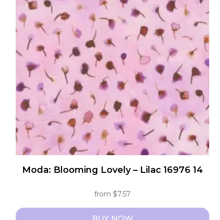
The
options
may
be
chosen
on
the
product
page
Moda: Blooming Lovely – Lilac 16976 14
from
$
7.57
BUY NOW