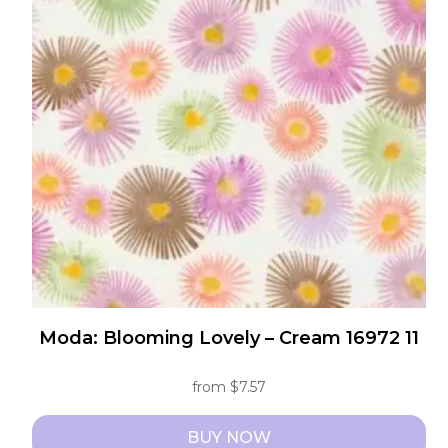
The
options
may
be
chosen
on
the
product
page
Moda: Blooming Lovely – Cream 16972 11
from
$
7.57
BUY NOW