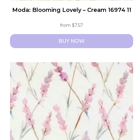
Moda: Blooming Lovely – Cream 16974 11
from
$
7.57
BUY NOW
This
product
has
multiple
variants.
The
options
may
be
chosen
on