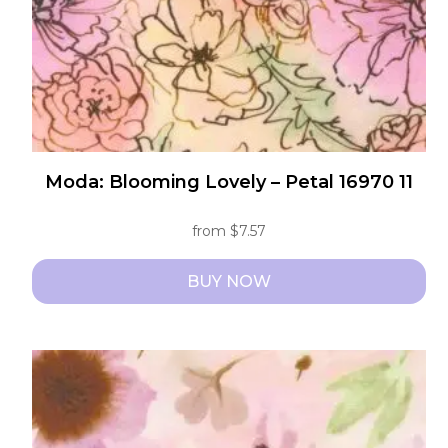
the
product
page
Moda: Blooming Lovely – Petal 16970 11
from
$
7.57
BUY NOW
This
product
has
multiple
variants.