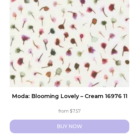
options
may
be
chosen
on
the
product
page
Moda: Blooming Lovely – Cream 16976 11
from
$
7.57
BUY NOW