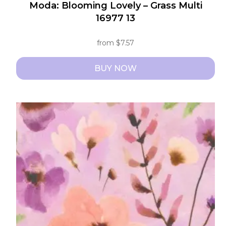
Moda: Blooming Lovely – Grass Multi
16977 13
from
$
7.57
BUY NOW
This
product
has
multiple
variants.
The
options
may
be
chosen
on