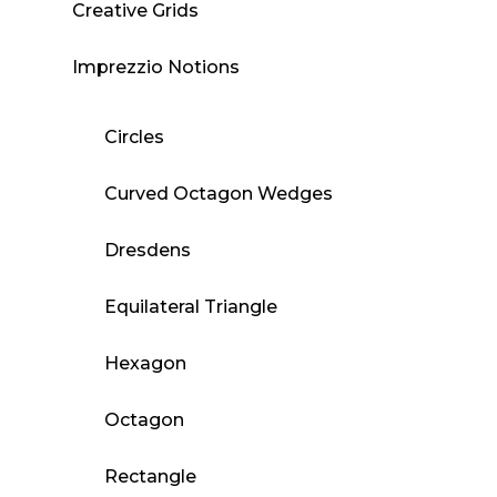
Creative Grids
Imprezzio Notions
Circles
Curved Octagon Wedges
Dresdens
Equilateral Triangle
Hexagon
Octagon
Rectangle