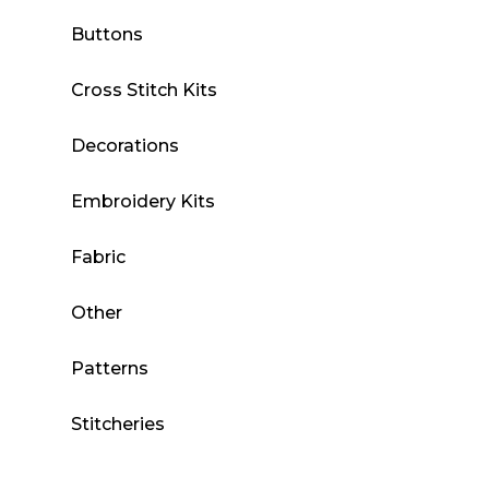
Buttons
Cross Stitch Kits
Decorations
Embroidery Kits
Fabric
Other
Patterns
Stitcheries