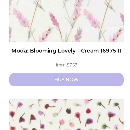
the
product
page
Moda: Blooming Lovely – Cream 16975 11
from
$
7.57
BUY NOW
This
product
has
multiple
variants.
The