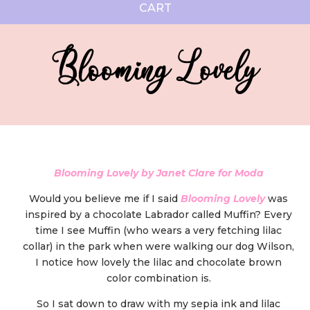
CART
Blooming Lovely
Blooming Lovely by Janet Clare for Moda
Would you believe me if I said
Blooming Lovely
was
inspired by a chocolate Labrador called Muffin? Every
time I see Muffin (who wears a very fetching lilac
collar) in the park when were walking our dog Wilson,
I notice how lovely the lilac and chocolate brown
color combination is.
So I sat down to draw with my sepia ink and lilac