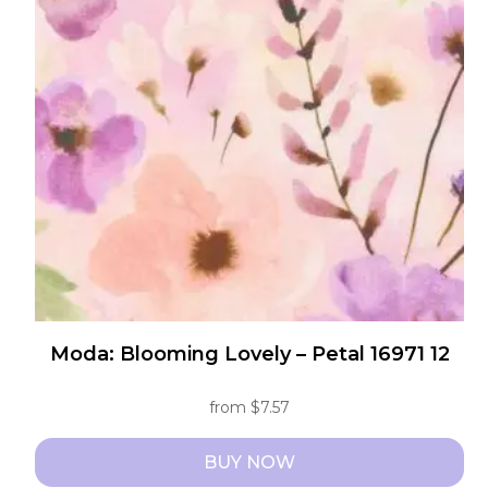
The
options
may
be
chosen
on
the
product
page
Moda: Blooming Lovely – Petal 16971 12
from
$
7.57
BUY NOW