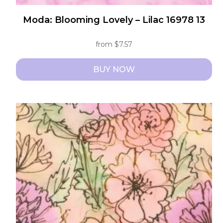
Moda: Blooming Lovely – Lilac 16978 13
from
$
7.57
BUY NOW
This
product
has
multiple
variants.
The
options
may
be
chosen
on