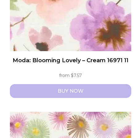
Moda: Blooming Lovely – Cream 16971 11
from
$
7.57
BUY NOW
This
product
has
multiple
variants.