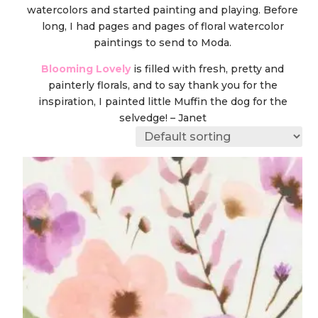
watercolors and started painting and playing. Before
long, I had pages and pages of floral watercolor
paintings to send to Moda.
Blooming Lovely
is filled with fresh, pretty and
painterly florals, and to say thank you for the
inspiration, I painted little Muffin the dog for the
selvedge! – Janet