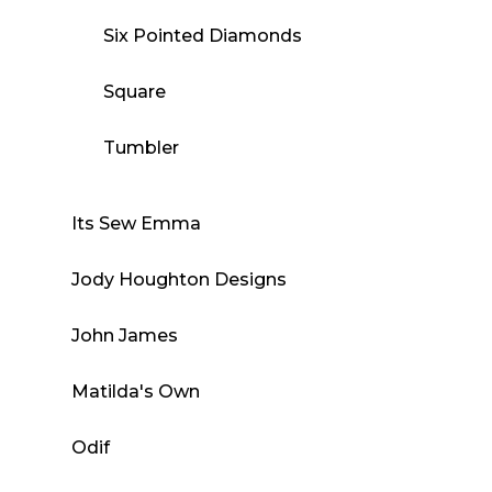
Six Pointed Diamonds
Square
Tumbler
Its Sew Emma
Jody Houghton Designs
John James
Matilda's Own
Odif