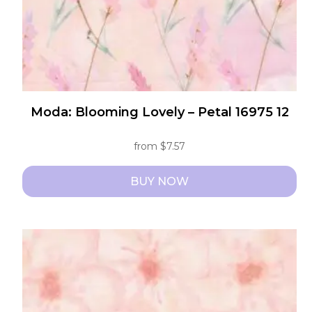
the
product
page
Moda: Blooming Lovely – Petal 16975 12
from
$
7.57
BUY NOW
This
product
has
multiple
variants.
The