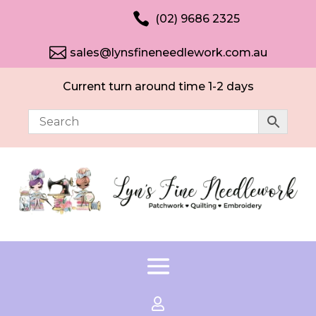

(02) 9686 2325

sales@lynsfineneedlework.com.au
Current turn around time 1-2 days
