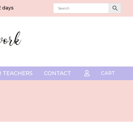
2 days
 TEACHERS
CONTACT

CART