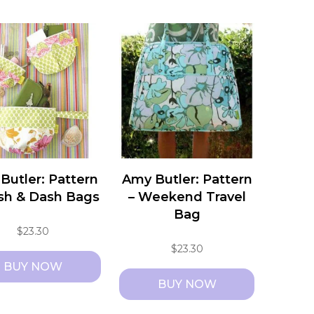
Butler: Pattern
Amy Butler: Pattern
ash & Dash Bags
– Weekend Travel
Bag
$
23.30
$
23.30
BUY NOW
BUY NOW