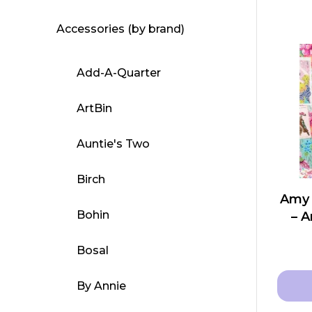
Accessories (by brand)
Add-A-Quarter
ArtBin
Auntie's Two
Birch
Amy 
Bohin
– A
Bosal
By Annie