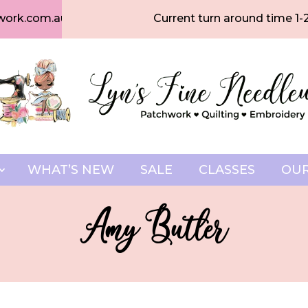
work.com.au
Current turn around time 1-
WHAT’S NEW
SALE
CLASSES
OUR
Amy Butler