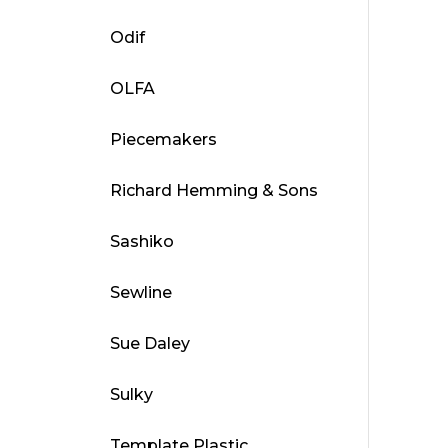
Odif
OLFA
Piecemakers
Richard Hemming & Sons
Sashiko
Sewline
Sue Daley
Sulky
Template Plastic