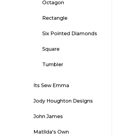
Octagon
Rectangle
Six Pointed Diamonds
Square
Tumbler
Its Sew Emma
Jody Houghton Designs
John James
Matilda's Own