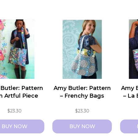
Butler: Pattern
Amy Butler: Pattern
Amy B
n Artful Piece
– Frenchy Bags
– La
$
23.30
$
23.30
BUY NOW
BUY NOW