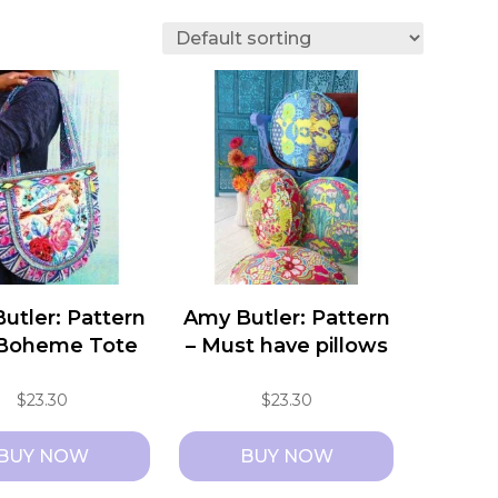
utler: Pattern
Amy Butler: Pattern
 Boheme Tote
– Must have pillows
$
23.30
$
23.30
BUY NOW
BUY NOW