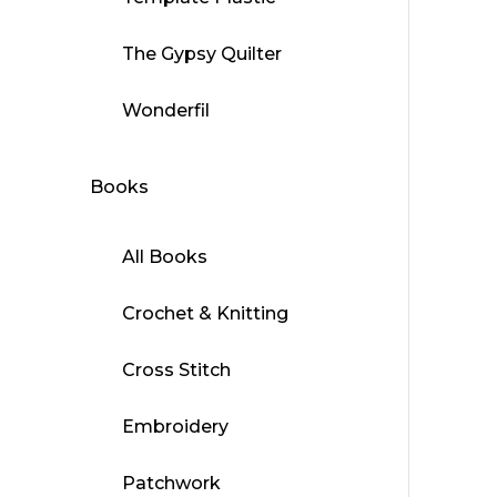
The Gypsy Quilter
Wonderfil
Books
All Books
Crochet & Knitting
Cross Stitch
Embroidery
Patchwork