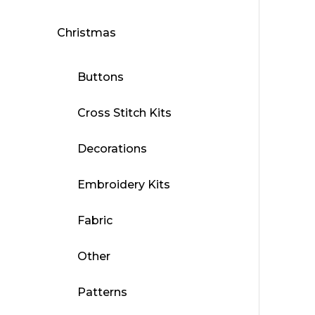
Christmas
Buttons
Cross Stitch Kits
Decorations
Embroidery Kits
Fabric
Other
Patterns