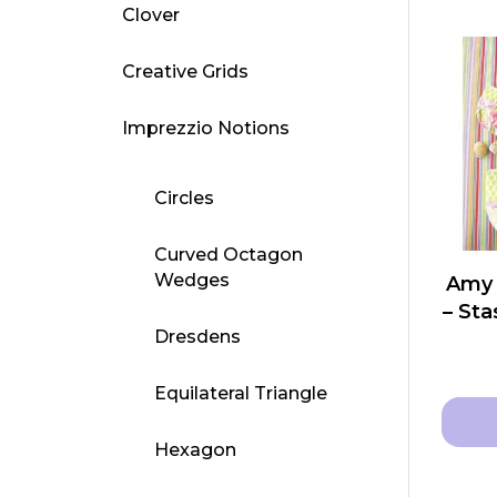
Clover
Creative Grids
Imprezzio Notions
Circles
Curved Octagon
Wedges
Amy 
– St
Dresdens
Equilateral Triangle
Hexagon