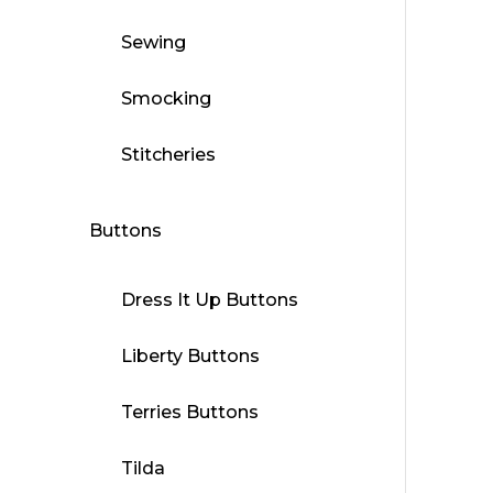
Sewing
Smocking
Stitcheries
Buttons
Dress It Up Buttons
Liberty Buttons
Terries Buttons
Tilda