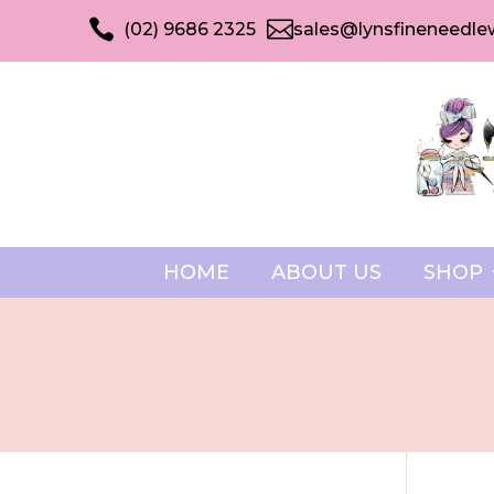


(02) 9686 2325
sales@lynsfineneedle
HOME
ABOUT US
SHOP