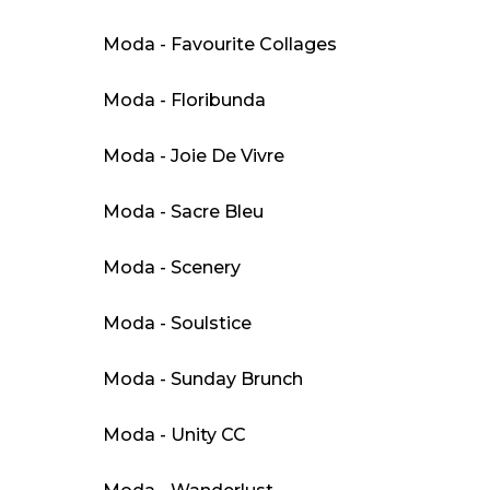
Moda - Favourite Collages
Moda - Floribunda
Moda - Joie De Vivre
Moda - Sacre Bleu
Moda - Scenery
Moda - Soulstice
Moda - Sunday Brunch
Moda - Unity CC