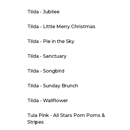
Tilda - Jubilee
Tilda - Little Merry Christmas
Tilda - Pie in the Sky
Tilda - Sanctuary
Tilda - Songbird
Tilda - Sunday Brunch
Tilda - Wallflower
Tula Pink - All Stars Pom Poms &
Stripes