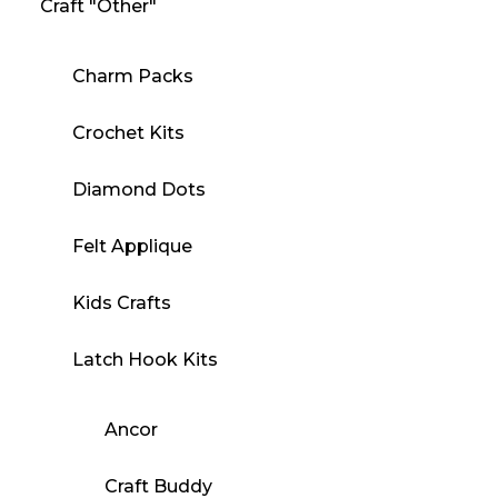
Craft "Other"
Charm Packs
Crochet Kits
Diamond Dots
Felt Applique
Kids Crafts
Latch Hook Kits
Ancor
Craft Buddy