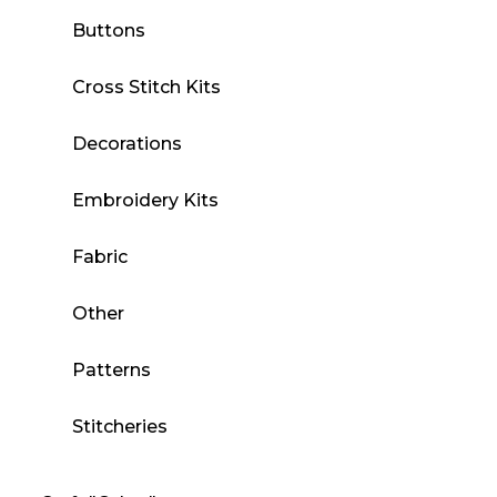
Buttons
Cross Stitch Kits
Decorations
Embroidery Kits
Fabric
Other
Patterns
Stitcheries