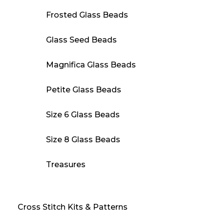
Frosted Glass Beads
Glass Seed Beads
Magnifica Glass Beads
Petite Glass Beads
Size 6 Glass Beads
Size 8 Glass Beads
Treasures
Cross Stitch Kits & Patterns