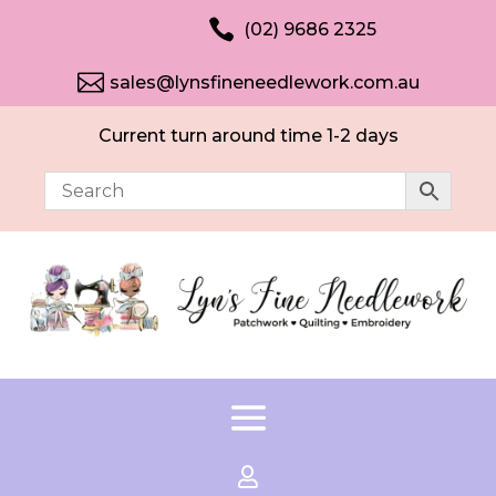

(02) 9686 2325

sales@lynsfineneedlework.com.au
Current turn around time 1-2 days
