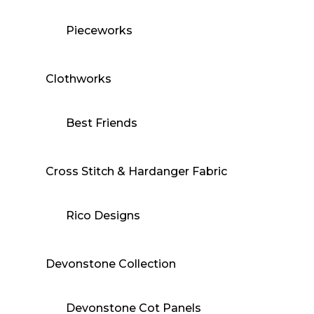
Pieceworks
Clothworks
Best Friends
Cross Stitch & Hardanger Fabric
Rico Designs
Devonstone Collection
Devonstone Cot Panels