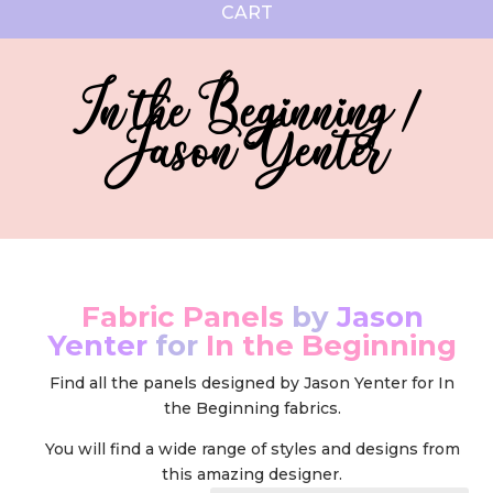
CART
In the Beginning /
Jason Yenter
Fabric Panels
by
Jason
Yenter
for
In the Beginning
Find all the panels designed by Jason Yenter for In
the Beginning fabrics.
You will find a wide range of styles and designs from
this amazing designer.