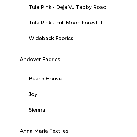
Tula Pink - Deja Vu Tabby Road
Tula Pink - Full Moon Forest II
Wideback Fabrics
Andover Fabrics
Beach House
Joy
Sienna
Anna Maria Textiles