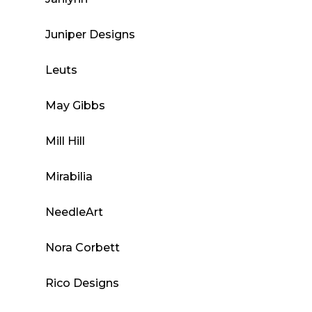
Juniper Designs
Leuts
May Gibbs
Mill Hill
Mirabilia
NeedleArt
Nora Corbett
Rico Designs