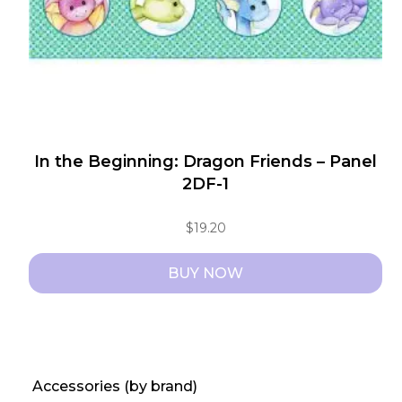
In the Beginning: Dragon Friends – Panel
2DF-1
$
19.20
BUY NOW
Accessories (by brand)