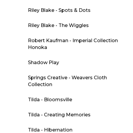
Riley Blake - Spots & Dots
Riley Blake - The Wiggles
Robert Kaufman - Imperial Collection
Honoka
Shadow Play
Springs Creative - Weavers Cloth
Collection
Tilda - Bloomsville
Tilda - Creating Memories
Tilda - Hibernation