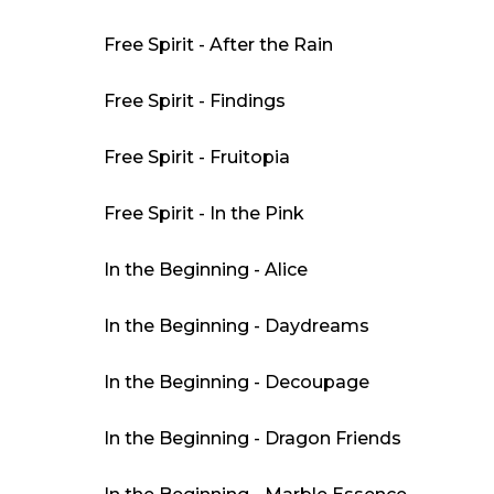
Free Spirit - After the Rain
Free Spirit - Findings
Free Spirit - Fruitopia
Free Spirit - In the Pink
In the Beginning - Alice
In the Beginning - Daydreams
In the Beginning - Decoupage
In the Beginning - Dragon Friends