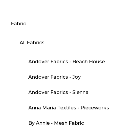
Fabric
All Fabrics
Andover Fabrics - Beach House
Andover Fabrics - Joy
Andover Fabrics - Sienna
Anna Maria Textiles - Pieceworks
By Annie - Mesh Fabric