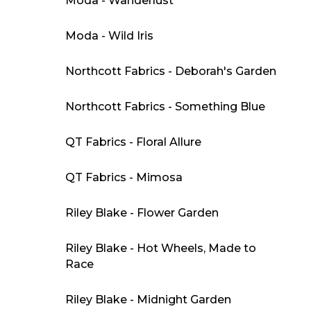
Moda - Wanderlust
Moda - Wild Iris
Northcott Fabrics - Deborah's Garden
Northcott Fabrics - Something Blue
QT Fabrics - Floral Allure
QT Fabrics - Mimosa
Riley Blake - Flower Garden
Riley Blake - Hot Wheels, Made to
Race
Riley Blake - Midnight Garden