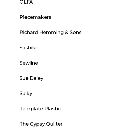
OLFA
Piecemakers
Richard Hemming & Sons
Sashiko
Sewline
Sue Daley
Sulky
Template Plastic
The Gypsy Quilter