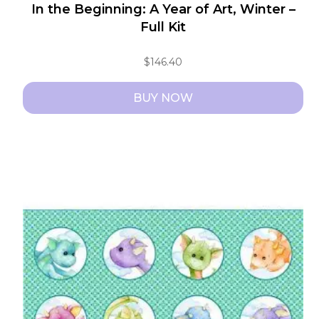
In the Beginning: A Year of Art, Winter –
Full Kit
$
146.40
BUY NOW