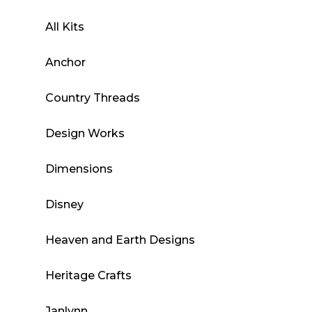
All Kits
Anchor
Country Threads
Design Works
Dimensions
Disney
Heaven and Earth Designs
Heritage Crafts
Janlynn