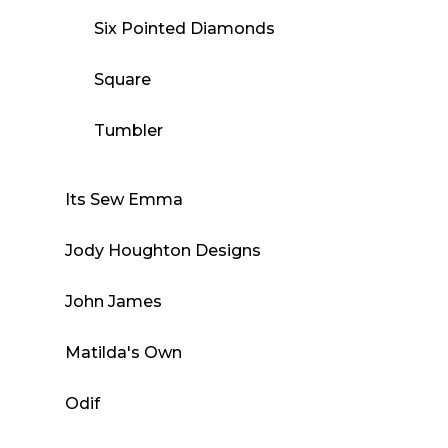
Six Pointed Diamonds
Square
Tumbler
Its Sew Emma
Jody Houghton Designs
John James
Matilda's Own
Odif