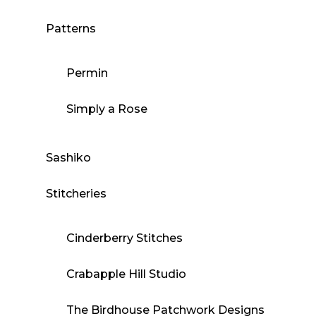
Patterns
Permin
Simply a Rose
Sashiko
Stitcheries
Cinderberry Stitches
Crabapple Hill Studio
The Birdhouse Patchwork Designs