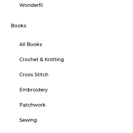
Wonderfil
Books
All Books
Crochet & Knitting
Cross Stitch
Embroidery
Patchwork
Sewing