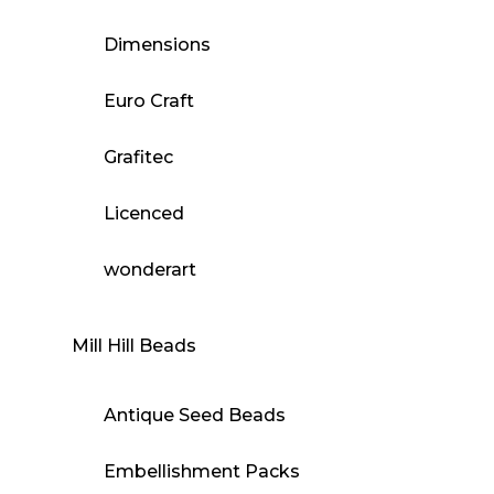
Dimensions
Euro Craft
Grafitec
Licenced
wonderart
Mill Hill Beads
Antique Seed Beads
Embellishment Packs