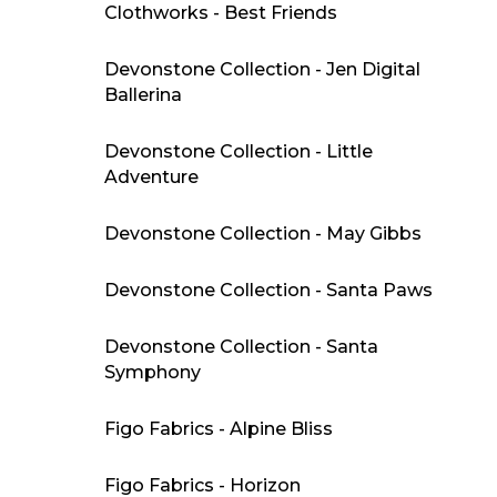
Clothworks - Best Friends
Devonstone Collection - Jen Digital
Ballerina
Devonstone Collection - Little
Adventure
Devonstone Collection - May Gibbs
Devonstone Collection - Santa Paws
Devonstone Collection - Santa
Symphony
Figo Fabrics - Alpine Bliss
Figo Fabrics - Horizon