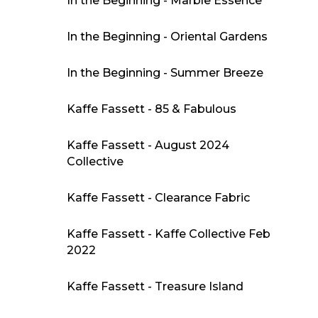
In the Beginning - Marble Essence
In the Beginning - Oriental Gardens
In the Beginning - Summer Breeze
Kaffe Fassett - 85 & Fabulous
Kaffe Fassett - August 2024
Collective
Kaffe Fassett - Clearance Fabric
Kaffe Fassett - Kaffe Collective Feb
2022
Kaffe Fassett - Treasure Island