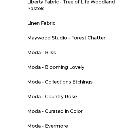
Liberty Fabric - Tree of Life Woodland
Pastels
Linen Fabric
Maywood Studio - Forest Chatter
Moda - Bliss
Moda - Blooming Lovely
Moda - Collections Etchings
Moda - Country Rose
Moda - Curated in Color
Moda - Evermore