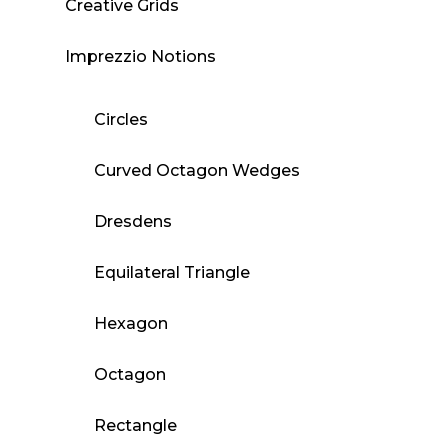
Creative Grids
Imprezzio Notions
Circles
Curved Octagon Wedges
Dresdens
Equilateral Triangle
Hexagon
Octagon
Rectangle