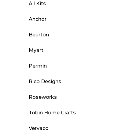
All Kits
Anchor
Beurton
Myart
Permin
Rico Designs
Roseworks
Tobin Home Crafts
Vervaco