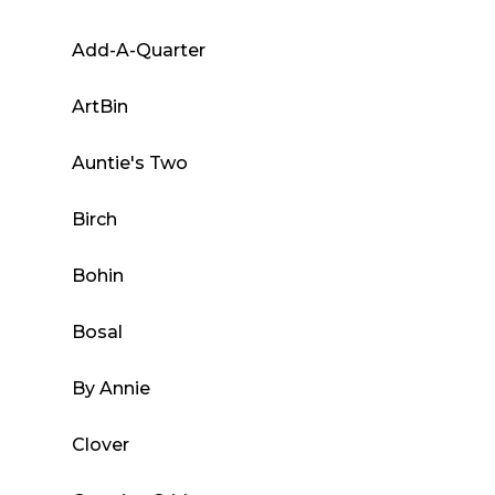
Add-A-Quarter
ArtBin
Auntie's Two
Birch
Bohin
Bosal
By Annie
Clover