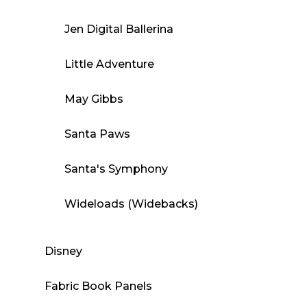
Jen Digital Ballerina
Little Adventure
May Gibbs
Santa Paws
Santa's Symphony
Wideloads (Widebacks)
Disney
Fabric Book Panels