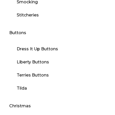
Smocking
Stitcheries
Buttons
Dress It Up Buttons
Liberty Buttons
Terries Buttons
Tilda
Christmas