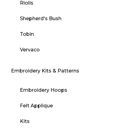
Riolis
Shepherd's Bush
Tobin
Vervaco
Embroidery Kits & Patterns
Embroidery Hoops
Felt Applique
Kits