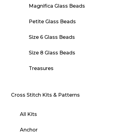
Magnifica Glass Beads
Petite Glass Beads
Size 6 Glass Beads
Size 8 Glass Beads
Treasures
Cross Stitch Kits & Patterns
All Kits
Anchor