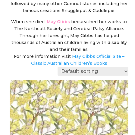
followed by many other Gumnut stories including her
famous creations Snugglepot & Cuddlepie.
When she died,
May Gibbs
bequeathed her works to
The Northcott Society and Cerebral Palsy Alliance.
Through her foresight, May Gibbs has helped
thousands of Australian children living with disability
and their families.
For more information visit
May Gibbs Official Site –
Classic Australian Children’s Books