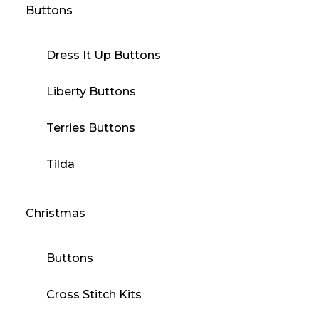
Buttons
Dress It Up Buttons
Liberty Buttons
Terries Buttons
Tilda
Christmas
Buttons
Cross Stitch Kits