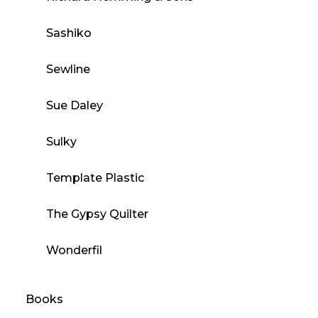
Sashiko
Sewline
Sue Daley
Sulky
Template Plastic
The Gypsy Quilter
Wonderfil
Books