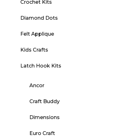
Crochet Kits
Diamond Dots
Felt Applique
Kids Crafts
Latch Hook Kits
Ancor
Craft Buddy
Dimensions
Euro Craft