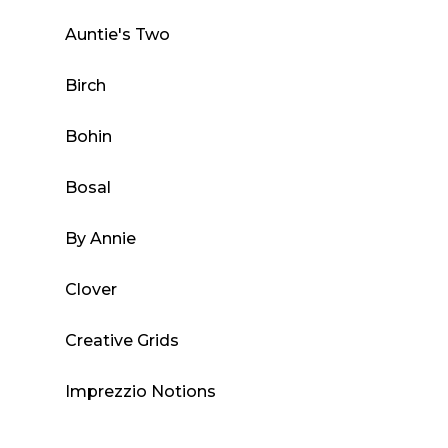
chosen
Auntie's Two
on
the
Birch
product
page
Bohin
Bosal
By Annie
Clover
Creative Grids
Imprezzio Notions