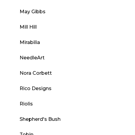
May Gibbs
Mill Hill
Mirabilia
NeedleArt
Nora Corbett
Rico Designs
Riolis
Shepherd's Bush
Tobin