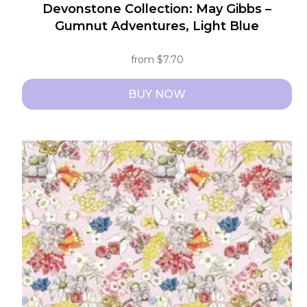
Devonstone Collection: May Gibbs –
Gumnut Adventures, Light Blue
from
$
7.70
BUY NOW
This
product
has
multiple
variants.
The
options
may
be
chosen
on