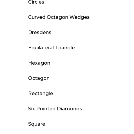
Circles
Curved Octagon Wedges
Dresdens
Equilateral Triangle
Hexagon
Octagon
Rectangle
Six Pointed Diamonds
Square