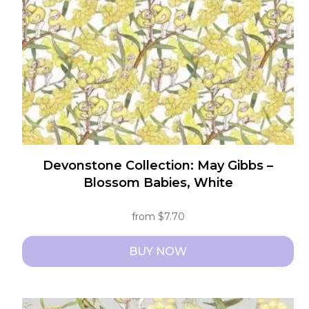
Devonstone Collection: May Gibbs –
Blossom Babies, White
from
$
7.70
BUY NOW
This
product