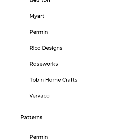
Beurton
Myart
Permin
Rico Designs
Roseworks
Tobin Home Crafts
Vervaco
Patterns
Permin