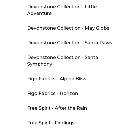
Devonstone Collection - Little
Adventure
Devonstone Collection - May Gibbs
Devonstone Collection - Santa Paws
Devonstone Collection - Santa
Symphony
Figo Fabrics - Alpine Bliss
Figo Fabrics - Horizon
Free Spirit - After the Rain
Free Spirit - Findings