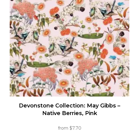
The
options
may
be
chosen
on
the
product
page
Devonstone Collection: May Gibbs –
Native Berries, Pink
from
$
7.70