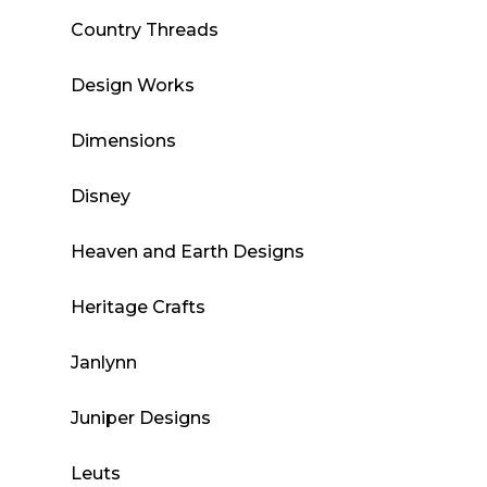
Country Threads
Design Works
Dimensions
Disney
Heaven and Earth Designs
Heritage Crafts
Janlynn
Juniper Designs
Leuts