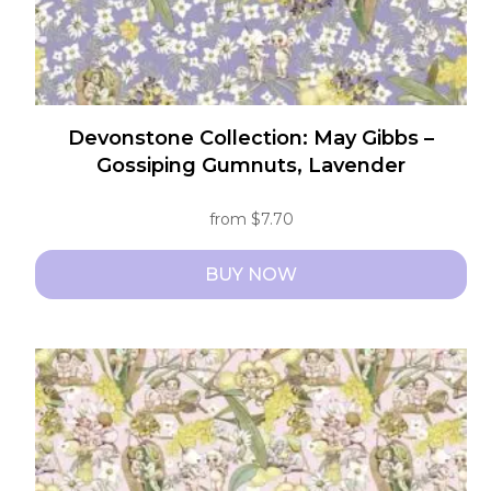
page
Devonstone Collection: May Gibbs –
Gossiping Gumnuts, Lavender
from
$
7.70
BUY NOW
This
product
has
multiple
variants.
The
options