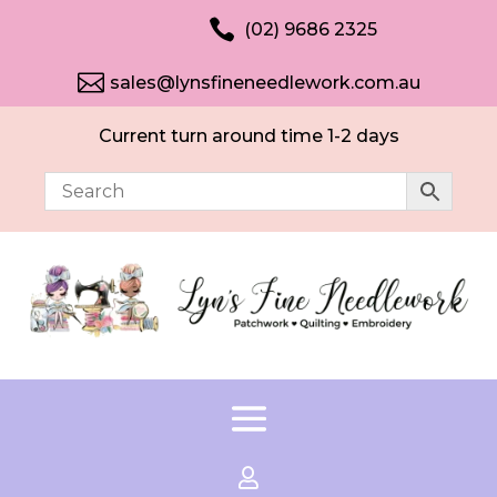

(02) 9686 2325

sales@lynsfineneedlework.com.au
Current turn around time 1-2 days
