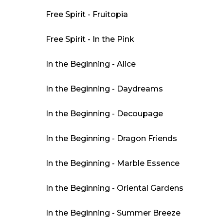
Free Spirit - Fruitopia
Free Spirit - In the Pink
In the Beginning - Alice
In the Beginning - Daydreams
In the Beginning - Decoupage
In the Beginning - Dragon Friends
In the Beginning - Marble Essence
In the Beginning - Oriental Gardens
In the Beginning - Summer Breeze