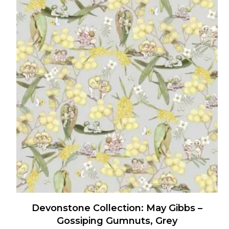
has
multiple
variants.
The
options
may
be
chosen
on
the
product
page
Devonstone Collection: May Gibbs –
Gossiping Gumnuts, Grey