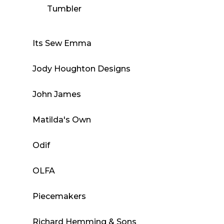
Tumbler
Its Sew Emma
Jody Houghton Designs
John James
Matilda's Own
Odif
OLFA
Piecemakers
Richard Hemming & Sons