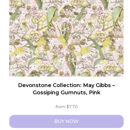
may
be
chosen
on
the
product
page
Devonstone Collection: May Gibbs –
Gossiping Gumnuts, Pink
from
$
7.70
BUY NOW