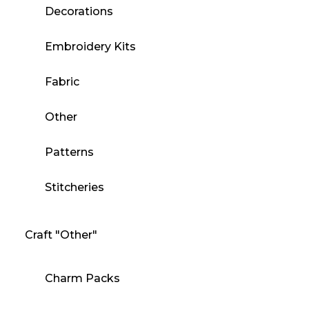
Decorations
Embroidery Kits
Fabric
Other
Patterns
Stitcheries
Craft "Other"
Charm Packs