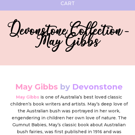
CART
Devonstone Collection -
May Gibbs
May Gibbs
by
Devonstone
May Gibbs
is one of Australia’s best loved classic
children’s book writers and artists. May’s deep love of
the Australian bush was portrayed in her work,
engendering in children her own love of nature. The
Gumnut Babies, May’s classic book about Australian
bush fairies, was first published in 1916 and was