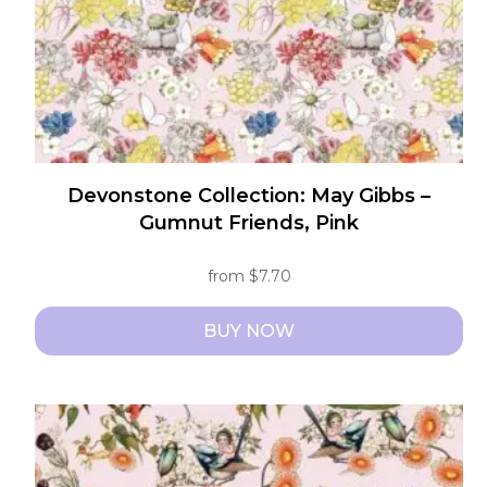
the
product
page
Devonstone Collection: May Gibbs –
Gumnut Friends, Pink
from
$
7.70
BUY NOW
This
product
has
multiple
variants.