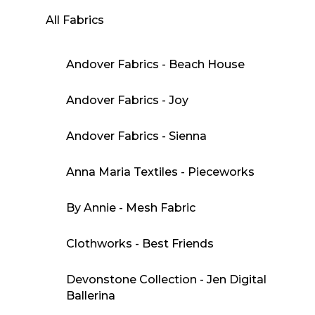
All Fabrics
Andover Fabrics - Beach House
Andover Fabrics - Joy
Andover Fabrics - Sienna
Anna Maria Textiles - Pieceworks
By Annie - Mesh Fabric
Clothworks - Best Friends
Devonstone Collection - Jen Digital
Ballerina