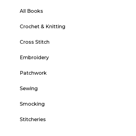
All Books
Crochet & Knitting
Cross Stitch
Embroidery
Patchwork
Sewing
Smocking
Stitcheries