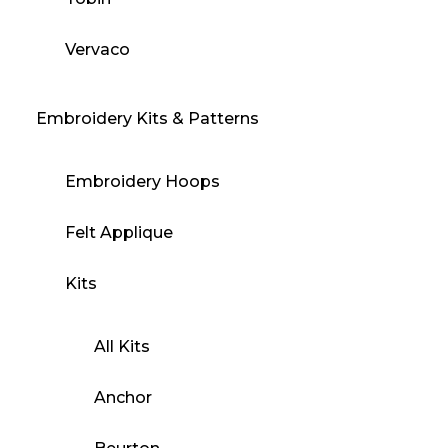
Vervaco
Embroidery Kits & Patterns
Embroidery Hoops
Felt Applique
Kits
All Kits
Anchor