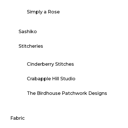
Simply a Rose
Sashiko
Stitcheries
Cinderberry Stitches
Crabapple Hill Studio
The Birdhouse Patchwork Designs
Fabric