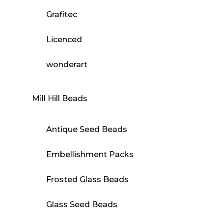
Grafitec
Licenced
wonderart
Mill Hill Beads
Antique Seed Beads
Embellishment Packs
Frosted Glass Beads
Glass Seed Beads