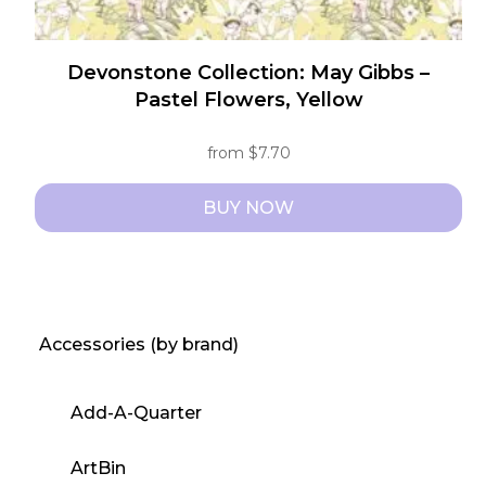
Devonstone Collection: May Gibbs –
Pastel Flowers, Yellow
from
$
7.70
BUY NOW
This
product
has
multiple
Accessories (by brand)
variants.
The
Add-A-Quarter
options
may
ArtBin
be