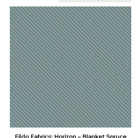
Fildo Fabrics: Horizon – Blanket Spruce