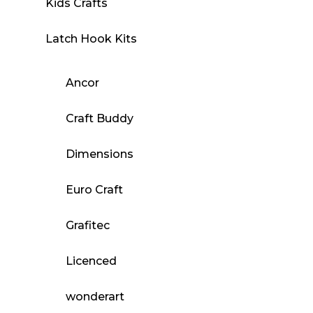
Kids Crafts
Latch Hook Kits
Ancor
Craft Buddy
Dimensions
Euro Craft
Grafitec
Licenced
wonderart