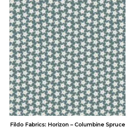
has
multiple
variants.
The
options
may
be
chosen
on
the
product
page
Fildo Fabrics: Horizon – Columbine Spruce