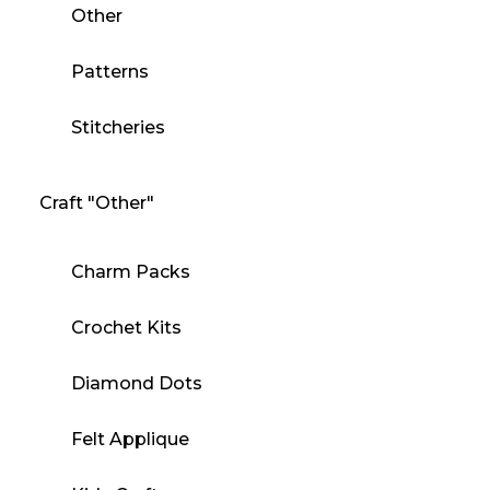
Other
Patterns
Stitcheries
Craft "Other"
Charm Packs
Crochet Kits
Diamond Dots
Felt Applique