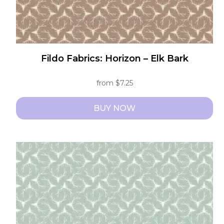
page
Fildo Fabrics: Horizon – Elk Bark
from
$
7.25
BUY NOW
This
product
has
multiple
variants.
The
options
may