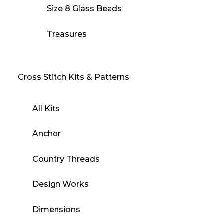
Size 8 Glass Beads
Treasures
Cross Stitch Kits & Patterns
All Kits
Anchor
Country Threads
Design Works
Dimensions