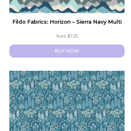
Fildo Fabrics: Horizon – Sierra Navy Multi
from
$
7.25
BUY NOW
This
product
has
multiple
variants.
The
options
may
be