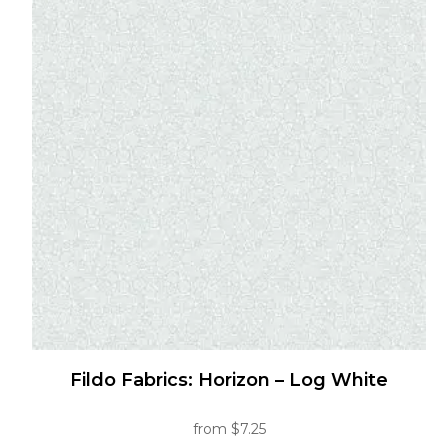
multiple
variants.
The
options
may
be
chosen
on
the
product
page
Fildo Fabrics: Horizon – Log White
from
$
7.25