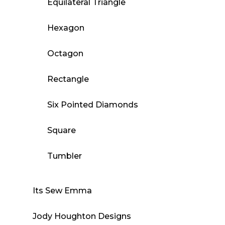
Equilateral Triangle
Hexagon
Octagon
Rectangle
Six Pointed Diamonds
Square
Tumbler
Its Sew Emma
Jody Houghton Designs