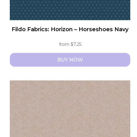
Fildo Fabrics: Horizon – Horseshoes Navy
from
$
7.25
BUY NOW
This
product
has
multiple
variants.
The
options
may
be