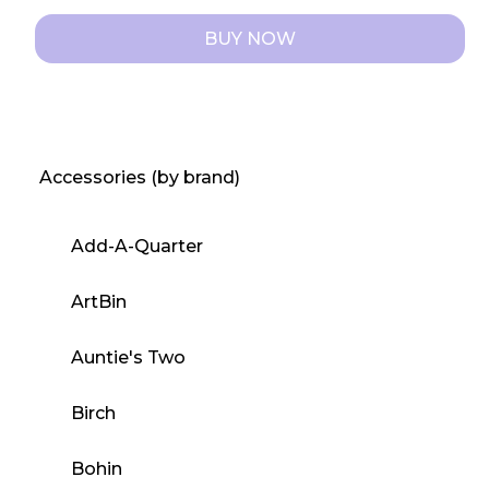
BUY NOW
This
product
has
multiple
Accessories (by brand)
variants.
The
Add-A-Quarter
options
may
ArtBin
be
chosen
Auntie's Two
on
the
Birch
product
page
Bohin