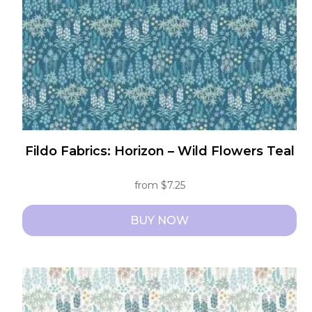
chosen
on
the
product
page
Fildo Fabrics: Horizon – Wild Flowers Teal
from
$
7.25
BUY NOW
This
product
has
multiple