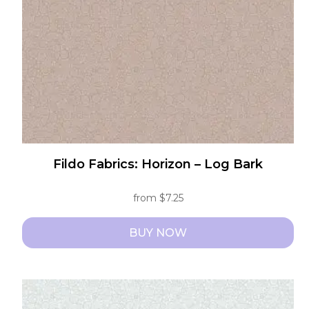
chosen
on
the
product
page
Fildo Fabrics: Horizon – Log Bark
from
$
7.25
BUY NOW
This
product
has