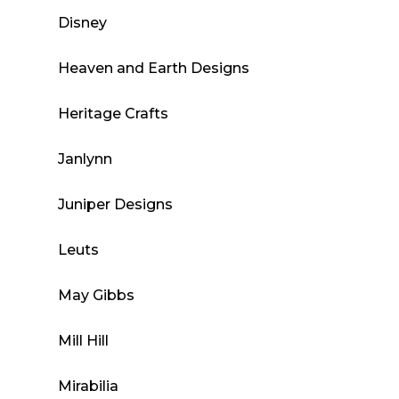
Disney
Heaven and Earth Designs
Heritage Crafts
Janlynn
Juniper Designs
Leuts
May Gibbs
Mill Hill
Mirabilia