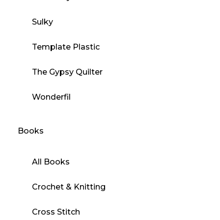
Sulky
Template Plastic
The Gypsy Quilter
Wonderfil
Books
All Books
Crochet & Knitting
Cross Stitch