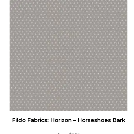
multiple
variants.
The
options
may
be
chosen
on
the
product
page
Fildo Fabrics: Horizon – Horseshoes Bark