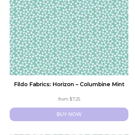
may
be
chosen
on
the
product
page
Fildo Fabrics: Horizon – Columbine Mint
from
$
7.25
BUY NOW
This
product