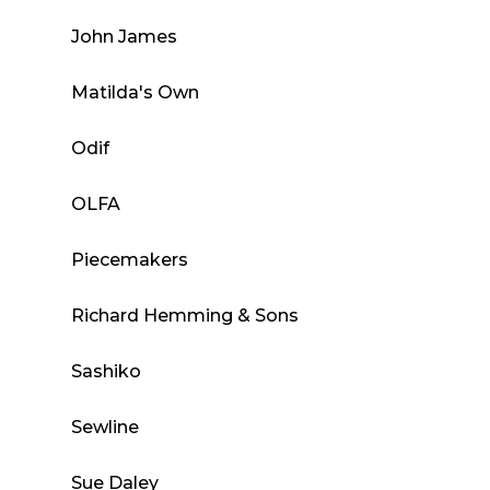
John James
Matilda's Own
Odif
OLFA
Piecemakers
Richard Hemming & Sons
Sashiko
Sewline
Sue Daley