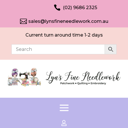

(02) 9686 2325

sales@lynsfineneedlework.com.au
Current turn around time 1-2 days
