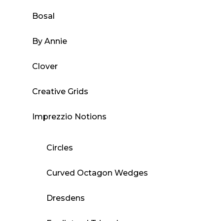
Bosal
By Annie
Clover
Creative Grids
Imprezzio Notions
Circles
Curved Octagon Wedges
Dresdens