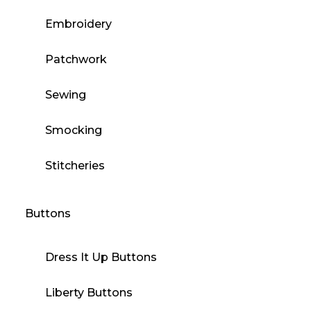
Embroidery
Patchwork
Sewing
Smocking
Stitcheries
Buttons
Dress It Up Buttons
Liberty Buttons