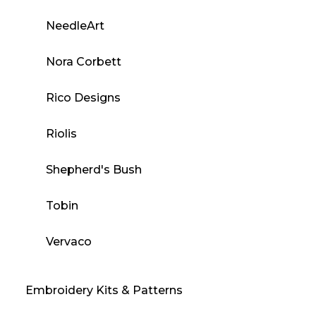
NeedleArt
Nora Corbett
Rico Designs
Riolis
Shepherd's Bush
Tobin
Vervaco
Embroidery Kits & Patterns