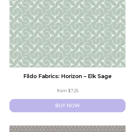
be
chosen
on
the
product
page
Fildo Fabrics: Horizon – Elk Sage
from
$
7.25
BUY NOW
This
product
has