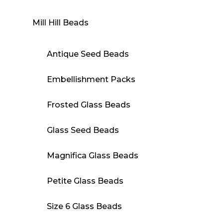
Mill Hill Beads
Antique Seed Beads
Embellishment Packs
Frosted Glass Beads
Glass Seed Beads
Magnifica Glass Beads
Petite Glass Beads
Size 6 Glass Beads