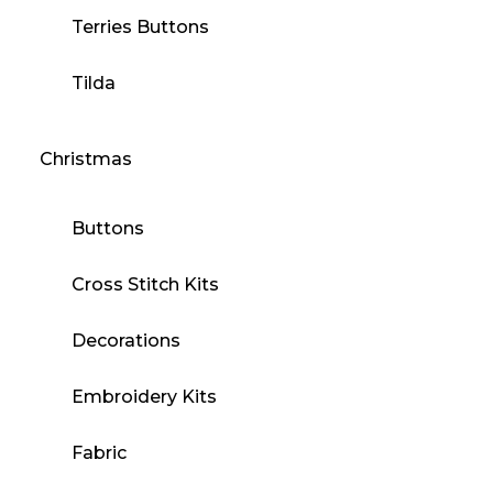
Terries Buttons
Tilda
Christmas
Buttons
Cross Stitch Kits
Decorations
Embroidery Kits
Fabric