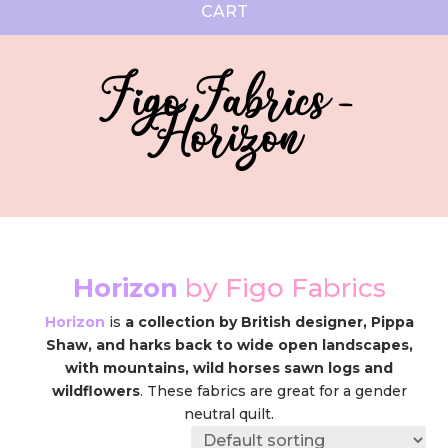
CART
Figo Fabrics -
Horizon
Horizon
by Figo Fabrics
Horizon
is
a collection by British designer, Pippa
Shaw, and harks back to wide open landscapes,
with mountains, wild horses sawn logs and
wildflowers
. These fabrics are great for a gender
neutral quilt.