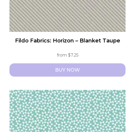
product
page
Fildo Fabrics: Horizon – Blanket Taupe
from
$
7.25
BUY NOW
This
product
has
multiple
variants.
The
options