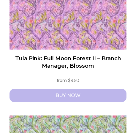
Tula Pink: Full Moon Forest II – Branch
Manager, Blossom
from
$
9.50
BUY NOW
This
product
has
multiple