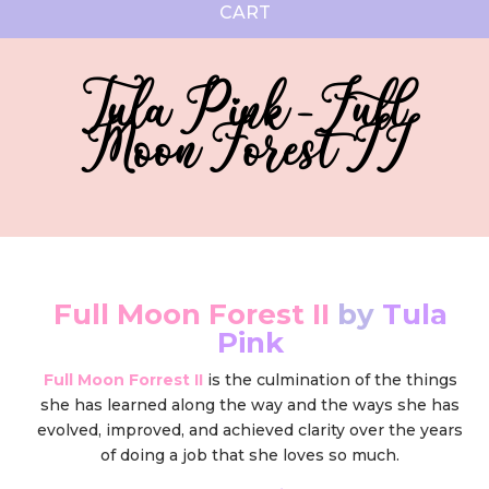
CART
Tula Pink - Full
Moon Forest II
Full Moon Forest II
by
Tula
Pink
Full Moon Forrest II
is the culmination of the things
she has learned along the way and the ways she has
evolved, improved, and achieved clarity over the years
of doing a job that she loves so much.