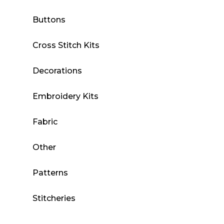
Buttons
Cross Stitch Kits
Decorations
Embroidery Kits
Fabric
Other
Patterns
Stitcheries