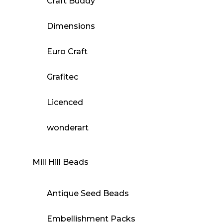
Craft Buddy
Dimensions
Euro Craft
Grafitec
Licenced
wonderart
Mill Hill Beads
Antique Seed Beads
Embellishment Packs