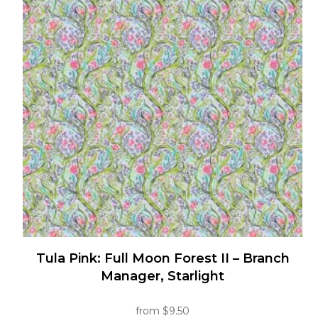
variants.
The
options
may
be
chosen
on
the
product
page
Tula Pink: Full Moon Forest II – Branch
Manager, Starlight
from
$
9.50