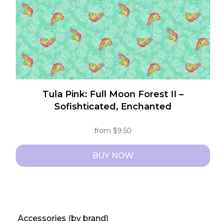
on
the
product
page
Tula Pink: Full Moon Forest II –
Sofishticated, Enchanted
from
$
9.50
BUY NOW
This
product
has
multiple
Accessories (by brand)