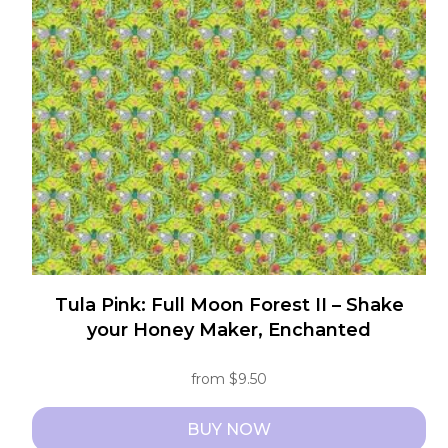
options
may
be
chosen
on
the
product
page
Tula Pink: Full Moon Forest II – Shake
your Honey Maker, Enchanted
from
$
9.50
BUY NOW