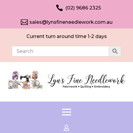

(02) 9686 2325

sales@lynsfineneedlework.com.au
Current turn around time 1-2 days
