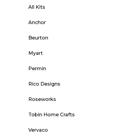
All Kits
Anchor
Beurton
Myart
Permin
Rico Designs
Roseworks
Tobin Home Crafts
Vervaco