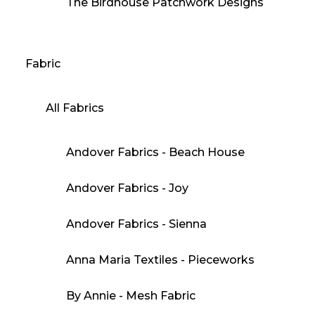
The Birdhouse Patchwork Designs
Fabric
All Fabrics
Andover Fabrics - Beach House
Andover Fabrics - Joy
Andover Fabrics - Sienna
Anna Maria Textiles - Pieceworks
By Annie - Mesh Fabric