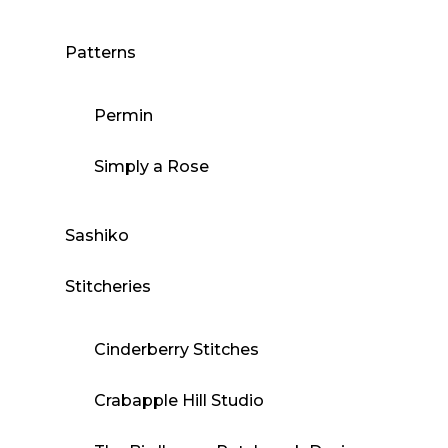
Patterns
Permin
Simply a Rose
Sashiko
Stitcheries
Cinderberry Stitches
Crabapple Hill Studio