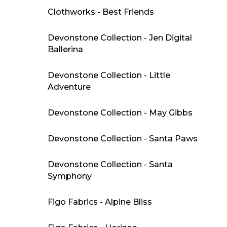
Clothworks - Best Friends
Devonstone Collection - Jen Digital
Ballerina
Devonstone Collection - Little
Adventure
Devonstone Collection - May Gibbs
Devonstone Collection - Santa Paws
Devonstone Collection - Santa
Symphony
Figo Fabrics - Alpine Bliss