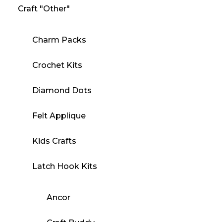
Craft "Other"
Charm Packs
Crochet Kits
Diamond Dots
Felt Applique
Kids Crafts
Latch Hook Kits
Ancor