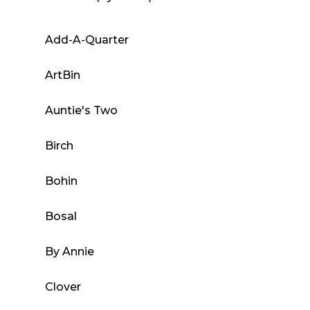
variants.
The
Add-A-Quarter
options
may
ArtBin
be
chosen
Auntie's Two
on
the
Birch
product
page
Bohin
Bosal
By Annie
Clover