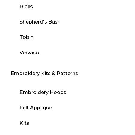
Riolis
Shepherd's Bush
Tobin
Vervaco
Embroidery Kits & Patterns
Embroidery Hoops
Felt Applique
Kits