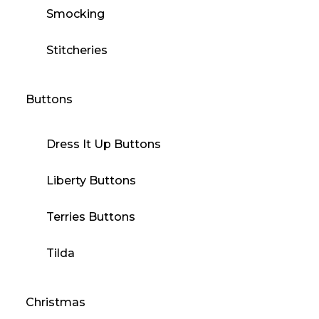
Smocking
Stitcheries
Buttons
Dress It Up Buttons
Liberty Buttons
Terries Buttons
Tilda
Christmas