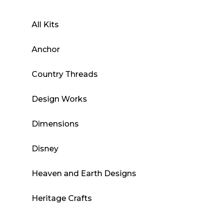
All Kits
Anchor
Country Threads
Design Works
Dimensions
Disney
Heaven and Earth Designs
Heritage Crafts