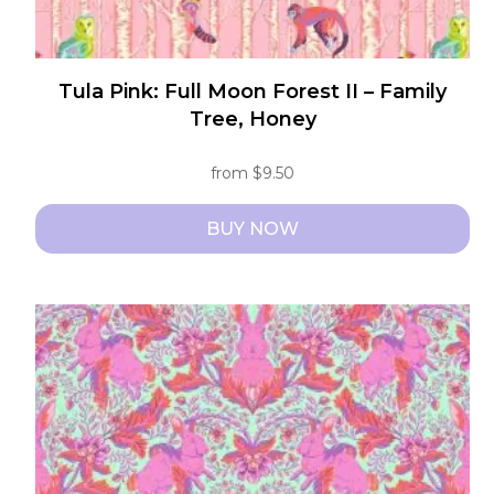
Tula Pink: Full Moon Forest II – Family
Tree, Honey
from
$
9.50
BUY NOW
This
product
has
multiple
variants.
The
options
may