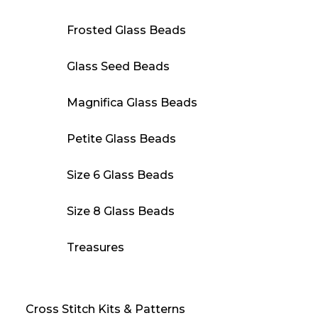
Frosted Glass Beads
Glass Seed Beads
Magnifica Glass Beads
Petite Glass Beads
Size 6 Glass Beads
Size 8 Glass Beads
Treasures
Cross Stitch Kits & Patterns