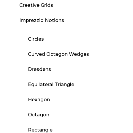
Creative Grids
Imprezzio Notions
Circles
Curved Octagon Wedges
Dresdens
Equilateral Triangle
Hexagon
Octagon
Rectangle