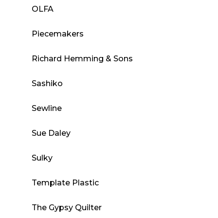
OLFA
Piecemakers
Richard Hemming & Sons
Sashiko
Sewline
Sue Daley
Sulky
Template Plastic
The Gypsy Quilter