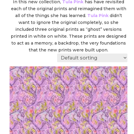
In this new collection,
Tula Pink
has have revisited
each of the original prints and reimagined them with
all of the things she has learned.
Tula Pink
didn’t
want to ignore the original completely, so she
included three original prints as “ghost” versions
printed in white on white. These prints are designed
to act as a memory, a backdrop, the very foundations
that the new prints were built upon.