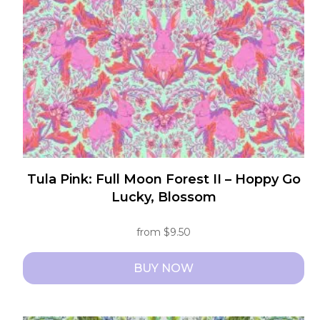
be
chosen
on
the
product
page
Tula Pink: Full Moon Forest II – Hoppy Go
Lucky, Blossom
from
$
9.50
BUY NOW
This
product