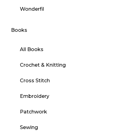
Wonderfil
Books
All Books
Crochet & Knitting
Cross Stitch
Embroidery
Patchwork
Sewing