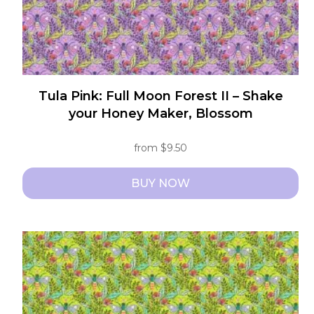
product
page
Tula Pink: Full Moon Forest II – Shake
your Honey Maker, Blossom
from
$
9.50
BUY NOW
This
product
has
multiple
variants.
The