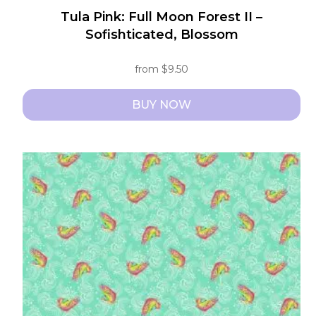
Tula Pink: Full Moon Forest II –
Sofishticated, Blossom
from
$
9.50
BUY NOW
This
product
has
multiple
variants.
The
options
may
be
chosen