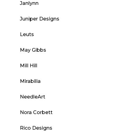
Janlynn
Juniper Designs
Leuts
May Gibbs
Mill Hill
Mirabilia
NeedleArt
Nora Corbett
Rico Designs