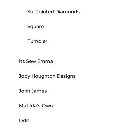
Six Pointed Diamonds
Square
Tumbler
Its Sew Emma
Jody Houghton Designs
John James
Matilda's Own
Odif