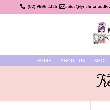


(02) 9686 2325
sales@lynsfineneedle
HOME
ABOUT US
SHOP
Tr