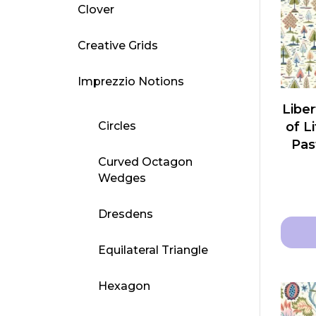
Clover
Creative Grids
Imprezzio Notions
Liber
Circles
of L
Pas
Curved Octagon
Wedges
Dresdens
Equilateral Triangle
This
produ
Hexagon
has
multip