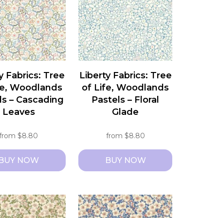
y Fabrics: Tree
Liberty Fabrics: Tree
fe, Woodlands
of Life, Woodlands
ls – Cascading
Pastels – Floral
Leaves
Glade
from
$
8.80
from
$
8.80
BUY NOW
BUY NOW
This
t
product
has
e
multiple