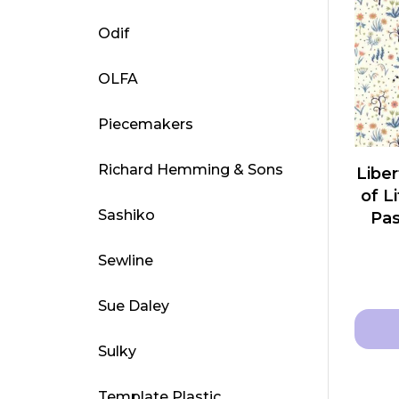
multip
Odif
varian
The
OLFA
optio
may
Piecemakers
be
chose
Richard Hemming & Sons
Liber
on
of L
the
Sashiko
Pas
produ
page
Sewline
Sue Daley
Sulky
This
produ
Template Plastic