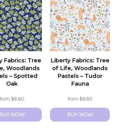
e
multiple
s.
variants.
The
s
options
may
be
chosen
y Fabrics: Tree
Liberty Fabrics: Tree
on
fe, Woodlands
of Life, Woodlands
the
els – Spotted
Pastels – Tudor
t
product
Oak
Fauna
page
from
$
8.80
from
$
8.80
BUY NOW
BUY NOW
This
t
product