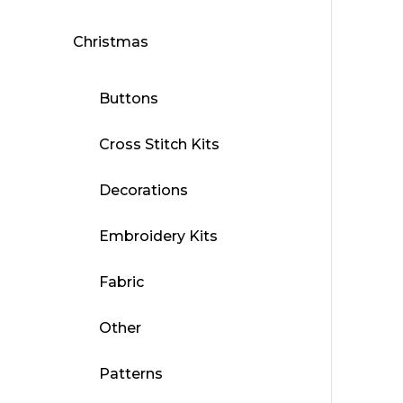
Christmas
Buttons
Cross Stitch Kits
Decorations
Embroidery Kits
Fabric
Other
Patterns