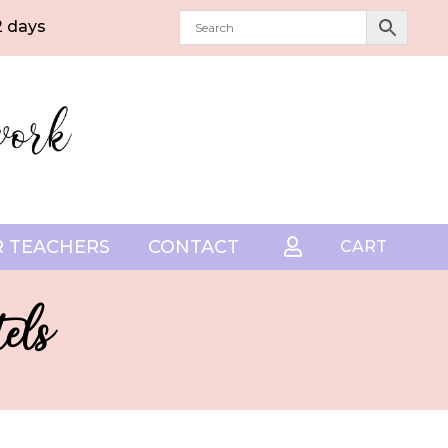
2 days
 TEACHERS
CONTACT

CART
els