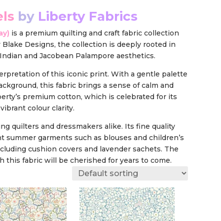
els
by
Liberty Fabrics
ay
)
is a premium quilting and craft fabric collection
 Blake Designs, the collection is deeply rooted in
ry Indian and Jacobean Palampore aesthetics.
erpretation of this iconic print. With a gentle palette
background, this fabric brings a sense of calm and
erty’s premium cotton, which is celebrated for its
ibrant colour clarity.
ing quilters and dressmakers alike. Its fine quality
eight summer garments such as blouses and children’s
including cushion covers and lavender sachets. The
 this fabric will be cherished for years to come.