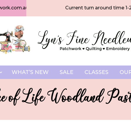
work.com.au
Current turn around time 1-
WHAT’S NEW
SALE
CLASSES
OUR
ee of Life Woodland Past