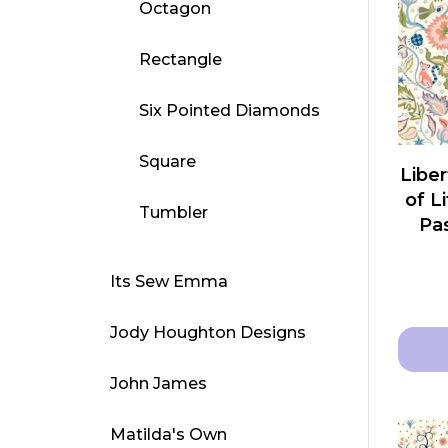
Octagon
varian
The
Rectangle
optio
may
Six Pointed Diamonds
be
chose
Square
Liber
on
of L
Tumbler
the
Pas
produ
page
Its Sew Emma
Jody Houghton Designs
John James
This
produ
Matilda's Own
has