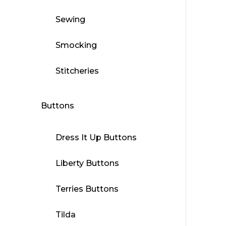
Sewing
Smocking
Stitcheries
Buttons
Dress It Up Buttons
Liberty Buttons
Terries Buttons
Tilda