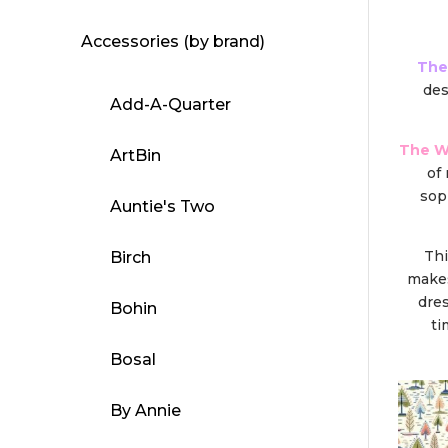
Accessories (by brand)
The
de
Add-A-Quarter
The W
ArtBin
of
sop
Auntie's Two
Thi
Birch
makes
dres
Bohin
ti
Bosal
By Annie