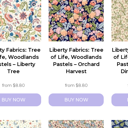
ts.
variants.
variant
The
The
ns
options
option
may
may
be
be
n
chosen
chosen
ty Fabrics: Tree
Liberty Fabrics: Tree
Libert
on
on
ife, Woodlands
of Life, Woodlands
of Li
the
the
tels – Liberty
Pastels – Orchard
Past
ct
product
produc
Tree
Harvest
Di
page
page
from
$
8.80
from
$
8.80
BUY NOW
BUY NOW
This
This
ct
product
produc
has
has