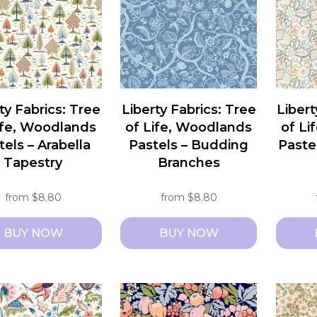
ty Fabrics: Tree
Liberty Fabrics: Tree
Libert
ife, Woodlands
of Life, Woodlands
of Li
tels – Arabella
Pastels – Budding
Paste
Tapestry
Branches
from
$
8.80
from
$
8.80
BUY NOW
BUY NOW
This
This
ct
product
produc
has
has
le
multiple
multipl