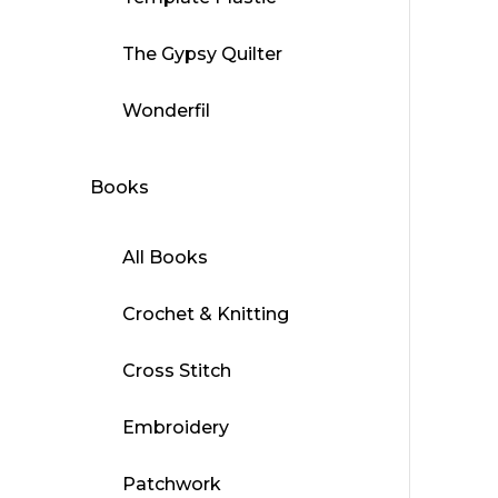
has
multip
The Gypsy Quilter
varian
The
Wonderfil
optio
may
Books
be
chose
on
All Books
the
produ
Crochet & Knitting
page
Cross Stitch
Embroidery
Patchwork