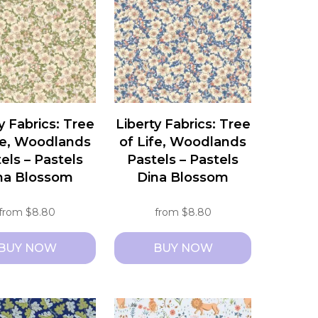
s.
variants.
The
s
options
may
be
chosen
y Fabrics: Tree
Liberty Fabrics: Tree
on
fe, Woodlands
of Life, Woodlands
the
els – Pastels
Pastels – Pastels
t
product
na Blossom
Dina Blossom
page
from
$
8.80
from
$
8.80
BUY NOW
BUY NOW
This
t
product
has