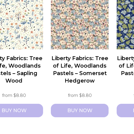
le
multiple
multipl
ts.
variants.
variant
The
The
ns
options
option
may
may
be
be
n
chosen
chosen
ty Fabrics: Tree
Liberty Fabrics: Tree
Libert
on
on
ife, Woodlands
of Life, Woodlands
of Li
the
the
tels – Sapling
Pastels – Somerset
Past
ct
product
produc
Wood
Hedgerow
page
page
from
$
8.80
from
$
8.80
BUY NOW
BUY NOW
This
This
ct
product
produc