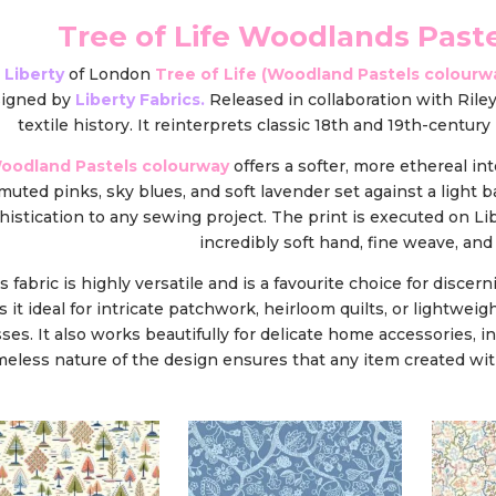
Tree of Life Woodlands Past
 Liberty
of London
Tree of Life (Woodland Pastels colourw
signed by
Liberty Fabrics.
Released in collaboration with Riley
textile history. It reinterprets classic 18th and 19th-centu
oodland Pastels colourway
offers a softer, more ethereal int
 muted pinks, sky blues, and soft lavender set against a light 
histication to any sewing project. The print is executed on Lib
incredibly soft hand, fine weave, and v
s fabric is highly versatile and is a favourite choice for discern
 it ideal for intricate patchwork, heirloom quilts, or lightw
ses. It also works beautifully for delicate home accessories, 
meless nature of the design ensures that any item created with