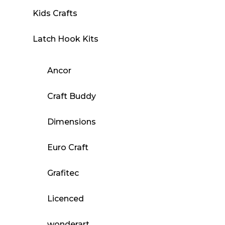
Kids Crafts
Latch Hook Kits
Ancor
Craft Buddy
Dimensions
Euro Craft
Grafitec
Licenced
wonderart