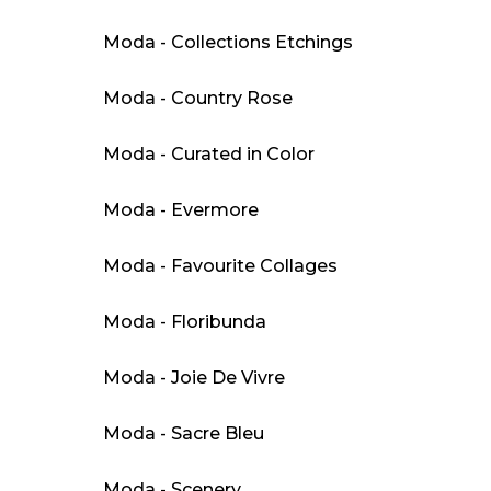
Moda - Collections Etchings
Moda - Country Rose
Moda - Curated in Color
Moda - Evermore
Moda - Favourite Collages
Moda - Floribunda
Moda - Joie De Vivre
Moda - Sacre Bleu
Moda - Scenery