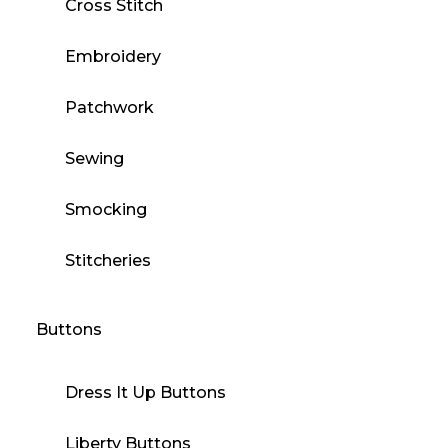
Cross Stitch
Embroidery
Patchwork
Sewing
Smocking
Stitcheries
Buttons
Dress It Up Buttons
Liberty Buttons