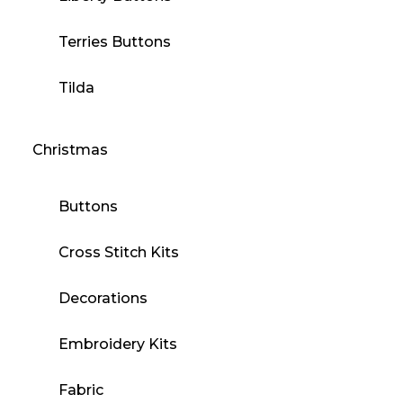
Terries Buttons
Tilda
Christmas
Buttons
Cross Stitch Kits
Decorations
Embroidery Kits
Fabric