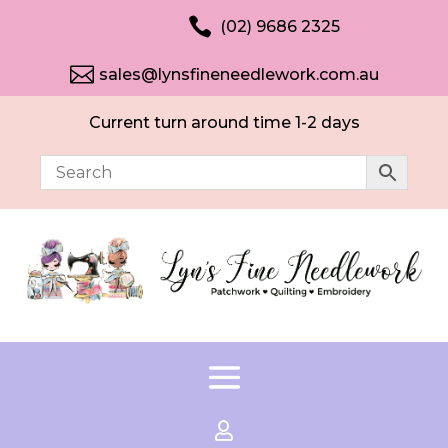

(02) 9686 2325

sales@lynsfineneedlework.com.au
Current turn around time 1-2 days
