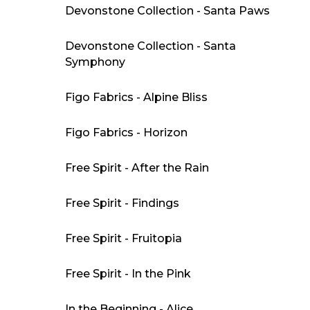
Devonstone Collection - Santa Paws
Devonstone Collection - Santa
Symphony
Figo Fabrics - Alpine Bliss
Figo Fabrics - Horizon
Free Spirit - After the Rain
Free Spirit - Findings
Free Spirit - Fruitopia
Free Spirit - In the Pink
In the Beginning - Alice