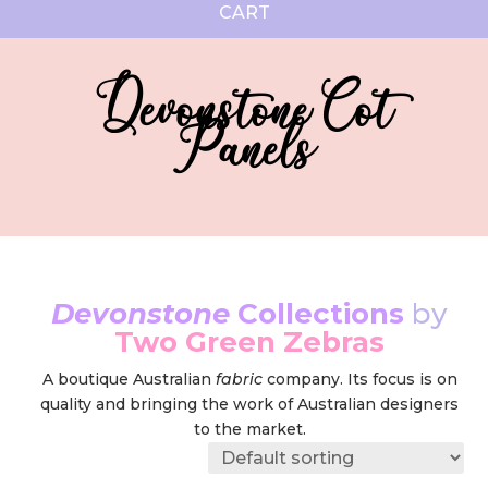
CART
Devonstone Cot
Panels
Devonstone
Collections
by
Two Green Zebras
A boutique Australian
fabric
company. Its focus is on
quality and bringing the work of Australian designers
to the market.