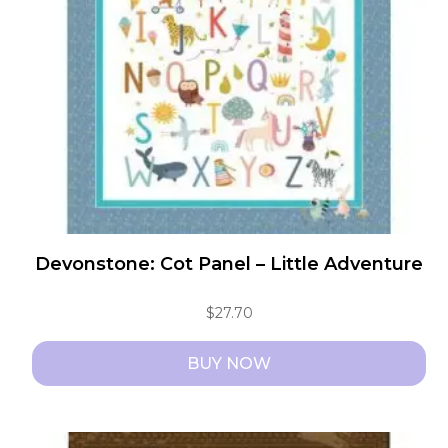
Devonstone: Cot Panel – Little Adventure
$
27.70
BUY NOW