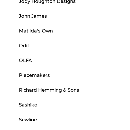
Jody Houghton Designs
John James
Matilda's Own
Odif
OLFA
Piecemakers
Richard Hemming & Sons
Sashiko
Sewline