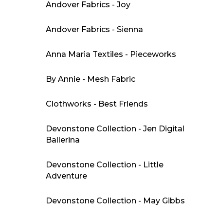
Andover Fabrics - Joy
Andover Fabrics - Sienna
Anna Maria Textiles - Pieceworks
By Annie - Mesh Fabric
Clothworks - Best Friends
Devonstone Collection - Jen Digital
Ballerina
Devonstone Collection - Little
Adventure
Devonstone Collection - May Gibbs