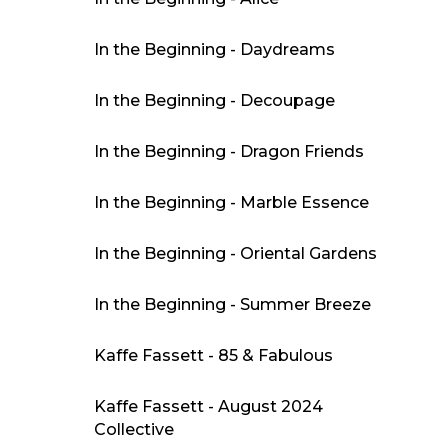
In the Beginning - Daydreams
In the Beginning - Decoupage
In the Beginning - Dragon Friends
In the Beginning - Marble Essence
In the Beginning - Oriental Gardens
In the Beginning - Summer Breeze
Kaffe Fassett - 85 & Fabulous
Kaffe Fassett - August 2024
Collective