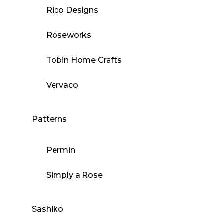
Rico Designs
Roseworks
Tobin Home Crafts
Vervaco
Patterns
Permin
Simply a Rose
Sashiko