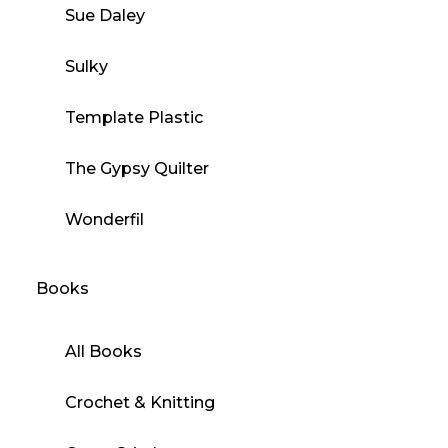
Sue Daley
Sulky
Template Plastic
The Gypsy Quilter
Wonderfil
Books
All Books
Crochet & Knitting