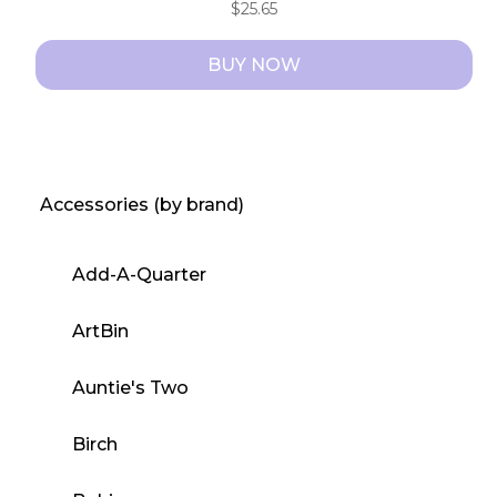
$
25.65
BUY NOW
Accessories (by brand)
Add-A-Quarter
ArtBin
Auntie's Two
Birch