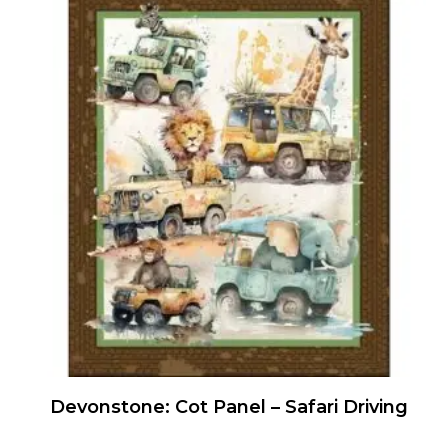
Devonstone: Cot Panel – Safari Driving