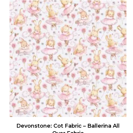
Devonstone: Cot Fabric – Ballerina All