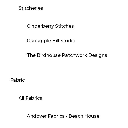
Stitcheries
Cinderberry Stitches
Crabapple Hill Studio
The Birdhouse Patchwork Designs
Fabric
All Fabrics
Andover Fabrics - Beach House