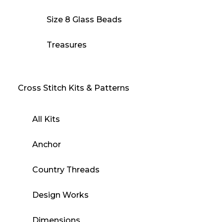
Size 8 Glass Beads
Treasures
Cross Stitch Kits & Patterns
All Kits
Anchor
Country Threads
Design Works
Dimensions