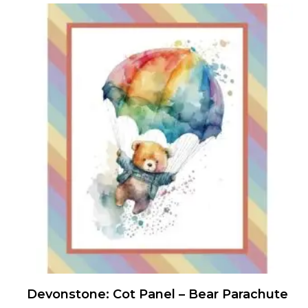
Devonstone: Cot Panel – Bear Parachute