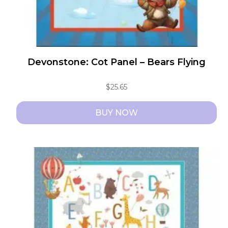
Devonstone: Cot Panel – Bears Flying
$
25.65
BUY NOW