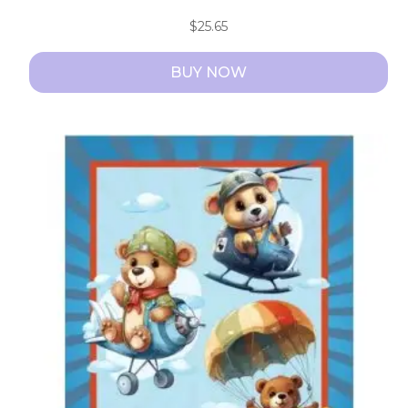
$
25.65
BUY NOW