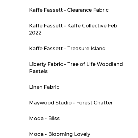
Kaffe Fassett - Clearance Fabric
Kaffe Fassett - Kaffe Collective Feb
2022
Kaffe Fassett - Treasure Island
Liberty Fabric - Tree of Life Woodland
Pastels
Linen Fabric
Maywood Studio - Forest Chatter
Moda - Bliss
Moda - Blooming Lovely