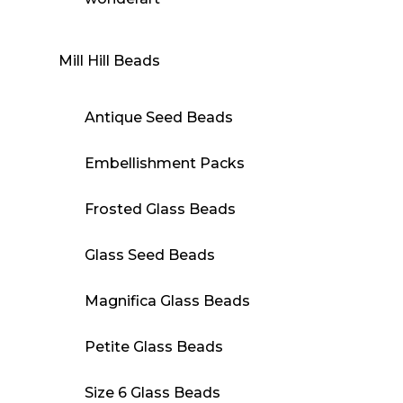
Mill Hill Beads
Antique Seed Beads
Embellishment Packs
Frosted Glass Beads
Glass Seed Beads
Magnifica Glass Beads
Petite Glass Beads
Size 6 Glass Beads