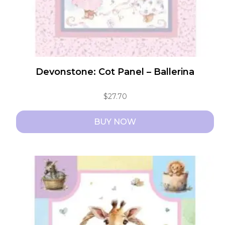
product
page
Devonstone: Cot Panel – Ballerina
$
27.70
BUY NOW