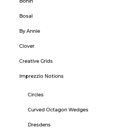
Bohin
Bosal
By Annie
Clover
Creative Grids
Imprezzio Notions
Circles
Curved Octagon Wedges
Dresdens