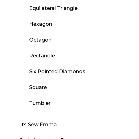
Equilateral Triangle
Hexagon
Octagon
Rectangle
Six Pointed Diamonds
Square
Tumbler
Its Sew Emma