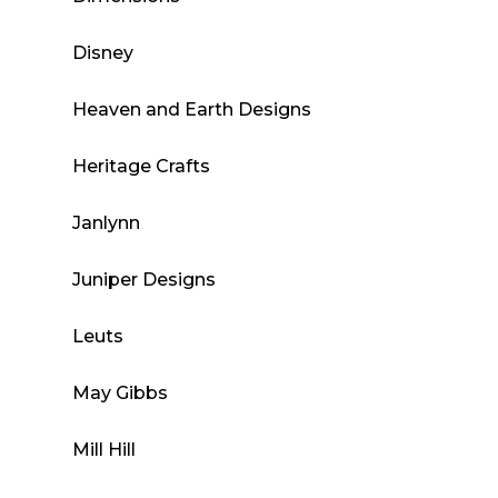
Disney
Heaven and Earth Designs
Heritage Crafts
Janlynn
Juniper Designs
Leuts
May Gibbs
Mill Hill