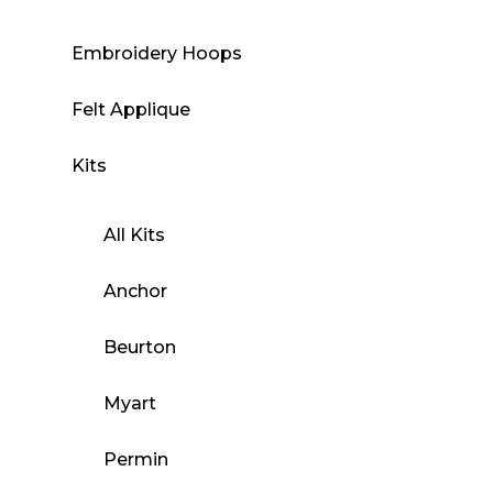
Embroidery Hoops
Felt Applique
Kits
All Kits
Anchor
Beurton
Myart
Permin