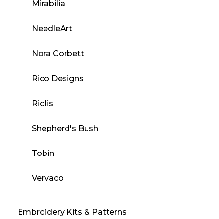
Mirabilia
NeedleArt
Nora Corbett
Rico Designs
Riolis
Shepherd's Bush
Tobin
Vervaco
Embroidery Kits & Patterns