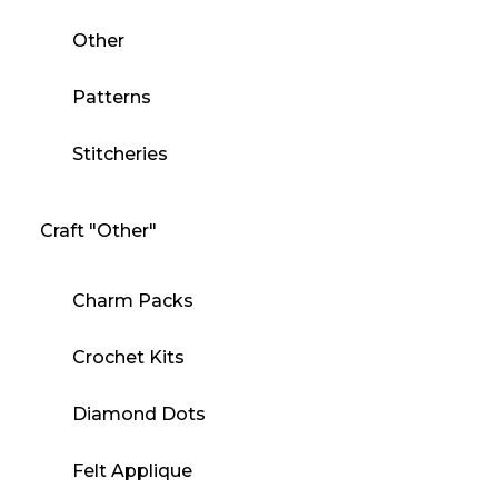
Other
Patterns
Stitcheries
Craft "Other"
Charm Packs
Crochet Kits
Diamond Dots
Felt Applique