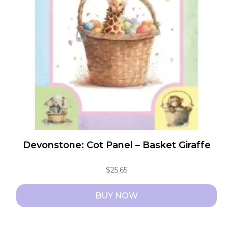
Devonstone: Cot Panel – Basket Giraffe
$
25.65
BUY NOW