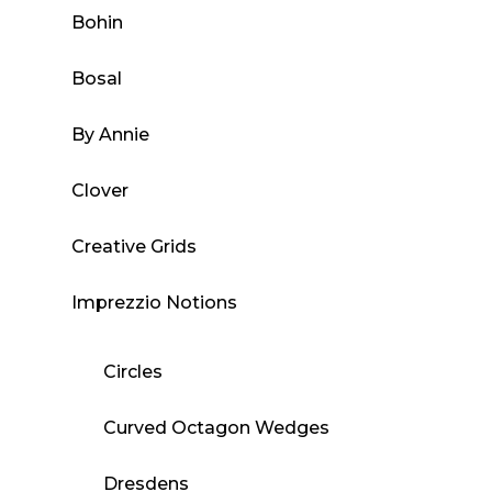
Bohin
Bosal
By Annie
Clover
Creative Grids
Imprezzio Notions
Circles
Curved Octagon Wedges
Dresdens