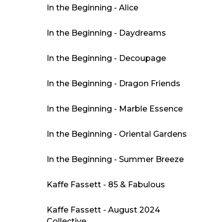
In the Beginning - Alice
In the Beginning - Daydreams
In the Beginning - Decoupage
In the Beginning - Dragon Friends
In the Beginning - Marble Essence
In the Beginning - Oriental Gardens
In the Beginning - Summer Breeze
Kaffe Fassett - 85 & Fabulous
Kaffe Fassett - August 2024
Collective