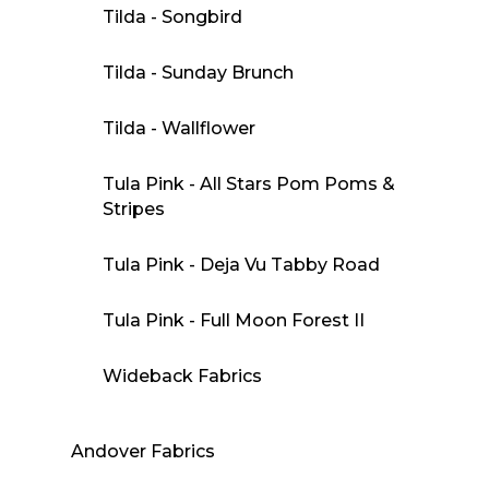
Tilda - Songbird
Tilda - Sunday Brunch
Tilda - Wallflower
Tula Pink - All Stars Pom Poms &
Stripes
Tula Pink - Deja Vu Tabby Road
Tula Pink - Full Moon Forest II
Wideback Fabrics
Andover Fabrics