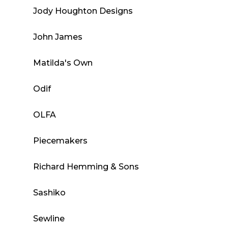
Jody Houghton Designs
John James
Matilda's Own
Odif
OLFA
Piecemakers
Richard Hemming & Sons
Sashiko
Sewline