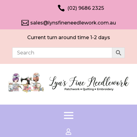

(02) 9686 2325

sales@lynsfineneedlework.com.au
Current turn around time 1-2 days
