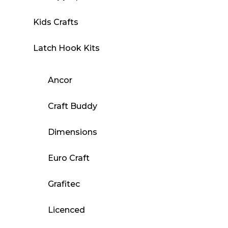
Kids Crafts
Latch Hook Kits
Ancor
Craft Buddy
Dimensions
Euro Craft
Grafitec
Licenced