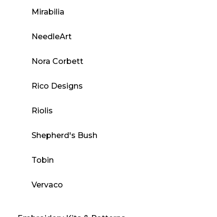
Mirabilia
NeedleArt
Nora Corbett
Rico Designs
Riolis
Shepherd's Bush
Tobin
Vervaco