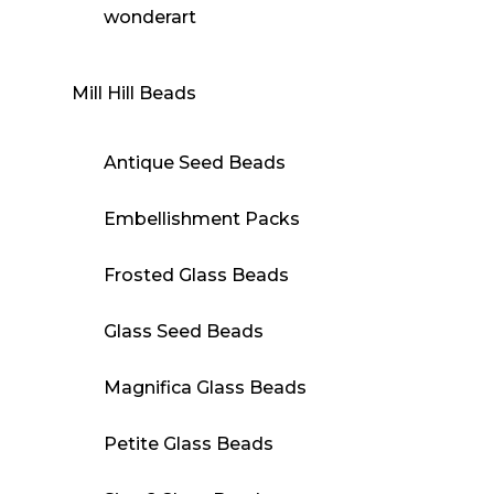
wonderart
Mill Hill Beads
Antique Seed Beads
Embellishment Packs
Frosted Glass Beads
Glass Seed Beads
Magnifica Glass Beads
Petite Glass Beads