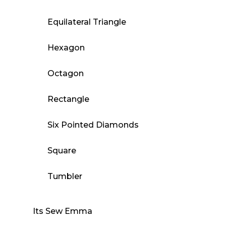
Equilateral Triangle
Hexagon
Octagon
Rectangle
Six Pointed Diamonds
Square
Tumbler
Its Sew Emma