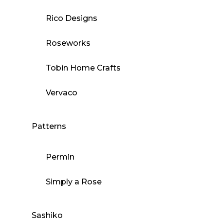
Rico Designs
Roseworks
Tobin Home Crafts
Vervaco
Patterns
Permin
Simply a Rose
Sashiko