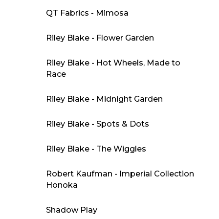
QT Fabrics - Mimosa
Riley Blake - Flower Garden
Riley Blake - Hot Wheels, Made to
Race
Riley Blake - Midnight Garden
Riley Blake - Spots & Dots
Riley Blake - The Wiggles
Robert Kaufman - Imperial Collection
Honoka
Shadow Play