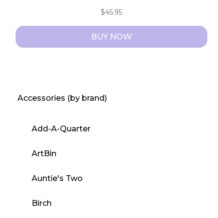
$
45.95
BUY NOW
Accessories (by brand)
Add-A-Quarter
ArtBin
Auntie's Two
Birch