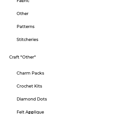
Fabric
Other
Patterns
Stitcheries
Craft "Other"
Charm Packs
Crochet Kits
Diamond Dots
Felt Applique