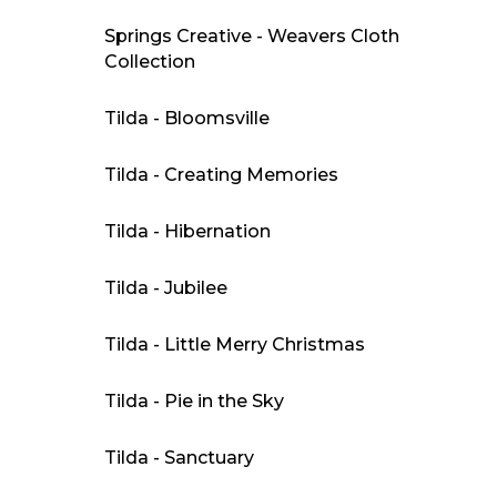
Springs Creative - Weavers Cloth
Collection
Tilda - Bloomsville
Tilda - Creating Memories
Tilda - Hibernation
Tilda - Jubilee
Tilda - Little Merry Christmas
Tilda - Pie in the Sky
Tilda - Sanctuary