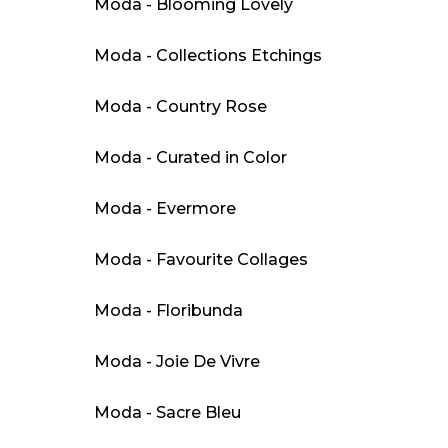
Moda - Blooming Lovely
Moda - Collections Etchings
Moda - Country Rose
Moda - Curated in Color
Moda - Evermore
Moda - Favourite Collages
Moda - Floribunda
Moda - Joie De Vivre
Moda - Sacre Bleu