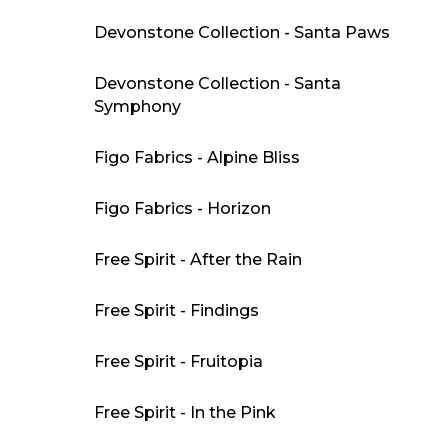
Devonstone Collection - Santa Paws
Devonstone Collection - Santa
Symphony
Figo Fabrics - Alpine Bliss
Figo Fabrics - Horizon
Free Spirit - After the Rain
Free Spirit - Findings
Free Spirit - Fruitopia
Free Spirit - In the Pink