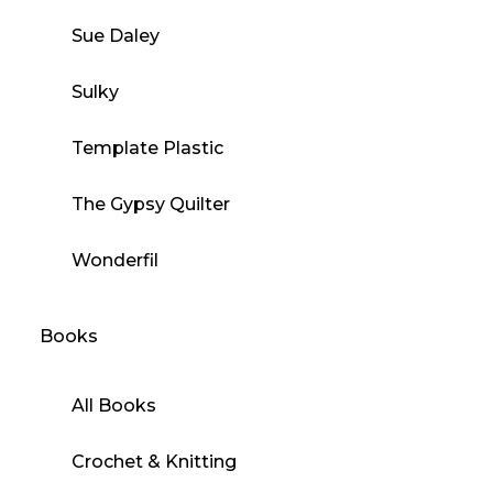
Sue Daley
Sulky
Template Plastic
The Gypsy Quilter
Wonderfil
Books
All Books
Crochet & Knitting