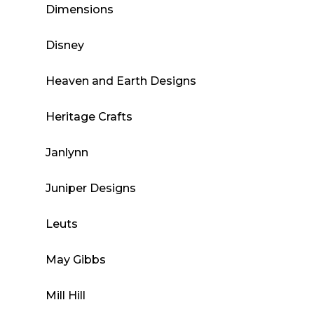
Dimensions
Disney
Heaven and Earth Designs
Heritage Crafts
Janlynn
Juniper Designs
Leuts
May Gibbs
Mill Hill