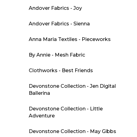
Andover Fabrics - Joy
Andover Fabrics - Sienna
Anna Maria Textiles - Pieceworks
By Annie - Mesh Fabric
Clothworks - Best Friends
Devonstone Collection - Jen Digital
Ballerina
Devonstone Collection - Little
Adventure
Devonstone Collection - May Gibbs