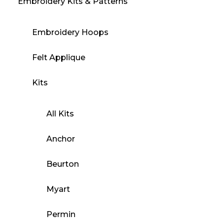
Embroidery Kits & Patterns
Embroidery Hoops
Felt Applique
Kits
All Kits
Anchor
Beurton
Myart
Permin