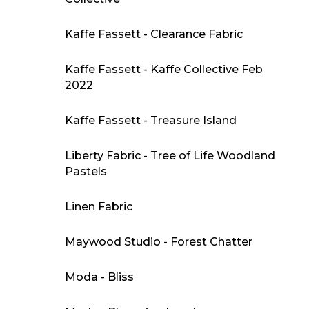
Kaffe Fassett - Clearance Fabric
Kaffe Fassett - Kaffe Collective Feb
2022
Kaffe Fassett - Treasure Island
Liberty Fabric - Tree of Life Woodland
Pastels
Linen Fabric
Maywood Studio - Forest Chatter
Moda - Bliss