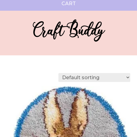
CART
Craft Buddy