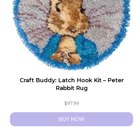
Craft Buddy: Latch Hook Kit – Peter
Rabbit Rug
$
97.99
BUY NOW