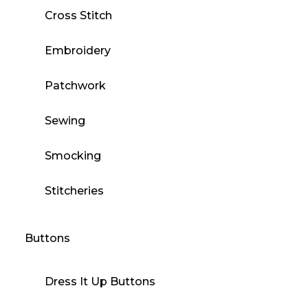
Cross Stitch
Embroidery
Patchwork
Sewing
Smocking
Stitcheries
Buttons
Dress It Up Buttons