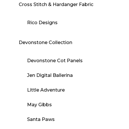
Cross Stitch & Hardanger Fabric
Rico Designs
Devonstone Collection
Devonstone Cot Panels
Jen Digital Ballerina
Little Adventure
May Gibbs
Santa Paws