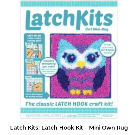
Latch Kits: Latch Hook Kit – Mini Own Rug