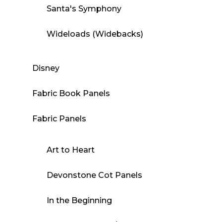
Santa's Symphony
Wideloads (Widebacks)
Disney
Fabric Book Panels
Fabric Panels
Art to Heart
Devonstone Cot Panels
In the Beginning