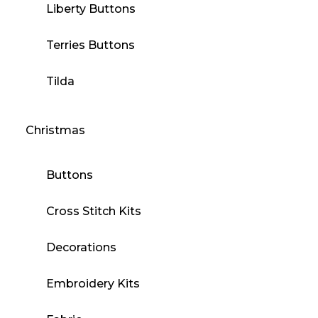
Liberty Buttons
Terries Buttons
Tilda
Christmas
Buttons
Cross Stitch Kits
Decorations
Embroidery Kits