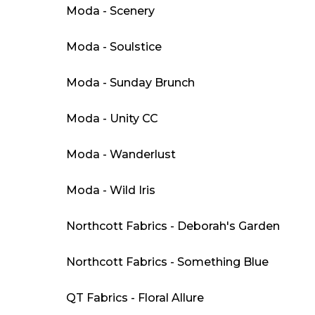
Moda - Scenery
Moda - Soulstice
Moda - Sunday Brunch
Moda - Unity CC
Moda - Wanderlust
Moda - Wild Iris
Northcott Fabrics - Deborah's Garden
Northcott Fabrics - Something Blue
QT Fabrics - Floral Allure