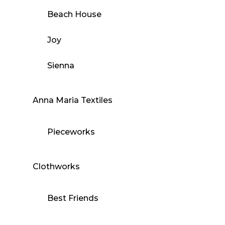
Beach House
Joy
Sienna
Anna Maria Textiles
Pieceworks
Clothworks
Best Friends