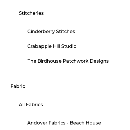
Stitcheries
Cinderberry Stitches
Crabapple Hill Studio
The Birdhouse Patchwork Designs
Fabric
All Fabrics
Andover Fabrics - Beach House