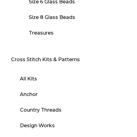
Size 6 Glass Beads
Size 8 Glass Beads
Treasures
Cross Stitch Kits & Patterns
All Kits
Anchor
Country Threads
Design Works