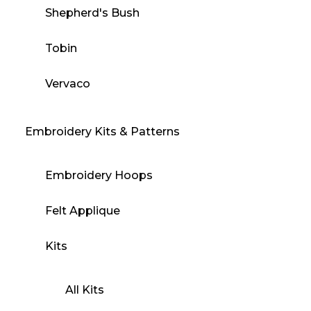
Shepherd's Bush
Tobin
Vervaco
Embroidery Kits & Patterns
Embroidery Hoops
Felt Applique
Kits
All Kits