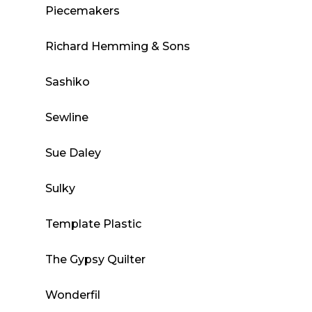
Piecemakers
Richard Hemming & Sons
Sashiko
Sewline
Sue Daley
Sulky
Template Plastic
The Gypsy Quilter
Wonderfil