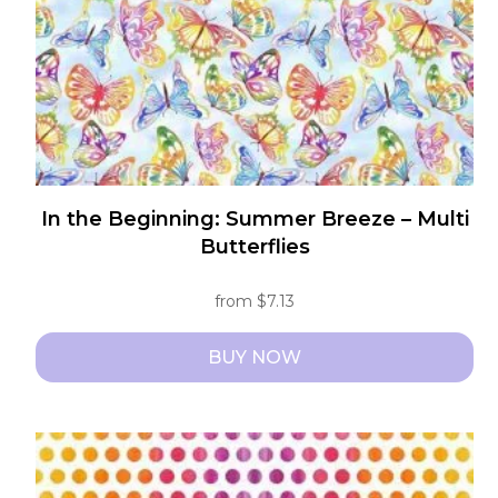
on
the
product
page
In the Beginning: Summer Breeze – Multi
Butterflies
from
$
7.13
BUY NOW
This
product
has
multiple