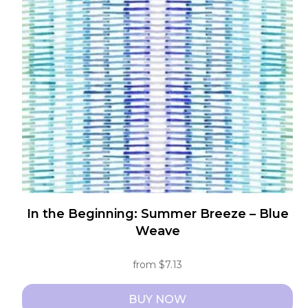
options
may
be
chosen
on
the
product
page
In the Beginning: Summer Breeze – Blue
Weave
from
$
7.13
BUY NOW