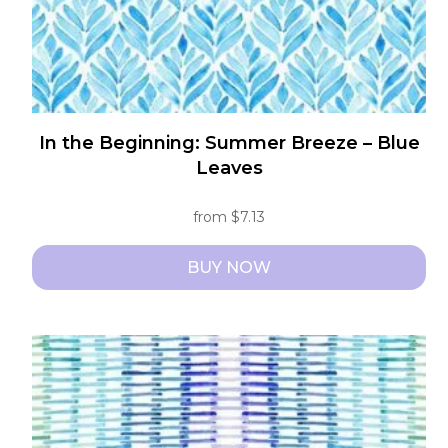
product
page
In the Beginning: Summer Breeze – Blue
Leaves
from
$
7.13
BUY NOW
This
product
has
multiple
variants.
The