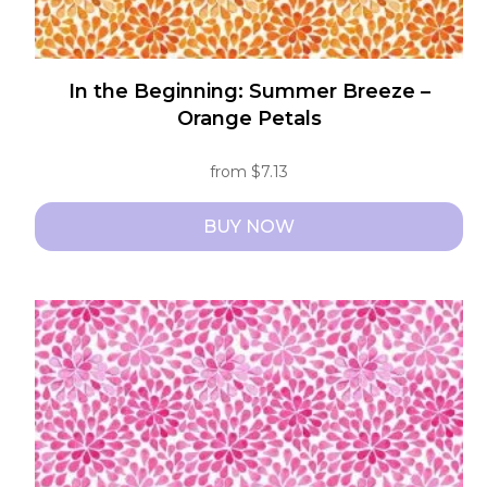
In the Beginning: Summer Breeze –
Orange Petals
from
$
7.13
BUY NOW
This
product
has
multiple
variants.
The
options
may