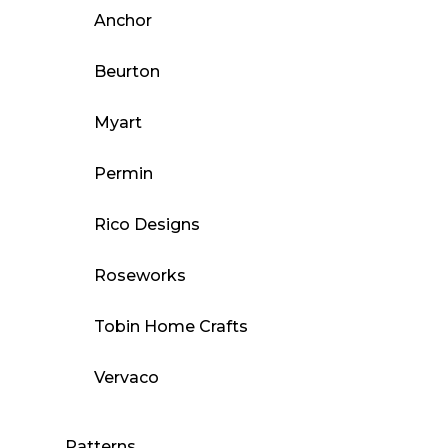
Anchor
Beurton
Myart
Permin
Rico Designs
Roseworks
Tobin Home Crafts
Vervaco
Patterns