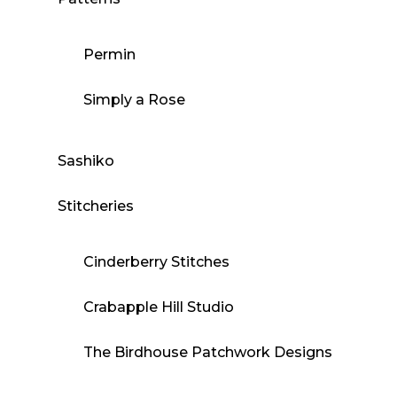
Permin
Simply a Rose
Sashiko
Stitcheries
Cinderberry Stitches
Crabapple Hill Studio
The Birdhouse Patchwork Designs