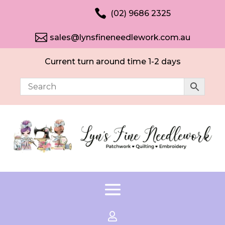

(02) 9686 2325

sales@lynsfineneedlework.com.au
Current turn around time 1-2 days
