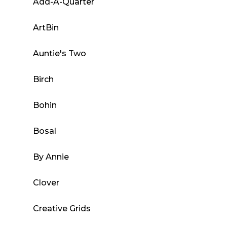
Add-A-Quarter
options
may
ArtBin
be
chosen
Auntie's Two
on
the
Birch
product
page
Bohin
Bosal
By Annie
Clover
Creative Grids