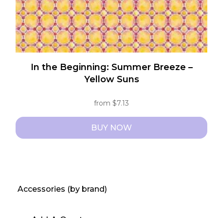
product
page
In the Beginning: Summer Breeze –
Yellow Suns
from
$
7.13
BUY NOW
This
product
has
multiple
Accessories (by brand)
variants.
The