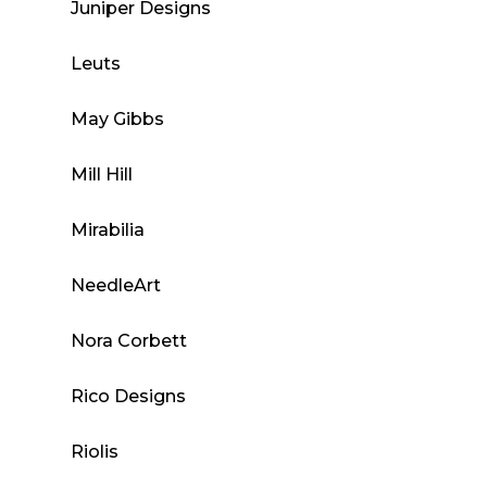
Juniper Designs
Leuts
May Gibbs
Mill Hill
Mirabilia
NeedleArt
Nora Corbett
Rico Designs
Riolis