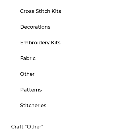
Cross Stitch Kits
Decorations
Embroidery Kits
Fabric
Other
Patterns
Stitcheries
Craft "Other"