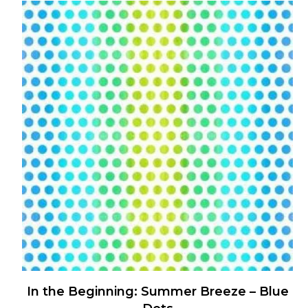
has
multiple
variants.
The
options
may
be
chosen
on
the
product
page
In the Beginning: Summer Breeze – Blue