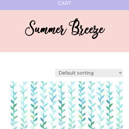
CART
Summer Breeze