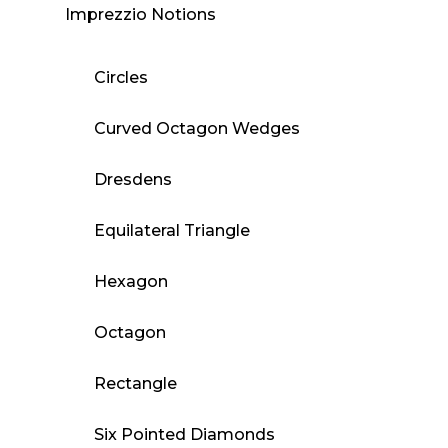
Imprezzio Notions
Circles
Curved Octagon Wedges
Dresdens
Equilateral Triangle
Hexagon
Octagon
Rectangle
Six Pointed Diamonds