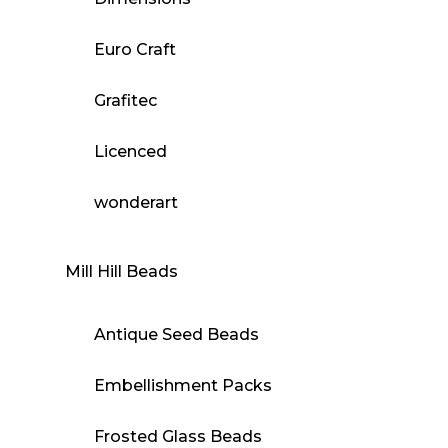
Euro Craft
Grafitec
Licenced
wonderart
Mill Hill Beads
Antique Seed Beads
Embellishment Packs
Frosted Glass Beads