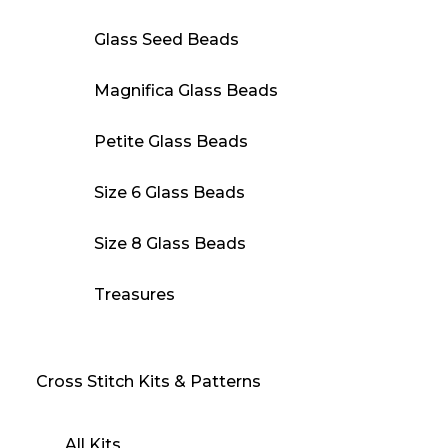
Glass Seed Beads
Magnifica Glass Beads
Petite Glass Beads
Size 6 Glass Beads
Size 8 Glass Beads
Treasures
Cross Stitch Kits & Patterns
All Kits