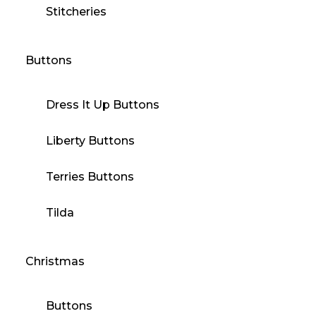
Stitcheries
Buttons
Dress It Up Buttons
Liberty Buttons
Terries Buttons
Tilda
Christmas
Buttons