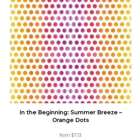
variants.
The
options
may
be
chosen
on
the
product
page
In the Beginning: Summer Breeze –
Orange Dots
from
$
7.13