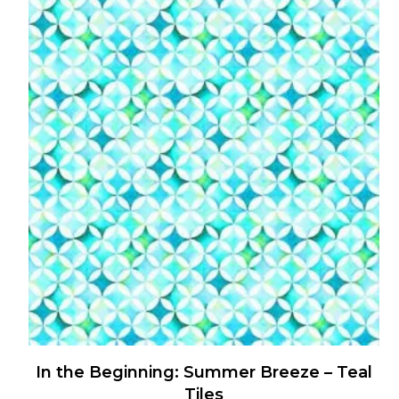
has
multiple
variants.
The
options
may
be
chosen
on
the
product
page
In the Beginning: Summer Breeze – Teal
Tiles