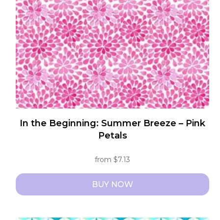
be
chosen
on
the
product
page
In the Beginning: Summer Breeze – Pink
Petals
from
$
7.13
BUY NOW
This
product