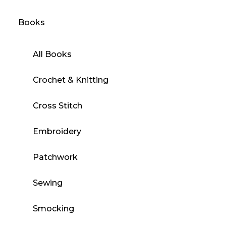
Books
All Books
Crochet & Knitting
Cross Stitch
Embroidery
Patchwork
Sewing
Smocking