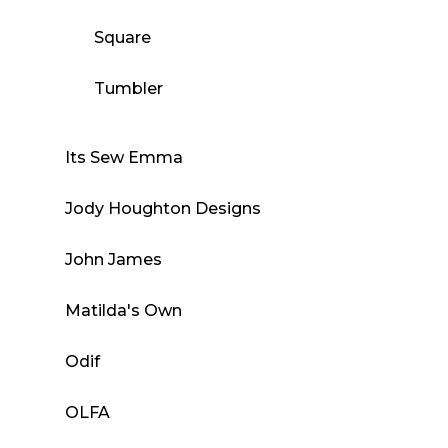
Square
Tumbler
Its Sew Emma
Jody Houghton Designs
John James
Matilda's Own
Odif
OLFA