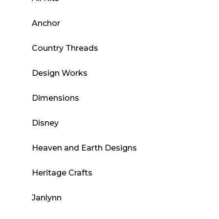
Anchor
Country Threads
Design Works
Dimensions
Disney
Heaven and Earth Designs
Heritage Crafts
Janlynn