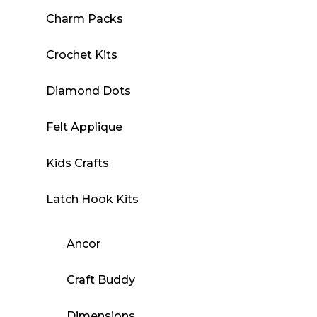
Charm Packs
Crochet Kits
Diamond Dots
Felt Applique
Kids Crafts
Latch Hook Kits
Ancor
Craft Buddy
Dimensions