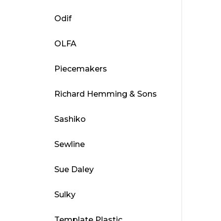
Odif
OLFA
Piecemakers
Richard Hemming & Sons
Sashiko
Sewline
Sue Daley
Sulky
Template Plastic