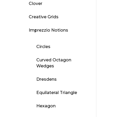
Clover
Creative Grids
Imprezzio Notions
Circles
Curved Octagon
Wedges
Dresdens
Equilateral Triangle
Hexagon