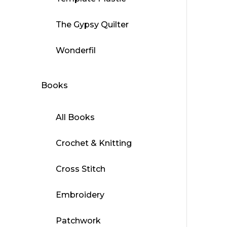
The Gypsy Quilter
Wonderfil
Books
All Books
Crochet & Knitting
Cross Stitch
Embroidery
Patchwork