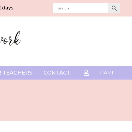
2 days
 TEACHERS
CONTACT

CART