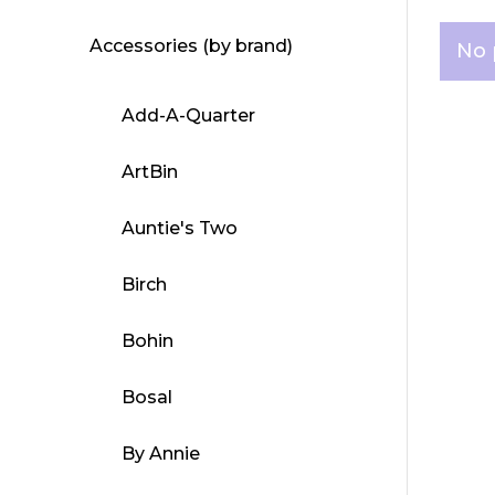
Accessories (by brand)
No 
Add-A-Quarter
ArtBin
Auntie's Two
Birch
Bohin
Bosal
By Annie