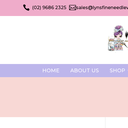


(02) 9686 2325
sales@lynsfineneedle
HOME
ABOUT US
SHOP