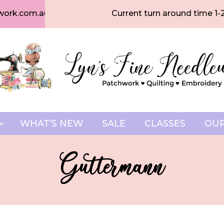
work.com.au
Current turn around time 1-
WHAT’S NEW
SALE
CLASSES
OUR
Guttermann