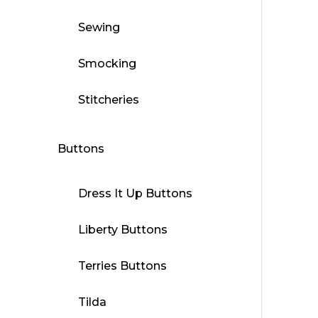
Sewing
Smocking
Stitcheries
Buttons
Dress It Up Buttons
Liberty Buttons
Terries Buttons
Tilda