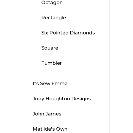
Octagon
Rectangle
Six Pointed Diamonds
Square
Tumbler
Its Sew Emma
Jody Houghton Designs
John James
Matilda's Own