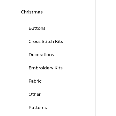
Christmas
Buttons
Cross Stitch Kits
Decorations
Embroidery Kits
Fabric
Other
Patterns