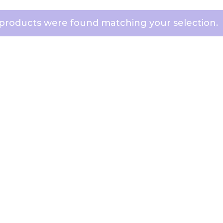
products were found matching your selection.