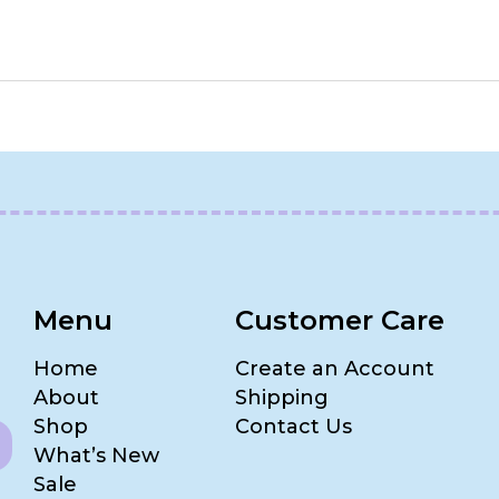
Menu
Customer Care
Home
Create an Account
About
Shipping
Shop
Contact Us
What’s New
Sale