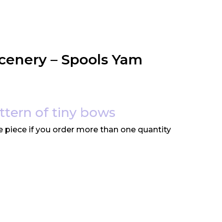
cenery – Spools Yam
attern of tiny bows
e piece if you order more than one quantity