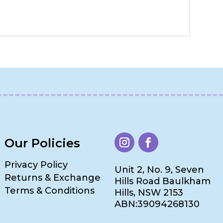
Our Policies
Privacy Policy
Unit 2, No. 9, Seven
Returns & Exchange
Hills Road Baulkham
Terms & Conditions
Hills, NSW 2153
ABN:39094268130