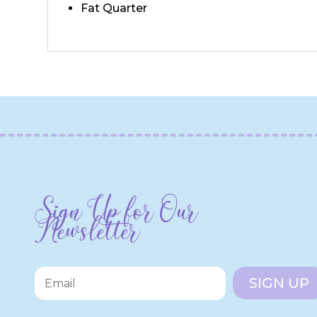
Fat Quarter
Sign Up for Our
Newsletter
SIGN UP