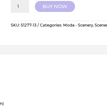
Moda:
BUY NOW
Elizabeth
Hartman,
Scenery
-
SKU:
51277-13
Categories:
Moda - Scenery
,
Scene
Spools
Yam
quantity
m)