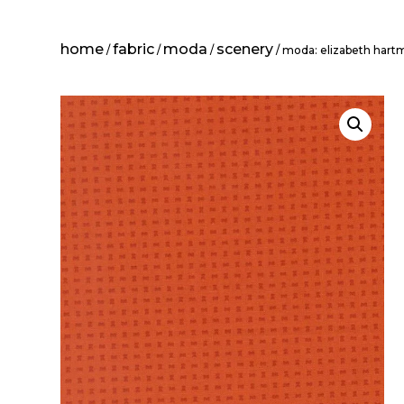
home
fabric
moda
scenery
/
/
/
/ moda: elizabeth hart