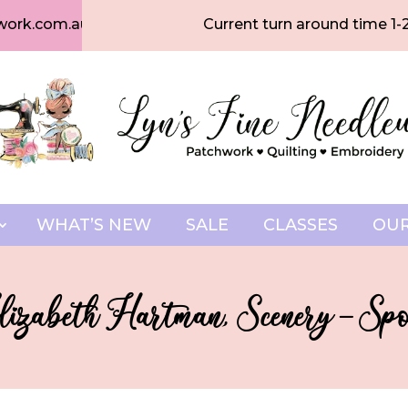
work.com.au
Current turn around time 1-
WHAT’S NEW
SALE
CLASSES
OUR
izabeth Hartman, Scenery – S