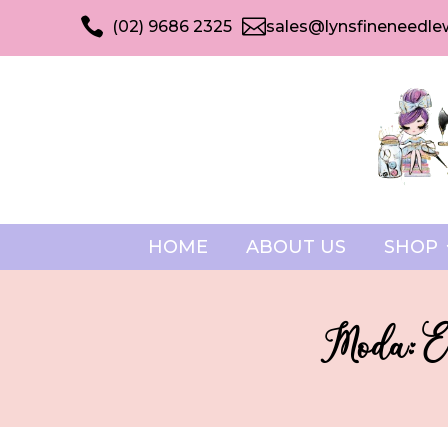


(02) 9686 2325
sales@lynsfineneedle
HOME
ABOUT US
SHOP
Moda: El