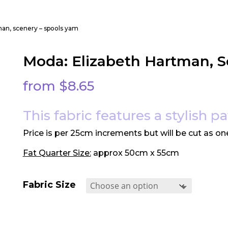
man, scenery – spools yam
Moda: Elizabeth Hartman, S
from
$
8.65
This fabric features a stylish p
Price is per 25cm increments but will be cut as on
Fat Quarter Size:
approx 50cm x 55cm
Fabric Size