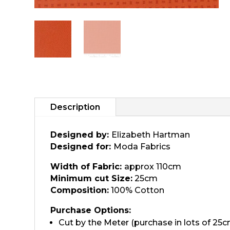
Description
Designed by:
Elizabeth Hartman
Designed for:
Moda Fabrics
Width of Fabric:
approx 110cm
Minimum cut Size:
25cm
Composition:
100% Cotton
Purchase Options:
Cut by the Meter (purchase in lots of 25c