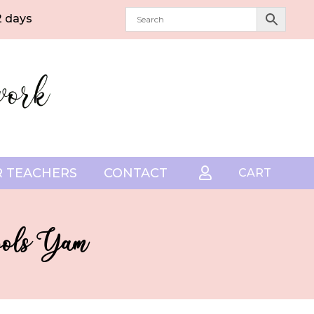
2 days
 TEACHERS
CONTACT

CART
pools Yam