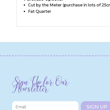
Cut by the Meter (purchase in lots of 25c
Fat Quarter
Sign Up for Our
Newsletter
SIGN UP