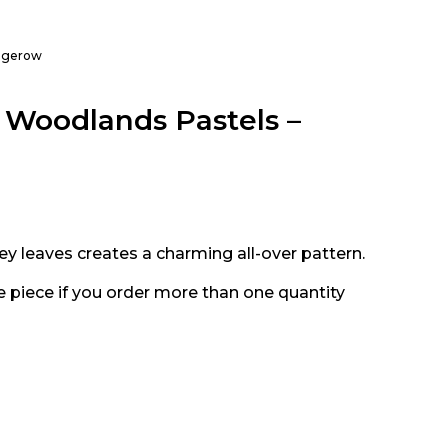
hedgerow
e, Woodlands Pastels –
rey leaves creates a charming all-over pattern.
e piece if you order more than one quantity