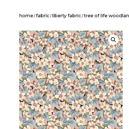
home
fabric
liberty fabric
tree of life woodla
/
/
/