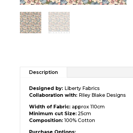
Description
Designed by:
Liberty Fabrics
Collaboration with:
Riley Blake Designs
Width of Fabric:
approx 110cm
Minimum cut Size:
25cm
Composition:
100% Cotton
Purchase Options: