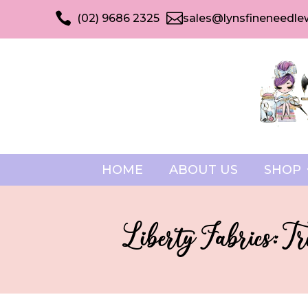


(02) 9686 2325
sales@lynsfineneedle
HOME
ABOUT US
SHOP
Liberty Fabrics: T