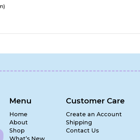
m)
Menu
Customer Care
Home
Create an Account
About
Shipping
Shop
Contact Us
What’s New