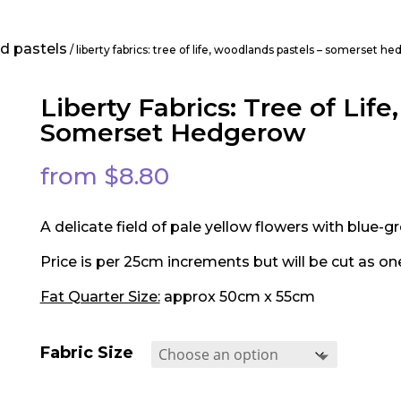
nd pastels
/ liberty fabrics: tree of life, woodlands pastels – somerset 
Liberty Fabrics: Tree of Lif
Somerset Hedgerow
from
$
8.80
A delicate field of pale yellow flowers with blue-g
Price is per 25cm increments but will be cut as on
Fat Quarter Size:
approx 50cm x 55cm
Fabric Size