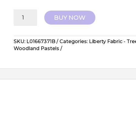
Liberty
BUY NOW
Fabrics:
Tree
of
Life,
SKU:
L01667371B
Categories:
Liberty Fabric - Tr
Woodlands
Woodland Pastels
Pastels
-
Somerset
Hedgerow
quantity