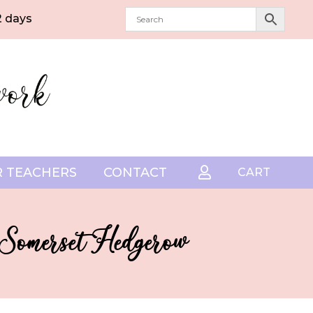
2 days
 TEACHERS
CONTACT

CART
– Somerset Hedgerow