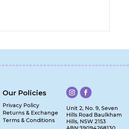
Our Policies
Privacy Policy
Unit 2, No. 9, Seven
Returns & Exchange
Hills Road Baulkham
Terms & Conditions
Hills, NSW 2153
ABN:39094268130