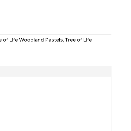
ee of Life Woodland Pastels
,
Tree of Life