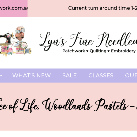
work.com.au
Current turn around time 1-
WHAT’S NEW
SALE
CLASSES
OUR
ree of Life, Woodlands Pastels 