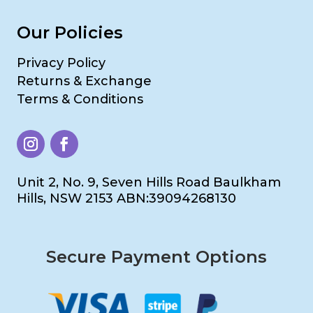
Our Policies
Privacy Policy
Returns & Exchange
Terms & Conditions
Unit 2, No. 9, Seven Hills Road Baulkham
Hills, NSW 2153 ABN:39094268130
Secure Payment Options