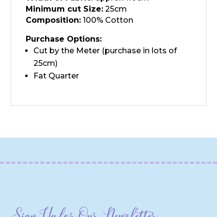
Minimum cut Size:
25cm
Composition:
100% Cotton
Purchase Options:
Cut by the Meter (purchase in lots of
25cm)
Fat Quarter
Sign Up for Our Newsletter