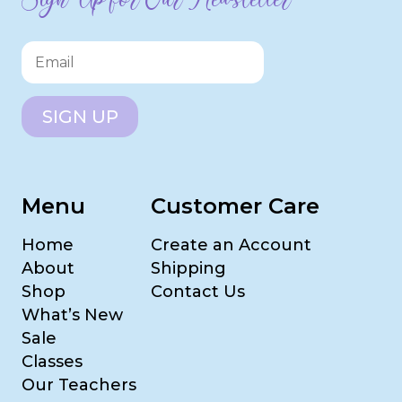
SIGN UP
Menu
Customer Care
Home
Create an Account
About
Shipping
Shop
Contact Us
What’s New
Sale
Classes
Our Teachers