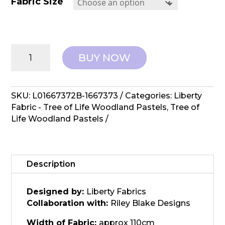
Fabric Size
Liberty
BUY NOW
Fabrics:
Tree
of
Life,
SKU:
L01667372B-1667373
Categories:
Liberty
Woodlands
Fabric - Tree of Life Woodland Pastels
,
Tree of
Pastels
Life Woodland Pastels
-
Orchard
Harvest
quantity
Description
Designed by:
Liberty Fabrics
Collaboration with:
Riley Blake Designs
Width of Fabric:
approx 110cm