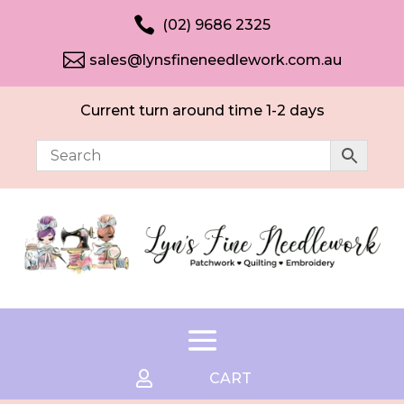

(02) 9686 2325

sales@lynsfineneedlework.com.au
Current turn around time 1-2 days

CART