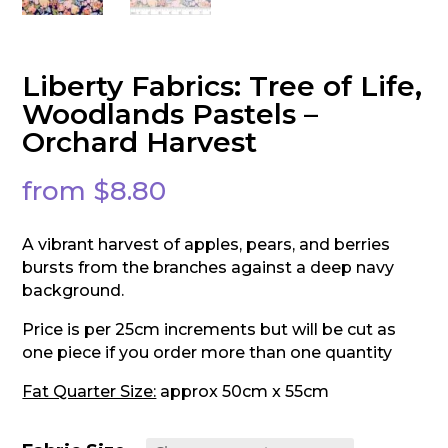
Liberty Fabrics: Tree of Life,
Woodlands Pastels –
Orchard Harvest
from
$
8.80
A vibrant harvest of apples, pears, and berries
bursts from the branches against a deep navy
background.
Price is per 25cm increments but will be cut as
one piece if you order more than one quantity
Fat Quarter Size:
approx 50cm x 55cm