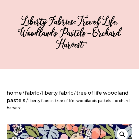
Liberty Fabrics: Tree of Life,
Woodlands Pastels – Orchard
Harvest
home
fabric
liberty fabric
tree of life woodland
/
/
/
pastels
/ liberty fabrics: tree of life, woodlands pastels – orchard
harvest