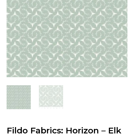
Fildo Fabrics: Horizon – Elk