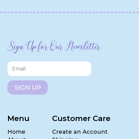
Sign Up for Our Newsletter
SIGN UP
Menu
Customer Care
Home
Create an Account