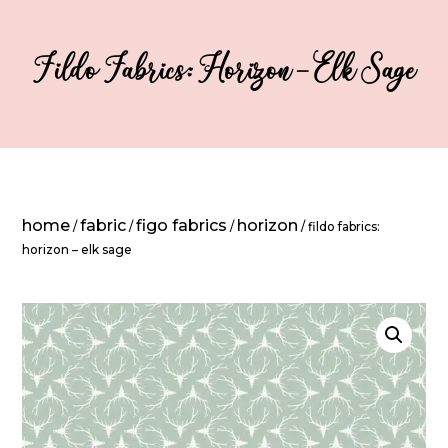
Fildo Fabrics: Horizon – Elk Sage
home
fabric
figo fabrics
horizon
/
/
/
/ fildo fabrics:
horizon – elk sage