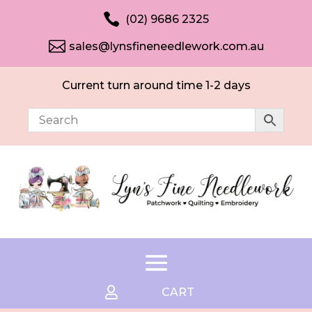

(02) 9686 2325

sales@lynsfineneedlework.com.au
Current turn around time 1-2 days

CART