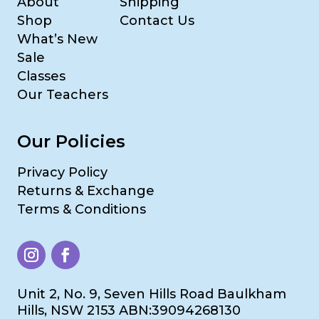
About
Shipping
Shop
Contact Us
What’s New
Sale
Classes
Our Teachers
Our Policies
Privacy Policy
Returns & Exchange
Terms & Conditions
Unit 2, No. 9, Seven Hills Road Baulkham
Hills, NSW 2153 ABN:39094268130