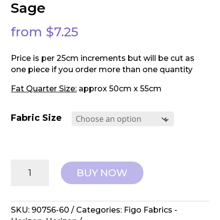
Sage
from
$
7.25
Price is per 25cm increments but will be cut as
one piece if you order more than one quantity
Fat Quarter Size:
approx 50cm x 55cm
Fabric Size
Fildo
BUY NOW
Fabrics:
Horizon
-
Elk
SKU:
90756-60
Categories:
Figo Fabrics -