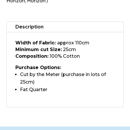
Sage
Horizon
,
Horizon
quantity
Description
Width of Fabric:
approx 110cm
Minimum cut Size:
25cm
Composition:
100% Cotton
Purchase Options:
Cut by the Meter (purchase in lots of
25cm)
Fat Quarter