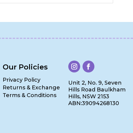
Our Policies
Privacy Policy
Unit 2, No. 9, Seven
Returns & Exchange
Hills Road Baulkham
Terms & Conditions
Hills, NSW 2153
ABN:39094268130