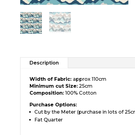
Description
Width of Fabric:
approx 110cm
Minimum cut Size:
25cm
Composition:
100% Cotton
Purchase Options:
Cut by the Meter (purchase in lots of 25c
Fat Quarter