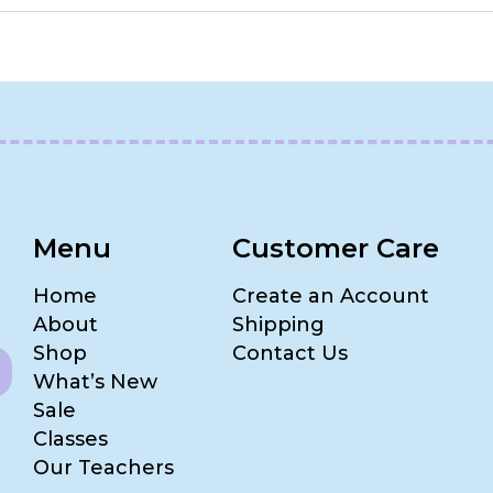
Menu
Customer Care
Home
Create an Account
About
Shipping
Shop
Contact Us
What’s New
Sale
Classes
Our Teachers