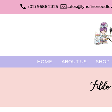


(02) 9686 2325
sales@lynsfineneedle
HOME
ABOUT US
SHOP
Fildo