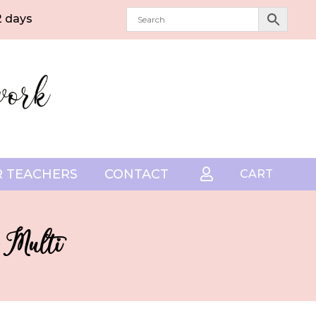
2 days
 TEACHERS
CONTACT

CART
 Multi