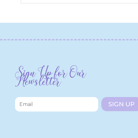
Sign Up for Our
Newsletter
SIGN UP