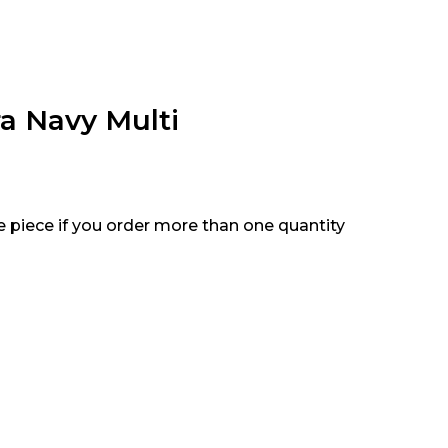
ra Navy Multi
e piece if you order more than one quantity