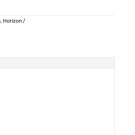
n
,
Horizon