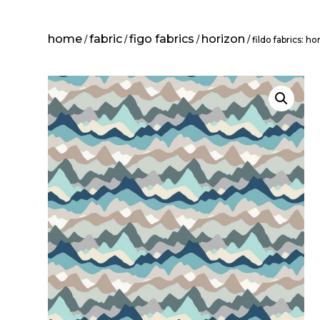
home
fabric
figo fabrics
horizon
/
/
/
/ fildo fabrics: h