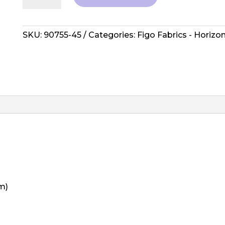
Horizon
-
Sierra
SKU:
90755-45
Categories:
Figo Fabrics - Horizo
Navy
Multi
quantity
m)