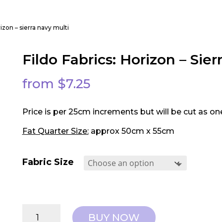
orizon – sierra navy multi
Fildo Fabrics: Horizon – Sier
from
$
7.25
Price is per 25cm increments but will be cut as on
Fat Quarter Size:
approx 50cm x 55cm
Fabric Size
Fildo
BUY NOW
Fabrics: