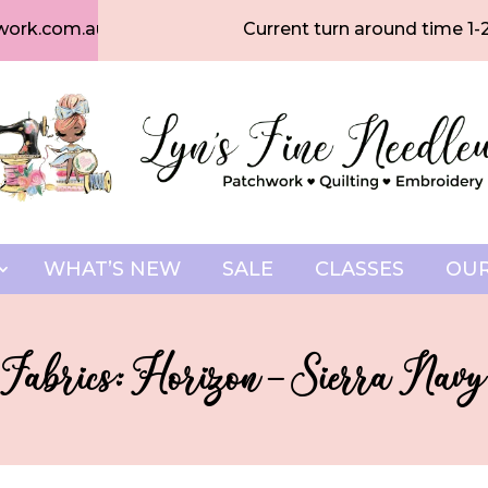
work.com.au
Current turn around time 1-
WHAT’S NEW
SALE
CLASSES
OUR
 Fabrics: Horizon – Sierra Navy