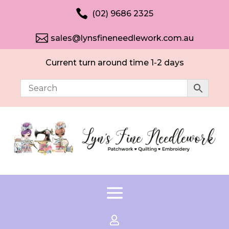

(02) 9686 2325

sales@lynsfineneedlework.com.au
Current turn around time 1-2 days
