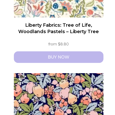
product
page
Liberty Fabrics: Tree of Life,
Woodlands Pastels – Liberty Tree
from
$
8.80
BUY NOW
This
product
has
multiple
variants.
The
options
may