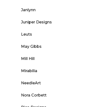
Janlynn
Juniper Designs
Leuts
May Gibbs
Mill Hill
Mirabilia
NeedleArt
Nora Corbett