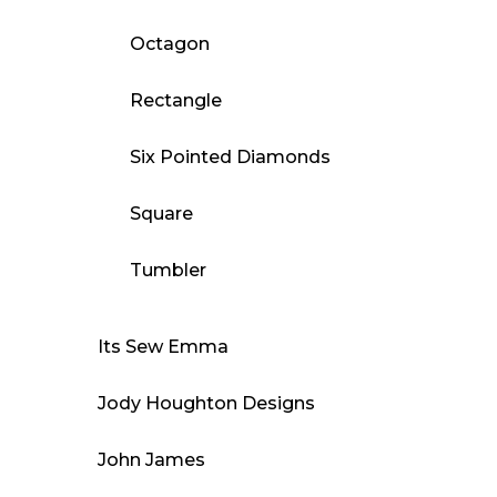
Octagon
Rectangle
Six Pointed Diamonds
Square
Tumbler
Its Sew Emma
Jody Houghton Designs
John James