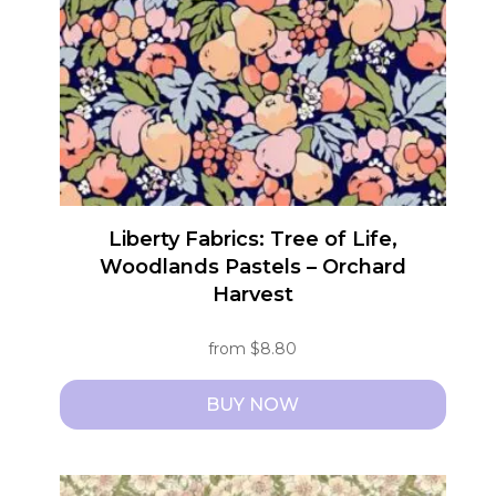
be
chosen
on
the
product
page
Liberty Fabrics: Tree of Life,
Woodlands Pastels – Orchard
Harvest
from
$
8.80
BUY NOW
This
product