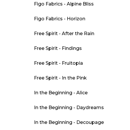
Figo Fabrics - Alpine Bliss
Figo Fabrics - Horizon
Free Spirit - After the Rain
Free Spirit - Findings
Free Spirit - Fruitopia
Free Spirit - In the Pink
In the Beginning - Alice
In the Beginning - Daydreams
In the Beginning - Decoupage