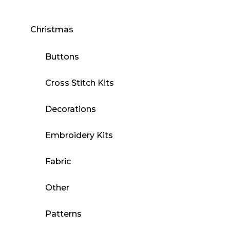
Christmas
Buttons
Cross Stitch Kits
Decorations
Embroidery Kits
Fabric
Other
Patterns