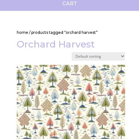
CART
home
/ products tagged “orchard harvest”
Orchard Harvest