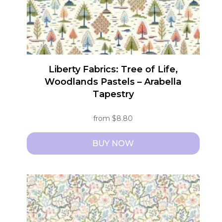
Liberty Fabrics: Tree of Life,
Woodlands Pastels – Arabella
Tapestry
from
$
8.80
BUY NOW
This
product
has
multiple
variants.