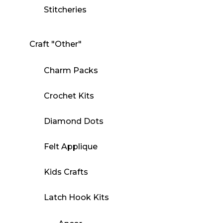
Stitcheries
Craft "Other"
Charm Packs
Crochet Kits
Diamond Dots
Felt Applique
Kids Crafts
Latch Hook Kits