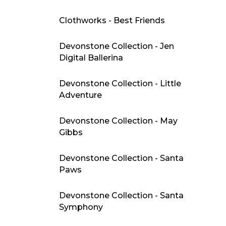
Clothworks - Best Friends
Devonstone Collection - Jen
Digital Ballerina
Devonstone Collection - Little
Adventure
Devonstone Collection - May
Gibbs
Devonstone Collection - Santa
Paws
Devonstone Collection - Santa
Symphony