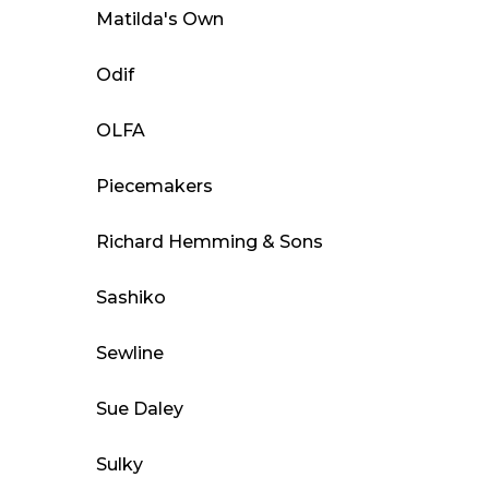
Matilda's Own
Odif
OLFA
Piecemakers
Richard Hemming & Sons
Sashiko
Sewline
Sue Daley
Sulky