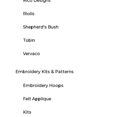
Rico Designs
Riolis
Shepherd's Bush
Tobin
Vervaco
Embroidery Kits & Patterns
Embroidery Hoops
Felt Applique
Kits