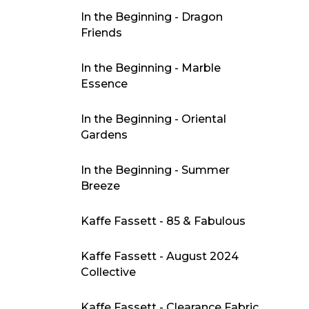
In the Beginning - Dragon
Friends
In the Beginning - Marble
Essence
In the Beginning - Oriental
Gardens
In the Beginning - Summer
Breeze
Kaffe Fassett - 85 & Fabulous
Kaffe Fassett - August 2024
Collective
Kaffe Fassett - Clearance Fabric