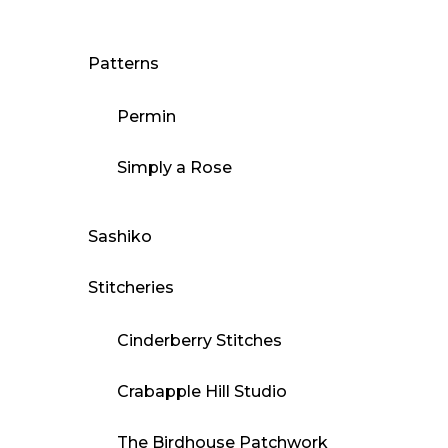
Patterns
Permin
Simply a Rose
Sashiko
Stitcheries
Cinderberry Stitches
Crabapple Hill Studio
The Birdhouse Patchwork