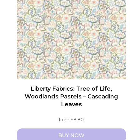
The
options
may
be
chosen
on
the
product
page
Liberty Fabrics: Tree of Life,
Woodlands Pastels – Cascading
Leaves
from
$
8.80
BUY NOW