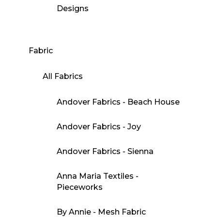
Designs
Fabric
All Fabrics
Andover Fabrics - Beach House
Andover Fabrics - Joy
Andover Fabrics - Sienna
Anna Maria Textiles -
Pieceworks
By Annie - Mesh Fabric