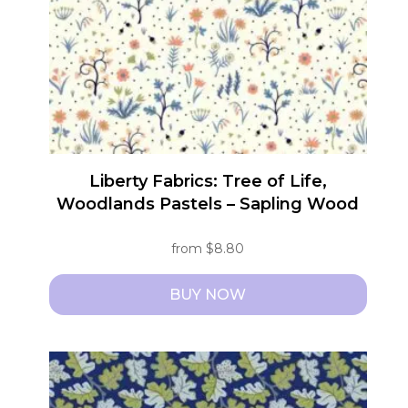
be
chosen
on
the
product
page
Liberty Fabrics: Tree of Life,
Woodlands Pastels – Sapling Wood
from
$
8.80
BUY NOW
This
product
has
multiple