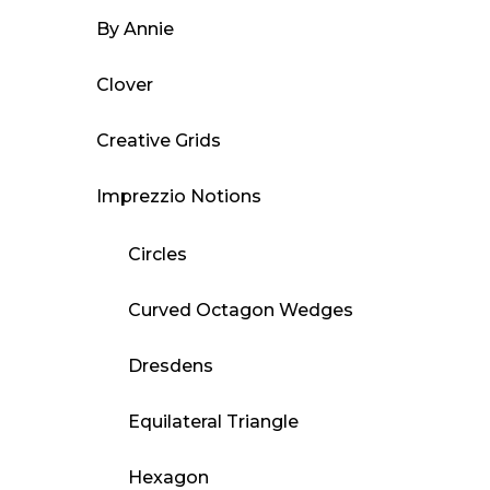
By Annie
Clover
Creative Grids
Imprezzio Notions
Circles
Curved Octagon Wedges
Dresdens
Equilateral Triangle
Hexagon