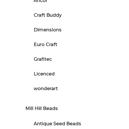
Ancor
Craft Buddy
Dimensions
Euro Craft
Grafitec
Licenced
wonderart
Mill Hill Beads
Antique Seed Beads