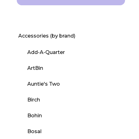
This
product
has
multiple
Accessories (by brand)
variants.
The
Add-A-Quarter
options
may
ArtBin
be
Auntie's Two
chosen
on
Birch
the
product
Bohin
page
Bosal