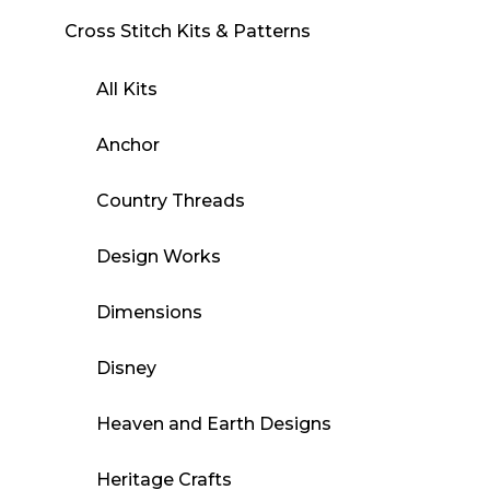
Cross Stitch Kits & Patterns
All Kits
Anchor
Country Threads
Design Works
Dimensions
Disney
Heaven and Earth Designs
Heritage Crafts