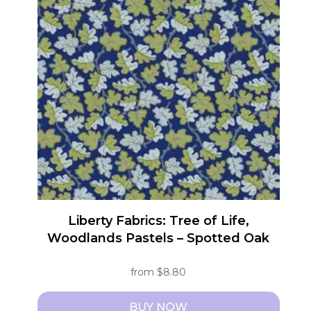
variants.
The
options
may
be
chosen
on
the
product
page
Liberty Fabrics: Tree of Life,
Woodlands Pastels – Spotted Oak
from
$
8.80
BUY NOW