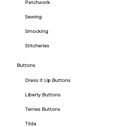
Patchwork
Sewing
Smocking
Stitcheries
Buttons
Dress It Up Buttons
Liberty Buttons
Terries Buttons
Tilda