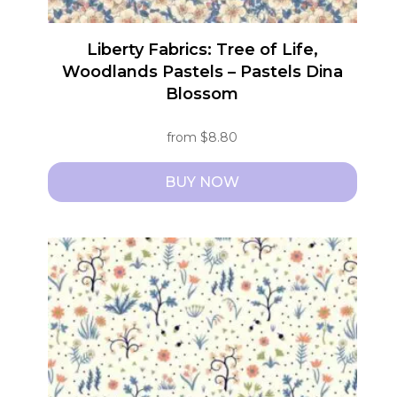
Liberty Fabrics: Tree of Life,
Woodlands Pastels – Pastels Dina
Blossom
from
$
8.80
BUY NOW
This
product
has
multiple
variants.
The
options
may