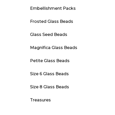
Embellishment Packs
Frosted Glass Beads
Glass Seed Beads
Magnifica Glass Beads
Petite Glass Beads
Size 6 Glass Beads
Size 8 Glass Beads
Treasures