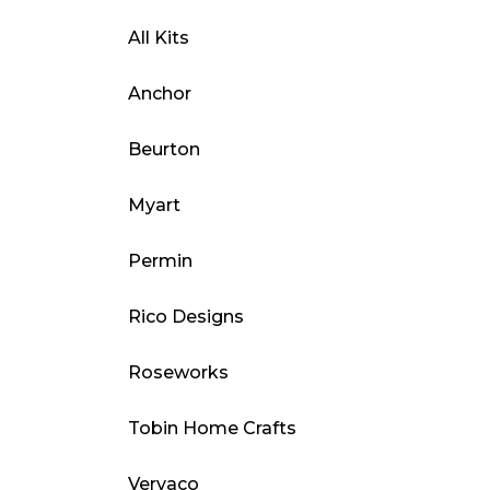
All Kits
Anchor
Beurton
Myart
Permin
Rico Designs
Roseworks
Tobin Home Crafts
Vervaco