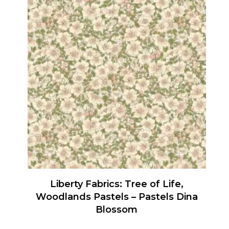
has
multiple
variants.
The
options
may
be
chosen
on
the
product
page
Liberty Fabrics: Tree of Life,
Woodlands Pastels – Pastels Dina
Blossom