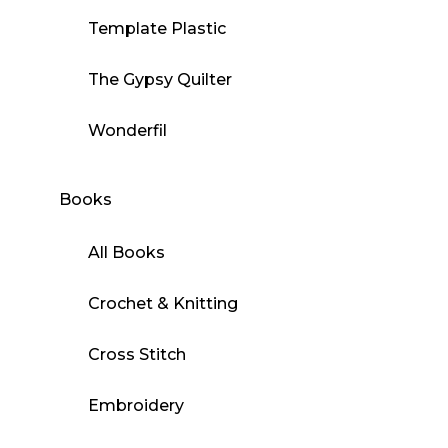
Template Plastic
The Gypsy Quilter
Wonderfil
Books
All Books
Crochet & Knitting
Cross Stitch
Embroidery