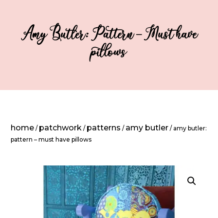
Amy Butler: Pattern – Must have
pillows
home
patchwork
patterns
amy butler
/
/
/
/ amy butler:
pattern – must have pillows