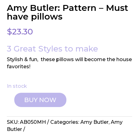
Amy Butler: Pattern – Must
have pillows
$
23.30
3 Great Styles to make
Stylish & fun, these pillows will become the house
favorites!
In stock
BUY NOW
Amy
Butler:
Pattern
SKU:
AB050MH
Categories:
Amy Butler
,
Amy
-
Butler
Must
have