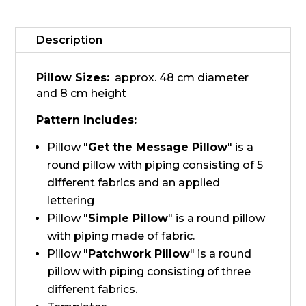
pillows
quantity
Description
Pillow Sizes:
approx. 48 cm diameter
and 8 cm height
Pattern Includes:
Pillow "
Get the Message Pillow
" is a
round pillow with piping consisting of 5
different fabrics and an applied
lettering
Pillow "
Simple Pillow
" is a round pillow
with piping made of fabric.
Pillow "
Patchwork Pillow
" is a round
pillow with piping consisting of three
different fabrics.