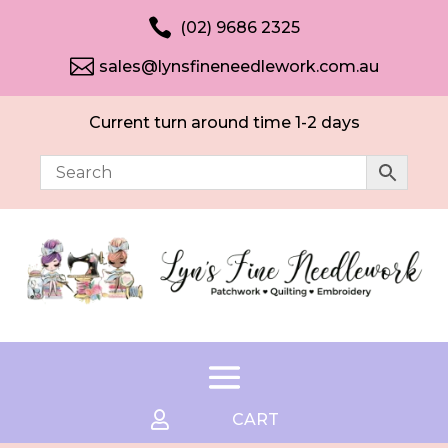

(02) 9686 2325

sales@lynsfineneedlework.com.au
Current turn around time 1-2 days

CART