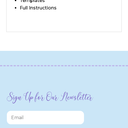
Templates
Full Instructions
Sign Up for Our Newsletter