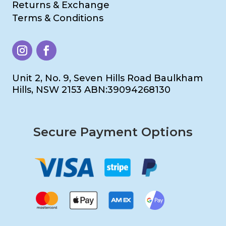
Returns & Exchange
Terms & Conditions
Unit 2, No. 9, Seven Hills Road Baulkham
Hills, NSW 2153 ABN:39094268130
Secure Payment Options