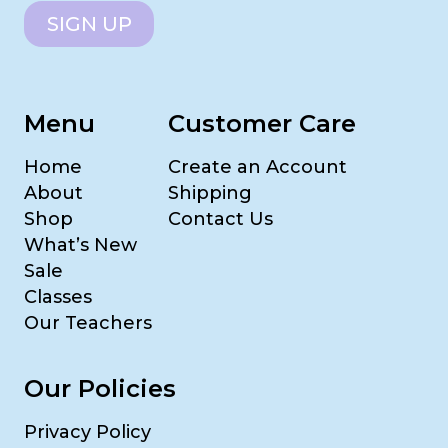
SIGN UP
Menu
Customer Care
Home
Create an Account
About
Shipping
Shop
Contact Us
What’s New
Sale
Classes
Our Teachers
Our Policies
Privacy Policy