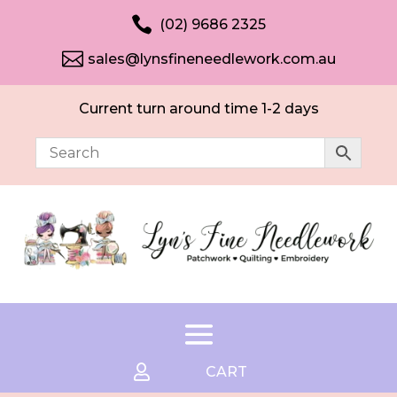

(02) 9686 2325

sales@lynsfineneedlework.com.au
Current turn around time 1-2 days

CART