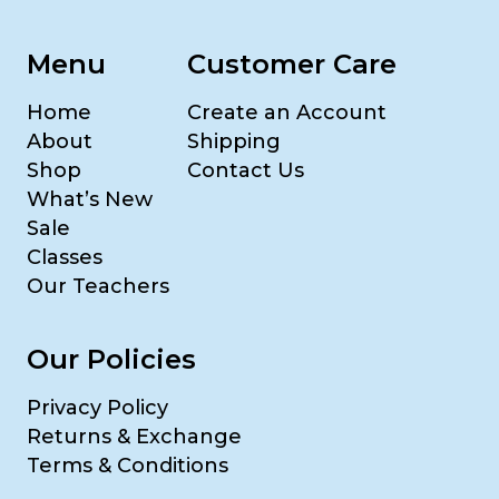
Menu
Customer Care
Home
Create an Account
About
Shipping
Shop
Contact Us
What’s New
Sale
Classes
Our Teachers
Our Policies
Privacy Policy
Returns & Exchange
Terms & Conditions