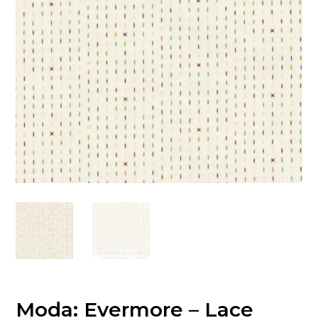
Moda: Evermore – Lace