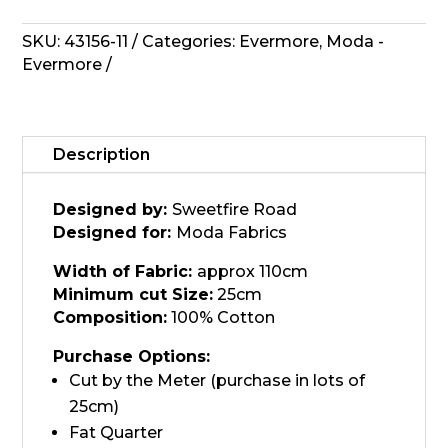
Lace
43156-
SKU:
43156-11
Categories:
Evermore
,
Moda -
11
Evermore
quantity
Description
Designed by:
Sweetfire Road
Designed for:
Moda Fabrics
Width of Fabric:
approx 110cm
Minimum cut Size:
25cm
Composition:
100% Cotton
Purchase Options:
Cut by the Meter (purchase in lots of
25cm)
Fat Quarter