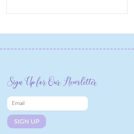
Sign Up for Our Newsletter
SIGN UP