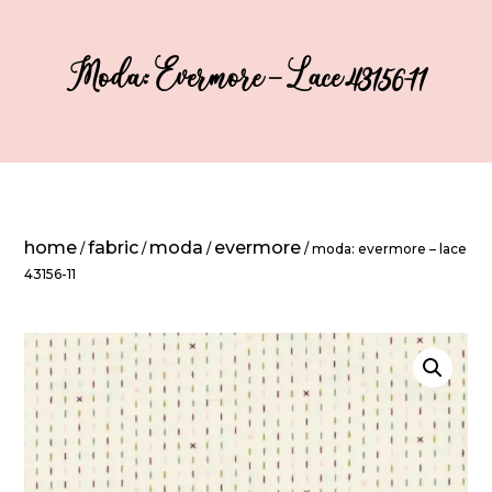
Moda: Evermore – Lace 43156-11
home
fabric
moda
evermore
/
/
/
/ moda: evermore – lace
43156-11