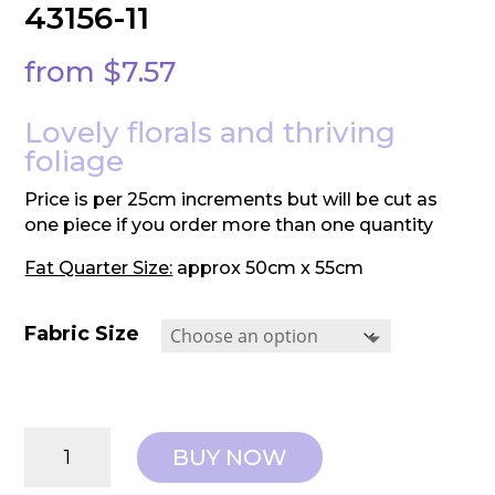
43156-11
from
$
7.57
Lovely florals and thriving
foliage
Price is per 25cm increments but will be cut as
one piece if you order more than one quantity
Fat Quarter Size:
approx 50cm x 55cm
Fabric Size
Moda:
BUY NOW
Evermore
-