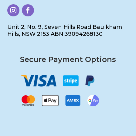
Unit 2, No. 9, Seven Hills Road Baulkham
Hills, NSW 2153 ABN:39094268130
Secure Payment Options