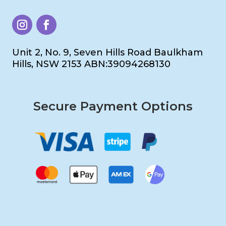
Unit 2, No. 9, Seven Hills Road Baulkham
Hills, NSW 2153 ABN:39094268130
Secure Payment Options