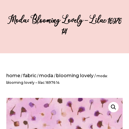
Moda: Blooming Lovely – Lilac 16976
14
home
fabric
moda
blooming lovely
/
/
/
/ moda:
blooming lovely – lilac 16976 14