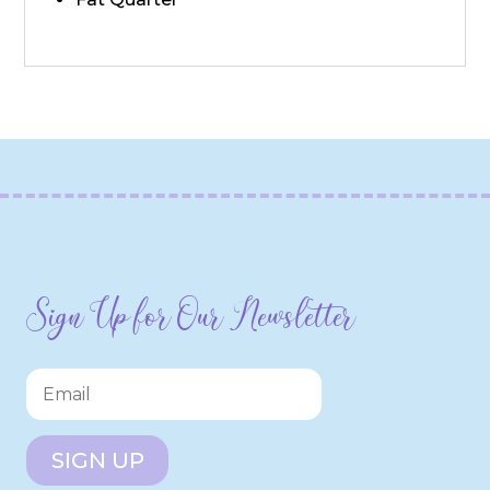
Sign Up for Our Newsletter
SIGN UP