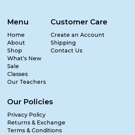
Menu
Customer Care
Home
Create an Account
About
Shipping
Shop
Contact Us
What’s New
Sale
Classes
Our Teachers
Our Policies
Privacy Policy
Returns & Exchange
Terms & Conditions