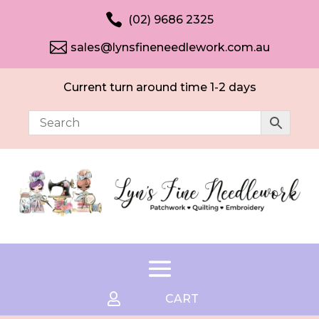

(02) 9686 2325

sales@lynsfineneedlework.com.au
Current turn around time 1-2 days

CART