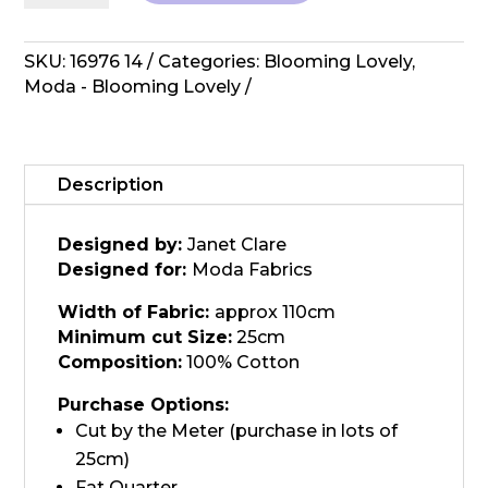
Lovely
-
Lilac
SKU:
16976 14
Categories:
Blooming Lovely
,
16976
Moda - Blooming Lovely
14
quantity
Description
Designed by:
Janet Clare
Designed for:
Moda Fabrics
Width of Fabric:
approx 110cm
Minimum cut Size:
25cm
Composition:
100% Cotton
Purchase Options:
Cut by the Meter (purchase in lots of
25cm)
Fat Quarter