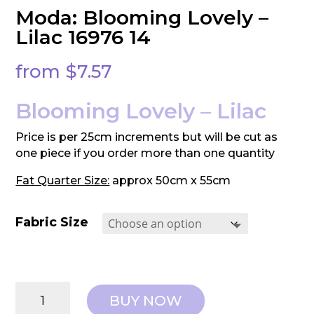
Moda: Blooming Lovely –
Lilac 16976 14
from
$
7.57
Blooming Lovely – Lilac
Price is per 25cm increments but will be cut as
one piece if you order more than one quantity
Fat Quarter Size:
approx 50cm x 55cm
Fabric Size
Moda:
BUY NOW
Blooming