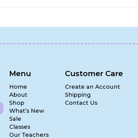
Menu
Customer Care
Home
Create an Account
About
Shipping
Shop
Contact Us
What’s New
Sale
Classes
Our Teachers