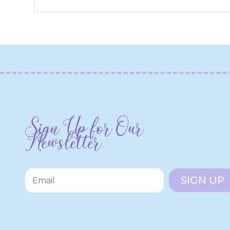
Sign Up for Our
Newsletter
SIGN UP