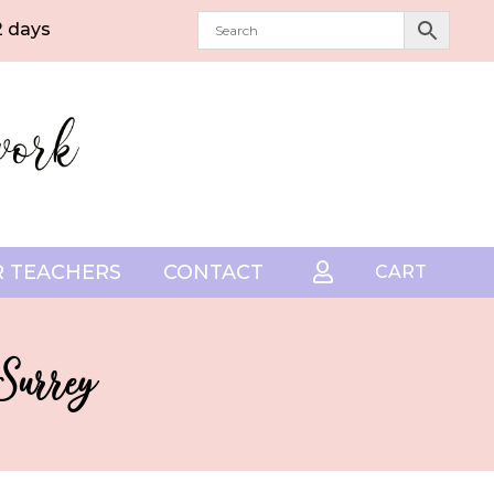
2 days
 TEACHERS
CONTACT

CART
 Surrey