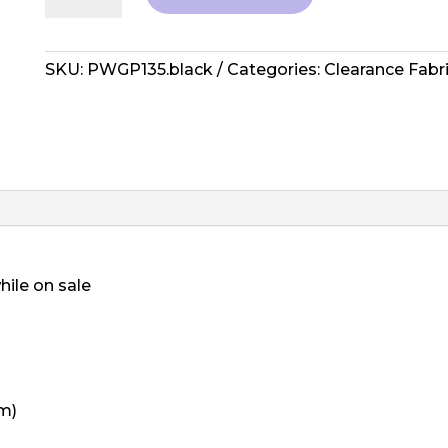
Spring
2013
Collective
SKU:
PWGP135.black
Categories:
Clearance Fabr
-
Surrey
quantity
hile on sale
cm)