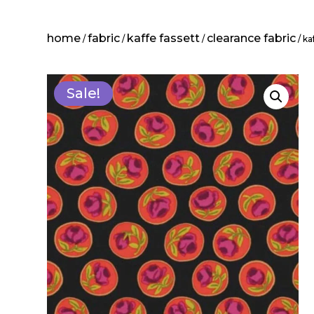
home
fabric
kaffe fassett
clearance fabric
/
/
/
/ ka
Sale!