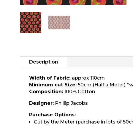
Description
Width of Fabric:
approx 110cm
Minimum cut Size:
50cm (Half a Meter) *w
Composition:
100% Cotton
Designer:
Phillip Jacobs
Purchase Options:
Cut by the Meter (purchase in lots of 50