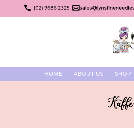


(02) 9686 2325
sales@lynsfineneedle
HOME
ABOUT US
SHOP
Kaffe 