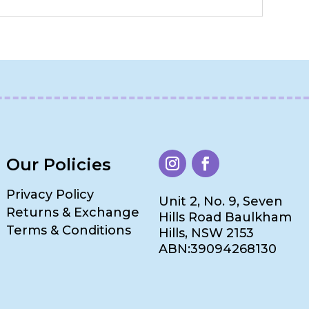
Our Policies
Privacy Policy
Unit 2, No. 9, Seven
Returns & Exchange
Hills Road Baulkham
Terms & Conditions
Hills, NSW 2153
ABN:39094268130