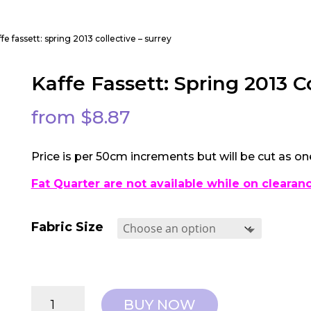
ffe fassett: spring 2013 collective – surrey
Kaffe Fassett: Spring 2013 C
from
$
8.87
Price is per 50cm increments but will be cut as on
Fat Quarter are not available while on clearan
Fabric Size
Kaffe
BUY NOW
Fassett: