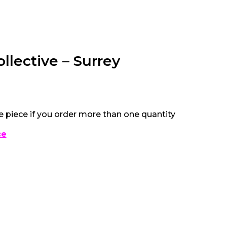
ollective – Surrey
e piece if you order more than one quantity
ce