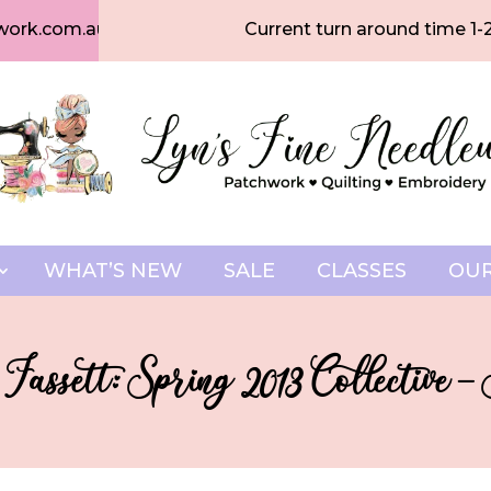
work.com.au
Current turn around time 1-
WHAT’S NEW
SALE
CLASSES
OUR
Fassett: Spring 2013 Collective –