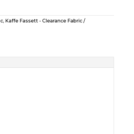
ic
,
Kaffe Fassett - Clearance Fabric