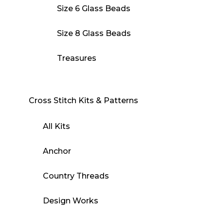
Size 6 Glass Beads
Size 8 Glass Beads
Treasures
Cross Stitch Kits & Patterns
All Kits
Anchor
Country Threads
Design Works