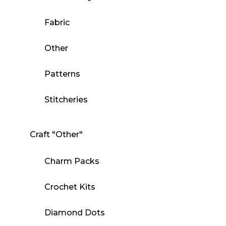
Fabric
Other
Patterns
Stitcheries
Craft "Other"
Charm Packs
Crochet Kits
Diamond Dots