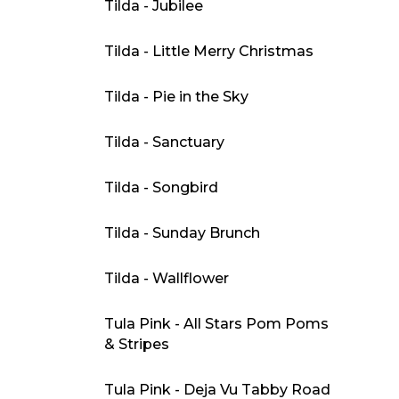
Tilda - Jubilee
Tilda - Little Merry Christmas
Tilda - Pie in the Sky
Tilda - Sanctuary
Tilda - Songbird
Tilda - Sunday Brunch
Tilda - Wallflower
Tula Pink - All Stars Pom Poms
& Stripes
Tula Pink - Deja Vu Tabby Road