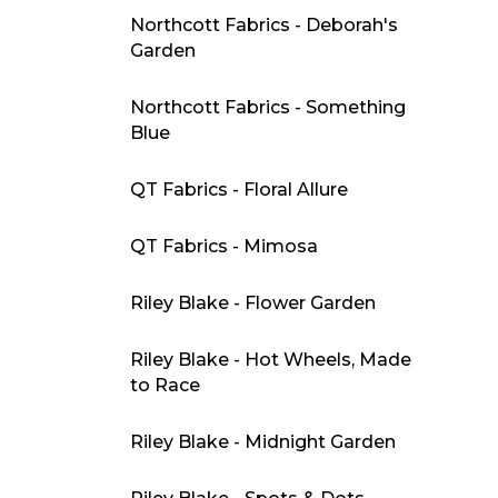
Northcott Fabrics - Deborah's
Garden
Northcott Fabrics - Something
Blue
QT Fabrics - Floral Allure
QT Fabrics - Mimosa
Riley Blake - Flower Garden
Riley Blake - Hot Wheels, Made
to Race
Riley Blake - Midnight Garden