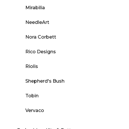
Mirabilia
NeedleArt
Nora Corbett
Rico Designs
Riolis
Shepherd's Bush
Tobin
Vervaco