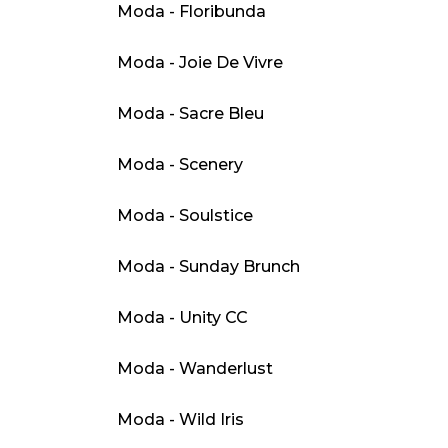
Moda - Floribunda
Moda - Joie De Vivre
Moda - Sacre Bleu
Moda - Scenery
Moda - Soulstice
Moda - Sunday Brunch
Moda - Unity CC
Moda - Wanderlust
Moda - Wild Iris