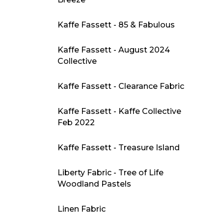
Kaffe Fassett - 85 & Fabulous
Kaffe Fassett - August 2024
Collective
Kaffe Fassett - Clearance Fabric
Kaffe Fassett - Kaffe Collective
Feb 2022
Kaffe Fassett - Treasure Island
Liberty Fabric - Tree of Life
Woodland Pastels
Linen Fabric