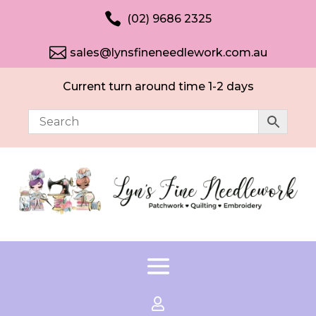

(02) 9686 2325

sales@lynsfineneedlework.com.au
Current turn around time 1-2 days
