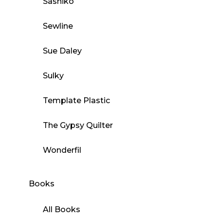
Sashiko
Sewline
Sue Daley
Sulky
Template Plastic
The Gypsy Quilter
Wonderfil
Books
All Books