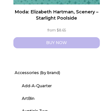
Moda: Elizabeth Hartman, Scenery –
Starlight Poolside
from
$
8.65
BUY NOW
This
product
has
multiple
Accessories (by brand)
variants.
The
Add-A-Quarter
options
may
ArtBin
be