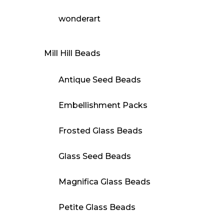
wonderart
Mill Hill Beads
Antique Seed Beads
Embellishment Packs
Frosted Glass Beads
Glass Seed Beads
Magnifica Glass Beads
Petite Glass Beads