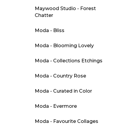
Maywood Studio - Forest
Chatter
Moda - Bliss
Moda - Blooming Lovely
Moda - Collections Etchings
Moda - Country Rose
Moda - Curated in Color
Moda - Evermore
Moda - Favourite Collages