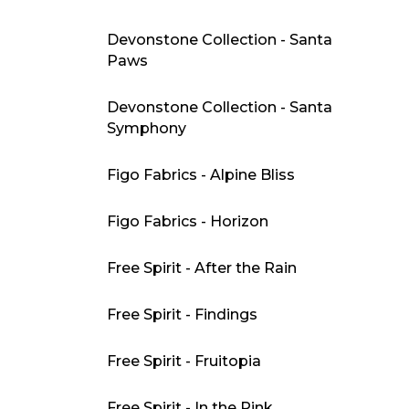
Devonstone Collection - Santa
Paws
Devonstone Collection - Santa
Symphony
Figo Fabrics - Alpine Bliss
Figo Fabrics - Horizon
Free Spirit - After the Rain
Free Spirit - Findings
Free Spirit - Fruitopia
Free Spirit - In the Pink