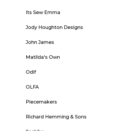
Its Sew Emma
Jody Houghton Designs
John James
Matilda's Own
Odif
OLFA
Piecemakers
Richard Hemming & Sons