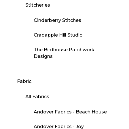
Stitcheries
Cinderberry Stitches
Crabapple Hill Studio
The Birdhouse Patchwork
Designs
Fabric
All Fabrics
Andover Fabrics - Beach House
Andover Fabrics - Joy