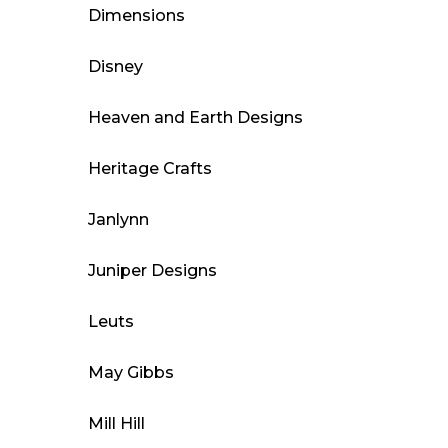
Dimensions
Disney
Heaven and Earth Designs
Heritage Crafts
Janlynn
Juniper Designs
Leuts
May Gibbs
Mill Hill