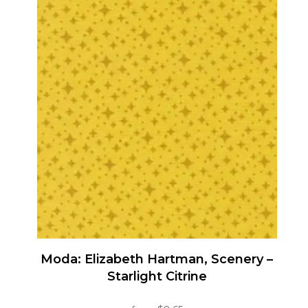
has
multiple
variants.
The
options
may
be
chosen
on
the
product
page
Moda: Elizabeth Hartman, Scenery –
Starlight Citrine