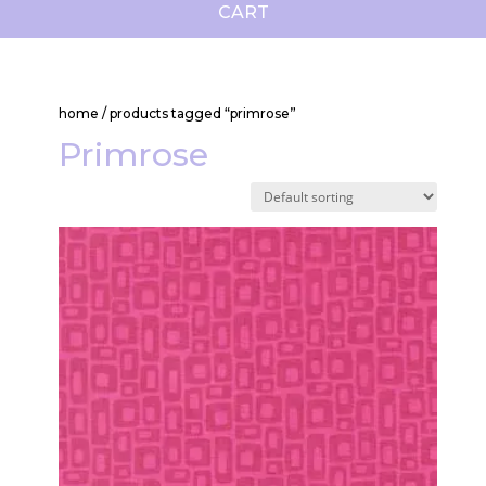
CART
home
/ products tagged “primrose”
Primrose