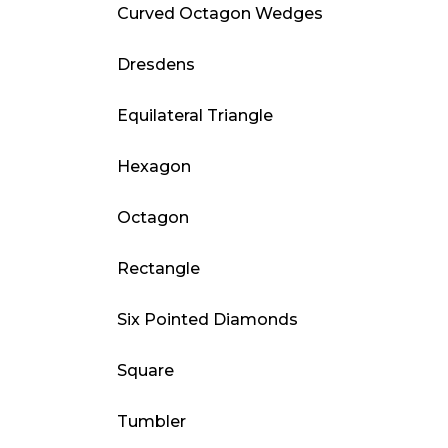
Curved Octagon Wedges
Dresdens
Equilateral Triangle
Hexagon
Octagon
Rectangle
Six Pointed Diamonds
Square
Tumbler