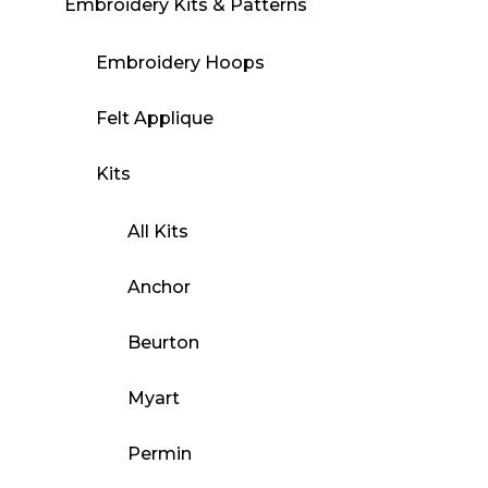
Embroidery Kits & Patterns
Embroidery Hoops
Felt Applique
Kits
All Kits
Anchor
Beurton
Myart
Permin