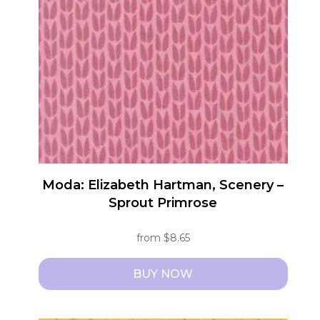
options
may
be
chosen
on
the
product
page
Moda: Elizabeth Hartman, Scenery –
Sprout Primrose
from
$
8.65
BUY NOW
This
product