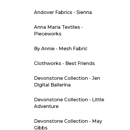
Andover Fabrics - Sienna
Anna Maria Textiles -
Pieceworks
By Annie - Mesh Fabric
Clothworks - Best Friends
Devonstone Collection - Jen
Digital Ballerina
Devonstone Collection - Little
Adventure
Devonstone Collection - May
Gibbs