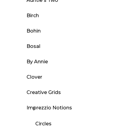
Auntie's Two
chosen
on
Birch
the
product
Bohin
page
Bosal
By Annie
Clover
Creative Grids
Imprezzio Notions
Circles