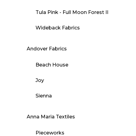
Tula Pink - Full Moon Forest II
Wideback Fabrics
Andover Fabrics
Beach House
Joy
Sienna
Anna Maria Textiles
Pieceworks