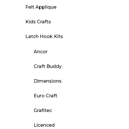
Felt Applique
Kids Crafts
Latch Hook Kits
Ancor
Craft Buddy
Dimensions
Euro Craft
Grafitec
Licenced