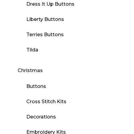
Dress It Up Buttons
Liberty Buttons
Terries Buttons
Tilda
Christmas
Buttons
Cross Stitch Kits
Decorations
Embroidery Kits