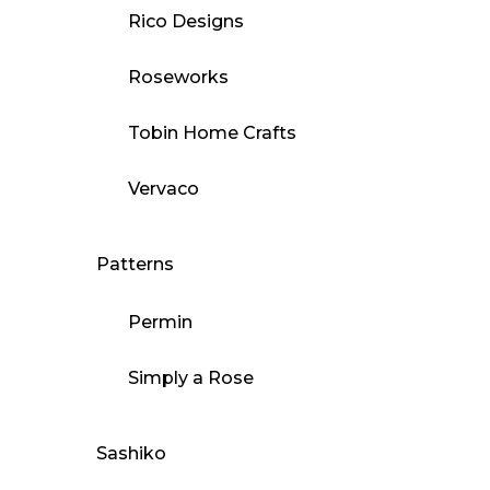
Rico Designs
Roseworks
Tobin Home Crafts
Vervaco
Patterns
Permin
Simply a Rose
Sashiko