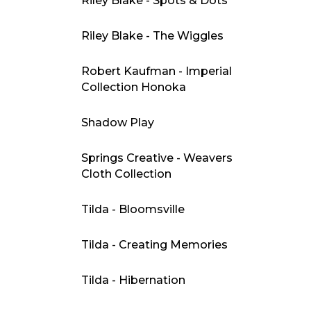
Riley Blake - Spots & Dots
Riley Blake - The Wiggles
Robert Kaufman - Imperial
Collection Honoka
Shadow Play
Springs Creative - Weavers
Cloth Collection
Tilda - Bloomsville
Tilda - Creating Memories
Tilda - Hibernation