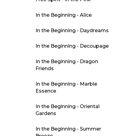
In the Beginning - Alice
In the Beginning - Daydreams
In the Beginning - Decoupage
In the Beginning - Dragon
Friends
In the Beginning - Marble
Essence
In the Beginning - Oriental
Gardens
In the Beginning - Summer
Breeze