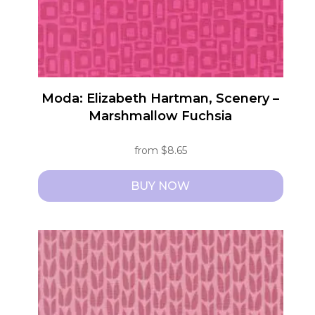
Moda: Elizabeth Hartman, Scenery –
Marshmallow Fuchsia
from
$
8.65
BUY NOW
This
product
has
multiple
variants.
The