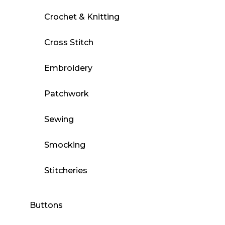
Crochet & Knitting
Cross Stitch
Embroidery
Patchwork
Sewing
Smocking
Stitcheries
Buttons