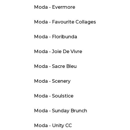
Moda - Evermore
Moda - Favourite Collages
Moda - Floribunda
Moda - Joie De Vivre
Moda - Sacre Bleu
Moda - Scenery
Moda - Soulstice
Moda - Sunday Brunch
Moda - Unity CC