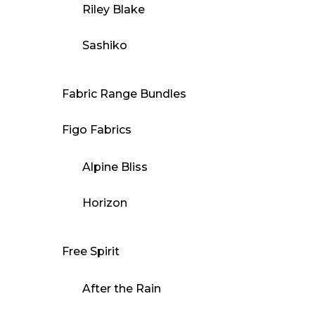
Riley Blake
Sashiko
Fabric Range Bundles
Figo Fabrics
Alpine Bliss
Horizon
Free Spirit
After the Rain