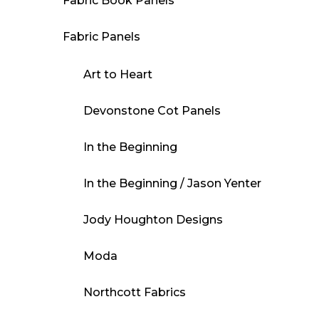
Fabric Book Panels
Fabric Panels
Art to Heart
Devonstone Cot Panels
In the Beginning
In the Beginning / Jason Yenter
Jody Houghton Designs
Moda
Northcott Fabrics