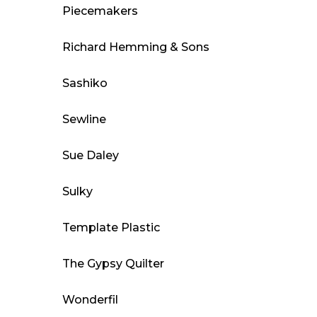
Piecemakers
Richard Hemming & Sons
Sashiko
Sewline
Sue Daley
Sulky
Template Plastic
The Gypsy Quilter
Wonderfil