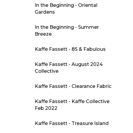
In the Beginning - Oriental
Gardens
In the Beginning - Summer
Breeze
Kaffe Fassett - 85 & Fabulous
Kaffe Fassett - August 2024
Collective
Kaffe Fassett - Clearance Fabric
Kaffe Fassett - Kaffe Collective
Feb 2022
Kaffe Fassett - Treasure Island