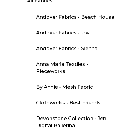
All Fabrics
Andover Fabrics - Beach House
Andover Fabrics - Joy
Andover Fabrics - Sienna
Anna Maria Textiles -
Pieceworks
By Annie - Mesh Fabric
Clothworks - Best Friends
Devonstone Collection - Jen
Digital Ballerina