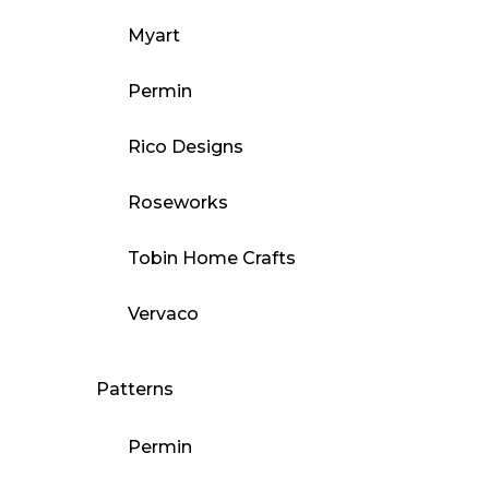
Myart
Permin
Rico Designs
Roseworks
Tobin Home Crafts
Vervaco
Patterns
Permin