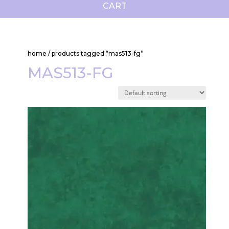
CART
home
/ products tagged “mas513-fg”
MAS513-FG