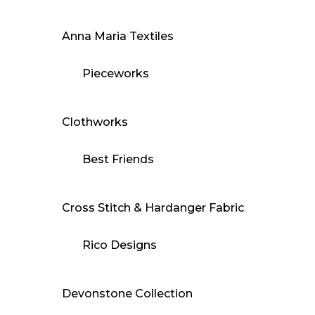
Anna Maria Textiles
Pieceworks
Clothworks
Best Friends
Cross Stitch & Hardanger Fabric
Rico Designs
Devonstone Collection