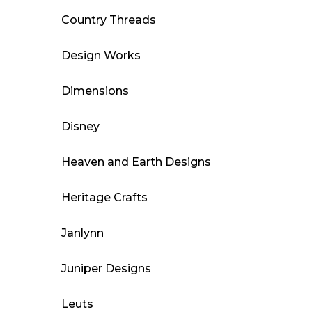
Country Threads
Design Works
Dimensions
Disney
Heaven and Earth Designs
Heritage Crafts
Janlynn
Juniper Designs
Leuts