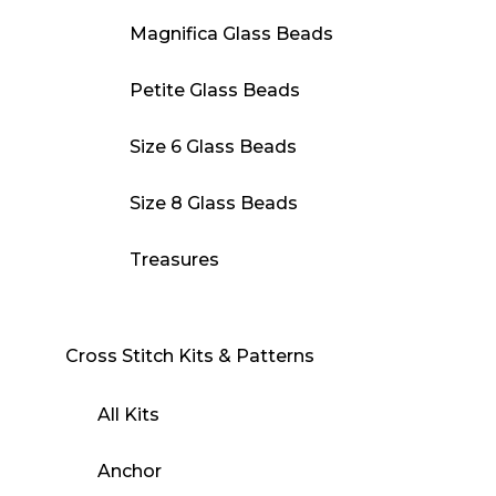
Magnifica Glass Beads
Petite Glass Beads
Size 6 Glass Beads
Size 8 Glass Beads
Treasures
Cross Stitch Kits & Patterns
All Kits
Anchor