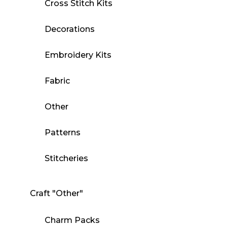
Cross Stitch Kits
Decorations
Embroidery Kits
Fabric
Other
Patterns
Stitcheries
Craft "Other"
Charm Packs