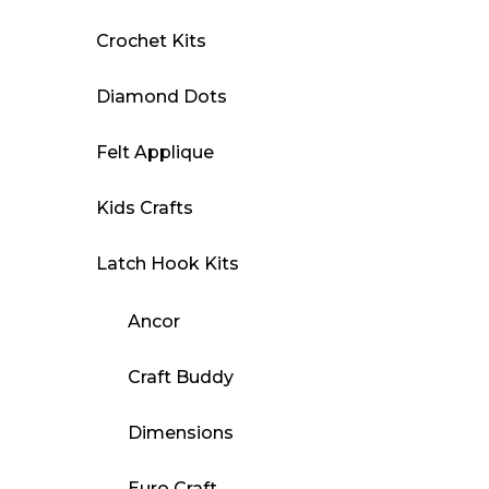
Crochet Kits
Diamond Dots
Felt Applique
Kids Crafts
Latch Hook Kits
Ancor
Craft Buddy
Dimensions
Euro Craft