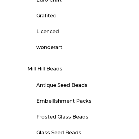
Grafitec
Licenced
wonderart
Mill Hill Beads
Antique Seed Beads
Embellishment Packs
Frosted Glass Beads
Glass Seed Beads