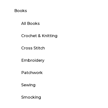
Books
All Books
Crochet & Knitting
Cross Stitch
Embroidery
Patchwork
Sewing
Smocking