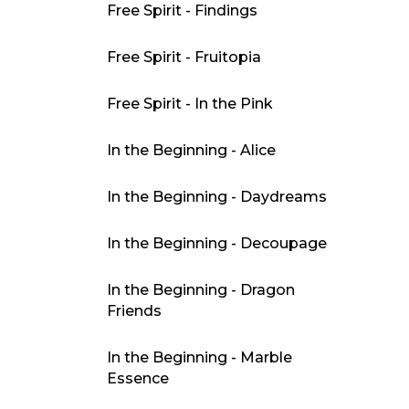
Free Spirit - Findings
Free Spirit - Fruitopia
Free Spirit - In the Pink
In the Beginning - Alice
In the Beginning - Daydreams
In the Beginning - Decoupage
In the Beginning - Dragon
Friends
In the Beginning - Marble
Essence