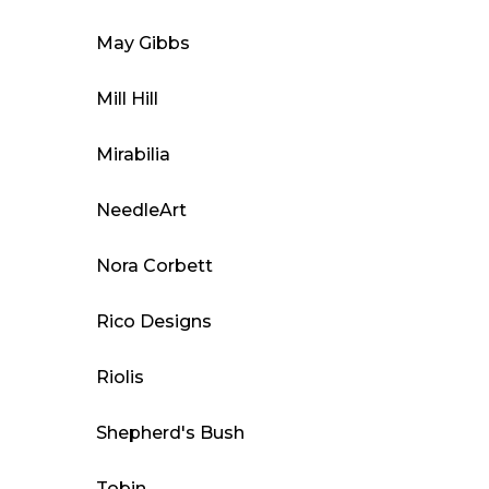
May Gibbs
Mill Hill
Mirabilia
NeedleArt
Nora Corbett
Rico Designs
Riolis
Shepherd's Bush
Tobin