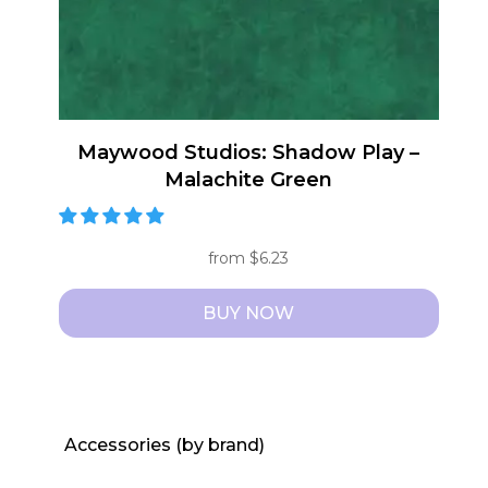
Maywood Studios: Shadow Play –
Malachite Green
from
$
6.23
BUY NOW
This
product
has
multiple
Accessories (by brand)
variants.