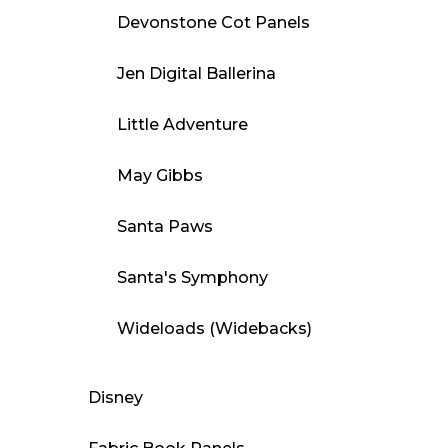
Devonstone Cot Panels
Jen Digital Ballerina
Little Adventure
May Gibbs
Santa Paws
Santa's Symphony
Wideloads (Widebacks)
Disney