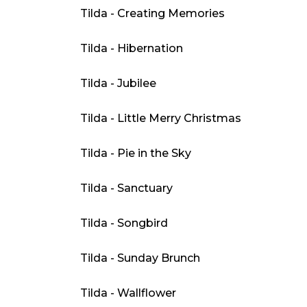
Tilda - Creating Memories
Tilda - Hibernation
Tilda - Jubilee
Tilda - Little Merry Christmas
Tilda - Pie in the Sky
Tilda - Sanctuary
Tilda - Songbird
Tilda - Sunday Brunch
Tilda - Wallflower