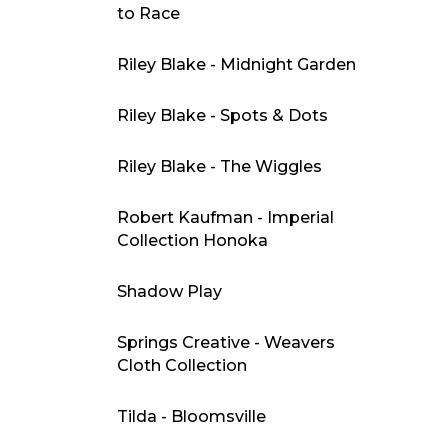
to Race
Riley Blake - Midnight Garden
Riley Blake - Spots & Dots
Riley Blake - The Wiggles
Robert Kaufman - Imperial
Collection Honoka
Shadow Play
Springs Creative - Weavers
Cloth Collection
Tilda - Bloomsville