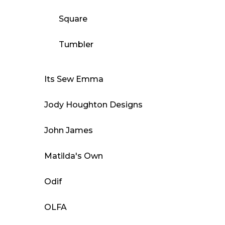
Square
Tumbler
Its Sew Emma
Jody Houghton Designs
John James
Matilda's Own
Odif
OLFA