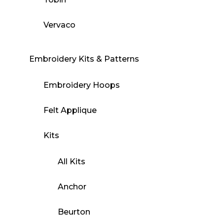
Vervaco
Embroidery Kits & Patterns
Embroidery Hoops
Felt Applique
Kits
All Kits
Anchor
Beurton