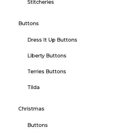
Stitcheries
Buttons
Dress It Up Buttons
Liberty Buttons
Terries Buttons
Tilda
Christmas
Buttons