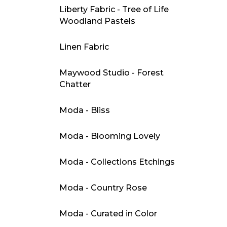
Liberty Fabric - Tree of Life
Woodland Pastels
Linen Fabric
Maywood Studio - Forest
Chatter
Moda - Bliss
Moda - Blooming Lovely
Moda - Collections Etchings
Moda - Country Rose
Moda - Curated in Color