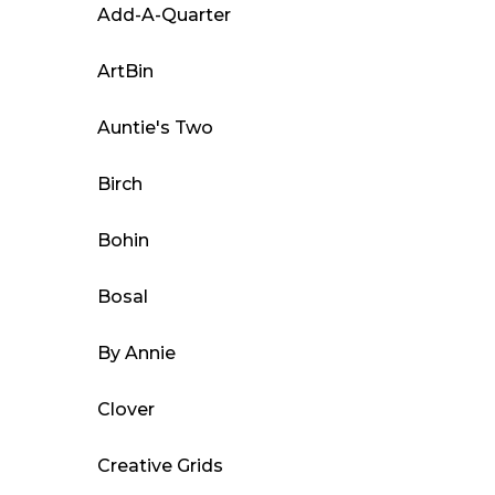
The
Add-A-Quarter
options
may
ArtBin
be
Auntie's Two
chosen
on
Birch
the
product
Bohin
page
Bosal
By Annie
Clover
Creative Grids