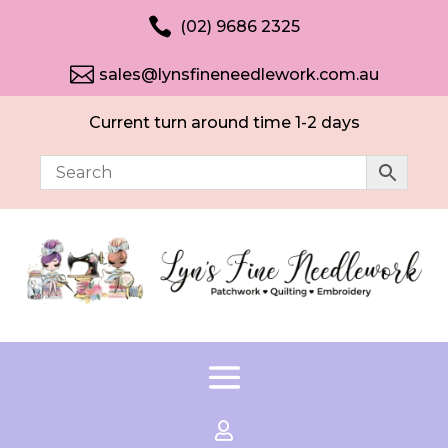

(02) 9686 2325

sales@lynsfineneedlework.com.au
Current turn around time 1-2 days
