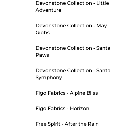
Devonstone Collection - Little
Adventure
Devonstone Collection - May
Gibbs
Devonstone Collection - Santa
Paws
Devonstone Collection - Santa
Symphony
Figo Fabrics - Alpine Bliss
Figo Fabrics - Horizon
Free Spirit - After the Rain