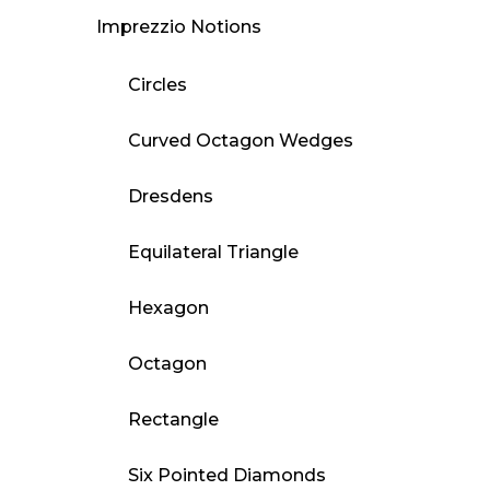
Imprezzio Notions
Circles
Curved Octagon Wedges
Dresdens
Equilateral Triangle
Hexagon
Octagon
Rectangle
Six Pointed Diamonds