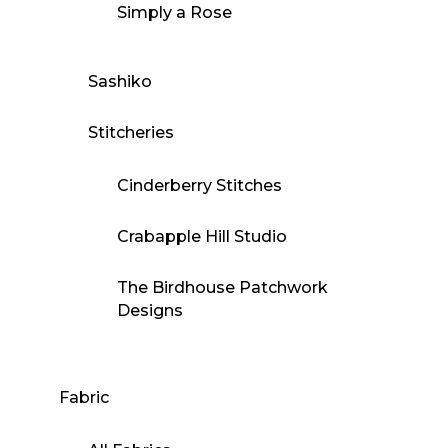
Simply a Rose
Sashiko
Stitcheries
Cinderberry Stitches
Crabapple Hill Studio
The Birdhouse Patchwork
Designs
Fabric