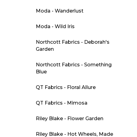
Moda - Wanderlust
Moda - Wild Iris
Northcott Fabrics - Deborah's
Garden
Northcott Fabrics - Something
Blue
QT Fabrics - Floral Allure
QT Fabrics - Mimosa
Riley Blake - Flower Garden
Riley Blake - Hot Wheels, Made