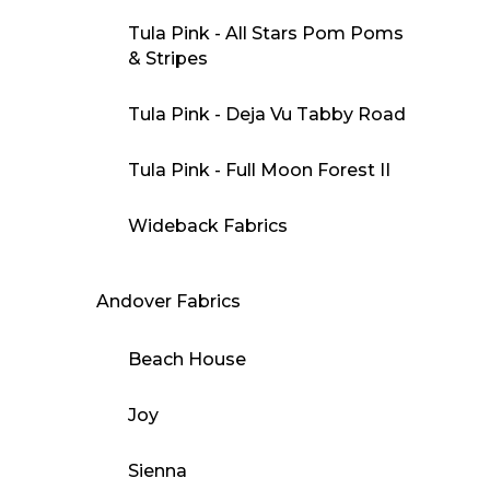
Tula Pink - All Stars Pom Poms
& Stripes
Tula Pink - Deja Vu Tabby Road
Tula Pink - Full Moon Forest II
Wideback Fabrics
Andover Fabrics
Beach House
Joy
Sienna