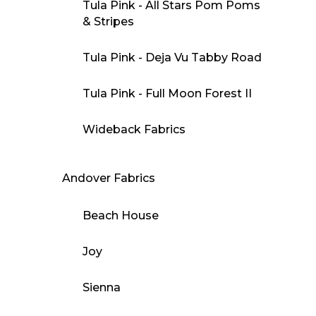
Tula Pink - All Stars Pom Poms
& Stripes
Tula Pink - Deja Vu Tabby Road
Tula Pink - Full Moon Forest II
Wideback Fabrics
Andover Fabrics
Beach House
Joy
Sienna