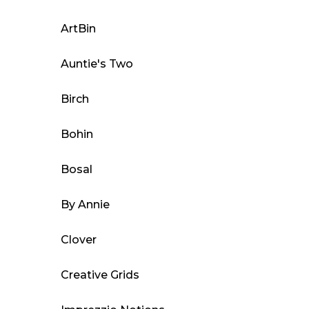
options
may
ArtBin
be
Auntie's Two
chosen
on
Birch
the
product
Bohin
page
Bosal
By Annie
Clover
Creative Grids