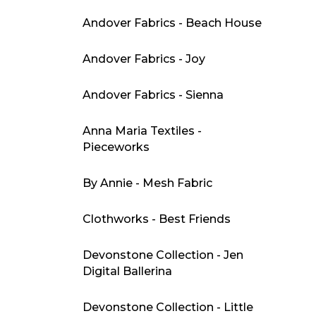
Andover Fabrics - Beach House
Andover Fabrics - Joy
Andover Fabrics - Sienna
Anna Maria Textiles -
Pieceworks
By Annie - Mesh Fabric
Clothworks - Best Friends
Devonstone Collection - Jen
Digital Ballerina
Devonstone Collection - Little