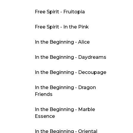
Free Spirit - Fruitopia
Free Spirit - In the Pink
In the Beginning - Alice
In the Beginning - Daydreams
In the Beginning - Decoupage
In the Beginning - Dragon
Friends
In the Beginning - Marble
Essence
In the Beginning - Oriental