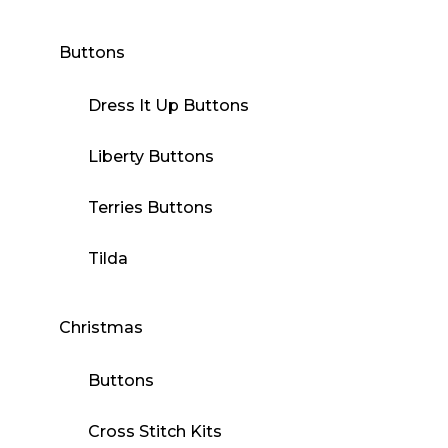
Buttons
Dress It Up Buttons
Liberty Buttons
Terries Buttons
Tilda
Christmas
Buttons
Cross Stitch Kits