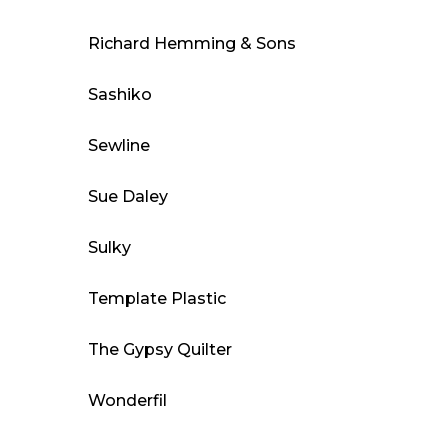
Richard Hemming & Sons
Sashiko
Sewline
Sue Daley
Sulky
Template Plastic
The Gypsy Quilter
Wonderfil