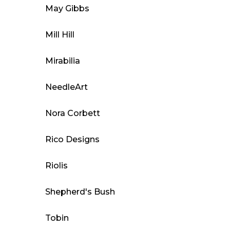
May Gibbs
Mill Hill
Mirabilia
NeedleArt
Nora Corbett
Rico Designs
Riolis
Shepherd's Bush
Tobin