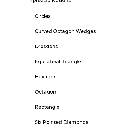
Imprezzio Notions
Circles
Curved Octagon Wedges
Dresdens
Equilateral Triangle
Hexagon
Octagon
Rectangle
Six Pointed Diamonds