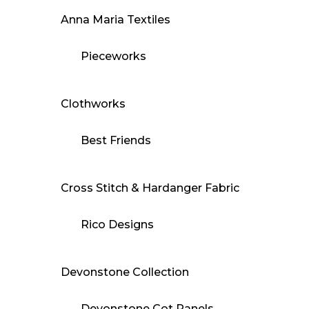
Anna Maria Textiles
Pieceworks
Clothworks
Best Friends
Cross Stitch & Hardanger Fabric
Rico Designs
Devonstone Collection
Devonstone Cot Panels