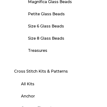
Magnifica Glass Beads
Petite Glass Beads
Size 6 Glass Beads
Size 8 Glass Beads
Treasures
Cross Stitch Kits & Patterns
All Kits
Anchor