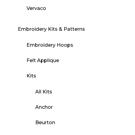
Vervaco
Embroidery Kits & Patterns
Embroidery Hoops
Felt Applique
Kits
All Kits
Anchor
Beurton