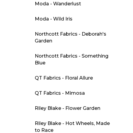
Moda - Wanderlust
Moda - Wild Iris
Northcott Fabrics - Deborah's
Garden
Northcott Fabrics - Something
Blue
QT Fabrics - Floral Allure
QT Fabrics - Mimosa
Riley Blake - Flower Garden
Riley Blake - Hot Wheels, Made
to Race