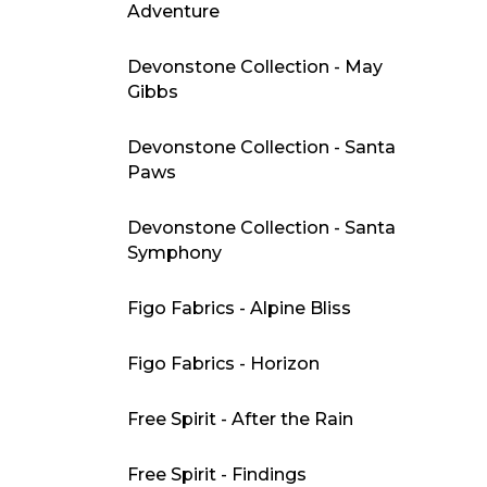
Adventure
Devonstone Collection - May
Gibbs
Devonstone Collection - Santa
Paws
Devonstone Collection - Santa
Symphony
Figo Fabrics - Alpine Bliss
Figo Fabrics - Horizon
Free Spirit - After the Rain
Free Spirit - Findings