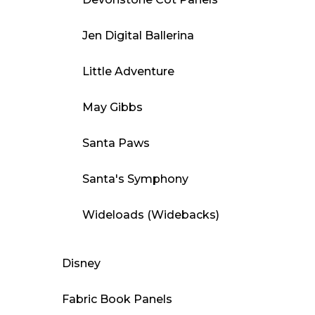
Jen Digital Ballerina
Little Adventure
May Gibbs
Santa Paws
Santa's Symphony
Wideloads (Widebacks)
Disney
Fabric Book Panels