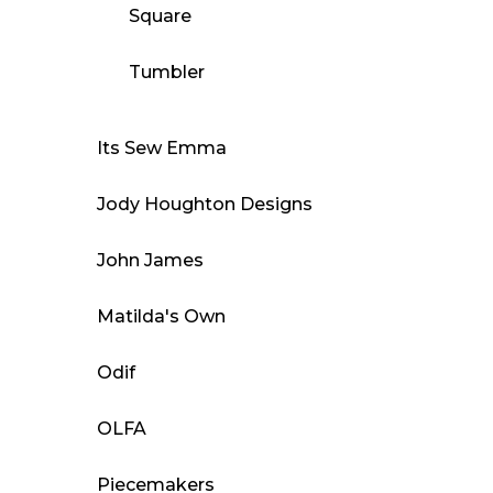
Square
Tumbler
Its Sew Emma
Jody Houghton Designs
John James
Matilda's Own
Odif
OLFA
Piecemakers