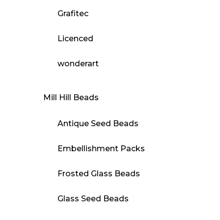
Grafitec
Licenced
wonderart
Mill Hill Beads
Antique Seed Beads
Embellishment Packs
Frosted Glass Beads
Glass Seed Beads