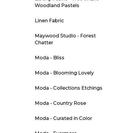
Woodland Pastels
Linen Fabric
Maywood Studio - Forest
Chatter
Moda - Bliss
Moda - Blooming Lovely
Moda - Collections Etchings
Moda - Country Rose
Moda - Curated in Color