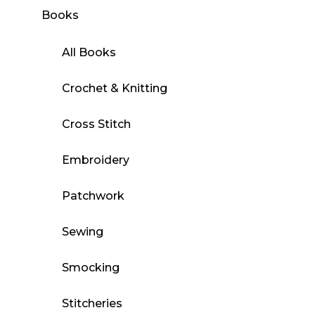
Books
All Books
Crochet & Knitting
Cross Stitch
Embroidery
Patchwork
Sewing
Smocking
Stitcheries