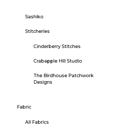
Sashiko
Stitcheries
Cinderberry Stitches
Crabapple Hill Studio
The Birdhouse Patchwork
Designs
Fabric
All Fabrics