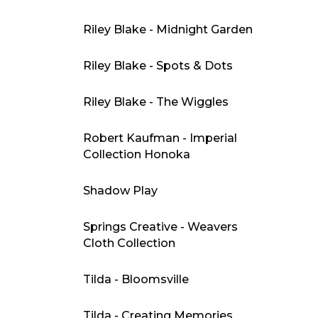
Riley Blake - Midnight Garden
Riley Blake - Spots & Dots
Riley Blake - The Wiggles
Robert Kaufman - Imperial
Collection Honoka
Shadow Play
Springs Creative - Weavers
Cloth Collection
Tilda - Bloomsville
Tilda - Creating Memories