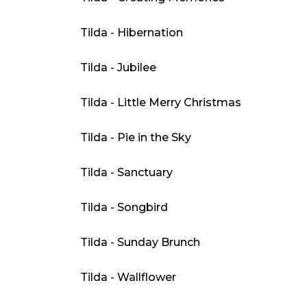
Tilda - Hibernation
Tilda - Jubilee
Tilda - Little Merry Christmas
Tilda - Pie in the Sky
Tilda - Sanctuary
Tilda - Songbird
Tilda - Sunday Brunch
Tilda - Wallflower