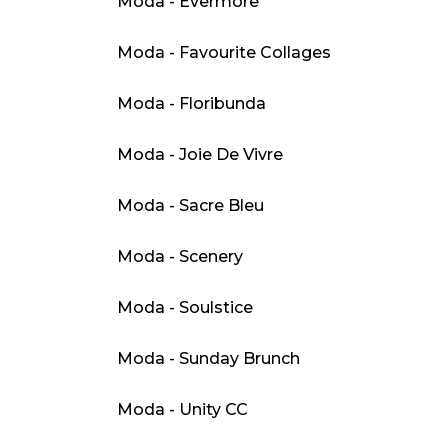
Moda - Evermore
Moda - Favourite Collages
Moda - Floribunda
Moda - Joie De Vivre
Moda - Sacre Bleu
Moda - Scenery
Moda - Soulstice
Moda - Sunday Brunch
Moda - Unity CC