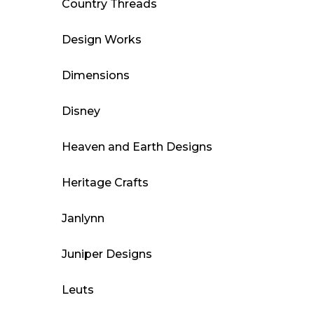
Country Threads
Design Works
Dimensions
Disney
Heaven and Earth Designs
Heritage Crafts
Janlynn
Juniper Designs
Leuts