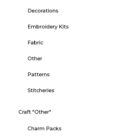
Decorations
Embroidery Kits
Fabric
Other
Patterns
Stitcheries
Craft "Other"
Charm Packs