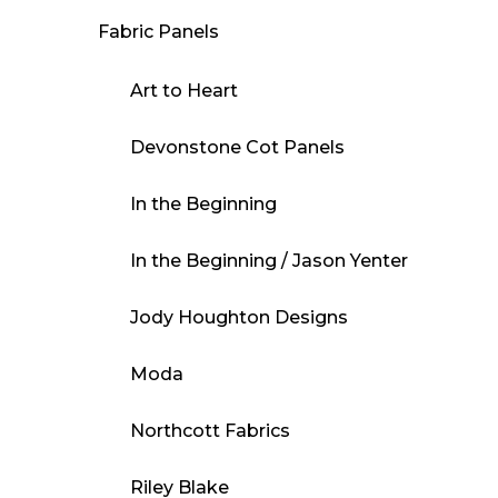
Fabric Panels
Art to Heart
Devonstone Cot Panels
In the Beginning
In the Beginning / Jason Yenter
Jody Houghton Designs
Moda
Northcott Fabrics
Riley Blake