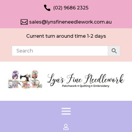

(02) 9686 2325

sales@lynsfineneedlework.com.au
Current turn around time 1-2 days
