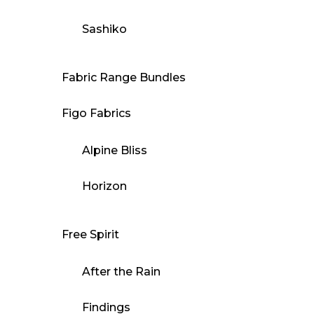
Sashiko
Fabric Range Bundles
Figo Fabrics
Alpine Bliss
Horizon
Free Spirit
After the Rain
Findings