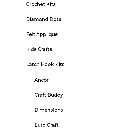
Crochet Kits
Diamond Dots
Felt Applique
Kids Crafts
Latch Hook Kits
Ancor
Craft Buddy
Dimensions
Euro Craft