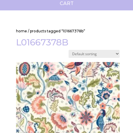
CART
home
/ products tagged “l01667378b”
L01667378B