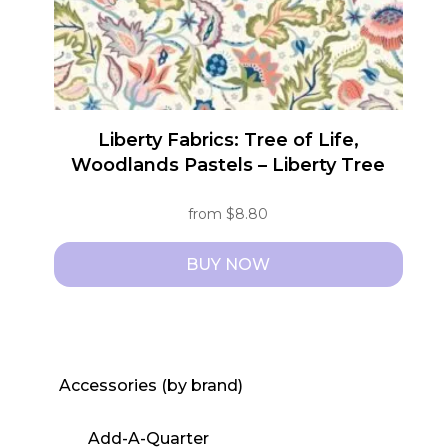
Liberty Fabrics: Tree of Life,
Woodlands Pastels – Liberty Tree
from
$
8.80
BUY NOW
This
product
has
multiple
Accessories (by brand)
variants.
The
Add-A-Quarter