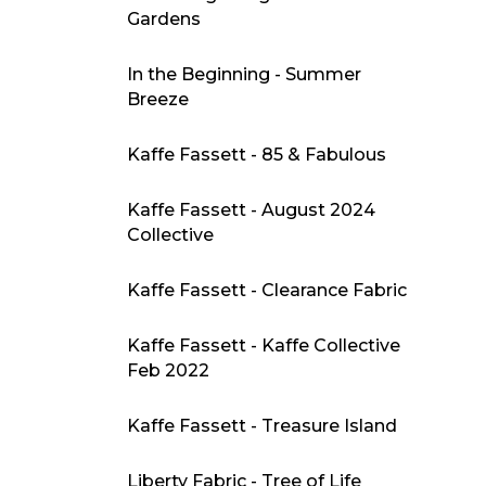
Gardens
In the Beginning - Summer
Breeze
Kaffe Fassett - 85 & Fabulous
Kaffe Fassett - August 2024
Collective
Kaffe Fassett - Clearance Fabric
Kaffe Fassett - Kaffe Collective
Feb 2022
Kaffe Fassett - Treasure Island
Liberty Fabric - Tree of Life