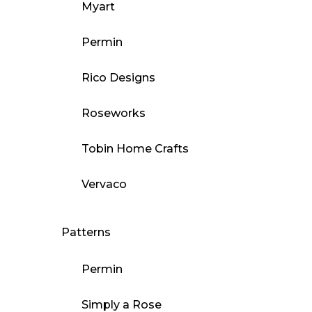
Myart
Permin
Rico Designs
Roseworks
Tobin Home Crafts
Vervaco
Patterns
Permin
Simply a Rose