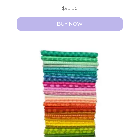
$
90.00
BUY NOW