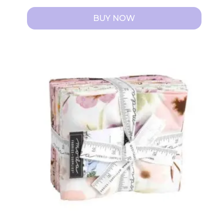
BUY NOW