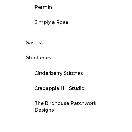
Permin
Simply a Rose
Sashiko
Stitcheries
Cinderberry Stitches
Crabapple Hill Studio
The Birdhouse Patchwork
Designs