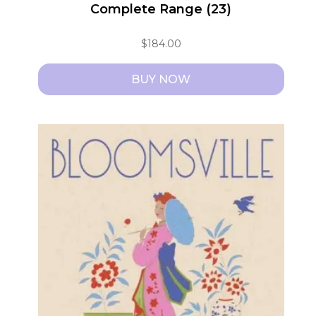
Complete Range (23)
$
184.00
BUY NOW