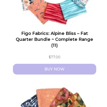
Figo Fabrics: Alpine Bliss – Fat
Quarter Bundle ~ Complete Range
(11)
$
77.00
BUY NOW