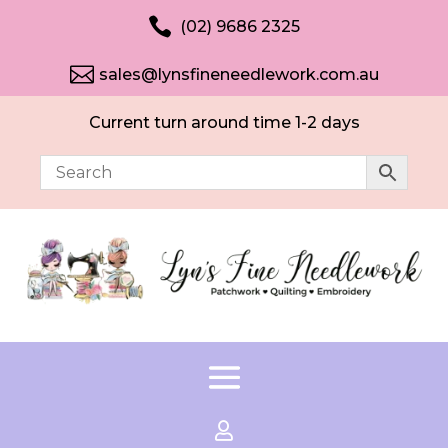

(02) 9686 2325

sales@lynsfineneedlework.com.au
Current turn around time 1-2 days
