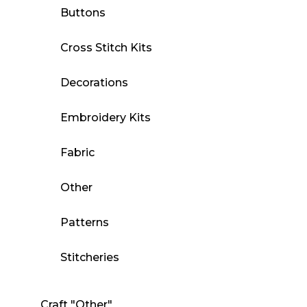
Buttons
Cross Stitch Kits
Decorations
Embroidery Kits
Fabric
Other
Patterns
Stitcheries
Craft "Other"