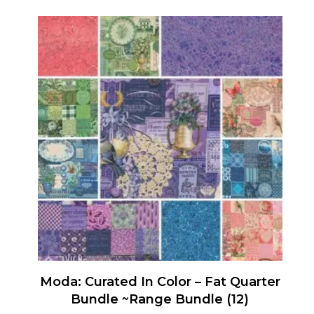
Moda: Curated In Color – Fat Quarter
Bundle ~Range Bundle (12)