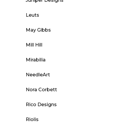
Juniper Designs
Leuts
May Gibbs
Mill Hill
Mirabilia
NeedleArt
Nora Corbett
Rico Designs
Riolis