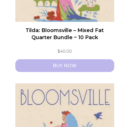
Tilda: Bloomsville – Mixed Fat
Quarter Bundle ~ 10 Pack
$
40.00
BUY NOW