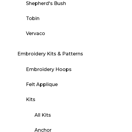
Shepherd's Bush
Tobin
Vervaco
Embroidery Kits & Patterns
Embroidery Hoops
Felt Applique
Kits
All Kits
Anchor