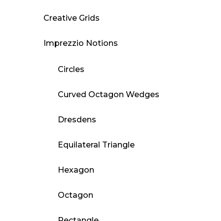
Creative Grids
Imprezzio Notions
Circles
Curved Octagon Wedges
Dresdens
Equilateral Triangle
Hexagon
Octagon
Rectangle