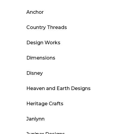
Anchor
Country Threads
Design Works
Dimensions
Disney
Heaven and Earth Designs
Heritage Crafts
Janlynn