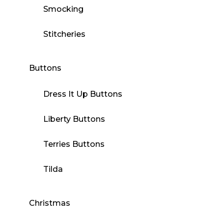
Smocking
Stitcheries
Buttons
Dress It Up Buttons
Liberty Buttons
Terries Buttons
Tilda
Christmas