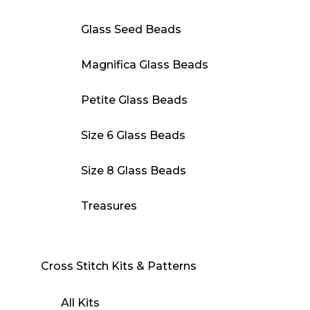
Glass Seed Beads
Magnifica Glass Beads
Petite Glass Beads
Size 6 Glass Beads
Size 8 Glass Beads
Treasures
Cross Stitch Kits & Patterns
All Kits