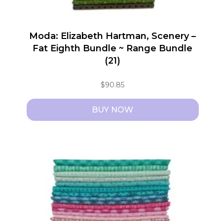
Moda: Elizabeth Hartman, Scenery –
Fat Eighth Bundle ~ Range Bundle
(21)
$
90.85
BUY NOW