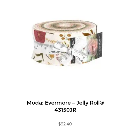
Moda: Evermore – Jelly Roll®
43150JR
$
92.40