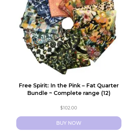
Free Spirit: In the Pink – Fat Quarter
Bundle ~ Complete range (12)
$
102.00
BUY NOW