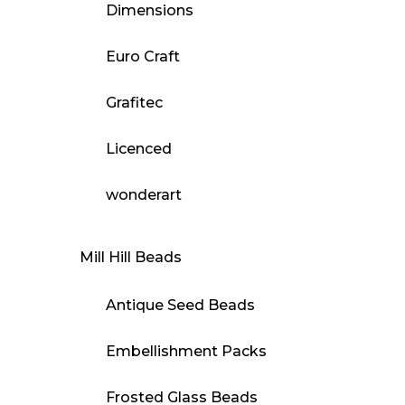
Dimensions
Euro Craft
Grafitec
Licenced
wonderart
Mill Hill Beads
Antique Seed Beads
Embellishment Packs
Frosted Glass Beads