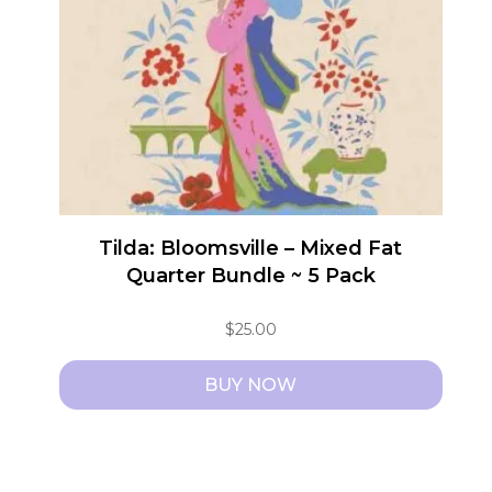
Tilda: Bloomsville – Mixed Fat
Quarter Bundle ~ 5 Pack
$
25.00
BUY NOW