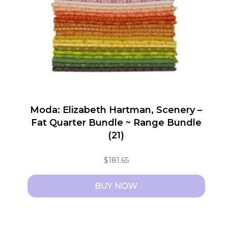
Moda: Elizabeth Hartman, Scenery –
Fat Quarter Bundle ~ Range Bundle
(21)
$
181.65
BUY NOW