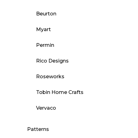
Beurton
Myart
Permin
Rico Designs
Roseworks
Tobin Home Crafts
Vervaco
Patterns