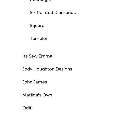
Six Pointed Diamonds
Square
Tumbler
Its Sew Emma
Jody Houghton Designs
John James
Matilda's Own
Odif