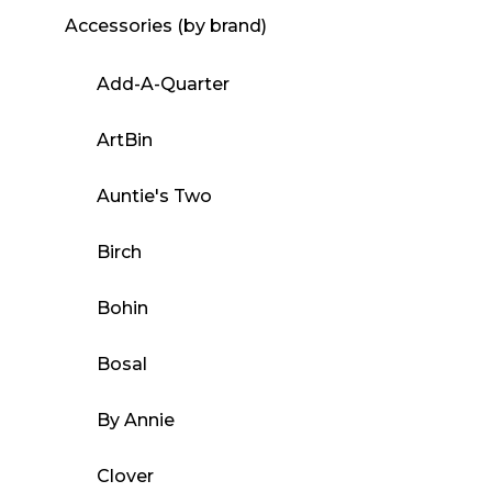
Accessories (by brand)
Add-A-Quarter
ArtBin
Auntie's Two
Birch
Bohin
Bosal
By Annie
Clover