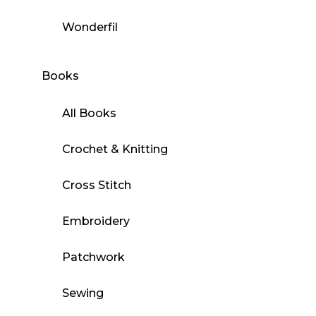
Wonderfil
Books
All Books
Crochet & Knitting
Cross Stitch
Embroidery
Patchwork
Sewing