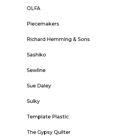
OLFA
Piecemakers
Richard Hemming & Sons
Sashiko
Sewline
Sue Daley
Sulky
Template Plastic
The Gypsy Quilter