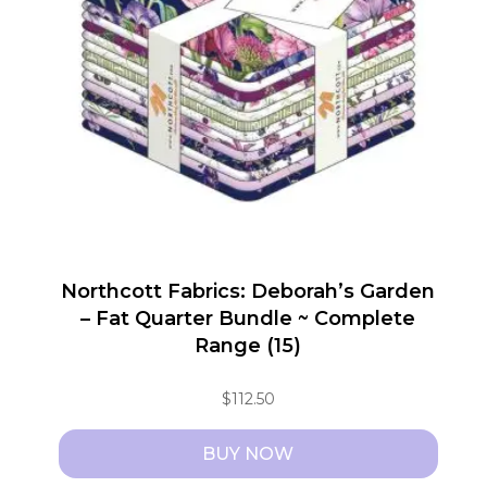
Northcott Fabrics: Deborah’s Garden
– Fat Quarter Bundle ~ Complete
Range (15)
$
112.50
BUY NOW