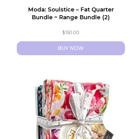
Moda: Soulstice – Fat Quarter
Bundle ~ Range Bundle (2)
$
150.00
BUY NOW