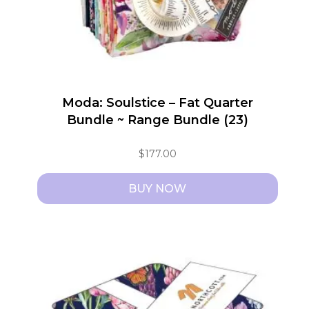
Moda: Soulstice – Fat Quarter
Bundle ~ Range Bundle (23)
$
177.00
BUY NOW