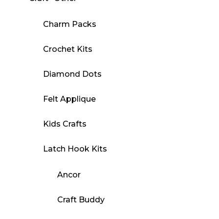
Charm Packs
Crochet Kits
Diamond Dots
Felt Applique
Kids Crafts
Latch Hook Kits
Ancor
Craft Buddy