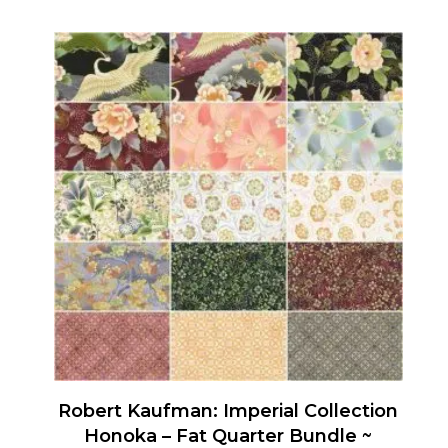
Robert Kaufman: Imperial Collection
Honoka – Fat Quarter Bundle ~