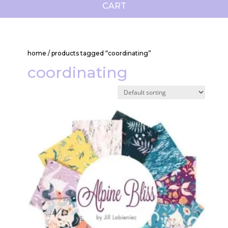
CART
home
/ products tagged “coordinating”
coordinating