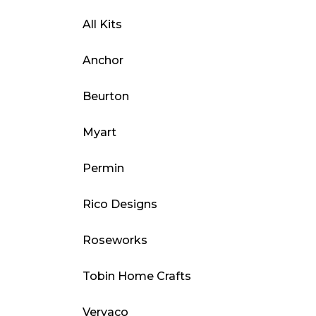
All Kits
Anchor
Beurton
Myart
Permin
Rico Designs
Roseworks
Tobin Home Crafts
Vervaco