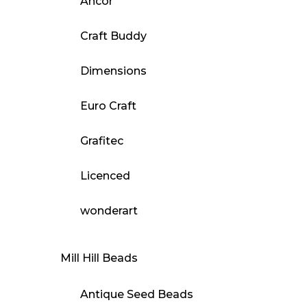
Ancor
Craft Buddy
Dimensions
Euro Craft
Grafitec
Licenced
wonderart
Mill Hill Beads
Antique Seed Beads