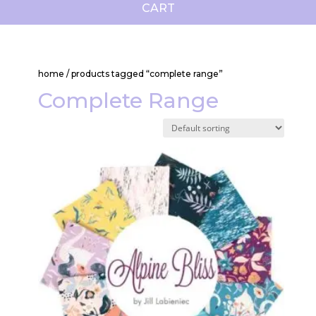
CART
home
/ products tagged “complete range”
Complete Range