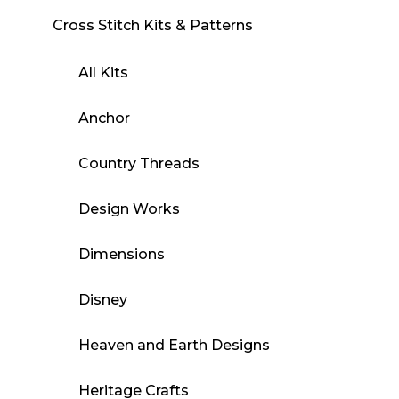
Cross Stitch Kits & Patterns
All Kits
Anchor
Country Threads
Design Works
Dimensions
Disney
Heaven and Earth Designs
Heritage Crafts