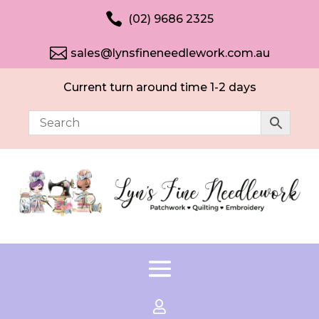

(02) 9686 2325

sales@lynsfineneedlework.com.au
Current turn around time 1-2 days
