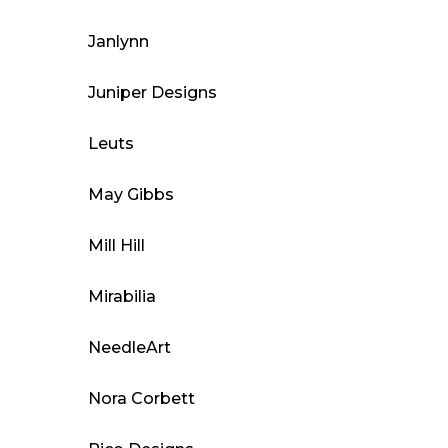
Janlynn
Juniper Designs
Leuts
May Gibbs
Mill Hill
Mirabilia
NeedleArt
Nora Corbett