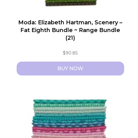
Moda: Elizabeth Hartman, Scenery –
Fat Eighth Bundle ~ Range Bundle
(21)
$
90.85
BUY NOW