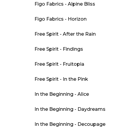
Figo Fabrics - Alpine Bliss
Figo Fabrics - Horizon
Free Spirit - After the Rain
Free Spirit - Findings
Free Spirit - Fruitopia
Free Spirit - In the Pink
In the Beginning - Alice
In the Beginning - Daydreams
In the Beginning - Decoupage