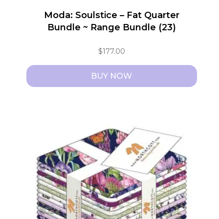
Moda: Soulstice – Fat Quarter
Bundle ~ Range Bundle (23)
$
177.00
BUY NOW