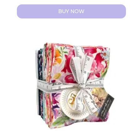
BUY NOW