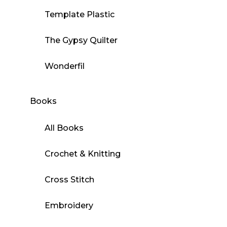
Template Plastic
The Gypsy Quilter
Wonderfil
Books
All Books
Crochet & Knitting
Cross Stitch
Embroidery