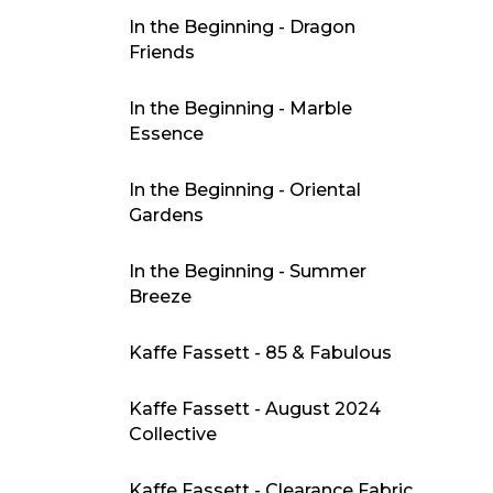
In the Beginning - Dragon
Friends
In the Beginning - Marble
Essence
In the Beginning - Oriental
Gardens
In the Beginning - Summer
Breeze
Kaffe Fassett - 85 & Fabulous
Kaffe Fassett - August 2024
Collective
Kaffe Fassett - Clearance Fabric