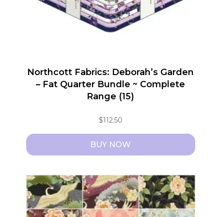
Northcott Fabrics: Deborah’s Garden
– Fat Quarter Bundle ~ Complete
Range (15)
$
112.50
BUY NOW