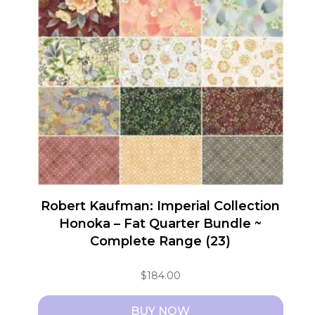
Robert Kaufman: Imperial Collection
Honoka – Fat Quarter Bundle ~
Complete Range (23)
$
184.00
BUY NOW