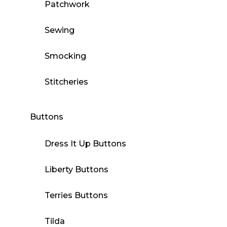
Patchwork
Sewing
Smocking
Stitcheries
Buttons
Dress It Up Buttons
Liberty Buttons
Terries Buttons
Tilda