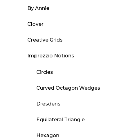
By Annie
Clover
Creative Grids
Imprezzio Notions
Circles
Curved Octagon Wedges
Dresdens
Equilateral Triangle
Hexagon