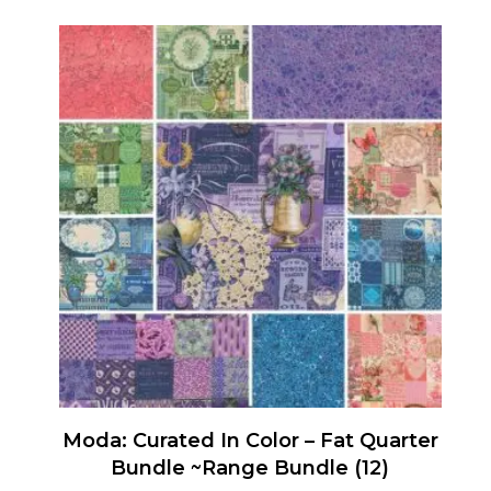
Moda: Curated In Color – Fat Quarter
Bundle ~Range Bundle (12)