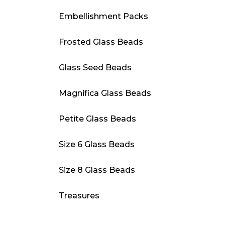
Embellishment Packs
Frosted Glass Beads
Glass Seed Beads
Magnifica Glass Beads
Petite Glass Beads
Size 6 Glass Beads
Size 8 Glass Beads
Treasures