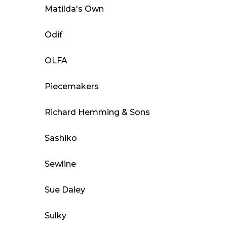
Matilda's Own
Odif
OLFA
Piecemakers
Richard Hemming & Sons
Sashiko
Sewline
Sue Daley
Sulky