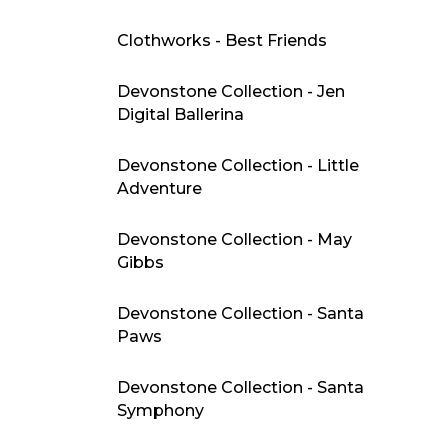
Clothworks - Best Friends
Devonstone Collection - Jen
Digital Ballerina
Devonstone Collection - Little
Adventure
Devonstone Collection - May
Gibbs
Devonstone Collection - Santa
Paws
Devonstone Collection - Santa
Symphony