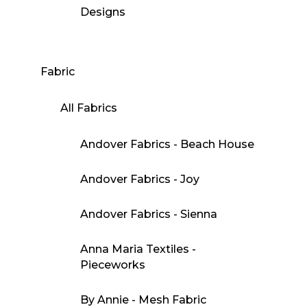
Designs
Fabric
All Fabrics
Andover Fabrics - Beach House
Andover Fabrics - Joy
Andover Fabrics - Sienna
Anna Maria Textiles -
Pieceworks
By Annie - Mesh Fabric