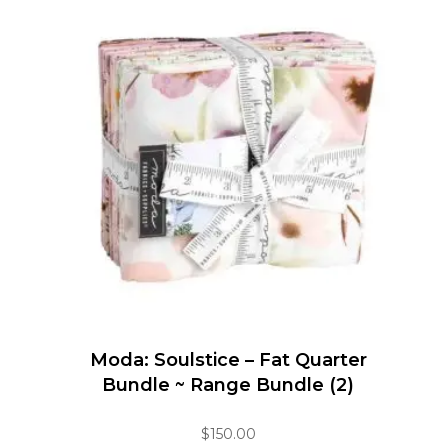
Moda: Soulstice – Fat Quarter
Bundle ~ Range Bundle (2)
$
150.00