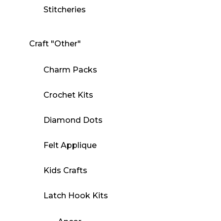
Stitcheries
Craft "Other"
Charm Packs
Crochet Kits
Diamond Dots
Felt Applique
Kids Crafts
Latch Hook Kits