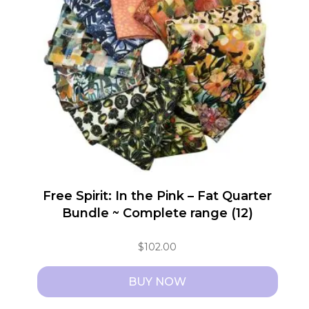
Free Spirit: In the Pink – Fat Quarter
Bundle ~ Complete range (12)
$
102.00
BUY NOW