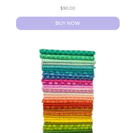
$
90.00
BUY NOW