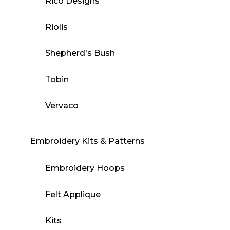
Rico Designs
Riolis
Shepherd's Bush
Tobin
Vervaco
Embroidery Kits & Patterns
Embroidery Hoops
Felt Applique
Kits