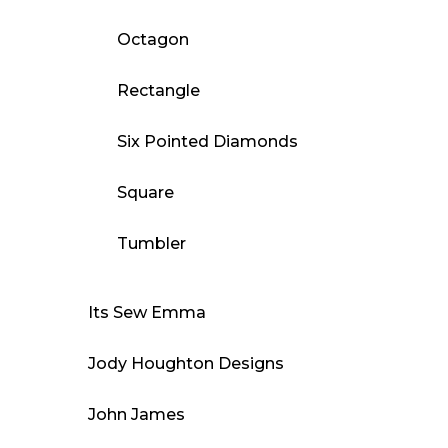
Octagon
Rectangle
Six Pointed Diamonds
Square
Tumbler
Its Sew Emma
Jody Houghton Designs
John James