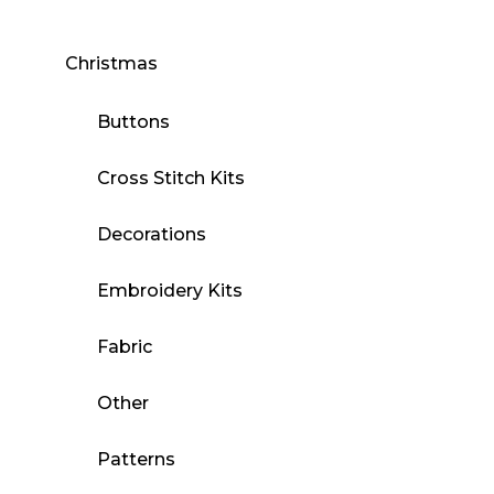
Christmas
Buttons
Cross Stitch Kits
Decorations
Embroidery Kits
Fabric
Other
Patterns