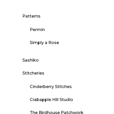
Patterns
Permin
Simply a Rose
Sashiko
Stitcheries
Cinderberry Stitches
Crabapple Hill Studio
The Birdhouse Patchwork