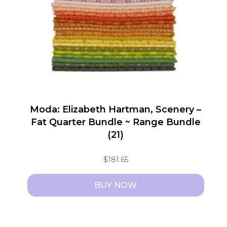
Moda: Elizabeth Hartman, Scenery –
Fat Quarter Bundle ~ Range Bundle
(21)
$
181.65
BUY NOW