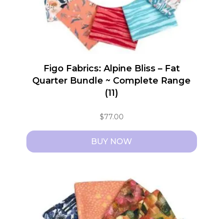
Figo Fabrics: Alpine Bliss – Fat
Quarter Bundle ~ Complete Range
(11)
$
77.00
BUY NOW