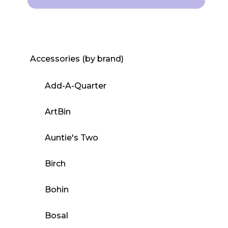
Accessories (by brand)
Add-A-Quarter
ArtBin
Auntie's Two
Birch
Bohin
Bosal