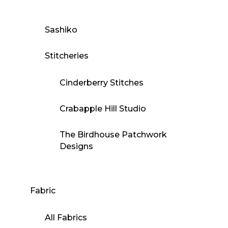
Sashiko
Stitcheries
Cinderberry Stitches
Crabapple Hill Studio
The Birdhouse Patchwork
Designs
Fabric
All Fabrics