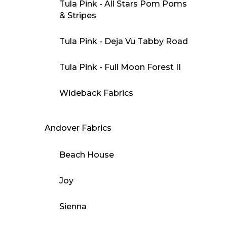
Tula Pink - All Stars Pom Poms
& Stripes
Tula Pink - Deja Vu Tabby Road
Tula Pink - Full Moon Forest II
Wideback Fabrics
Andover Fabrics
Beach House
Joy
Sienna