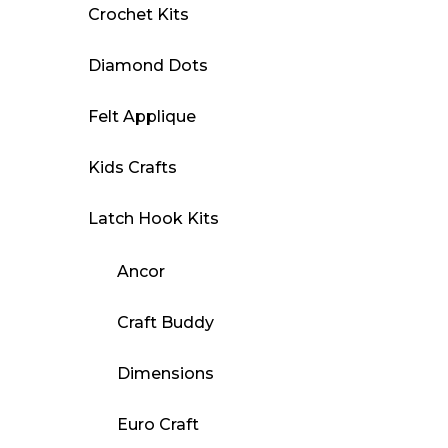
Crochet Kits
Diamond Dots
Felt Applique
Kids Crafts
Latch Hook Kits
Ancor
Craft Buddy
Dimensions
Euro Craft