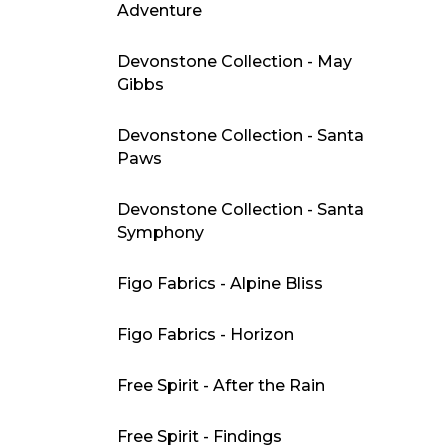
Adventure
Devonstone Collection - May
Gibbs
Devonstone Collection - Santa
Paws
Devonstone Collection - Santa
Symphony
Figo Fabrics - Alpine Bliss
Figo Fabrics - Horizon
Free Spirit - After the Rain
Free Spirit - Findings