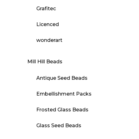
Grafitec
Licenced
wonderart
Mill Hill Beads
Antique Seed Beads
Embellishment Packs
Frosted Glass Beads
Glass Seed Beads