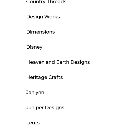
Country Threads
Design Works
Dimensions
Disney
Heaven and Earth Designs
Heritage Crafts
Janlynn
Juniper Designs
Leuts