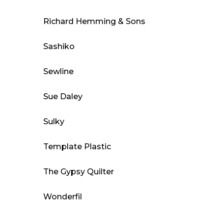
Richard Hemming & Sons
Sashiko
Sewline
Sue Daley
Sulky
Template Plastic
The Gypsy Quilter
Wonderfil