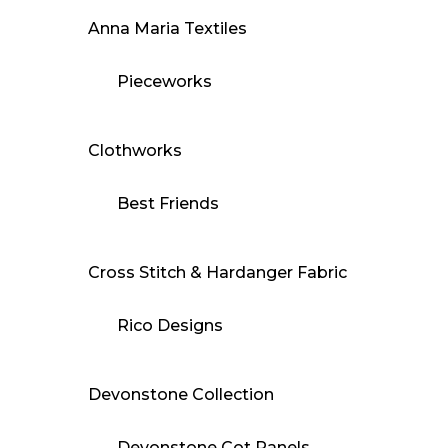
Anna Maria Textiles
Pieceworks
Clothworks
Best Friends
Cross Stitch & Hardanger Fabric
Rico Designs
Devonstone Collection
Devonstone Cot Panels