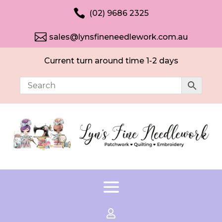

(02) 9686 2325

sales@lynsfineneedlework.com.au
Current turn around time 1-2 days
