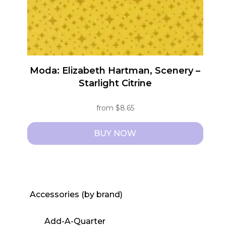
Moda: Elizabeth Hartman, Scenery –
Starlight Citrine
from
$
8.65
BUY NOW
This
product
has
multiple
Accessories (by brand)
variants.
The
Add-A-Quarter