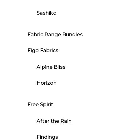
Sashiko
Fabric Range Bundles
Figo Fabrics
Alpine Bliss
Horizon
Free Spirit
After the Rain
Findings