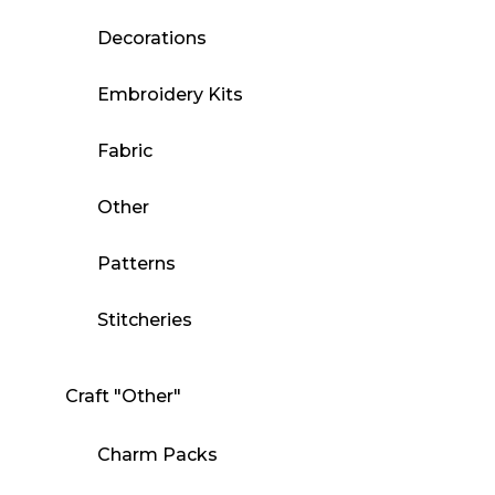
Decorations
Embroidery Kits
Fabric
Other
Patterns
Stitcheries
Craft "Other"
Charm Packs