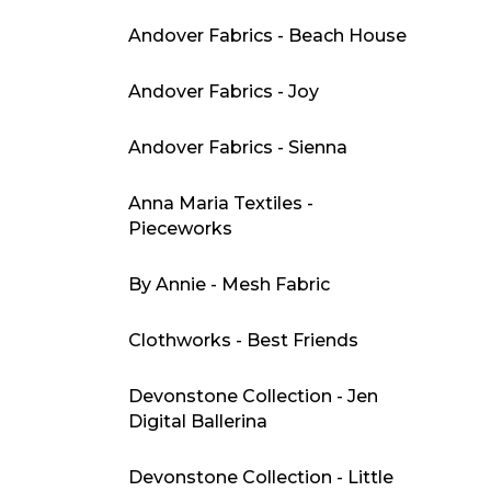
Andover Fabrics - Beach House
Andover Fabrics - Joy
Andover Fabrics - Sienna
Anna Maria Textiles -
Pieceworks
By Annie - Mesh Fabric
Clothworks - Best Friends
Devonstone Collection - Jen
Digital Ballerina
Devonstone Collection - Little