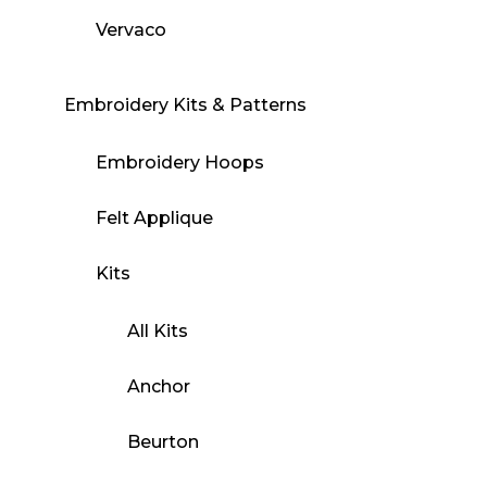
Vervaco
Embroidery Kits & Patterns
Embroidery Hoops
Felt Applique
Kits
All Kits
Anchor
Beurton