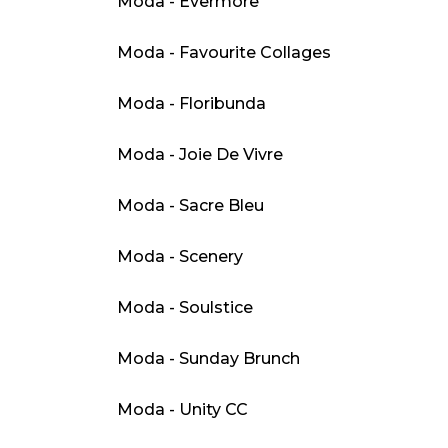
Moda - Evermore
Moda - Favourite Collages
Moda - Floribunda
Moda - Joie De Vivre
Moda - Sacre Bleu
Moda - Scenery
Moda - Soulstice
Moda - Sunday Brunch
Moda - Unity CC