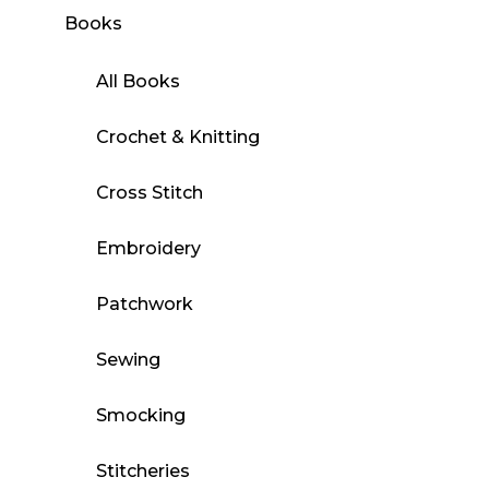
Books
All Books
Crochet & Knitting
Cross Stitch
Embroidery
Patchwork
Sewing
Smocking
Stitcheries