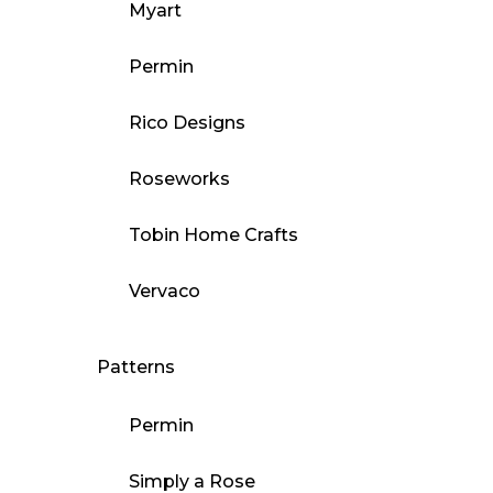
Myart
Permin
Rico Designs
Roseworks
Tobin Home Crafts
Vervaco
Patterns
Permin
Simply a Rose