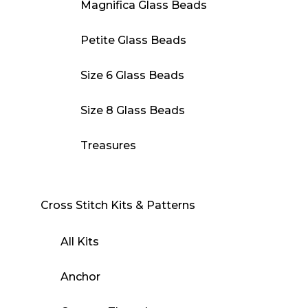
Magnifica Glass Beads
Petite Glass Beads
Size 6 Glass Beads
Size 8 Glass Beads
Treasures
Cross Stitch Kits & Patterns
All Kits
Anchor