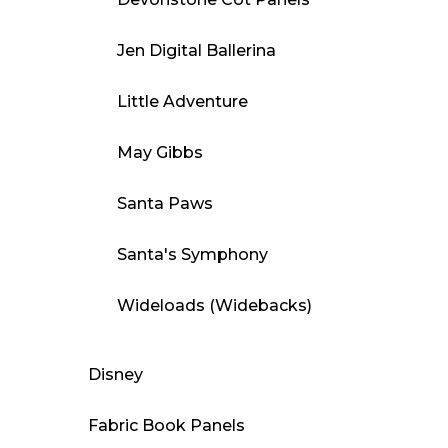
Jen Digital Ballerina
Little Adventure
May Gibbs
Santa Paws
Santa's Symphony
Wideloads (Widebacks)
Disney
Fabric Book Panels