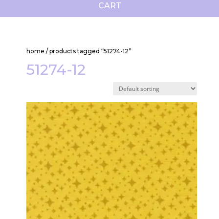
CART
home
/ products tagged “51274-12”
51274-12