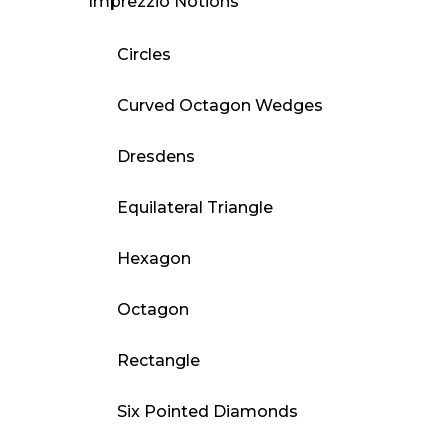
Imprezzio Notions
Circles
Curved Octagon Wedges
Dresdens
Equilateral Triangle
Hexagon
Octagon
Rectangle
Six Pointed Diamonds