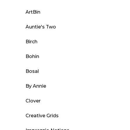
options
may
ArtBin
be
Auntie's Two
chosen
on
Birch
the
product
Bohin
page
Bosal
By Annie
Clover
Creative Grids