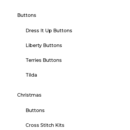
Buttons
Dress It Up Buttons
Liberty Buttons
Terries Buttons
Tilda
Christmas
Buttons
Cross Stitch Kits