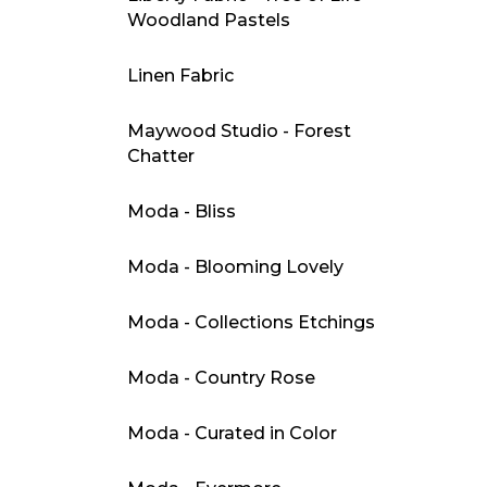
Woodland Pastels
Linen Fabric
Maywood Studio - Forest
Chatter
Moda - Bliss
Moda - Blooming Lovely
Moda - Collections Etchings
Moda - Country Rose
Moda - Curated in Color