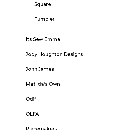
Square
Tumbler
Its Sew Emma
Jody Houghton Designs
John James
Matilda's Own
Odif
OLFA
Piecemakers