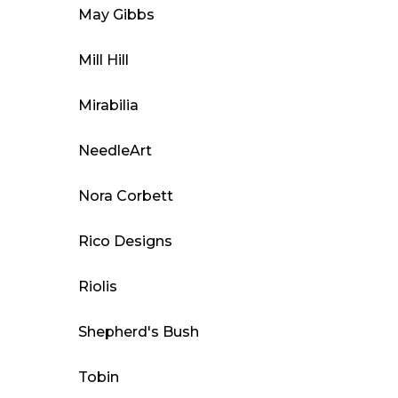
May Gibbs
Mill Hill
Mirabilia
NeedleArt
Nora Corbett
Rico Designs
Riolis
Shepherd's Bush
Tobin