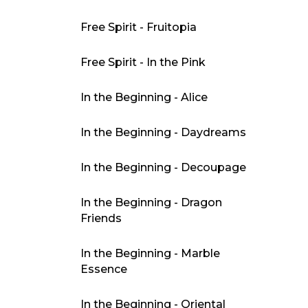
Free Spirit - Fruitopia
Free Spirit - In the Pink
In the Beginning - Alice
In the Beginning - Daydreams
In the Beginning - Decoupage
In the Beginning - Dragon
Friends
In the Beginning - Marble
Essence
In the Beginning - Oriental