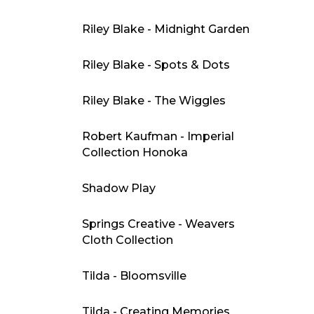
Riley Blake - Midnight Garden
Riley Blake - Spots & Dots
Riley Blake - The Wiggles
Robert Kaufman - Imperial
Collection Honoka
Shadow Play
Springs Creative - Weavers
Cloth Collection
Tilda - Bloomsville
Tilda - Creating Memories