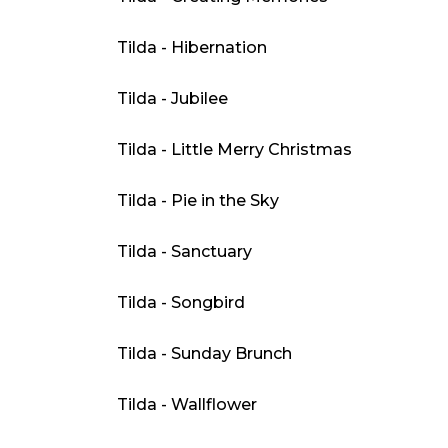
Tilda - Hibernation
Tilda - Jubilee
Tilda - Little Merry Christmas
Tilda - Pie in the Sky
Tilda - Sanctuary
Tilda - Songbird
Tilda - Sunday Brunch
Tilda - Wallflower