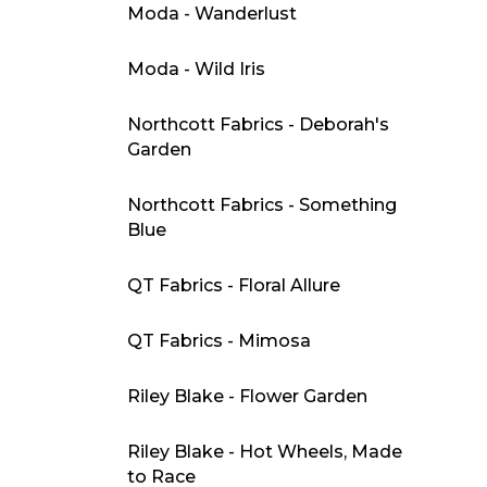
Moda - Wanderlust
Moda - Wild Iris
Northcott Fabrics - Deborah's
Garden
Northcott Fabrics - Something
Blue
QT Fabrics - Floral Allure
QT Fabrics - Mimosa
Riley Blake - Flower Garden
Riley Blake - Hot Wheels, Made
to Race