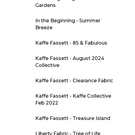
Gardens
In the Beginning - Summer
Breeze
Kaffe Fassett - 85 & Fabulous
Kaffe Fassett - August 2024
Collective
Kaffe Fassett - Clearance Fabric
Kaffe Fassett - Kaffe Collective
Feb 2022
Kaffe Fassett - Treasure Island
Liberty Fabric - Tree of Life