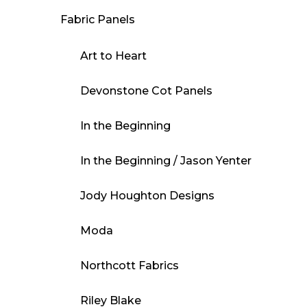
Fabric Panels
Art to Heart
Devonstone Cot Panels
In the Beginning
In the Beginning / Jason Yenter
Jody Houghton Designs
Moda
Northcott Fabrics
Riley Blake