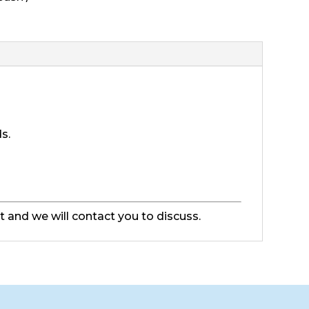
ds.
ut and we will contact you to discuss.