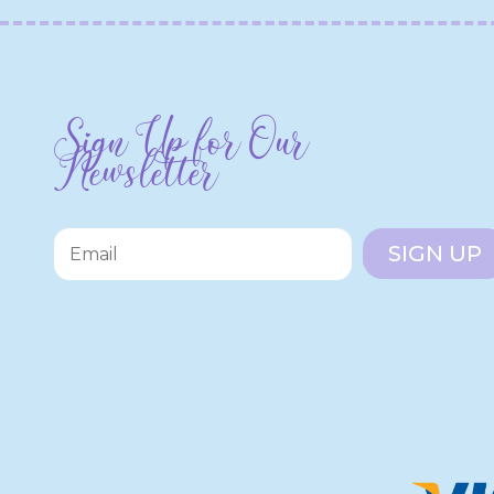
Sign Up for Our
Newsletter
SIGN UP