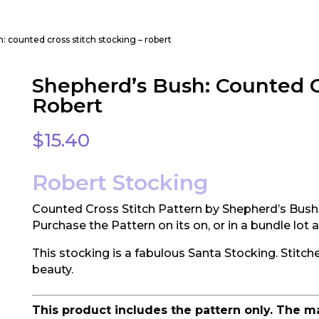
: counted cross stitch stocking – robert
Shepherd’s Bush: Counted Cr
Robert
$
15.40
Robert Stocking
Counted Cross Stitch Pattern by Shepherd’s Bush
Purchase the Pattern on its on, or in a bundle lot
This stocking is a fabulous Santa Stocking. Stitche
beauty.
This product includes the pattern only. The m