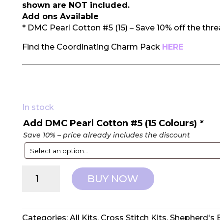
shown are NOT included.
Add ons Available
* DMC Pearl Cotton #5 (15) – Save 10% off the thr
Find the Coordinating Charm Pack
HERE
In stock
Add DMC Pearl Cotton #5 (15 Colours)
*
Save 10% – price already includes the discount
Shepherd's
BUY NOW
Bush:
Counted
Cross
Stitch
Categories:
All Kits
,
Cross Stitch Kits
,
Shepherd's 