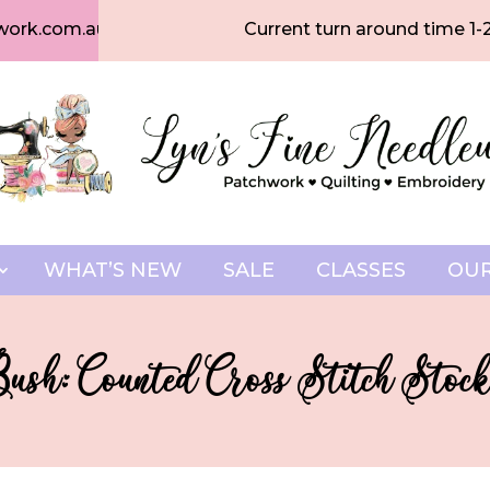
work.com.au
Current turn around time 1-
WHAT’S NEW
SALE
CLASSES
OUR
Bush: Counted Cross Stitch Stock