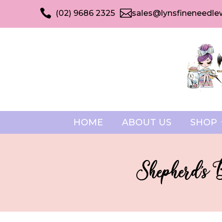


(02) 9686 2325
sales@lynsfineneedle
HOME
ABOUT US
SHOP
Shepherd’s 