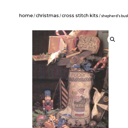
home
christmas
cross stitch kits
/
/
/ shepherd’s bush