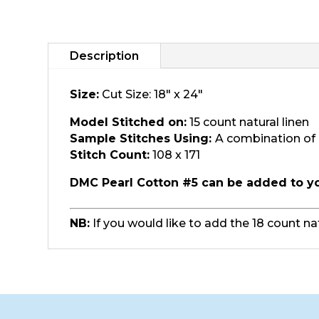
Description
Size:
Cut Size: 18" x 24"
Model Stitched on:
15 count natural linen
Sample Stitches Using:
A combination of 
Stitch Count:
108 x 171
DMC Pearl Cotton #5 can be added to y
NB:
If you would like to add the 18 count na