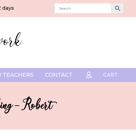
2 days
 TEACHERS
CONTACT

CART
ing – Robert