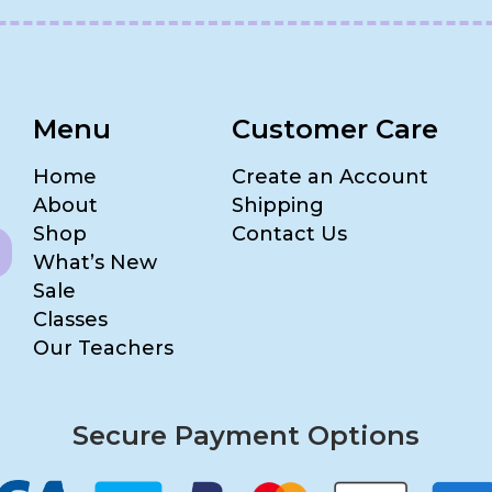
Menu
Customer Care
Home
Create an Account
About
Shipping
Shop
Contact Us
What’s New
Sale
Classes
Our Teachers
Secure Payment Options