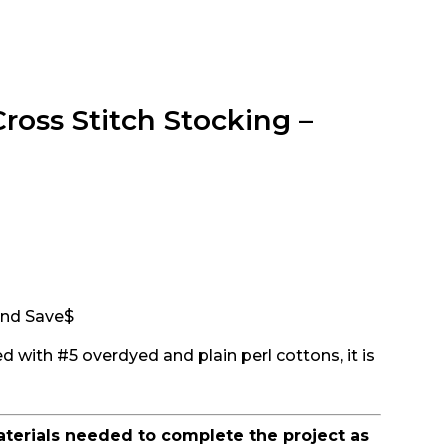
oss Stitch Stocking –
 and Save$
d with #5 overdyed and plain perl cottons, it is
aterials needed to complete the project as