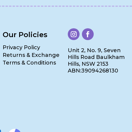
Our Policies
Privacy Policy
Unit 2, No. 9, Seven
Returns & Exchange
Hills Road Baulkham
Terms & Conditions
Hills, NSW 2153
ABN:39094268130