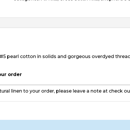
Stocking
-
Robert
quantity
#5 pearl cotton in solids and gorgeous overdyed threa
our order
tural linen to your order, please leave a note at check o