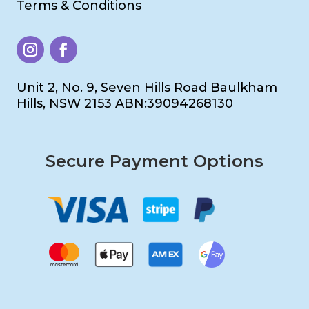
Terms & Conditions
Unit 2, No. 9, Seven Hills Road Baulkham
Hills, NSW 2153 ABN:39094268130
Secure Payment Options