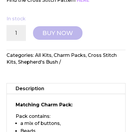
Find the Cross Stitch Pattern
HERE
In stock
Shepherd's
BUY NOW
Bush:
Counted
Cross
Stitch
Categories:
All Kits
,
Charm Packs
,
Cross Stitch
Stocking
Kits
,
Shepherd's Bush
-
Robert
Charm
Pack
Description
quantity
Matching Charm Pack:
Pack contains:
a mix of buttons,
Beads,