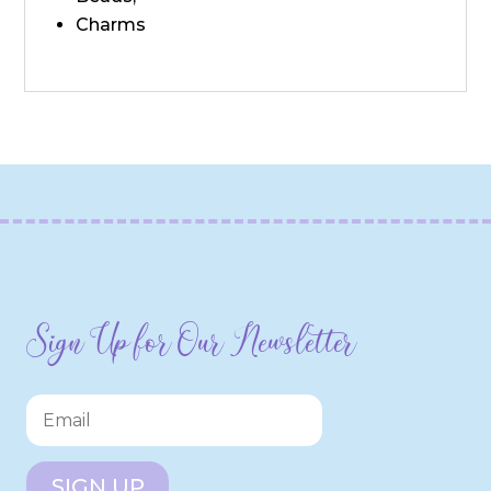
Charms
Sign Up for Our Newsletter
SIGN UP