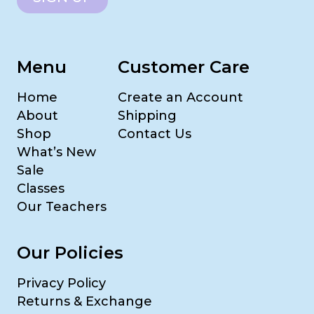
Menu
Customer Care
Home
Create an Account
About
Shipping
Shop
Contact Us
What’s New
Sale
Classes
Our Teachers
Our Policies
Privacy Policy
Returns & Exchange