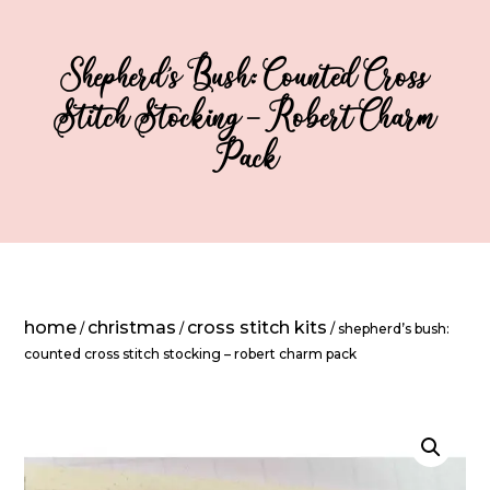
Shepherd’s Bush: Counted Cross
Stitch Stocking – Robert Charm
Pack
home
christmas
cross stitch kits
/
/
/ shepherd’s bush:
counted cross stitch stocking – robert charm pack