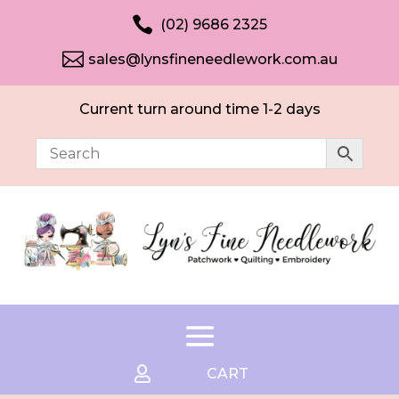

(02) 9686 2325

sales@lynsfineneedlework.com.au
Current turn around time 1-2 days

CART