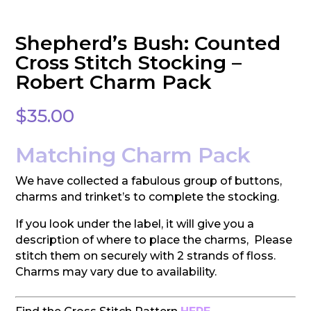
Shepherd’s Bush: Counted
Cross Stitch Stocking –
Robert Charm Pack
$
35.00
Matching Charm Pack
We have collected a fabulous group of buttons,
charms and trinket’s to complete the stocking.
If you look under the label, it will give you a
description of where to place the charms, Please
stitch them on securely with 2 strands of floss.
Charms may vary due to availability.