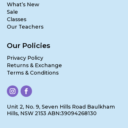
What’s New
Sale
Classes
Our Teachers
Our Policies
Privacy Policy
Returns & Exchange
Terms & Conditions
Unit 2, No. 9, Seven Hills Road Baulkham
Hills, NSW 2153 ABN:39094268130