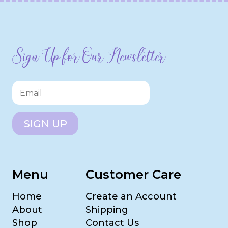
Sign Up for Our Newsletter
SIGN UP
Menu
Customer Care
Home
Create an Account
About
Shipping
Shop
Contact Us