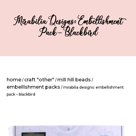
Mirabilia Designs: Embellishment
Pack – Blackbird
home
craft "other"
mill hill beads
/
/
/
embellishment packs
/ mirabilia designs: embellishment
pack – blackbird