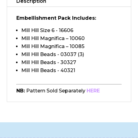
Description
Embellishment Pack Includes:
Mill Hill Size 6 - 16606
Mill Hill Magnifica – 10060
Mill Hill Magnifica – 10085
Mill Hill Beads - 03037 (3)
Mill Hill Beads - 30327
Mill Hill Beads - 40321
NB:
Pattern Sold Separately
HERE