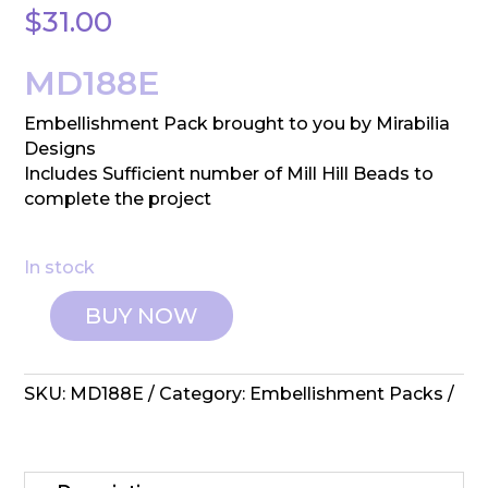
$
31.00
MD188E
Embellishment Pack brought to you by Mirabilia
Designs
Includes Sufficient number of Mill Hill Beads to
complete the project
In stock
BUY NOW
Mirabilia
Designs:
Embellishment
SKU:
MD188E
Category:
Embellishment Packs
Pack
-
Blackbird
quantity