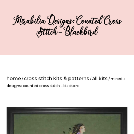
Mirabilia Designs: Counted Cross
Stitch – Blackbird
home
cross stitch kits & patterns
all kits
/
/
/ mirabilia
designs: counted cross stitch – blackbird