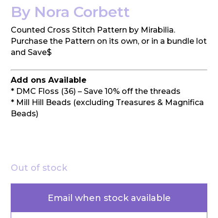
By Nora Corbett
Counted Cross Stitch Pattern by Mirabilia.
Purchase the Pattern on its own, or in a bundle lot
and Save$
Add ons Available
* DMC Floss (36) – Save 10% off the threads
* Mill Hill Beads (excluding Treasures & Magnifica
Beads)
Out of stock
Email when stock available