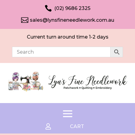

(02) 9686 2325

sales@lynsfineneedlework.com.au
Current turn around time 1-2 days

CART