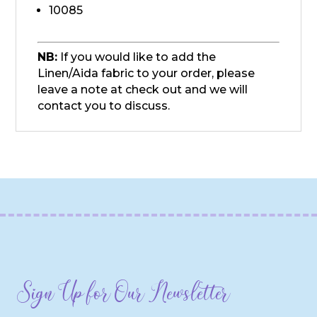
10085
NB:
If you would like to add the
Linen/Aida fabric to your order, please
leave a note at check out and we will
contact you to discuss.
Sign Up for Our Newsletter