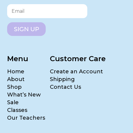
SIGN UP
Menu
Customer Care
Home
Create an Account
About
Shipping
Shop
Contact Us
What’s New
Sale
Classes
Our Teachers