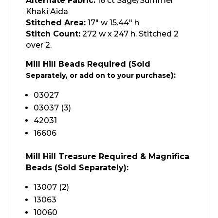
Alternate Fabric:
16 ct Sage/Summer
Khaki Aida
Stitched Area:
17″ w 15.44″ h
Stitch Count:
272 w x 247 h. Stitched 2
over 2.
Mill Hill Beads Required (Sold
):
Separately, or add on to your purchase
03027
03037 (3)
42031
16606
Mill Hill Treasure Required & Magnifica
Beads (Sold
Separately
):
13007 (2)
13063
10060