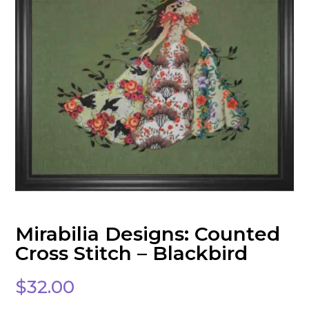
Mirabilia Designs: Counted
Cross Stitch – Blackbird
$
32.00