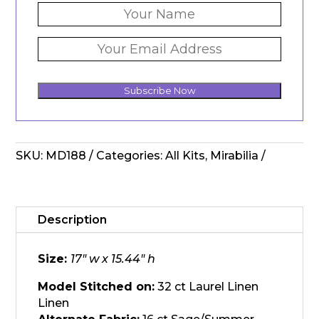
Subscribe Now
SKU:
MD188
Categories:
All Kits
,
Mirabilia
Description
Size:
17″ w x 15.44″ h
Model Stitched on:
32 ct Laurel Linen
Linen