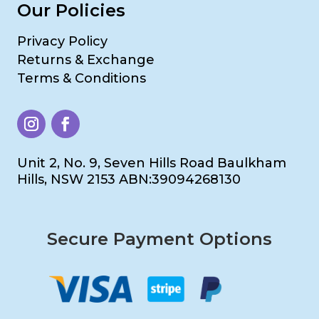
Our Policies
Privacy Policy
Returns & Exchange
Terms & Conditions
Unit 2, No. 9, Seven Hills Road Baulkham
Hills, NSW 2153 ABN:39094268130
Secure Payment Options