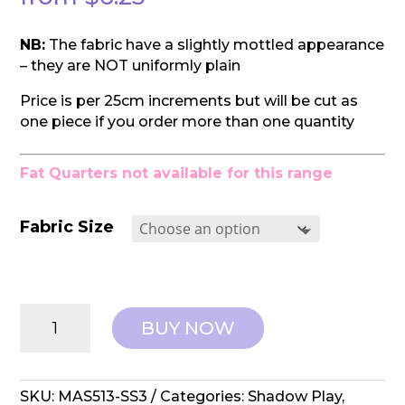
NB:
The fabric have a slightly mottled appearance
– they are NOT uniformly plain
Price is per 25cm increments but will be cut as
one piece if you order more than one quantity
Fat Quarters not available for this range
Fabric Size
Maywood
BUY NOW
Studios:
Shadow
Play
-
SKU:
MAS513-SS3
Categories:
Shadow Play
,