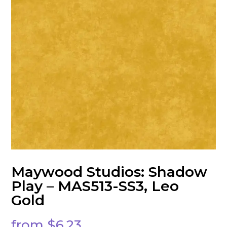
Maywood Studios: Shadow
Play – MAS513-SS3, Leo
Gold
from
$
6.23