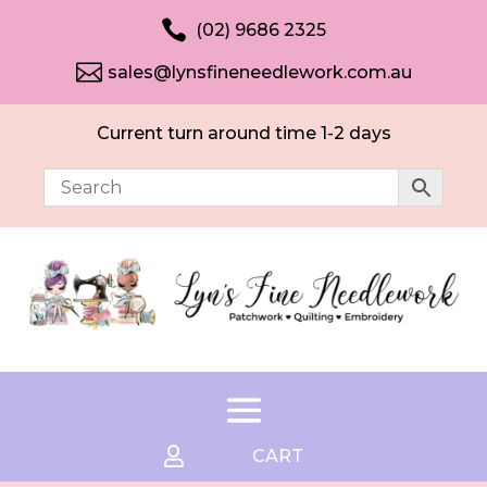

(02) 9686 2325

sales@lynsfineneedlework.com.au
Current turn around time 1-2 days

CART