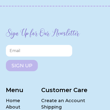
Sign Up for Our Newsletter
SIGN UP
Menu
Customer Care
Home
Create an Account
About
Shipping