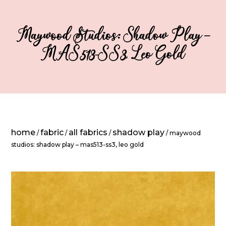
Maywood Studios: Shadow Play –
MAS513-SS3, Leo Gold
home
fabric
all fabrics
shadow play
/
/
/
/ maywood
studios: shadow play – mas513-ss3, leo gold