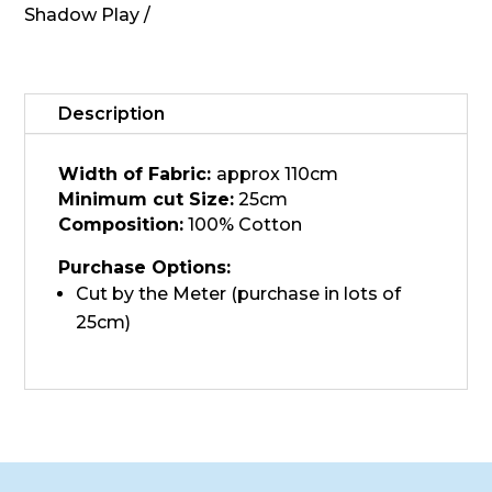
MAS513-
Shadow Play
SS3,
Leo
Gold
quantity
Description
Width of Fabric:
approx 110cm
Minimum cut Size:
25cm
Composition:
100% Cotton
Purchase Options:
Cut by the Meter (purchase in lots of
25cm)