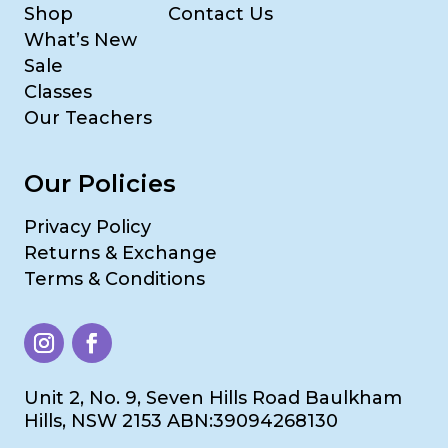
Shop
Contact Us
What’s New
Sale
Classes
Our Teachers
Our Policies
Privacy Policy
Returns & Exchange
Terms & Conditions
Unit 2, No. 9, Seven Hills Road Baulkham
Hills, NSW 2153 ABN:39094268130